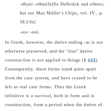
-dhyai
-σθαι[fn]So Delbrück and others;
but see Max Müller's
Chips
, vol. IV., p.
58.[/fn]
-ase
-σαί.
In Greek, however, the dative ending -αι is not
otherwise preserved, and the "true" dative
construction is not applied to things (§
143
).
Consequently, these forms stand quite apart
from the case system, and have ceased to be
felt as real case forms. Thus the Greek
infinitive is a surνiνal, both in form and in
construction, from a period when the dative of