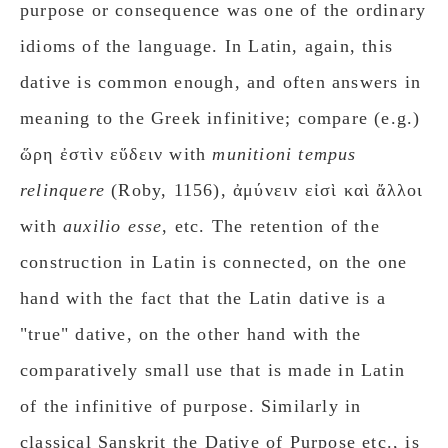
purpose or consequence was one of the ordinary
idioms of the language. In Latin, again, this
dative is common enough, and often answers in
meaning to the Greek infinitive; compare (e.g.)
ὥρη ἐστὶν εὕδειν with
munitioni tempus
relinquere
(Roby, 1156), ἀμύνειν εἰσὶ καὶ ἄλλοι
with
auxilio esse
, etc. The retention of the
construction in Latin is connected, on the one
hand with the fact that the Latin dative is a
"true" dative, on the other hand with the
comparatively small use that is made in Latin
of the infinitive of purpose. Similarly in
classical Sanskrit the Dative of Purpose etc., is