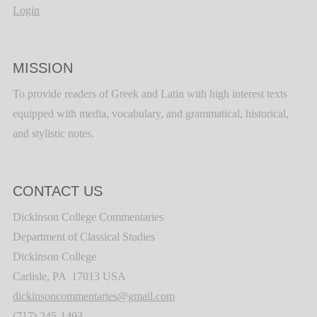
Login
MISSION
To provide readers of Greek and Latin with high interest texts
equipped with media, vocabulary, and grammatical, historical,
and stylistic notes.
CONTACT US
Dickinson College Commentaries
Department of Classical Studies
Dickinson College
Carlisle, PA 17013 USA
dickinsoncommentaries@gmail.com
(717) 245-1493