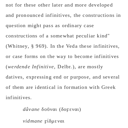
not for these other later and more developed
and pronounced infinitives, the constructions in
question might pass as ordinary case
constructions of a somewhat peculiar kind"
(Whitney, § 969). In the Veda these infinitives,
or case forms on the way to become infinitives
(
werdende Infinitiνe
, Delbr.), are mostly
datives, expressing end or purpose, and several
of them are identical in formation with Greek
infinitives.
dâνane
δοῦναι (δοϝεναι)
vidmane
ϝίδμεναι