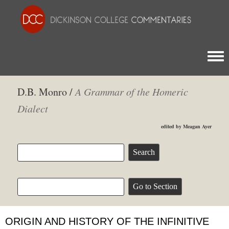
Togg
D.B. Monro /
A Grammar of the Homeric
Dialect
edited by Meagan Ayer
ORIGIN AND HISTORY OF THE INFINITIVE