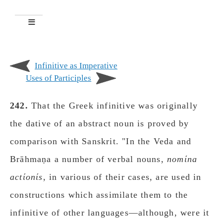
Infinitive as Imperative
Uses of Participles
242.
That the Greek infinitive was originally
the dative of an abstract noun is proved by
comparison with Sanskrit. "In the Veda and
Brāhmaṇa a number of verbal nouns,
nomίna
actίοnίs
, in various of their cases, are used in
constructions which assimilate them to the
infinitive of other languages—although, were it