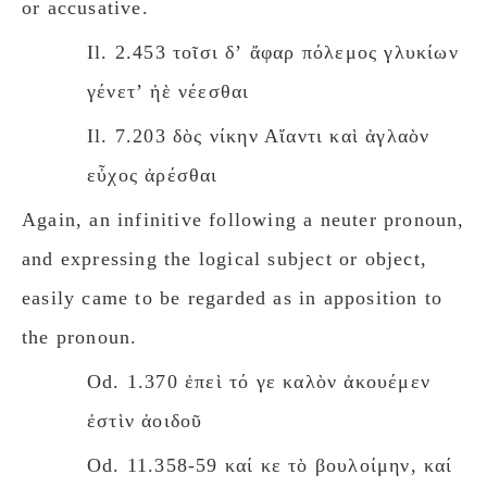
or accusative.
Il. 2.453 τοῖσι δʼ ἄφαρ πόλεμος γλυκίων
γένετʼ ἠὲ νέεσθαι
Il. 7.203 δὸς νίκην Αἴαντι καὶ ἀγλαὸν
εὖχος ἀρέσθαι
Again, an infinitive following a neuter pronoun,
and expressing the logical subject or object,
easily came to be regarded as in apposition to
the pronoun.
Od. 1.370 ἐπεὶ τό γε καλὸν ἀκουέμεν
ἐστὶν ἀοιδοῦ
Od. 11.358-59 καί κε τὸ βουλοίμην, καί