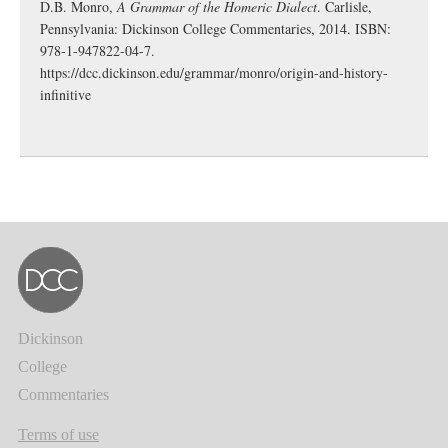
D.B. Monro,
A Grammar of the Homeric Dialect
. Carlisle,
Pennsylvania: Dickinson College Commentaries, 2014. ISBN:
978-1-947822-04-7.
https://dcc.dickinson.edu/grammar/monro/origin-and-history-
infinitive
Dickinson
College
Commentaries
Terms of use