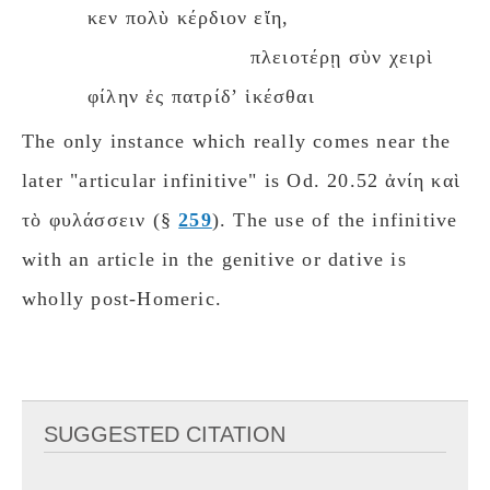
κεν πολὺ κέρδιον εἴη,
πλειοτέρῃ σὺν χειρὶ
φίλην ἐς πατρίδʼ ἱκέσθαι
The only instance which really comes near the
later "articular infinitive" is Od. 20.52 ἀνίη καὶ
τὸ φυλάσσειν (§
259
). The use of the infinitive
with an article in the genitive or dative is
wholly post-Homeric.
SUGGESTED CITATION