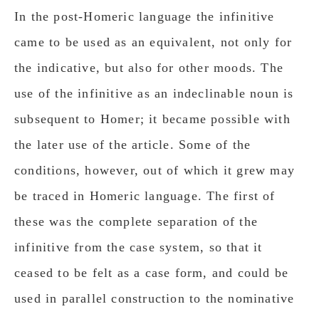
In the post-Homeric language the infinitive
came to be used as an equivalent, not only for
the indicative, but also for other moods. The
use of the infinitive as an indeclinable noun is
subsequent to Homer; it became possible with
the later use of the article. Some of the
conditions, however, out of which it grew may
be traced in Homeric language. The first of
these was the complete separation of the
infinitive from the case system, so that it
ceased to be felt as a case form, and could be
used in parallel construction to the nominative