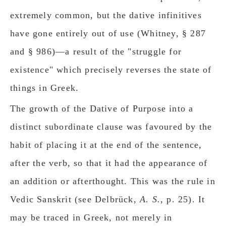
extremely common, but the dative infinitives
have gone entirely out of use (Whitney, § 287
and § 986)—a result of the "struggle for
existence" which precisely reverses the state of
things in Greek.
The growth of the Dative of Purpose into a
distinct subordinate clause was favoured by the
habit of placing it at the end of the sentence,
after the verb, so that it had the appearance of
an addition or afterthought. This was the rule in
Vedic Sanskrit (see Delbrück,
A. S.
, p. 25). It
may be traced in Greek, not merely in