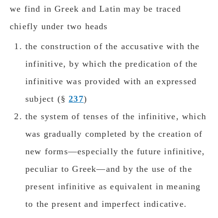
we find in Greek and Latin may be traced
chiefly under twο heads
the construction of the accusative with the
infinitive, by which the predication of the
infinitive was provided with an expressed
subject (§
237
)
the system of tenses of the infinitive, which
was gradually completed by the creation of
new forms—especially the future infinitive,
peculiar to Greek—and by the use of the
present infinitive as equivalent in meaning
to the present and imperfect indicative.