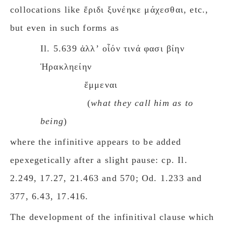
collocations like ἔριδι ξυνέηκε μάχεσθαι, etc.,
but even in such forms as
Il. 5.639 ἀλλʼ οἷόν τινά φασι βίην
Ἡρακληείην
ἔμμεναι
(
what they call him as to
being
)
where the infinitive appears to be added
epexegetically after a slight pause: cp. Il.
2.249, 17.27, 21.463 and 570; Od. 1.233 and
377, 6.43, 17.416.
The development of the infinitival clause which