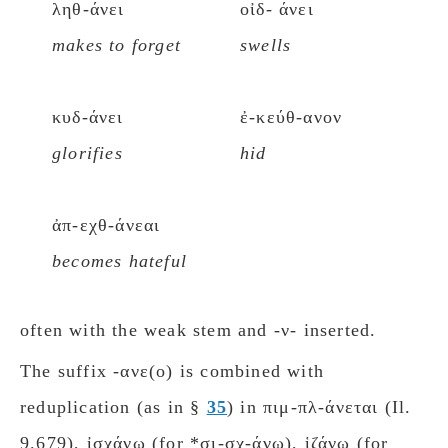
ληθ-άνει
οἰδ- άνει
makes to forget
swells
κυδ-άνει
ἐ-κεύθ-ανον
glorifies
hid
ἀπ-εχθ-άνεαι
becomes hateful
often with the weak stem and -ν- inserted.
The suffix -ανε(ο) is combined with
reduplication (as in §
35
) in πιμ-πλ-άνεται (Il.
9.679), ἰσχάνω (for *σι-σχ-άνω), ἱζάνω (for