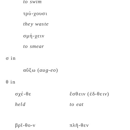
to swim
τρύ-χουσι
they waste
σμή-χειν
to smear
σ in
αὔξω (
aug-eo
)
θ in
σχέ-θε
ἔσθειν (ἐδ-θειν)
held
to eat
βρῖ-θο-ν
πλῆ-θεν