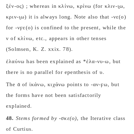
ξέν-ος) ; whereas in κλίνω, κρίνω (for κλιν-ι̯ω,
κριν-ι̯ω) it is always long. Note also that -νε(ο)
for -νϝε(ο) is confined to the present, while the
ν of κλίνω, etc., appears in other tenses
(Solmsen, K. Z. xxix. 78).
ἐλαύνω has been explained as *ἐλα-νυ-ω, but
there is no parallel for epenthesis of υ.
The ᾱ of ἱκάνω, κιχάνω points to -αν-ϝω, but
the forms have not been satisfactorily
explained.
48.
Stems formed by -σκε(ο)
, the Iterative class
of Curtius.