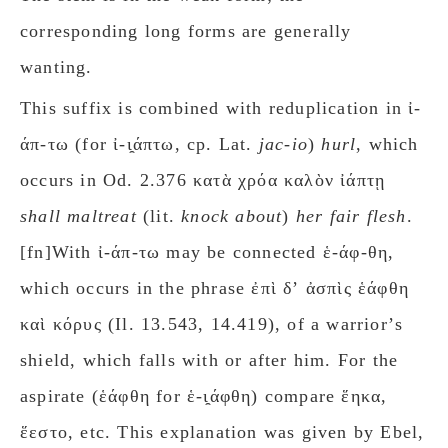
corresponding long forms are generally
wanting.
This suffix is combined with reduplication in ἰ-
άπ-τω (for ἰ-ι̯άπτω, cp. Lat.
jac-io
)
hurl
, which
occurs in Od. 2.376 κατὰ χρόα καλὸν ἰάπτῃ
shall maltreat
(lit.
knock about
)
her fair flesh
.
[fn]With ἰ-άπ-τω may be connected ἑ-άφ-θη,
which occurs in the phrase ἐπὶ δʼ ἀσπὶς ἑάφθη
καὶ κόρυς (Il. 13.543, 14.419), of a warriorʼs
shield, which falls with or after him. For the
aspirate (ἑάφθη for ἑ-ι̯άφθη) compare ἕηκα,
ἕεστο, etc. This explanation was given by Ebel,