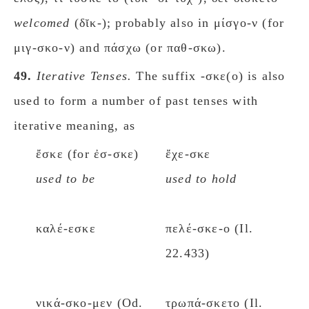
welcomed
(δῐκ-); probably also in μίσγο-ν (for
μιγ-σκο-ν) and πάσχω (or παθ-σκω).
49.
Iterative Tenses.
The suffix -σκε(ο) is also
used to form a number of past tenses with
iterative meaning, as
ἔσκε (for ἐσ-σκε)
ἔχε-σκε
used to be
used to hold
καλέ-εσκε
πελέ-σκε-ο (Il.
22.433)
νικά-σκο-μεν (Od.
τρωπά-σκετο (Il.