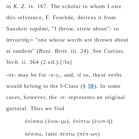
in
K. Z.
iv. 167. The scholar to whom I owe
this reference, F. Froehde, derives it from
Sanskrit
vapāmi
, "I throw, strew about": so
ἁπτοεπής= "one whose words are thrown about
at random" (
Bezz. Beitr.
iii. 24). See Curtius,
Verb
. ii. 364 (2 ed.).[/fn]
-πτ- may be for -π-ι̯-, and, if so, these verbs
would belong to the Ι-Class (§
50
). In some
cases, however, the -π- represents an original
guttural. Thus we find
ἐνίσσω (ἑνικ-ι̯ω), ἐνίπτω (ἐνιπ-ή)
πέσσω, later πέπτω (πέπ-ων)