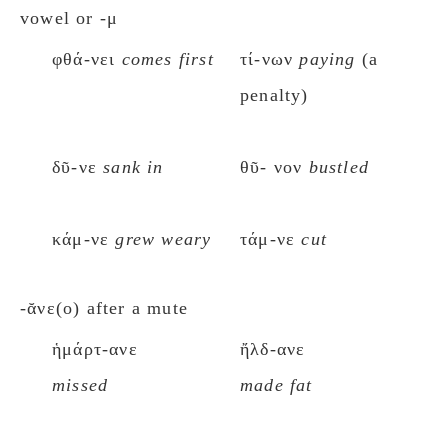
vowel or -μ
φθά-νει
comes first
τί-νων
paying
(a
penalty)
δῦ-νε
sank in
θῦ- νον
bustled
κάμ-νε
grew weary
τάμ-νε
cut
-ᾰνε(ο) after a mute
ἡμάρτ-ανε
ἤλδ-ανε
missed
made fat