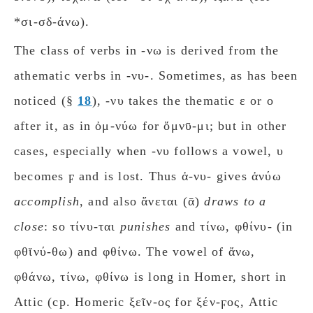
*σι-σδ-άνω).
The class of verbs in -νω is derived from the
athematic verbs in -νυ-. Sometimes, as has been
noticed (§
18
), -νυ takes the thematic ε or ο
after it, as in ὀμ-νύω for ὄμνῡ-μι; but in other
cases, especially when -νυ follows a vowel, υ
becomes ϝ and is lost. Thus ἀ-νυ- gives ἀνύω
accomplish
, and also ἄνεται (ᾱ)
draws to a
close
: so τίνυ-ται
punishes
and τίνω, φθίνυ- (in
φθῐνύ-θω) and φθίνω. The vowel of ἄνω,
φθάνω, τίνω, φθίνω is long in Homer, short in
Attic (cp. Homeric ξεῖν-ος for ξέν-ϝος, Attic