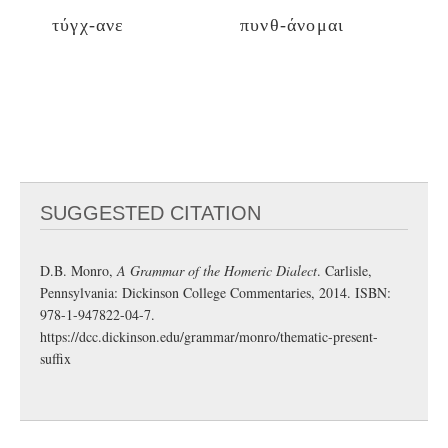
τύγχ-ανε
πυνθ-άνομαι
SUGGESTED CITATION
D.B. Monro,
A Grammar of the Homeric Dialect
. Carlisle,
Pennsylvania: Dickinson College Commentaries, 2014. ISBN:
978-1-947822-04-7.
https://dcc.dickinson.edu/grammar/monro/thematic-present-
suffix