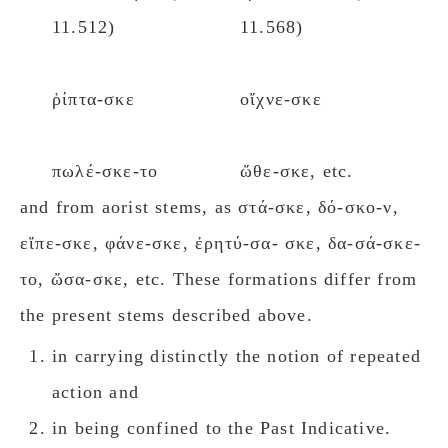
11.512)
11.568)
ῥίπτα-σκε
οἴχνε-σκε
πωλέ-σκε-το
ὤθε-σκε, etc.
and from aorist stems, as στά-σκε, δό-σκο-ν,
εἴπε-σκε, φάνε-σκε, ἐρητύ-σα- σκε, δα-σά-σκε-
το, ὤσα-σκε, etc. These formations differ from
the present stems described above.
in carrying distinctly the notion of repeated
action and
in being confined to the Past Indicative.