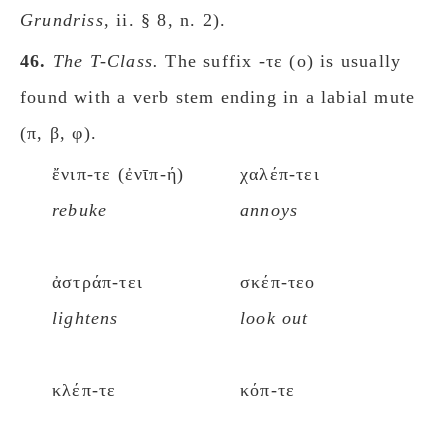
Grundriss
, ii. § 8, n. 2).
46.
The Τ-Class.
The suffix -τε (ο) is usually
found with a verb stem ending in a labial mute
(π, β, φ).
ἔνιπ-τε (ἐνῑπ-ή)
χαλέπ-τει
rebuke
annoys
ἀστράπ-τει
σκέπ-τεο
lightens
look out
κλέπ-τε
κόπ-τε