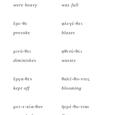
were heavy
was full
ἔρε-θε
φλεγέ-θει
provoke
blazes
μινύ-θει
φθινύ-θει
diminishes
wastes
ἔργα-θεν
θαλέ-θο-ντες
kept off
blooming
μετ-ε-κία-θον
ἠερέ-θο-νται