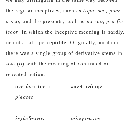
we may distinguish in the same way between
the regular inceptives, such as
lique-sco
,
puer-
a-sco
, and the presents, such as
pa-sco
,
pro-fic-
iscor
, in which the inceptive meaning is hardly,
or not at all, perceptible. Originally, no doubt,
there was a single group of derivative stems in
-σκε(ο) with the meaning of continued or
repeated action.
ἁνδ-άνει (ἁδ-)
λανθ-ανόμην
pleases
ἐ-χάνδ-ανον
ἐ-λάγχ-ανον