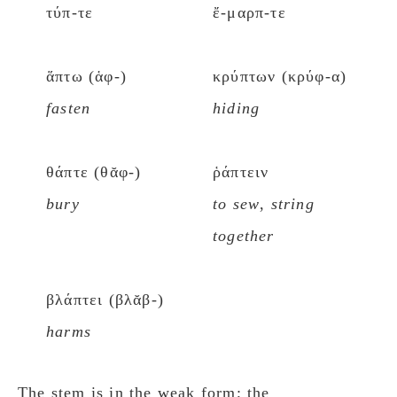
τύπ-τε
ἔ-μαρπ-τε
ἅπτω (ἁφ-)
κρύπτων (κρύφ-α)
fasten
hiding
θάπτε (θᾰφ-)
ῥάπτειν
bury
to sew
,
string
together
βλάπτει (βλᾰβ-)
harms
The stem is in the weak form; the