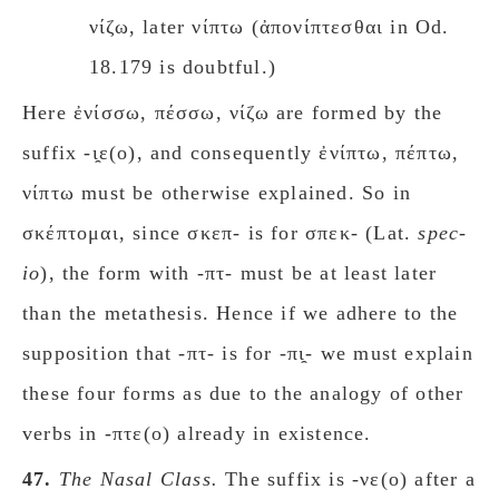
νίζω, later νίπτω (ἀπονίπτεσθαι in Od.
18.179 is doubtful.)
Here ἐνίσσω, πέσσω, νίζω are formed by the
suffix -ι̯ε(ο), and consequently ἐνίπτω, πέπτω,
νίπτω must be otherwise explained. So in
σκέπτομαι, since σκεπ- is for σπεκ- (Lat.
spec-
io
), the form with -πτ- must be at least later
than the
metathesis. Hence if we adhere to the
supposition that -πτ- is for -πι̯- we must explain
these four forms as due to the analogy of other
verbs in -πτε(ο) already in existence.
47.
The Nasal Class.
The suffix is -νε(ο) after a