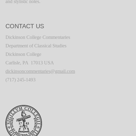
and stylistic notes.
CONTACT US
Dickinson College Commentaries
Department of Classical Studies
Dickinson College
Carlisle, PA 17013 USA
dickinsoncommentaries@gmail.com
(717) 245-1493