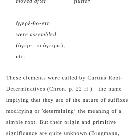
moved after
flutter
ἠγερέ-θο-ντο
were assembled
(ἀγερ-, in ἀγείρω),
etc.
These elements were called by Curtius Root-
Determinatives (Chron. p. 22 ff.)—the name
implying that they are of the nature of suffixes
modifying or 'determiningʼ the meaning of a
simple root. But their origin and primitive
significance are quite unknown (Brugmann,