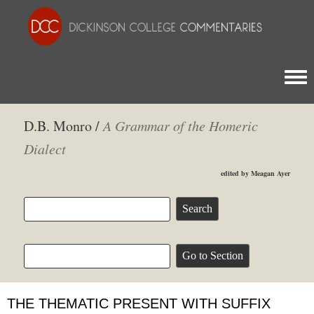
Togg
D.B. Monro /
A Grammar of the Homeric
Dialect
edited by Meagan Ayer
THE THEMATIC PRESENT WITH SUFFIX