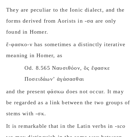
They are peculiar to the Ionic dialect, and the
forms derived from Aorists in -σα are only
found in Homer.
ἔ-φασκο-ν has sometimes a distinctly iterative
meaning in Homer, as
Od. 8.565 Ναυσιθόον, ὃς ἔφασκε
Ποσειδάωνʼ ἀγάσασθαι
and the present φάσκω does not occur. It may
be regarded as a link between the two groups of
stems with -σκ.
It is remarkable that in the Latin verbs in
-sco