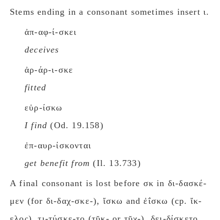
Stems ending in a consonant sometimes insert ι.
ἀπ-αφ-ί-σκει
deceives
ἀρ-άρ-ι-σκε
fitted
εὑρ-ίσκω
I find
(Od. 19.158)
ἐπ-αυρ-ίσκονται
get benefit from
(Il. 13.733)
A final consonant is lost before σκ in δι-δασκέ-
μεν (for δι-δαχ-σκε-), ἴσκω and ἐΐσκω (cp. ἴκ-
ελος), τι-τύσκε-το (τῠκ- or τῠχ-), δει-δίσκετο