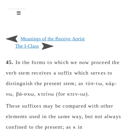
Meanings of the Passive Aorist
The Ι-Class
45.
In the forms to which we now proceed the
verb stem receives a suffix which serves to
distinguish the present stem; as τύπ-τω, κάμ-
νω, βά-σκω, κτείνω (for κτεν-ιω).
These suffixes may be compared with other
elements used in the same way, but not always
confined to the present; as κ in