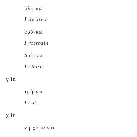
ὀλέ-κω
I destroy
ἐρύ-κω
I restrain
διώ-κω
I chase
γ in
τμή-γω
I cut
χ in
νη-χέ-μεναι