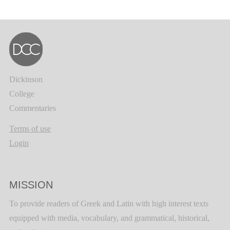
Dickinson
College
Commentaries
Terms of use
Login
MISSION
To provide readers of Greek and Latin with high interest texts
equipped with media, vocabulary, and grammatical, historical,