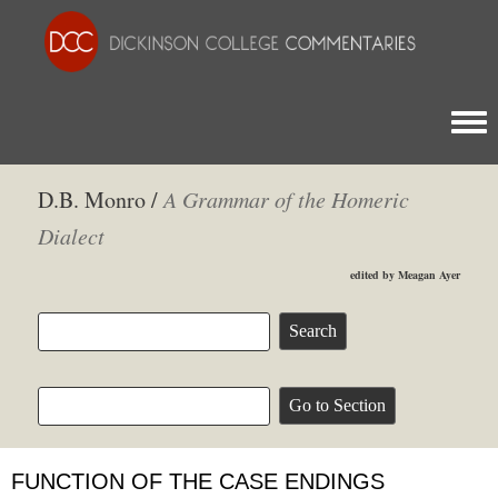
Togg
D.B. Monro /
A Grammar of the Homeric
Dialect
edited by Meagan Ayer
FUNCTION OF THE CASE ENDINGS