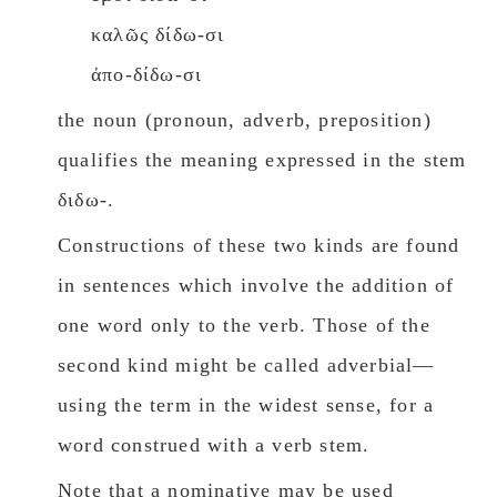
καλῶς δίδω-σι
ἀπο-δίδω-σι
the noun (pronoun, adverb, preposition)
qualifies the meaning expressed in the stem
διδω-.
Constructions of these two kinds are found
in sentences which involve the addition of
one wοrd only to the verb. Those of the
second kind might be called adverbial—
using the term in the widest sense, for a
wοrd construed with a verb stem.
Note that a nominative may be used