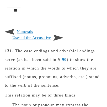
Numerals
Uses of the Accusative
131.
The case endings and adverbial endings
serve (as has been said in §
90
) to show the
relation in which the wοrds to which they are
suffixed (nouns, pronouns, adverbs, etc.) stand
to the verb of the sentence.
This relation may be of three kinds
The noun or pronoun may express the