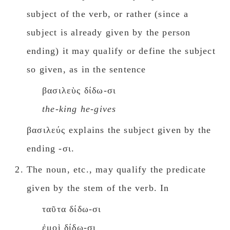
subject of the verb, or rather (since a
subject is already given by the person
ending) it may qualify or define the subject
so given, as in the sentence
βασιλεὺς δίδω-σι
the-king he-gives
βασιλεύς explains the subject given by the
ending -σι.
The noun, etc., may qualify the predicate
given by the stem of the verb. In
ταῦτα δίδω-σι
ἐμοὶ δίδω-σι