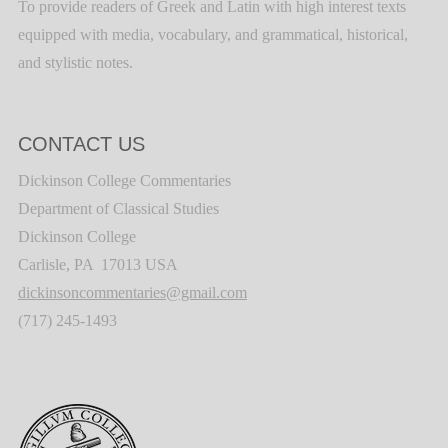
To provide readers of Greek and Latin with high interest texts
equipped with media, vocabulary, and grammatical, historical,
and stylistic notes.
CONTACT US
Dickinson College Commentaries
Department of Classical Studies
Dickinson College
Carlisle, PA 17013 USA
dickinsoncommentaries@gmail.com
(717) 245-1493