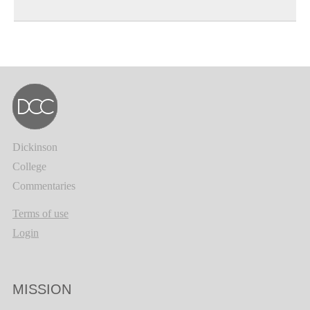
Dickinson
College
Commentaries
Terms of use
Login
MISSION