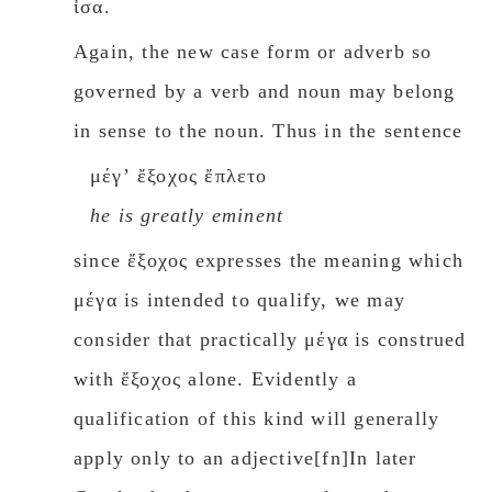
ἶσα.
Again, the new case form or adverb so
governed by a verb and noun may belong
in sense to the noun. Thus in the sentence
μέγʼ ἔξοχος ἔπλετο
he is greatly eminent
since ἔξοχος expresses the meaning which
μέγα is intended to qualify, we may
consider that practically μέγα is construed
with ἔξοχος alone. Evidently a
qualification of this kind will generally
apply only to an adjective[fn]In later