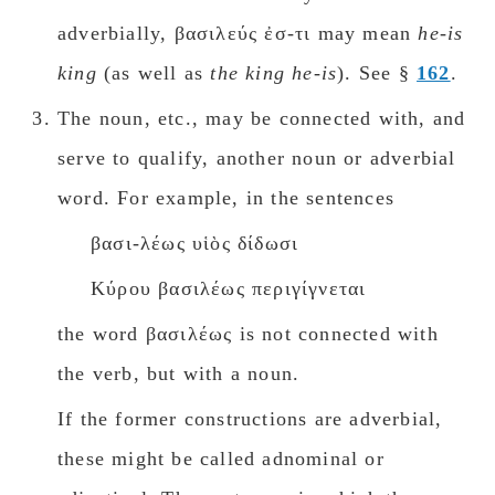
adverbially, βασιλεύς ἐσ-τι may mean
he-is
king
(as well as
the king he-is
). See §
162
.
The noun, etc., may be connected with, and
serve to qualify, another noun or adverbial
wοrd. For example, in the sentences
βασι-λέως υἱὸς δίδωσι
Κύρου βασιλέως περιγίγνεται
the word βασιλέως is not connected with
the verb, but with a noun.
If the former constructions are adverbial,
these might be called adnominal or