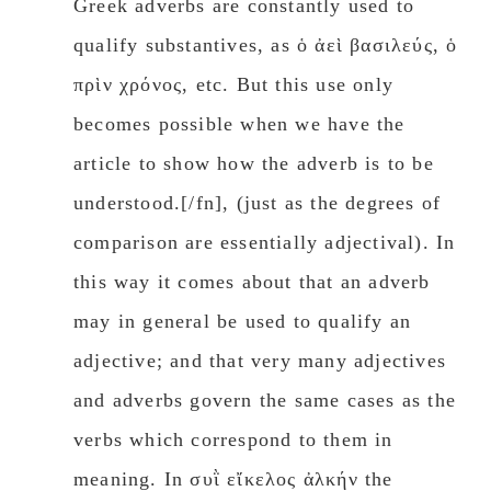
Greek adverbs are constantly used to
qualify substantives, as ὁ ἀεὶ βασιλεύς, ὁ
πρὶν χρόνος, etc. But this use only
becomes possible when we have the
article to show how the adverb is to be
understood.[/fn], (just as the degrees of
comparison are essentially adjectival). In
this way it comes about that an adverb
may in general be used to qualify an
adjective; and that very many adjectives
and adverbs govern the same cases as the
verbs which correspond to them in
meaning. In συῒ εἴκελος ἀλκήν the