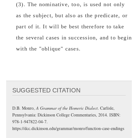
(3). The nominative, too, is used not only
as the subject, but also as the predicate, or
part of it. It will be best therefore to take
the several cases in succession, and to begin
with the "οblique" cases.
SUGGESTED CITATION
D.B. Monro,
A Grammar of the Homeric Dialect
. Carlisle,
Pennsylvania: Dickinson College Commentaries, 2014. ISBN:
978-1-947822-04-7.
https://dcc.dickinson.edu/grammar/monro/function-case-endings