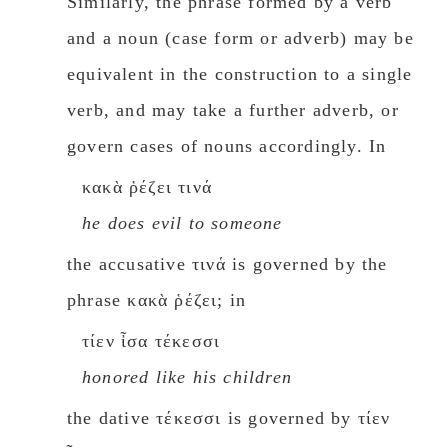
Similarly, the phrase formed by a verb
and a noun (case form or adverb) may be
equivalent in the construction to a single
verb, and may take a further adverb, or
govern cases of nouns accordingly. In
κακὰ ῥέζει τινά
he does eνil to someone
the accusative τινά is governed by the
phrase κακὰ ῥέζει; in
τίεν ἶσα τέκεσσι
honored like his children
the dative τέκεσσι is governed by τίεν