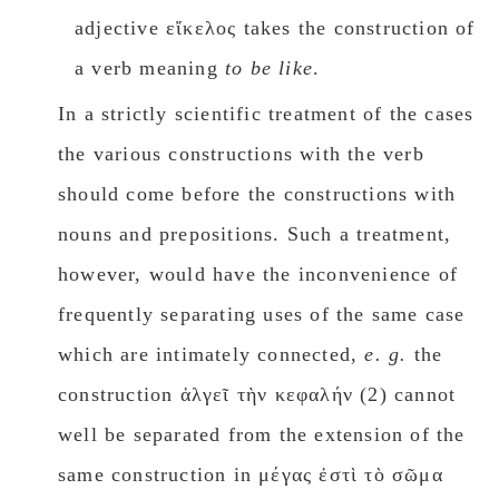
adjective εἴκελος takes the construction of
a verb meaning
to be like
.
In a strictly scientific treatment of the cases
the various constructions with the verb
should come before the constructions with
nouns and prepositions. Such a treatment,
however, would have the inconvenience of
frequently separating uses of the same case
which are intimately connected,
e. g.
the
construction ἀλγεῖ τὴν κεφαλήν (2) cannot
well be separated from the extension of the
same construction in μέγας ἐστὶ τὸ σῶμα