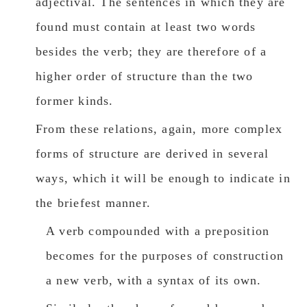
adjectival. The sentences in which they are
found must contain at least two words
besides the verb; they are therefore of a
higher order of structure than the two
former kinds.
From these relations, again, more complex
forms of structure are derived in several
ways, which it will be enough to indicate in
the briefest manner.
A verb compounded with a preposition
becomes for the purposes of construction
a new verb, with a syntax of its own.