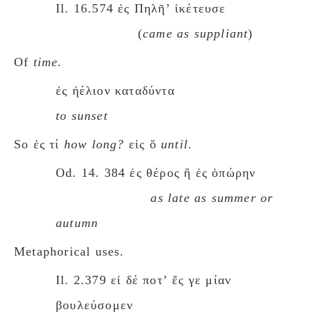
Il. 16.574 ἐς Πηλῆʼ ἱκέτευσε
(
came as suppliant
)
Of
time.
ἐς ἠέλιον καταδύντα
to sunset
So ἐς τί
how long?
εἰς ὅ
until
.
Od. 14. 384 ἐς θέρος ἢ ἐς ὀπώρην
as late as summer or
autumn
Metaphorical uses.
Il. 2.379 εἰ δέ ποτʼ ἔς γε μίαν
βουλεύσομεν