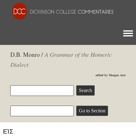
Togg
D.B. Monro /
A Grammar of the Homeric
Dialect
edited by Meagan Ayer
ΕἸΣ