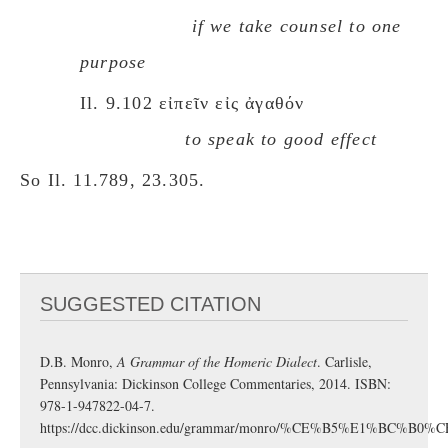
if we take counsel to one
purpose
Il. 9.102 εἰπεῖν εἰς ἀγαθόν
to speak to good effect
So Il. 11.789, 23.305.
SUGGESTED CITATION
D.B. Monro,
A Grammar of the Homeric Dialect
. Carlisle,
Pennsylvania: Dickinson College Commentaries, 2014. ISBN:
978-1-947822-04-7.
https://dcc.dickinson.edu/grammar/monro/%CE%B5%E1%BC%B0%