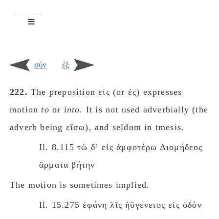
σύν
ἐξ
222.
The preposition εἰς (or ἐς) expresses
motion
to
or
intο
. It is not used adverbially (the
adverb being εἴσω), and seldom in tmesis.
Il. 8.115 τὼ δʼ εἰς ἀμφοτέρω Διομήδεος
ἅρματα βήτην
The motion is sometimes implied.
Il. 15.275 ἐφάνη λῖς ἠϋγένειος εἰς ὁδόν