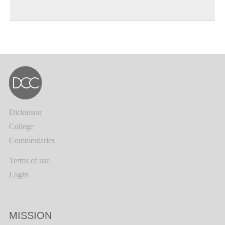
Dickinson
College
Commentaries
Terms of use
Login
MISSION