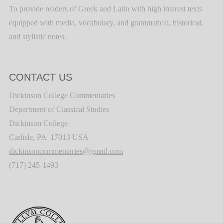
To provide readers of Greek and Latin with high interest texts
equipped with media, vocabulary, and grammatical, historical,
and stylistic notes.
CONTACT US
Dickinson College Commentaries
Department of Classical Studies
Dickinson College
Carlisle, PA 17013 USA
dickinsoncommentaries@gmail.com
(717) 245-1493