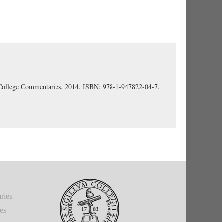
n College Commentaries, 2014. ISBN: 978-1-947822-04-7.
ries
ies