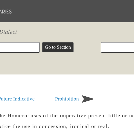
Dialect
Future Indicative
Prohibition
e Homeric uses of the imperative present little or no
tice the use in concession, ironical or real.