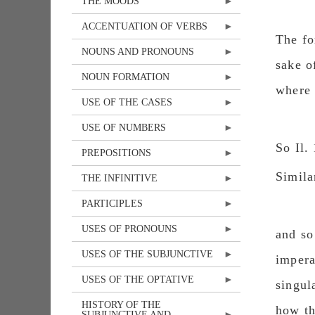
THE MOODS
ACCENTUATION OF VERBS
The fo
NOUNS AND PRONOUNS
sake ο
NOUN FORMATION
where 
USE OF THE CASES
USE OF NUMBERS
So Il.
PREPOSITIONS
Similar
THE INFINITIVE
PARTICIPLES
USES OF PRONOUNS
and so
USES OF THE SUBJUNCTIVE
impera
USES OF THE OPTATIVE
singul
HISTORY OF THE
how th
SUBJUNCTIVE AND