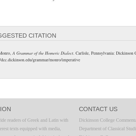
GGESTED CITATION
Monro,
A Grammar of the Homeric Dialect
. Carlisle, Pennsylvania: Dickinso
//dcc.dickinson.edu/grammar/monro/imperative
ION
CONTACT US
ide readers of Greek and Latin with
Dickinson College Commenta
terest texts equipped with media,
Department of Classical Stud