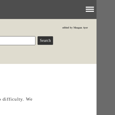
Toggle menu
edited by Meagan Ayer
 difficulty. We