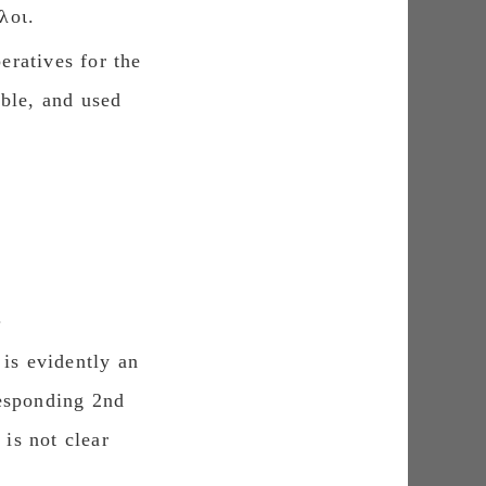
λοι.
eratives for the
able, and used
.
is evidently an
responding 2nd
 is not clear