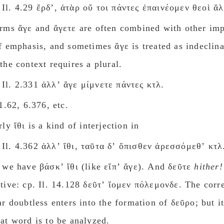
Il. 4.29 ἔρδʼ, ἀτὰρ οὔ τοι πάντες ἐπαινέομεν θεοὶ ἄλ
rms ἄγε and ἄγετε are often combined with other imp
f emphasis, and sometimes ἄγε is treated as indeclin
the context requires a plural.
Il. 2.331 ἀλλʼ ἄγε μίμνετε πάντες κτλ.
 1.62, 6.376, etc.
ly ἴθι is a kind of interjection in
Il. 4.362 ἀλλʼ ἴθι, ταῦτα δʼ ὄπισθεν ἀρεσσόμεθʼ κτλ
 we have βάσκʼ ἴθι (like εἴπʼ ἄγε). And δεῦτε
hither!
tive: cp. Il. 14.128 δεῦτʼ ἴομεν πόλεμονδε. The cor
ar doubtless enters into the formation of δεῦρο; but it
at word is to be analyzed.