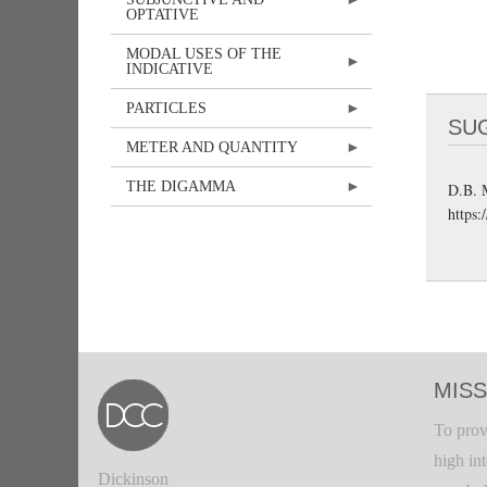
OPTATIVE
MODAL USES OF THE
INDICATIVE
PARTICLES
SU
METER AND QUANTITY
THE DIGAMMA
D.B. 
https:
MISS
To prov
high in
Dickinson