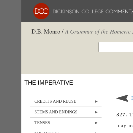
D.B. Monro /
A Grammar of the Homeric 
THE IMPERATIVE
CREDITS AND REUSE
STEMS AND ENDINGS
327.
Th
TENSES
may no