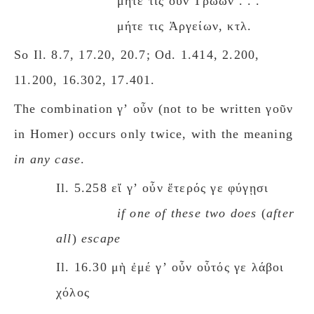
μήτε τις οὖν Τρώων . . .
μήτε τις Ἀργείων, κτλ.
So Il. 8.7, 17.20, 20.7; Od. 1.414, 2.200,
11.200, 16.302, 17.401.
The combination γʼ οὖν (not to be written γοῦν
in Homer) occurs only twice, with the meaning
in any case
.
Il. 5.258 εἴ γʼ οὖν ἕτερός γε φύγῃσι
if one of these two dοes
(
after
all
)
escape
Il. 16.30 μὴ ἐμέ γʼ οὖν οὗτός γε λάβοι
χόλος