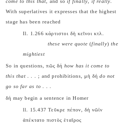
come to this that
, and so
if finally
,
if really
.
With superlatives it expresses that the highest
stage has been reached
Il. 1.266 κάρτιστοι δὴ κεῖνοι κτλ.
these were quote
(
finally
)
the
mightiest
So in questions, πῶς δή
how has it come to
this that . . .
; and prohibitions, μὴ δή
do not
go so far as to . . .
δή may begin a sentence in Homer
ll. 15.437 Τεῦκρε πέπον, δὴ νῶϊν
ἀπέκτατο πιστὸς ἑταῖρος