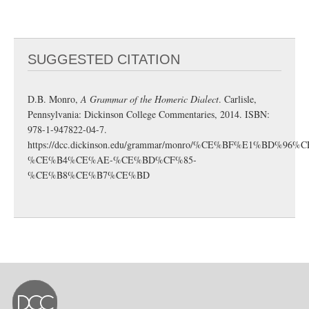
SUGGESTED CITATION
D.B. Monro,
A Grammar of the Homeric Dialect
. Carlisle,
Pennsylvania: Dickinson College Commentaries, 2014. ISBN:
978-1-947822-04-7.
https://dcc.dickinson.edu/grammar/monro/%CE%BF%E1%BD%96%
%CE%B4%CE%AE-%CE%BD%CF%85-
%CE%B8%CE%B7%CE%BD