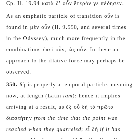
Cp. Il. 19.94 κατὰ δʼ οὖν ἕτερόν γε πέδησεν.
As an emphatic particle of transition οὖν is
found in μὲν οὖν (Il. 9.550, and several times
in the Odyssey), much more frequently in the
combinations ἐπεὶ οὖν, ὡς οὖν.
In these an
approach to the illative force may perhaps be
observed.
350.
δὴ is properly a temporal particle, meaning
now, at length (Latin
iam
): hence it implies
arriving at a result, as ἐξ οὖ δὴ τὰ πρῶτα
διαστήτην
from the time that the pοint was
reached when they quarreled
; εἷ δή
if it has