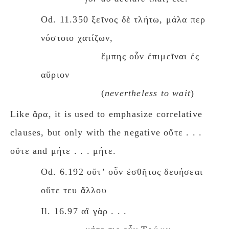
Od. 11.350 ξεῖνος δὲ τλήτω, μάλα περ
νόστοιο χατίζων,
ἔμπης οὖν ἐπιμεῖναι ἐς
αὔριον
(
nevertheless to wait
)
Like ἄρα, it is used to emphasize correlative
clauses, but only with the negative οὔτε . . .
οὔτε and μήτε . . . μήτε.
Od. 6.192 οὔτʼ οὖν ἐσθῆτος δευήσεαι
οὔτε τευ ἄλλου
Il. 16.97 αἲ γὰρ . . .