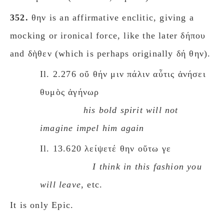
352.
θην is an affirmative enclitic, giving a
mocking or ironical force, like the later δήπου
and δὴθεν (which is perhaps originally δή θην).
Il. 2.276 οὔ θήν μιν πάλιν αὖτις ἀνήσει
θυμὸς ἀγήνωρ
his bold spirit will not
imagine impel him again
Il. 13.620 λείψετέ θην οὕτω γε
I think in this fashion you
will leave
, etc.
It is only Epic.