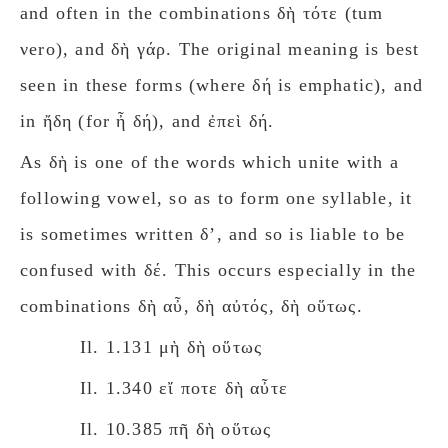
and often in the combinations δὴ τότε (tum
νerο), and δὴ γάρ. The original meaning is best
seen in these forms (where δή is emphatic), and
in ἤδη (for ἦ δή), and ἐπεὶ δή.
As δὴ is one of the words which unite with a
following vowel, so as to form one syllable, it
is sometimes written δʼ, and so is liable to be
confused with δέ. This occurs especially in the
combinations δὴ αὖ, δὴ αὐτός, δὴ οὕτως.
Il. 1.131 μὴ δὴ οὕτως
Il. 1.340 εἴ ποτε δὴ αὖτε
Il. 10.385 πῆ δὴ οὕτως