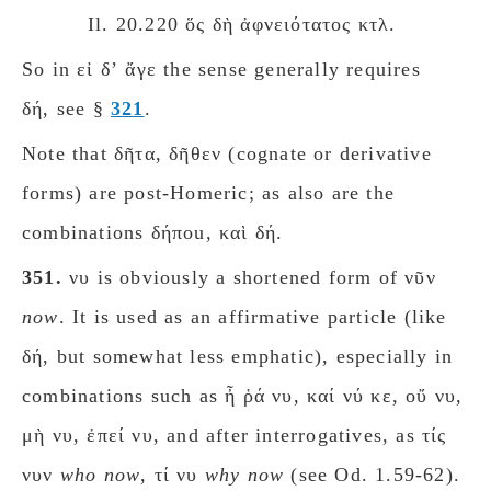
Il. 20.220 ὅς δὴ ἀφνειότατος κτλ.
So in εἰ δʼ ἄγε the sense generally requires
δή, see §
321
.
Note that δῆτα, δῆθεν (cognate or derivative
forms) are post-Homeric; as also are the
combinations δήποu, καὶ δή.
351.
νυ is obviously a shortened form of νῦν
now
. It is used as an affirmative particle (like
δή, but somewhat less emphatic), especially in
combinations such as ἦ ῥά νυ, καί νύ κε, οὔ νυ,
μὴ νυ, ἐπεί νυ, and after interrogatives, as τίς
νυν
who now
, τί νυ
why now
(see Od. 1.59-62).