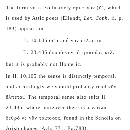
The form νυ is exclusively epic: νυν (ῠ), which
is used by Attic poets (Ellendt,
Lex. Soph
. ii. p.
183) appears in
Il. 10.105 ὅσα πού νυν ἐέλπεται
Il. 23.485 δεῦρό νυν, ἢ τρίποδος κτλ.
but it is probably not Homeric.
In Il. 10.105 the sense is distinctly temporal,
and accordingly we should probably read νῦν
ἔλπεται.
The temporal sense also suits Il.
23.485, where moreover there is a variant
δεῦρό γε νῦν τρίποδος, found in the Scholia on
Aristophanes (Ach. 771, Eq.788).