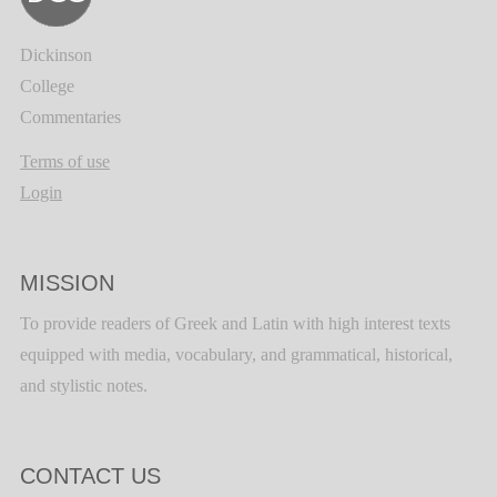
Dickinson
College
Commentaries
Terms of use
Login
MISSION
To provide readers of Greek and Latin with high interest texts
equipped with media, vocabulary, and grammatical, historical,
and stylistic notes.
CONTACT US