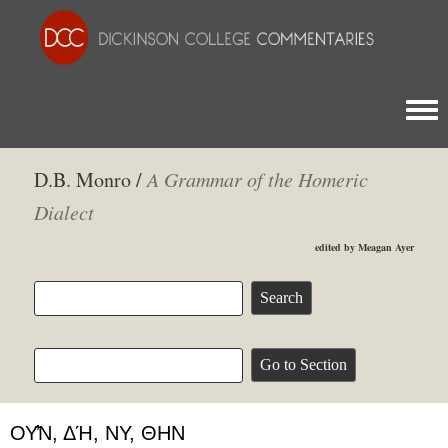
Togg
D.B. Monro /
A Grammar of the Homeric
Dialect
edited by Meagan Ayer
ΟΥ̓͂Ν, ΔΉ, ΝΥ, ΘΗΝ