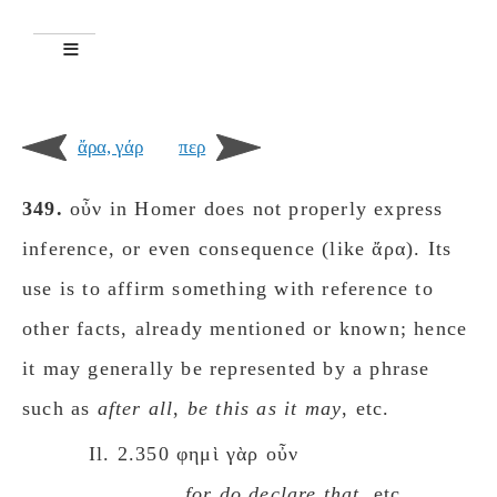
ἄρα, γάρ
περ
349.
οὖν in Homer does not properly express
inference, or even consequence (like ἄρα). Its
use is to affirm something with reference to
other facts, already mentioned or known; hence
it may generally be represented by a phrase
such as
after all
,
be this as it may
, etc.
Il. 2.350 φημὶ γὰρ οὖν
for do declare that
, etc.