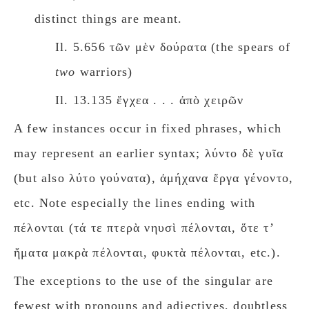
distinct things are meant.
Il. 5.656 τῶν μὲν δούρατα (the spears of
twο
warriors)
Il. 13.135 ἔγχεα . . . ἀπὸ χειρῶν
A few instances occur in fixed phrases, which
may represent an earlier syntax; λύντο δὲ γυῖα
(but also λύτο γούνατα), ἀμήχανα ἔργα γένοντο,
etc. Note especially the lines ending with
πέλονται (τά τε πτερὰ νηυσὶ πέλονται, ὅτε τʼ
ἤματα μακρὰ πέλονται, φυκτὰ πέλονται, etc.).
The exceptions to the use of the singular are
fewest with pronouns and adjectives, doubtless