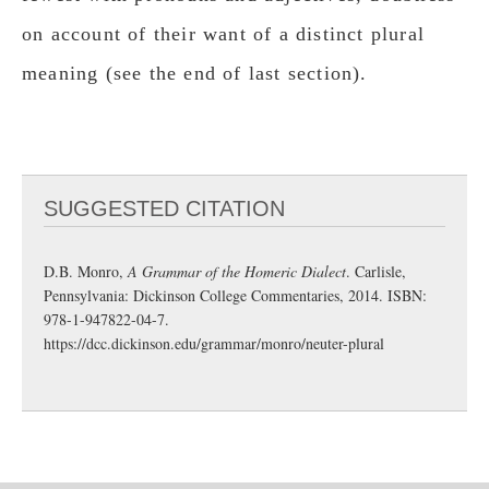
on account of their want of a distinct plural
meaning (see the end of last section).
SUGGESTED CITATION
D.B. Monro,
A Grammar of the Homeric Dialect
. Carlisle,
Pennsylvania: Dickinson College Commentaries, 2014. ISBN:
978-1-947822-04-7.
https://dcc.dickinson.edu/grammar/monro/neuter-plural