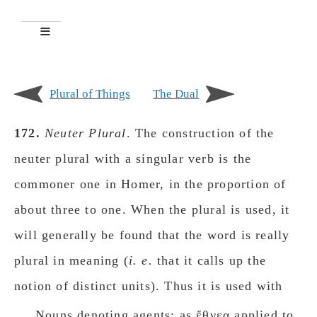
Plural of Things
The Dual
172.
Neuter Plural
. The construction of the
neuter plural with a singular verb is the
commoner one in Homer, in the proportion of
about three to one. When the plural is used, it
will generally be found that the word is really
plural in meaning (
i. e.
that it calls up the
notion of distinct units). Thus it is used with
Nouns denoting agents: as ἔθνεα applied to