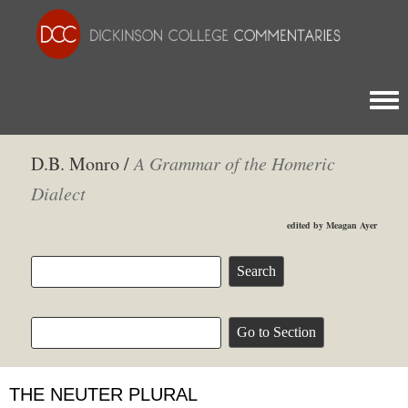
Togg
D.B. Monro /
A Grammar of the Homeric
Dialect
edited by Meagan Ayer
THE NEUTER PLURAL