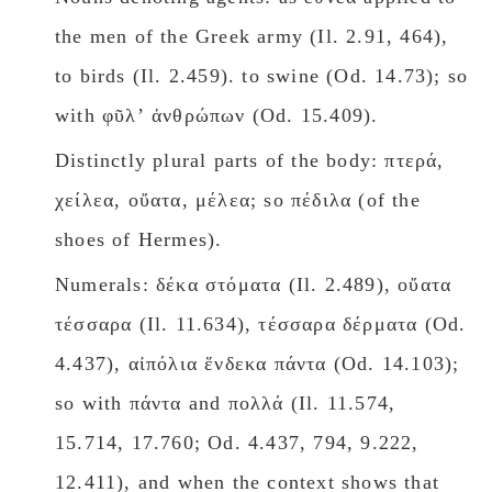
the men of the Greek army (Il. 2.91, 464),
to birds (Il. 2.459). to swine (Od. 14.73); so
with φῦλʼ ἀνθρώπων (Od. 15.409).
Distinctly plural parts of the body: πτερά,
χείλεα, οὔατα, μέλεα; so πέδιλα (of the
shoes of Hermes).
Numerals: δέκα στόματα (Il. 2.489), οὔατα
τέσσαρα (Il. 11.634), τέσσαρα δέρματα (Od.
4.437), αἰπόλια ἕνδεκα πάντα (Od. 14.103);
so with πάντα and πολλά (Il. 11.574,
15.714, 17.760; Od. 4.437, 794, 9.222,
12.411), and when the context shows that