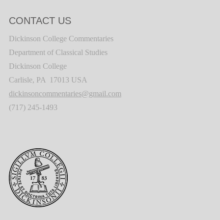
CONTACT US
Dickinson College Commentaries
Department of Classical Studies
Dickinson College
Carlisle, PA 17013 USA
dickinsoncommentaries@gmail.com
(717) 245-1493