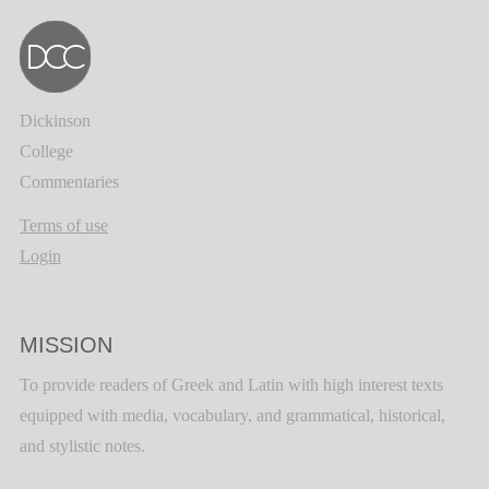
Dickinson
College
Commentaries
Terms of use
Login
MISSION
To provide readers of Greek and Latin with high interest texts
equipped with media, vocabulary, and grammatical, historical,
and stylistic notes.