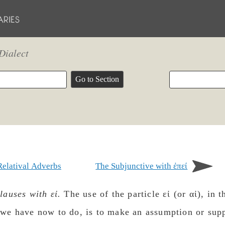
Dialect
Relatival Adverbs
The Subjunctive with ἐπεί
lauses with εἰ.
The use of the particle εἰ (or αἰ), in t
we have now to do, is to make an assumption or supp