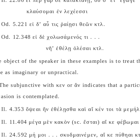
Il. 22.86 εἴ περ γάρ σε κατακτάνῃ, οὔ σʼ ἔτʼ ἔγωγε
κλαύσομαι ἐν λεχέεσσι
Od. 5.221 εἰ δʼ αὖ τις ῥαίῃσι θεῶν κτλ.
Od. 12.348 εἰ δὲ χολωσάμενός τι . . .
νῆʼ ἐθέλῃ ὀλέσαι κτλ.
 object of the speaker in these examples is to treat 
e as imaginary or unpractical.
he subjunctive with κεν or ἄν indicates that a partic
casion is contemplated.
Il. 4.353 ὄψεαι ἢν ἐθέλῃσθα καὶ αἴ κέν τοι τὰ μεμή
Il. 11.404 μέγα μὲν κακὸν (sc. ἔσται) αἴ κε φέβωμαι
Il. 24.592 μή μοι . . . σκυδμαινέμεν, αἴ κε πύθηαι κ