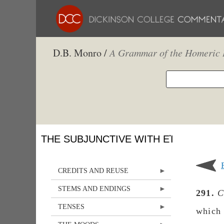
D.B. Monro /
A Grammar of the Homeric 
THE SUBJUNCTIVE WITH ΕἸ
CREDITS AND REUSE
STEMS AND ENDINGS
291.
C
TENSES
which 