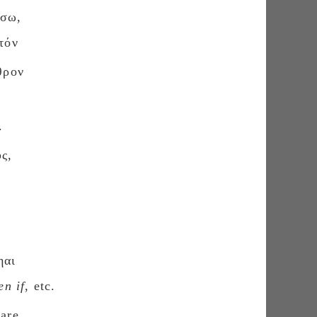
ύσω,
τόν
θρον
.
ς,
ηαι
en if
, etc.
 are