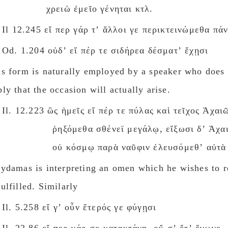
χρειὼ ἐμεῖο γένηται κτλ.
Il 12.245 εἴ περ γάρ τʼ ἄλλοι γε περικτεινώμεθα πάν
Od. 1.204 οὐδʼ εἴ πέρ τε σιδήρεα δέσματʼ ἔχῃσι
is form is naturally employed by a speaker who does 
ly that the occasion will actually arise.
Il. 12.223 ὣς ἡμεῖς εἴ πέρ τε πύλας καὶ τεῖχος Ἀχαι
ῥηξόμεθα σθένεϊ μεγάλῳ, εἴξωσι δʼ Ἀχαι
οὐ κόσμῳ παρὰ ναῦφιν ἐλευσόμεθʼ αὐτὰ 
lydamas is interpreting an omen which he wishes to 
ulfilled. Similarly
Il. 5.258 εἴ γʼ οὖν ἕτερός γε φύγῃσι