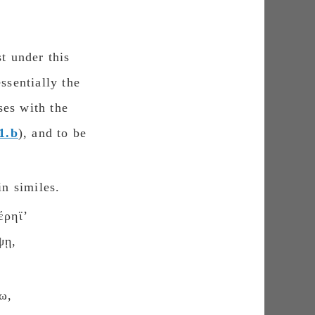
st under this
ssentially the
ses with the
1.b
), and to be
in similes.
έρηϊʼ
ψῃ,
ω,