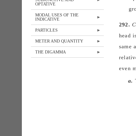
OPTATIVE
gr
MODAL USES OF THE
INDICATIVE
292.
C
PARTICLES
head i
METER AND QUANTITY
same a
THE DIGAMMA
relati
even m
a.
T