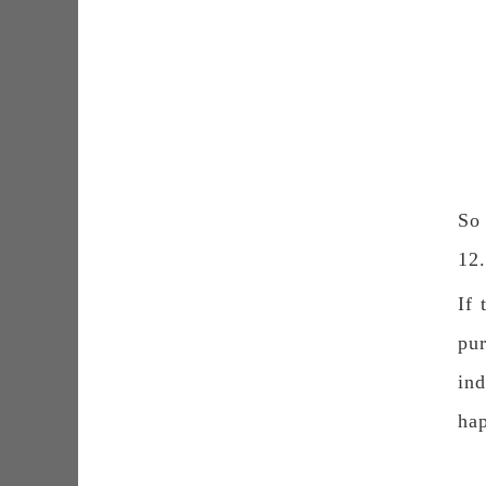
So 
12
If 
pur
ind
hap