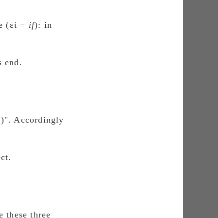
e (εἰ =
if
): in
s end.
ο)". Accordingly
ct.
e these three