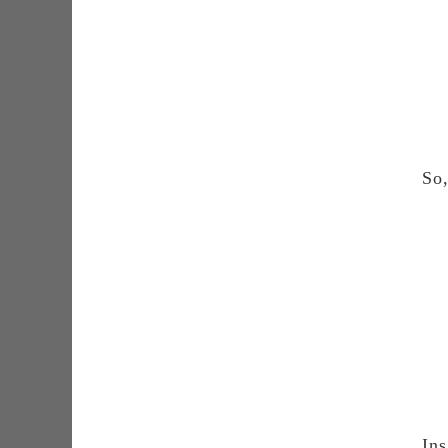
So,
Ins