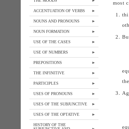
THE MOODS
most c
ACCENTUATION OF VERBS
th
NOUNS AND PRONOUNS
ot
NOUN FORMATION
Bu
USE OF THE CASES
USE OF NUMBERS
PREPOSITIONS
eq
THE INFINITIVE
th
PARTICIPLES
Ag
USES OF PRONOUNS
USES OF THE SUBJUNCTIVE
USES OF THE OPTATIVE
HISTORY OF THE
eq
SUBJUNCTIVE AND