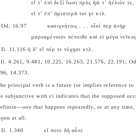
εἴ τʼ ἐπὶ δεξί ἴωσι πρὸς ἠῶ τʼ ἠέλιόν τε,
εἴ τʼ ἐπʼ ἀριστερὰ τοί γε κτλ.
Od. 16.97 κασιγνήτοις . . . οἷσί περ ἀνὴρ
μαρναμένοισι πέποιθε καὶ εἰ μέγα νεῖκος 
Il. 11.116 ἡ δʼ εἴ πέρ τε τύχῃσι κτλ.
Ιl. 4.261, 9.481, 10.225, 16.263, 21.576, 22.191; Od
.96, 14.373.
the principal verb is a future (or implies reference to 
e subjunctive with εἰ indicates that the supposed occ
efinite—one that happens repeatedly, or at any time,
pen at all.
Il. 1.340 εἴ ποτε δὴ αὖτε