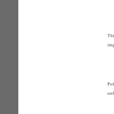
Th
imp
Po
unf