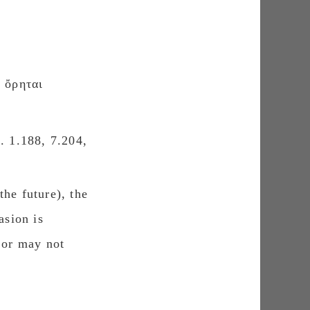
ὄρηται
. 1.188, 7.204,
the future), the
asion is
 or may not