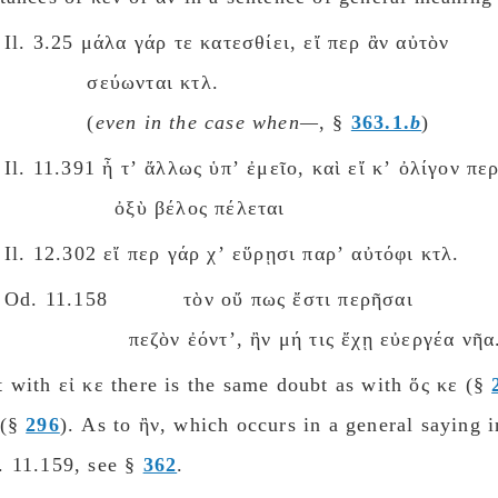
Il. 3.25 μάλα γάρ τε κατεσθίει, εἴ περ ἂν αὐτὸν
σεύωνται κτλ.
(
eνen in the case when—
, §
363.1.
b
)
Il. 11.391 ἦ τʼ ἄλλως ὑπʼ ἐμεῖο, καὶ εἴ κʼ ὀλίγον πε
ὀξὺ βέλος πέλεται
Il. 12.302 εἴ περ γάρ χʼ εὕρῃσι παρʼ αὐτόφι κτλ.
Od. 11.158 τὸν οὔ πως ἔστι περῆσαι
πεζὸν ἐόντʼ, ἢν μή τις ἔχῃ εὐεργέα νῆα
 with εἰ κε there is the same doubt as with ὅς κε (§
 (§
296
). As to ἢν, which occurs in a general saying i
. 11.159, see §
362
.