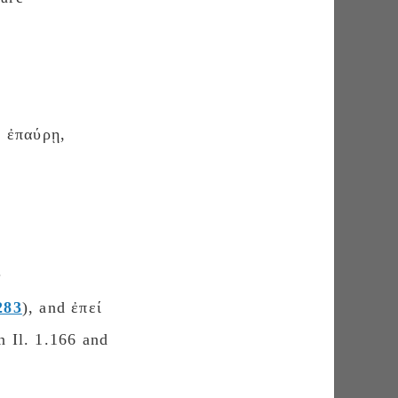
ρ ἐπαύρῃ,
.
283
), and ἐπεί
n Il. 1.166 and