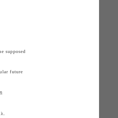
the supposed
ular future
λῃ
τλ.