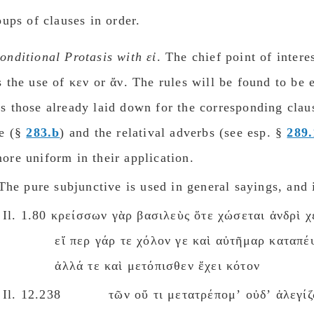
oups of clauses in order.
onditional Protasis with εἰ
. The chief point of intere
s the use of κεν or ἄν. The rules will be found to be e
s those already laid down for the corresponding clau
ve (§
283.b
) and the relatival adverbs (see esp. §
289.
ore uniform in their application.
he pure subjunctive is used in general sayings, and 
Il. 1.80 κρείσσων γὰρ βασιλεὺς ὅτε χώσεται ἀνδρὶ χ
εἴ περ γάρ τε χόλον γε καὶ αὐτῆμαρ καταπέ
ἀλλά τε καὶ μετόπισθεν ἔχει κότον
Il. 12.238 τῶν οὔ τι μετατρέπομʼ οὐδʼ ἀλεγίζ