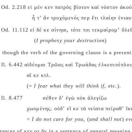
Od. 2.218 εἰ μέν κεν πατρὸς βίοτον καὶ νόστον ἀκο
ἦ τʼ ἂν τρυχόμενός περ ἔτι τλαίην ἐνιαυ
Od. 11.112 εἰ δέ κε σίνηαι, τότε τοι τεκμαίρομʼ ὄλε
(
I prophesy your destruction
)
 though the verb of the governing clause is a present
Il. 6.442 αἰδέομαι Τρῶας καὶ Τρωάδας ἑλκεσιπέπλου
αἴ κε κτλ.
(=
I fear what they will think if
, etc.).
Il. 8.477 σέθεν δʼ ἐγὼ οὐκ ἀλεγίζω
χωομένης, οὐδʼ εἴ κε τὰ νείατα πείραθʼ ἵκ
=
I do not care for you
, (
and shall not
)
ev
tances οf κεν or ἄν in a sentence οf general meaning