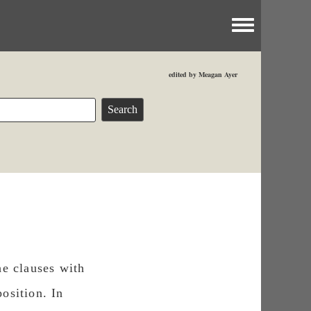
Toggle menu
edited by Meagan Ayer
he clauses with
osition. In