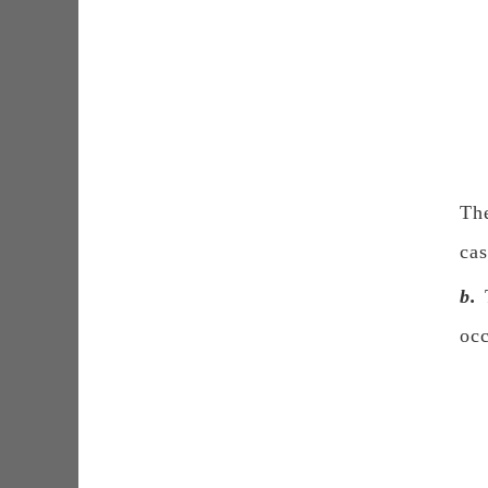
The
cas
b.
T
oc