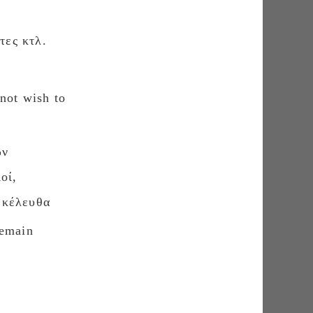
τες κτλ.
not wish to
ῶν
οί,
κέλευθα
remain