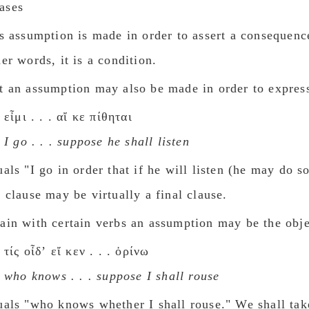
ases
is assumption is made in order to assert a consequenc
her words, it is a condition.
t an assumption may also be made in order to expres
εἶμι . . . αἴ κε πίθηται
I go . . . suppose he shall listen
uals "I go in order that if he will listen (he may do s
e clause may be virtually a final clause.
ain with certain verbs an assumption may be the obje
τίς οἶδʼ εἴ κεν . . . ὀρίνω
who knows . . . suppose I shall rouse
uals "who knows whether I shall rouse."
We shall tak