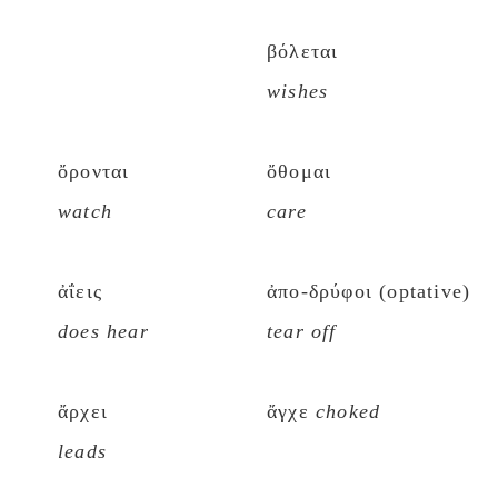
βόλεται
wishes
ὄρονται
ὄθομαι
watch
care
ἀΐεις
ἀπο-δρύφοι (optative)
does hear
tear off
ἄρχει
ἄγχε
choked
leads