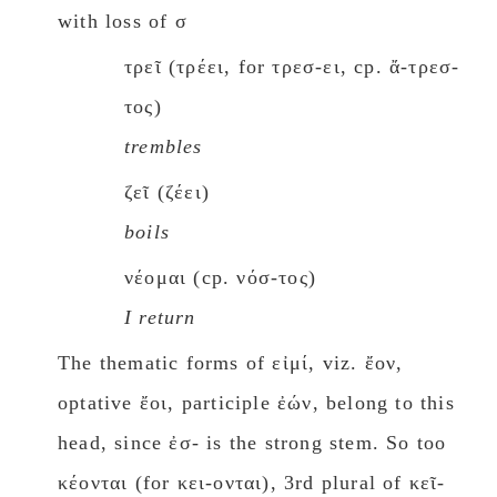
with loss of σ
τρεῖ (τρέει, for τρεσ-ει, cp. ἄ-τρεσ-
τος)
trembles
ζεῖ (ζέει)
boils
νέομαι (cp. νόσ-τος)
I return
The thematic forms of εἰμί, viz. ἔον,
optative ἔοι, participle ἐών, belong to this
head, since ἐσ- is the strong stem. So too
κέονται (for κει-ονται), 3rd plural of κεῖ-