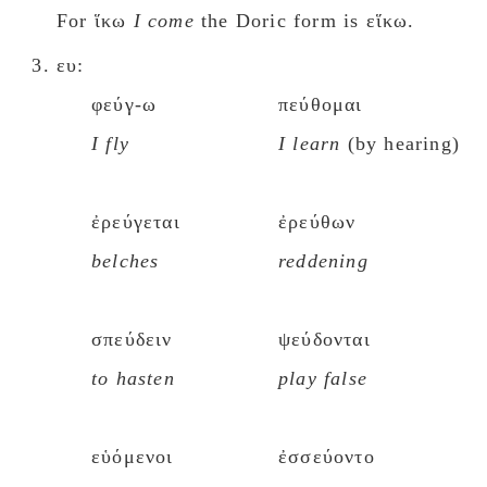
For ἵκω
I come
the Doric form is εἵκω.
ευ:
φεύγ-ω
πεύθομαι
I fly
I learn
(by hearing)
ἐρεύγεται
ἐρεύθων
belches
reddening
σπεύδειν
ψεύδονται
to hasten
play false
εὑόμενοι
ἐσσεύοντο