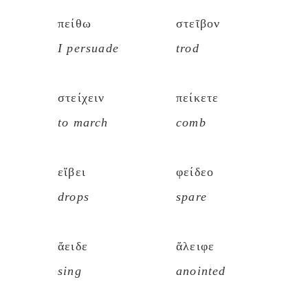
πείθω
στεῖβον
I persuade
trod
στείχειν
πείκετε
to march
comb
εἴβει
φείδεο
drops
spare
ἄειδε
ἄλειφε
sing
anointed