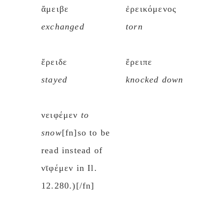
ἄμειβε
ἐρεικόμενος
exchanged
torn
ἔρειδε
ἔρειπε
stayed
knocked down
νειφέμεν
to
snow
[fn]so to be
read instead of
νῑφέμεν in Il.
12.280.)[/fn]