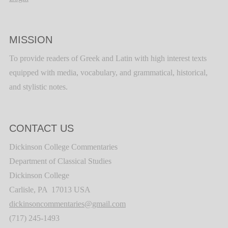
MISSION
To provide readers of Greek and Latin with high interest texts
equipped with media, vocabulary, and grammatical, historical,
and stylistic notes.
CONTACT US
Dickinson College Commentaries
Department of Classical Studies
Dickinson College
Carlisle, PA 17013 USA
dickinsoncommentaries@gmail.com
(717) 245-1493