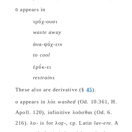
ῡ appears in
τρῡ́χ-ουσι
waste away
ἀνα-ψῡ́χ-ειν
to cool
ἐρῡ́κ-ει
restrains
These also are derivative (§
45
).
ο appears in λόε
washed
(Od. 10.361, H.
Apoll. 120), infinitive λοῦσθαι (Od. 6.
216). λο- is for λοϝ-, cp. Latin
lav-ere
. A