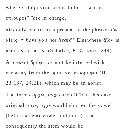
where ἐπὶ ὄρονται seems to be = "act as
ἐπίουροι" "are in charge."
ἀΐω only occurs as a present in the phrase οὐκ
ἀΐεις; =
have you not heard?
Elsewhere ἄϊον is
used as an aorist (Schulze,
K. Z.
xxix. 249).
A present δρύφω cannot be inferred with
certainty from the optative ἀποδρύφοι (Il.
23.187, 24.21), which may be an aorist.
The forms ἄρχω, ἄγχω are difficult because
original ᾱρχ-, ᾱγχ- would shorten the vowel
(before a semi-vowel and mute), and
consequently the stem would be