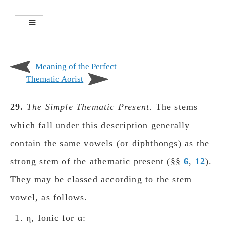
Meaning of the Perfect
Thematic Aorist
29.
The Simple Thematic Present
. The stems
which fall under this description generally
contain the same vowels (or diphthongs) as the
strong stem of the athematic present (§§
6
,
12
).
They may be classed according to the stem
vowel, as follows.
η, Ionic for ᾱ: