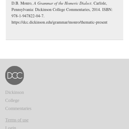
D.B. Monro,
A Grammar of the Homeric Dialect
. Carlisle,
Pennsylvania: Dickinson College Commentaries, 2014. ISBN:
978-1-947822-04-7.
https://dcc.dickinson.edu/grammar/monro/thematic-present
Dickinson
College
Commentaries
Terms of use
Login