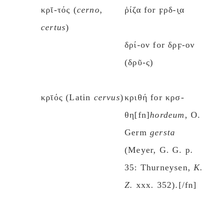
κρῐ-τός (
cerno
,
ῥίζα for ϝρδ-ι̯α
certus
)
δρί-ον for δρϝ-ον
(δρῦ-ς)
κρῑός (Latin
cervus
)
κριθή for κρσ-
θη[fn]
hordeum
, O.
Germ
gersta
(Meyer, G. G. p.
35: Thurneysen,
K.
Z.
xxx. 352).[/fn]