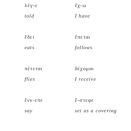
λέγ-ε
ἔχ-ω
told
I have
ἔδει
ἕπεται
eats
follows
πέτεται
δέχομαι
flies
I receive
ἔνν-επε
ἔ-στεφε
say
set as a covering