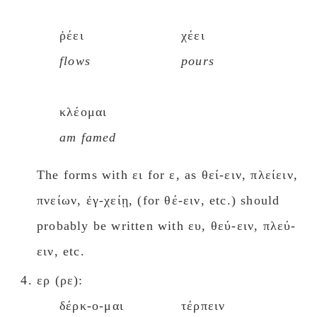
ῥέει
χέει
flows
pours
κλέομαι
am famed
The forms with ει for ε, as θεί-ειν, πλείειν,
πνείων, ἐγ-χείῃ, (for θέ-ειν, etc.) should
probably be written with ευ, θεύ-ειν, πλεύ-
ειν, etc.
ερ (ρε):
δέρκ-ο-μαι
τέρπειν