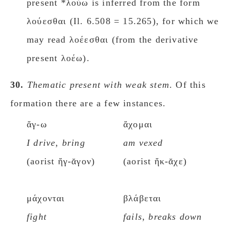
present *λούω is inferred from the form
λούεσθαι (Il. 6.508 = 15.265), for which we
may read λοέεσθαι (from the derivative
present λοέω).
30.
Thematic present with weak stem
. Of this
formation there are a few instances.
ἄγ-ω
ἄχομαι
I drive
,
bring
am vexed
(aorist ἤγ-ᾰγον)
(aorist ἤκ-ᾰχε)
μάχονται
βλάβεται
fight
fails
,
breaks down