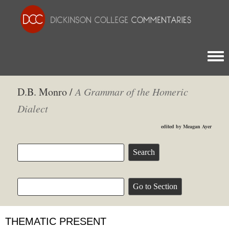
Togg
D.B. Monro /
A Grammar of the Homeric
Dialect
edited by Meagan Ayer
THEMATIC PRESENT