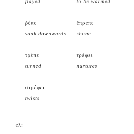
flayed
to be warmed
ῥέπε
ἔπρεπε
sank downwards
shone
τρέπε
τρέφει
turned
nurtures
στρέφει
twists
ελ: