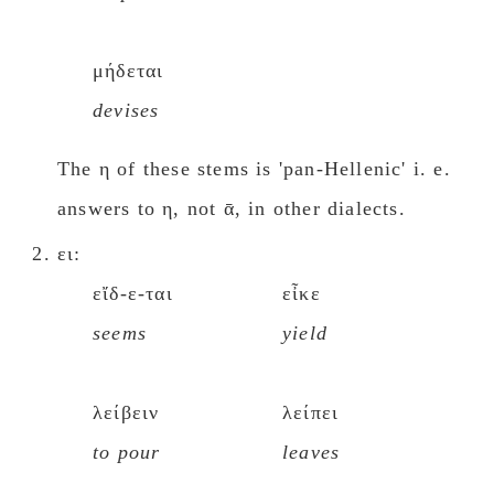
μήδεται
devises
The η of these stems is 'pan-Hellenic' i. e.
answers to η, not ᾱ, in other dialects.
ει:
εἴδ-ε-ται
εἶκε
seems
yield
λείβειν
λείπει
to pour
leaves