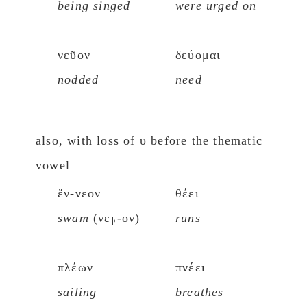
being singed
were urged on
νεῦον
δεύομαι
nodded
need
also, with loss of υ before the thematic
vowel
ἔν-νεον
θέει
swam
(νεϝ-ον)
runs
πλέων
πνέει
sailing
breathes