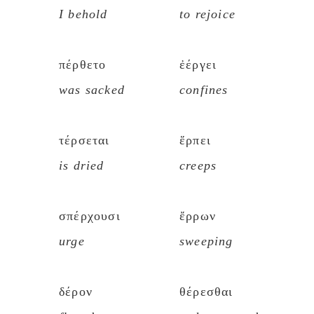
I behold
to rejoice
πέρθετο
ἐέργει
was sacked
confines
τέρσεται
ἕρπει
is dried
creeps
σπέρχουσι
ἔρρων
urge
sweeping
δέρον
θέρεσθαι