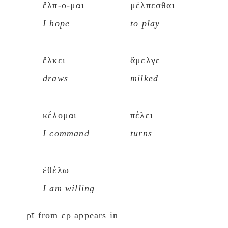
ἔλπ-ο-μαι
μέλπεσθαι
I hope
to play
ἕλκει
ἄμελγε
draws
milked
κέλομαι
πέλει
I command
turns
ἐθέλω
I am willing
ρῑ from ερ appears in