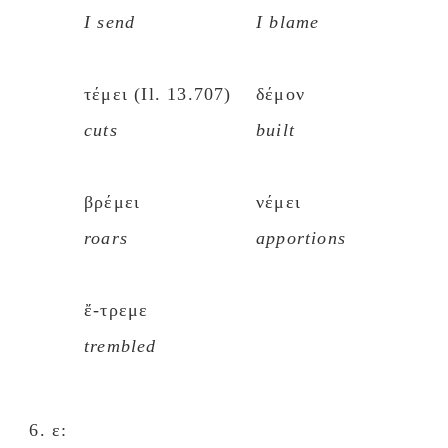
I send
I blame
τέμει (Il. 13.707)
δέμον
cuts
built
βρέμει
νέμει
roars
apportions
ἔ-τρεμε
trembled
ε: