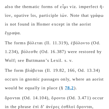
also the thematic forms of εἶμι viz. imperfect ἤ-
ϊον, opative ἴοι, participle ἰών. Note that γράφω
is not found in Homer except in the aorist
ἔγραψα.
The forms βόλεται (Il. 11.319), ἐβόλοντο (Od.
1.234), βόλεσθε (Od. 16.387) were restored by
Wolf; see Buttmannʼs Lexil. s. ν.
The form βλάβεται (Il. 19.82, 166, Od. 13.34)
occurs in gnomic passages only, where an aorist
would be equally in place (§
78.2
).
ὄρονται (Od. 14.104), ὄροντο (Od. 3.471) occur
in the phrase ἐπὶ δʼ ἀνέρες ἐσθλοὶ ὄρονται,