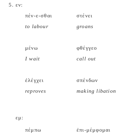
εν:
πέν-ε-σθαι
στένει
to labour
groans
μένω
φθέγγεο
I wait
call out
ἐλέγχει
σπένδων
reproves
making libation
εμ:
πέμπω
ἐπι-μέμφομαι