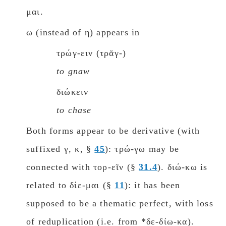
μαι.
ω (instead of η) appears in
τρώγ-ειν (τρᾰγ-)
to gnaw
διώκειν
to chase
Both forms appear to be derivative (with
suffixed γ, κ, §
45
): τρώ-γω may be
connected with τορ-εῖν (§
31.4
). διώ-κω is
related to δίε-μαι (§
11
): it has been
supposed to be a thematic perfect, with loss
of reduplication (i.e. from *δε-δίω-κα).