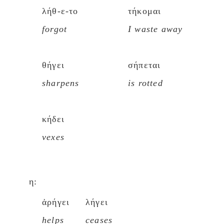
λήθ-ε-το
τήκομαι
forgot
I waste away
θήγει
σήπεται
sharpens
is rotted
κήδει
vexes
η:
ἀρήγει
λήγει
helps
ceases