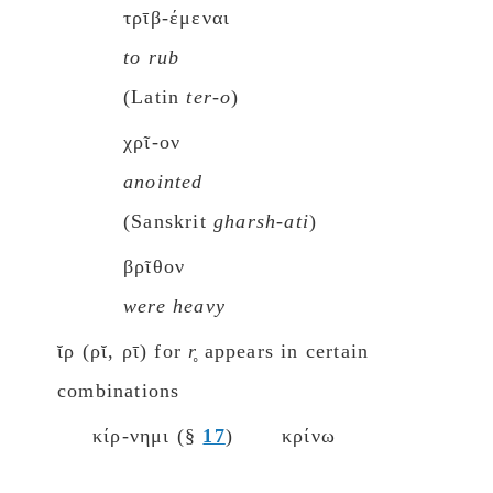
τρῑβ-έμεναι
to rub
(Latin
ter-o
)
χρῖ-ον
anointed
(Sanskrit
gharsh-ati
)
βρῖθον
were heavy
ῐρ (ρῐ, ρῑ) for
r̥
appears in certain
combinations
κίρ-νημι (§
17
)
κρίνω