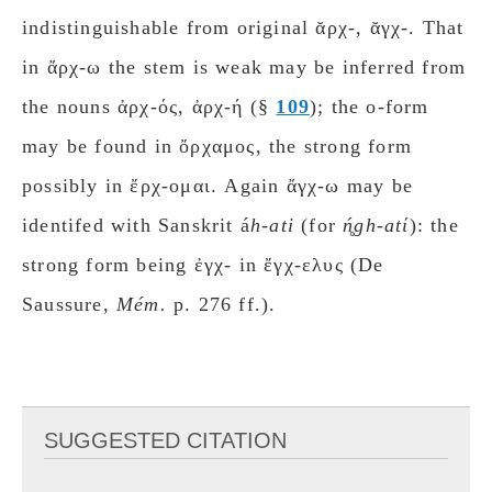
indistinguishable from original ᾰρχ-, ᾰγχ-. That
in ἄρχ-ω the stem is weak may be inferred from
the nouns ἀρχ-ός, ἀρχ-ή (§
109
); the ο-form
may be found in ὄρχαμος, the strong form
possibly in ἔρχ-ομαι. Again ἄγχ-ω may be
identifed with Sanskrit á
h-ati
(for
ń̥gh-atί
): the
strong form being ἐγχ- in ἔγχ-ελυς (De
Saussure,
Mém.
p. 276 ff.).
SUGGESTED CITATION