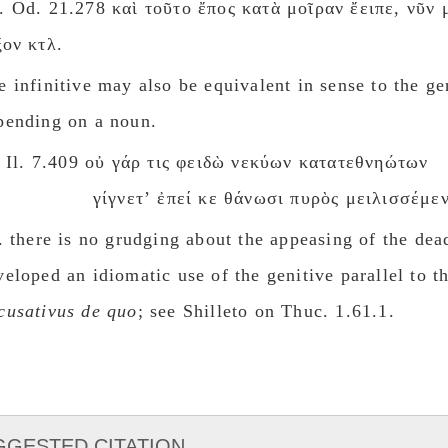
. Od. 21.278 καὶ τοῦτο ἔπος κατὰ μοῖραν ἔειπε, νῦν 
ξον κτλ.
e infinitive may also be equivalent in sense to the ge
pending on a noun.
Il. 7.409 οὐ γάρ τις φειδὼ νεκύων κατατεθνηώτων
γίγνετʼ ἐπεί κε θάνωσι πυρὸς μειλισσέμεν
e. there is no grudging about the appeasing of the dea
veloped an idiomatic use of the genitive parallel to th
cusatiνus de quο
; see Shilleto on Thuc. 1.61.1.
GGESTED CITATION