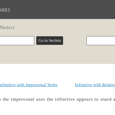
Dialect
Infinitive with Impersonal Verbs
Infinitive with Relati
 the impersonal uses the infinitive appears to stand a