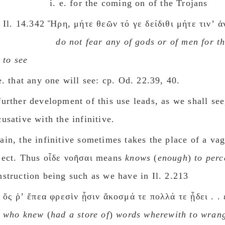
i. e. for the coming on of the Trojans
Il. 14.342 Ἥρη, μήτε θεῶν τό γε δείδιθι μήτε τινʼ 
do not fear any οf gods οr of men for t
to see
 e. that any one will see: cp. Od. 22.39, 40.
further development of this use leads, as we shall see
cusative with the infinitive.
ain, the infinitive sometimes takes the place of a va
ject. Thus οἶδε νοῆσαι means
knows
(
enough
)
to perc
nstruction being such as we have in Il. 2.213
ὅς ῥʼ ἔπεα φρεσὶν ᾗσιν ἄκοσμά τε πολλά τε ᾖδει . . 
who knew
(
had a store of
)
words wherewith to wran