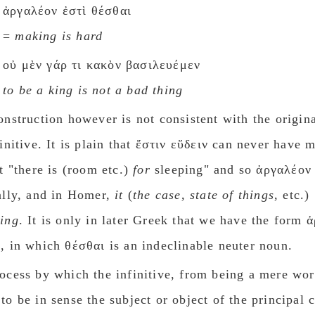
ἀργαλέον ἐστὶ θέσθαι
=
making is hard
οὐ μὲν γάρ τι κακὸν βασιλευέμεν
to be a king is not a bad thing
onstruction however is not consistent with the origina
finitive. It is plain that ἔστιν εὕδειν can never have 
ut "there is (room etc.)
for
sleeping" and so ἀργαλέον 
ally, and in Homer,
it
(
the case, state of things
, etc.)
ing
. It is only in later Greek that we have the form 
, in which θέσθαι is an indeclinable neuter noun.
ocess by which the infinitive, from being a mere wo
to be in sense the subject or object of the principal 