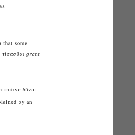
as
) that some
ς τίσασθαι
grant
finitive δῦναι.
plained by an