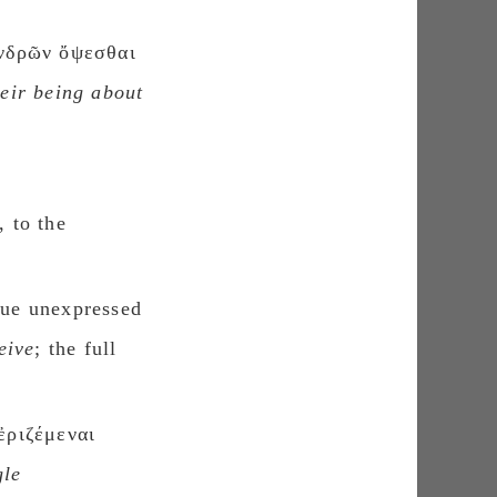
ἀνδρῶν ὄψεσθαι
heir being about
, to the
gue unexpressed
eive
; the full
ἐριζέμεναι
gle