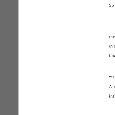
So
th
ev
th
we
A 
inf