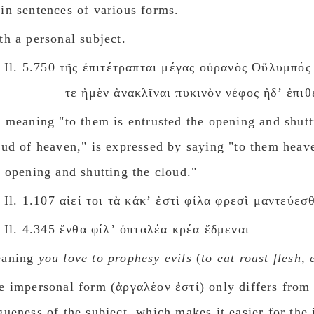
 in sentences of various forms.
th a personal subject.
Il. 5.750 τῆς ἐπιτέτραπται μέγας οὐρανὸς Οὔλυμπός
τε ἠμὲν ἀνακλῖναι πυκινὸν νέφος ἠδʼ ἐπιθε
e meaning "to them is entrusted the opening and shutt
oud of heaven," is expressed by saying "to them heave
r opening and shutting the cloud."
Il. 1.107 αἰεί τοι τὰ κάκʼ ἐστὶ φίλα φρεσὶ μαντεύεσ
Il. 4.345 ἔνθα φίλʼ ὀπταλέα κρέα ἔδμεναι
aning
you love to prophesy evils
(
to eat roast flesh, 
e impersonal form (ἀργαλέον ἐστί) only differs from 
gueness of the subject, which makes it easier for the i