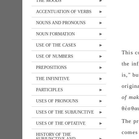
THE MOODS
ACCENTUATION OF VERBS
NOUNS AND PRONOUNS
NOUN FORMATION
USE OF THE CASES
This c
USE OF NUMBERS
the in
PREPOSITIONS
is," b
THE INFINITIVE
origin
PARTICIPLES
of mak
USES OF PRONOUNS
θέσθαι
USES OF THE SUBJUNCTIVE
The pr
USES OF THE OPTATIVE
comes 
HISTORY OF THE
SUBJUNCTIVE AND