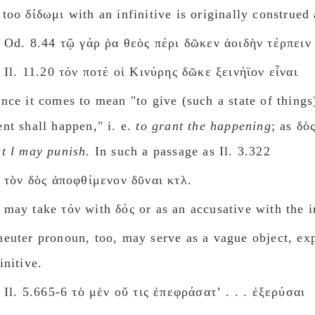
 too δίδωμι with an infinitive is originally construed 
Od. 8.44 τῷ γάρ ῥα θεὸς πέρι δῶκεν ἀοιδὴν τέρπειν
Il. 11.20 τόν ποτέ οἱ Κινύρης δῶκε ξεινήϊον εἶναι
ence it comes to mean "to give (such a state of things
ent shall happen," i. e.
to grant the happening
; as δὸ
at l may punish
. In such a passage as Il. 3.322
τὸν δὸς ἀποφθίμενον δῦναι κτλ.
 may take τόν with δός or as an accusative with the in
neuter pronoun, too, may serve as a vague object, ex
initive.
Il. 5.665-6 τὸ μὲν οὔ τις ἐπεφράσατʼ . . . ἐξερύσαι