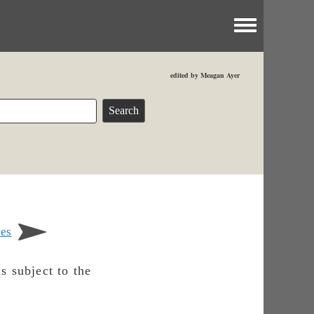
Toggle menu
edited by Meagan Ayer
ves
s subject to the