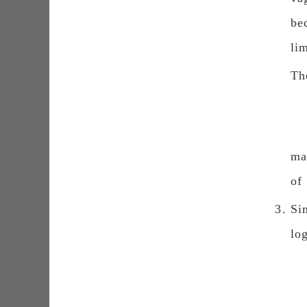
be
li
Th
ma
of
Si
lo