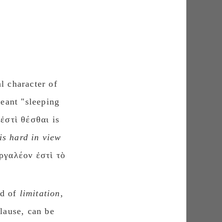
l character of
meant "sleeping
ἐστὶ θέσθαι is
is hard in view
ἀργαλέον ἐστὶ τὸ
rd of
limitation
,
clause, can be