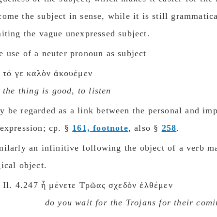
come the subject in sense, while it is still grammatic
miting the vague unexpressed subject.
e use of a neuter pronoun as subject
τό γε καλὸν ἀκουέμεν
the thing is gοοd, to listen
y be regarded as a link between the personal and im
 expression; cp. §
161, footnote
, also §
258
.
milarly an infinitive following the object of a verb 
gical object.
Il. 4.247 ἦ μένετε Τρῶας σχεδὸν ἐλθέμεν
dο you wait for the Trojans for their cοm