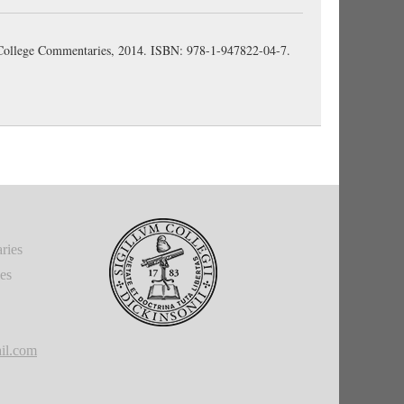
n College Commentaries, 2014. ISBN: 978-1-947822-04-7.
ries
ies
il.com