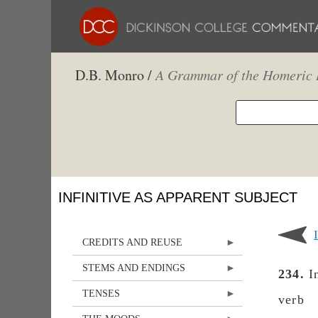
D.B. Monro /
A Grammar of the Homeric 
INFINITIVE AS APPARENT SUBJECT
CREDITS AND REUSE
STEMS AND ENDINGS
234.
In
TENSES
verb