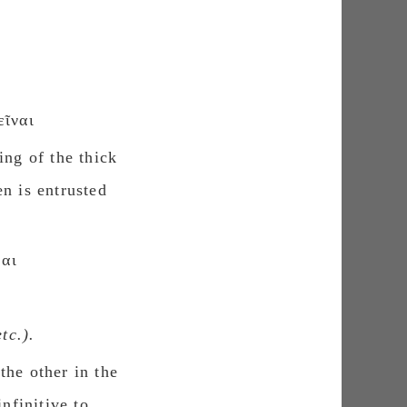
ῖναι
ing of the thick
n is entrusted
θαι
etc.).
the other in the
nfinitive to