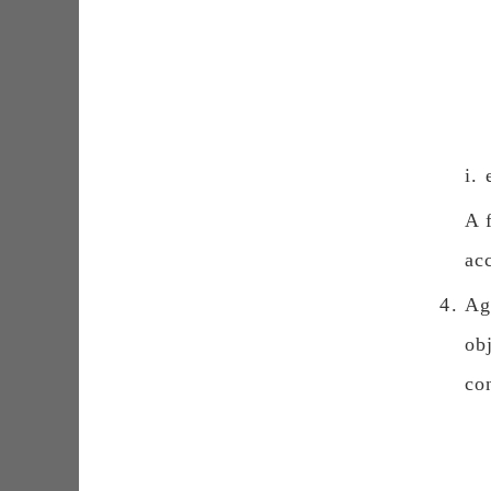
i.
Α 
ac
Ag
ob
co