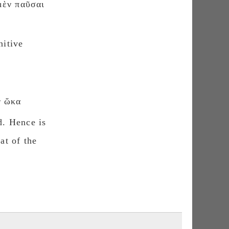
μὲν παῦσαι
nitive
 ὥκα
d. Hence is
at of the