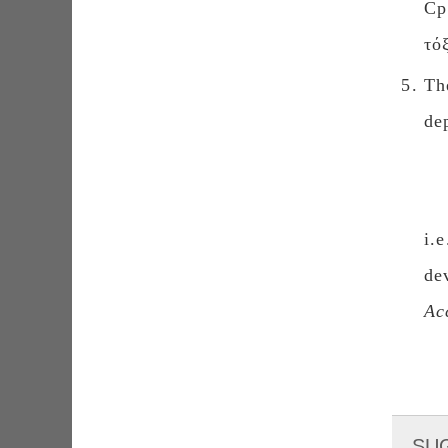
Cp
τό
Th
de
i.
de
Ac
SU