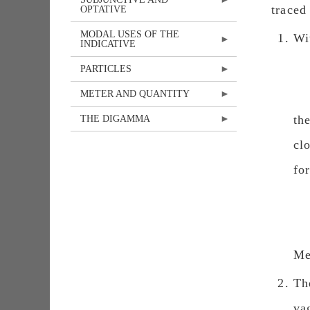
traced
OPTATIVE
MODAL USES OF THE
Wi
INDICATIVE
PARTICLES
METER AND QUANTITY
th
THE DIGAMMA
cl
fo
Me
Th
va