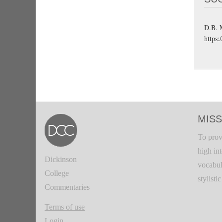
D.B. 
https:
MISS
To prov
high in
Dickinson
vocabul
College
stylisti
Commentaries
Terms of use
Login