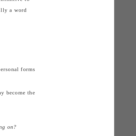
ally a wοrd
personal forms
may become the
ing on?