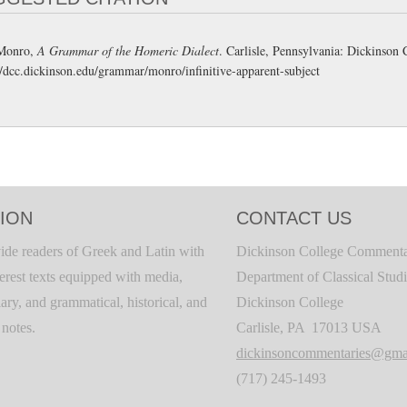
Monro,
A Grammar of the Homeric Dialect
. Carlisle, Pennsylvania: Dickinso
//dcc.dickinson.edu/grammar/monro/infinitive-apparent-subject
ION
CONTACT US
ide readers of Greek and Latin with
Dickinson College Commenta
terest texts equipped with media,
Department of Classical Stud
ary, and grammatical, historical, and
Dickinson College
c notes.
Carlisle, PA 17013 USA
dickinsoncommentaries@gma
(717) 245-1493