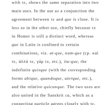
with τε, shows the same separation into two
main uses. In the use as a conjunction the
agreement between τε and
que
is close. It is
less so in the other use, chiefly because τε
in Homer is still a distinct word, whereas
que
in Latin is confined to certain
combinations, viz.
at-que
,
nam-que
(cp. καί
τε, ἀλλά τε, γάρ τε, etc.),
ita-que
, the
indefinite
quisque
(with the corresponding
forms
ubique
,
quandoque
,
uterque
, etc.),
and the relative
quicunque
. The two uses are
also united in the Sanskrit
ca
, which as a
connecting particle agrees closely with τε,