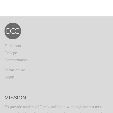
Dickinson
College
Commentaries
Terms of use
Login
MISSION
To provide readers of Greek and Latin with high interest texts