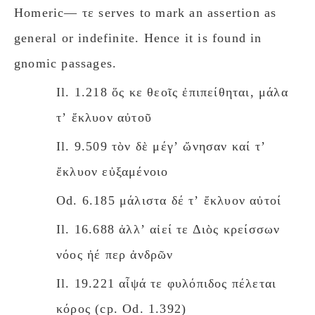
Homeric— τε serves to mark an assertion as
general or indefinite. Hence it is found in
gnomic passages.
Il. 1.218 ὅς κε θεοῖς ἐπιπείθηται, μάλα
τʼ ἔκλυον αὐτοῦ
Il. 9.509 τὸν δὲ μέγʼ ὤνησαν καί τʼ
ἔκλυον εὐξαμένοιο
Od. 6.185 μάλιστα δέ τʼ ἔκλυον αὐτοί
Il. 16.688 ἀλλʼ αἰεί τε Διὸς κρείσσων
νόος ἠέ περ ἀνδρῶν
Il. 19.221 αἶψά τε φυλόπιδος πέλεται
κόρος (cp. Od. 1.392)