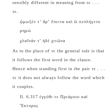
sensibly different in meaning from τε . . .
τε.
ᾤμωξέν τʼ ἄρʼ ἔπειτα καὶ ὣ πεπλήγετο
μηρώ
χλαῖνάν τʼ ἠδὲ χιτῶνα
As to the place of τε the general rule is that
it follows the first word in the clause.
Hence when standing first in the pair τε . . .
τε it does not always follow the word which
it couples.
Il. 6.317 ἐγγύθι τε Πριάμοιο καὶ
Ἕκτορος