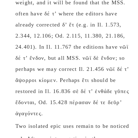
weight, and it will be found that the MSS.
often have δέ τʼ where the editors have
already corrected δʼ ἔτ (e.g. in Il. 1.573,
2.344, 12.106; Od. 2.115, 11.380, 21.186,
24.401). In Il. 11.767 the editions have νῶϊ
δέ τʼ ἔνδον, but all MSS. νῶϊ δὲ ἔνδον; so
perhaps we may correct Il. 21.456 νῶϊ δέ τʼ
ἄψορροι κίομεν. Perhaps ἔτι should be
restored in Il. 16.836 σὲ δέ τʼ ἐνθάδε γῦπες
ἔδονται, Od. 15.428 πέρασαν δέ τε δεῦρʼ
ἀγαγόντες.
Two isolated epic uses remain to be noticed