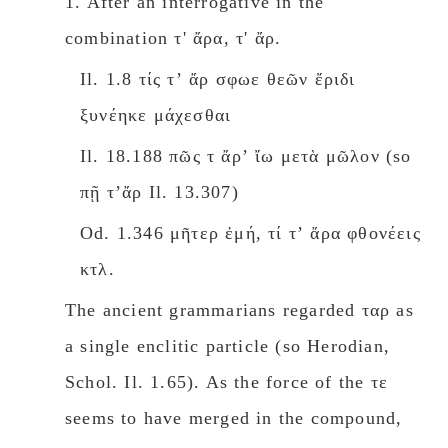
1. After an interrogative in the
combination τ' ἄρα, τ' ἄρ.
Il. 1.8 τίς τʼ ἄρ σφωε θεῶν ἔριδι
ξυνέηκε μάχεσθαι
Il. 18.188 πῶς τ ἄρʼ ἴω μετὰ μῶλον (so
πῇ τʼἄρ Il. 13.307)
Od. 1.346 μῆτερ ἐμή, τί τʼ ἄρα φθονέεις
κτλ.
The ancient grammarians regarded ταρ as
a single enclitic particle (so Herodian,
Schοl. Il. 1.65). As the force of the τε
seems to have merged in the compound,