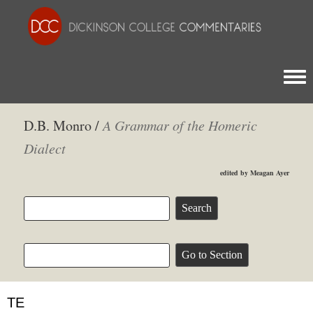
Togg
D.B. Monro /
A Grammar of the Homeric
Dialect
edited by Meagan Ayer
ΤΕ