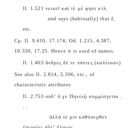
Il. 1.521 νεικεῖ καί τέ μέ φησι κτλ.
and says
(habitually)
that I
,
etc.
Cp. Il. 9.410, 17.174; Od. 1.215, 4.387,
10.330, 17.25. Hence it is used of names.
Il. 1.403 ἄνδρες δέ τε πάντες (καλέουσι)
See also Il. 2.814, 5.306, etc., of
characteristic attributes
Il. 2.753 οὐδʼ ὅ γε Πηνειῷ συμμίσγεται .
. .
ἀλλά τέ μιν καθύπερθεν
ἐπιρρέει ἠΰτʼ ἔλαιον