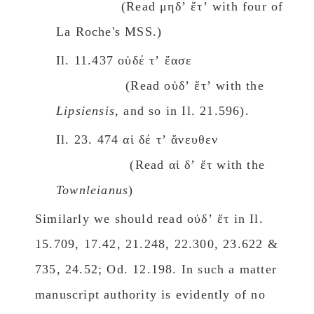
(Read μηδʼ ἔτʼ with four of
La Rοche's MSS.)
Il. 11.437 οὐδέ τʼ ἔασε
(Read οὐδʼ ἔτʼ with the
Lipsiensis
, and so in Il. 21.596).
Il. 23. 474 αἱ δέ τʼ ἄνευθεν
(Read αἱ δʼ ἔτ with the
Townleianus
)
Similarly we should read οὐδʼ ἔτ in Il.
15.709, 17.42, 21.248, 22.300, 23.622 &
735, 24.52; Od. 12.198. In such a matter
manuscript authority is evidently of no