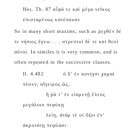
Hes. Th. 87 αἶψά τε καὶ μέγα νεῖκος
ἐπισταμένως κατέπαυσε
So in many short maxims, such as ῥεχθὲν δέ
τε νήπιος ἔγνω . . . στρεπτοὶ δέ τε καὶ θεοὶ
αὐτοί. In similes it is very common, and is
often repeated in the successive clauses.
Il. 4.482 ὁ δʼ ἐν κονίῃσι χαμαὶ
πέσεν, αἴγειρος ὥς,
ἥ ῥά τʼ ἐν εἱαμενῇ ἕλεος
μεγάλοιο πεφύκῃ
λείη, ἀτάρ τέ οἱ ὄζοι ἐπʼ
ἀκροτάτῃ πεφύασι·