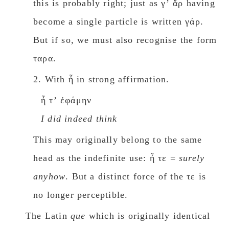
this is probably right; just as γʼ ἄρ having
become a single particle is written γάρ.
But if so, we must also recognise the form
ταρα.
2. With ἦ in strong affirmation.
ἦ τʼ ἐφάμην
I did indeed think
This may originally belong to the same
head as the indefinite use: ἦ τε =
surely
anyhow
. But a distinct force of the τε is
no longer perceptible.
The Latin
que
which is originally identical