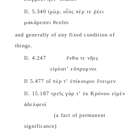
Il. 5.340 ἰχώρ, οἷός πέρ τε ῥέει
μακάρεσσι θεοῖσι
and generally of any fixed condition of
things.
Il. 4.247 ἔνθα τε νῆες
εἰρύατʼ εὔπρυμνοι
Il 5.477 οἵ πέρ τʼ ἐπίκουροι ἔνειμεν
Il. 15.187 τρεῖς γάρ τʼ ἐκ Κρόνου εἰμὲν
ἀδελφεοί
(a fact of permanent
significance)