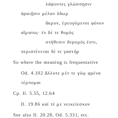
λάψοντες γλώσσῃσιν
ἀραιῇσιν μέλαν ὕδωρ
ἄκρον, ἐρευγόμενοι φόνον
αἵματος· ἐν δέ τε θυμὸς
στήθεσιν ἄτρομός ἐστι,
περιστένεται δέ τε γαστήρ
So where the meaning is frequentative
Od. 4.102 ἄλλοτε μέν τε γόῳ φρένα
τέρπομαι
Cp. Il. 5.55, 12.64
Il. 19.86 καί τέ με νεικείεσκον
See also Il. 20.28, Od. 5.331, etc.