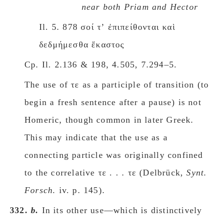
near both Priam and Hector
Il. 5. 878 σοί τʼ ἐπιπείθονται καὶ
δεδμήμεσθα ἕκαστος
Cp. Il. 2.136 & 198, 4.505, 7.294–5.
The use of τε as a participle of transition (to
begin a fresh sentence after a pause)
is not
Homeric, though common in later Greek.
This may indicate that the use as a
connecting particle was originally confined
to the correlative τε . . . τε (Delbrück,
Synt.
Forsch.
iv. p. 145).
332.
b.
In its other use—which is distinctively