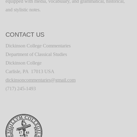
equipped with media, vocabulary, and grammatical, historical,
and stylistic notes.
CONTACT US
Dickinson College Commentaries
Department of Classical Studies
Dickinson College
Carlisle, PA 17013 USA
dickinsoncommentaries@gmail.com
(717) 245-1493