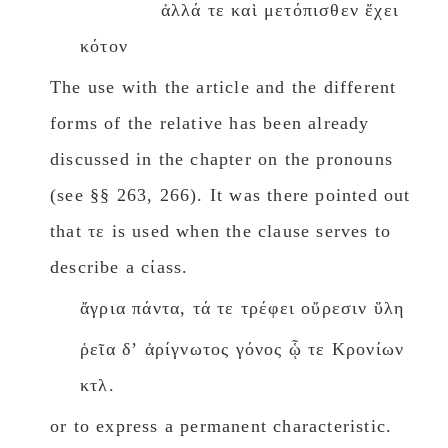
ἀλλά τε καὶ μετόπισθεν ἔχει
κότον
The use with the article and the different
forms of the relative has been already
discussed in the chapter on the pronouns
(see §§ 263, 266). It was there pointed out
that τε is used when the clause serves to
describe a cίass.
ἄγρια πάντα, τά τε τρέφει οὔρεσιν ὕλη
ῥεῖα δʼ ἀρίγνωτος γόνος ᾧ τε Κρονίων
κτλ.
or to express a permanent characteristic.