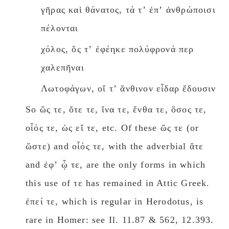
γῆρας καὶ θάνατος, τά τʼ ἐπʼ ἀνθρώποισι
πέλονται
χόλος, ὅς τʼ ἐφέηκε πολύφρονά περ
χαλεπῆναι
Λωτοφάγων, οἵ τʼ ἄνθινον εἶδαρ ἔδουσιν
So ὥς τε, ὅτε τε, ἵνα τε, ἔνθα τε, ὅσος τε,
οἷός τε, ὡς εἴ τε, etc. Of these ὥς τε (or
ὥστε) and οἷός τε, with the adverbial ἅτε
and ἐφʼ ᾧ τε, are the only forms in which
this use of τε has remained in Attic Greek.
ἐπεί τε, which is regular in Herodotus, is
rare in Homer: see Il. 11.87 & 562, 12.393.