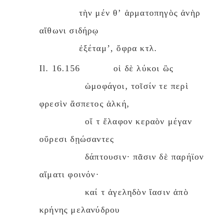
τὴν μέν θʼ ἁρματοπηγὸς ἀνὴρ
αἴθωνι σιδήρῳ
ἐξέταμʼ, ὄφρα κτλ.
Il. 16.156 οἱ δὲ λύκοι ὣς
ὠμοφάγοι, τοῖσίν τε περὶ
φρεσὶν ἄσπετος ἀλκή,
οἵ τ ἔλαφον κεραὸν μέγαν
οὔρεσι δῃώσαντες
δάπτουσιν· πᾶσιν δὲ παρήϊον
αἵματι φοινόν·
καί τ ἀγεληδὸν ἴασιν ἀπὸ
κρήνης μελανύδρου