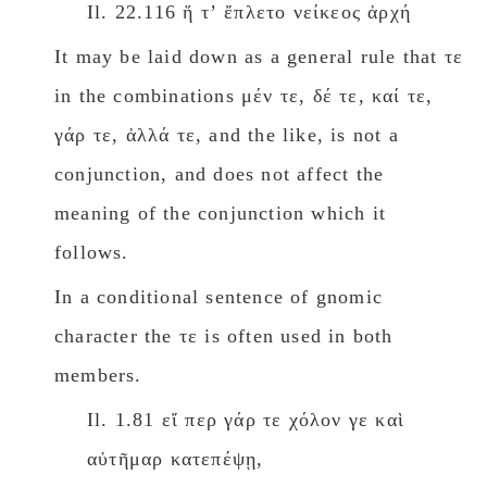
Il. 22.116 ἥ τʼ ἔπλετο νείκεος ἀρχή
It may be laid down as a general rule that τε
in the combinations μέν τε, δέ τε, καί τε,
γάρ τε, ἀλλά τε, and the like, is not a
conjunction, and does not affect the
meaning of the conjunction which it
follows.
In a conditional sentence of gnomic
character the τε is often used in both
members.
Il. 1.81 εἴ περ γάρ τε χόλον γε καὶ
αὐτῆμαρ κατεπέψῃ,