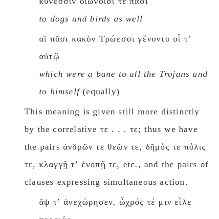
κύνεσσιν οἰωνοῖσί τε πᾶσι
to dogs and birds as well
αἳ πᾶσι κακὸν Τρώεσσι γένοντο οἷ τʼ
αὐτῷ
which were a bane to all the Trojans and
to himself
(equally)
This meaning is given still more distinctly
by the correlative τε . . . τε; thus we have
the pairs ἀνδρῶν τε θεῶν τε, δῆμός τε πόλις
τε, κλαγγῇ τʼ ἐνοπῇ τε, etc., and the pairs of
clauses expressing simultaneous action.
ἄψ τʼ ἀνεχώρησεν, ὦχρός τέ μιν εἷλε