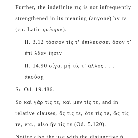
Further, the indefinite τις is not infrequently
strengthened in its meaning (anyone) by τε
(cp. Latin
quisque
).
Il. 3.12 τόσσον τίς τʼ ἐπιλεύσσει ὅσον τʼ
ἐπὶ λᾶαν ἵησιν
Il. 14.90 σίγα, μή τίς τʼ ἄλλος . . .
ἀκούσῃ
So Od. 19.486.
So καὶ γάρ τίς τε, καὶ μέν τίς τε, and in
relative clauses, ὅς τίς τε, ὅτε τίς τε, ὥς τίς
τε, etc., also ἤν τίς τε (Od. 5.120).
Notice also the use with the disjunctive ἤ