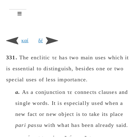
καί
δέ
331.
The enclitic τε has two main uses which it
is essential to distinguish, besides one or two
special uses of less importance.
a.
As a conjunction τε connects clauses and
single words. It is especially used when a
new fact or new object is to take its place
pari passu
with what has been already said.