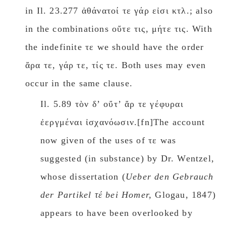
in Il. 23.277 ἀθάνατοί τε γάρ εἰσι κτλ.; also
in the combinations οὔτε τις, μήτε τις. With
the indefinite τε we should have the order
ἄρα τε, γάρ τε, τίς τε. Both uses may even
occur in the same clause.
Il. 5.89 τὸν δʼ οὔτʼ ἄρ τε γέφυραι
ἐεργμέναι ἰσχανόωσιν.[fn]The account
now given of the uses of τε was
suggested (in substance) by Dr. Wentzel,
whose dissertation (
Ueber den Gebrauch
der Partikel τέ bei Hοmer,
Glogau, 1847)
appears to have been overlooked by