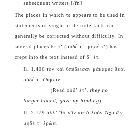
subsequent writers.[/fn]
The places in which τε appears to be used in
statements of single or definite facts can
generally be corrected without difficulty. In
several places δέ τʼ (οὐδέ τʼ, μηδέ τʼ) has
crept into the text instead οf δʼ ἔτ.
Il. 1.406 τὸν καὶ ὑπέδεισαν μάκαρες θεοὶ
οὐδέ τʼ ἔδησαν
(Read οὐδʼ ἔτʼ,
they nο
longer bound, gave up binding
)
Il. 2.179 ἀλλʼ ἴθι νῦν κατὰ λαὸν Ἀχαιῶν
μηδέ τʼ ἐρώει