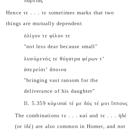
παρειάς
Hence τε . . . τε sometimes marks that two
things are mutually dependent
ὀλίγον τε φίλον τε
"not less dear because small"
λυσόμενός τε θύγατρα φέρων τʼ
ἀπερείσιʼ ἄποινα
"bringing vast ransom for the
deliverance of his daughter"
Il. 5.359 κόμισαί τέ με δός τέ μοι ἵππους
The combinations τε . . . καί and τε . . . ἠδέ
(or ἰδέ) are also common in Homer, and not