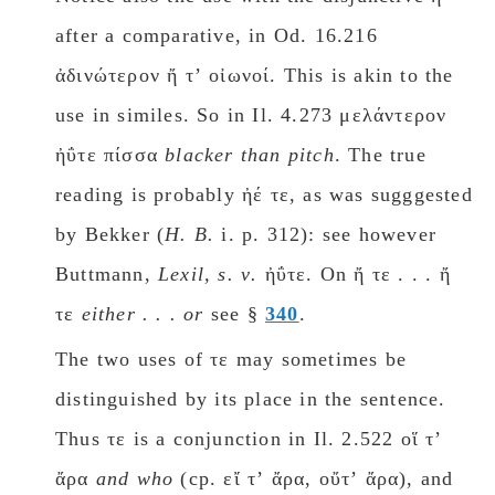
after a comparative, in Od. 16.216
ἀδινώτερον ἤ τʼ οἰωνοί. This is akin to the
use in similes. So in Il. 4.273 μελάντερον
ἠΰτε πίσσα
blacker than pitch
. The true
reading is probably ἠέ τε, as was sugggested
by Bekker (
H. B.
i. p. 312): see however
Buttmann,
Lexil, s. ν.
ἠΰτε. On ἤ τε . . . ἤ
τε
either . . . or
see §
340
.
The two uses of τε may sometimes be
distinguished by its place in the sentence.
Thus τε is a conjunction in Il. 2.522 οἵ τʼ
ἄρα
and who
(cp. εἴ τʼ ἄρα, οὔτʼ ἄρα), and