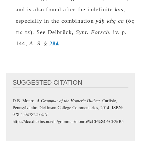
and is also found after the indefinite
kas
,
especially in the combination
yáḥ kάç ca
(ὅς
τίς τε). See Delbrück,
Synt. Fοrsch.
iv. p.
144,
A. S.
§
284
.
SUGGESTED CITATION
D.B. Monro,
A Grammar of the Homeric Dialect
. Carlisle,
Pennsylvania: Dickinson College Commentaries, 2014. ISBN:
978-1-947822-04-7.
https://dcc.dickinson.edu/grammar/monro/%CF%84%CE%B5