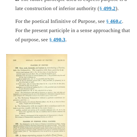
late construction of inferior authority (
§
499.2
).
For the poetical Infinitive of Purpose, see
§
460.
c
.
For the present participle in a sense approaching that
of purpose, see
§
490.3
.