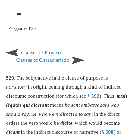
Suggest an Edit
Clauses of Proviso
Clauses of Characteristic
529.
The subjunctive in the clause of purpose is
hortatory
in origin, coming through a kind of indirect
discourse construction (for which see
§
592
). Thus,
mīsit
lēgātōs quī dīcerent
means
he sent ambassadors who
should say
, i.e.
who were directed to say
; in the direct
orders the verb would be
dīcite
, which would become
dīcant
in the indirect discourse of narrative (
§
588
) or