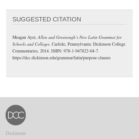
SUGGESTED CITATION
Meagan Ayer,
Allen and Greenough’s New Latin Grammar for
Schools and Colleges
. Carlisle, Pennsylvania: Dickinson College
Commentaries, 2014. ISBN: 978-1-947822-04-7.
https://dcc.dickinson.edu/grammar/latin/purpose-clauses
Dickinson