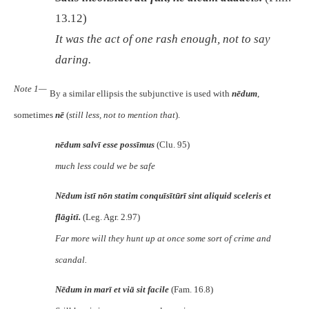
13.12)
It was the act of one rash enough, not to say
daring.
Note 1—
By a similar ellipsis the subjunctive is used with
nēdum
,
sometimes
nē
(
still less, not to mention that
).
nēdum salvī esse possīmus
(Clu. 95)
much less could we be safe
Nēdum istī nōn statim conquīsītūrī sint aliquid sceleris et
flāgitī.
(Leg. Agr. 2.97)
Far more will they hunt up at once some sort of crime and
scandal.
Nēdum in marī et viā sit facile
(Fam. 16.8)