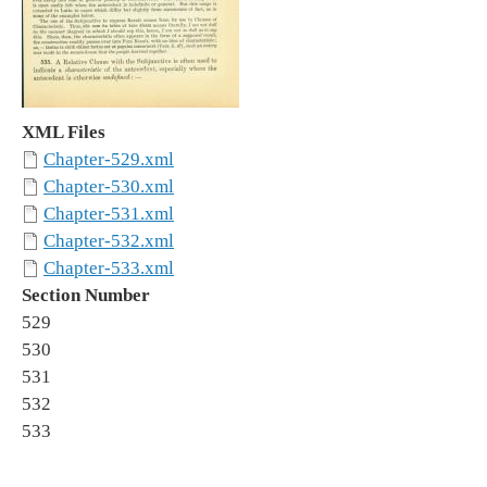
XML Files
Chapter-529.xml
Chapter-530.xml
Chapter-531.xml
Chapter-532.xml
Chapter-533.xml
Section Number
529
530
531
532
533