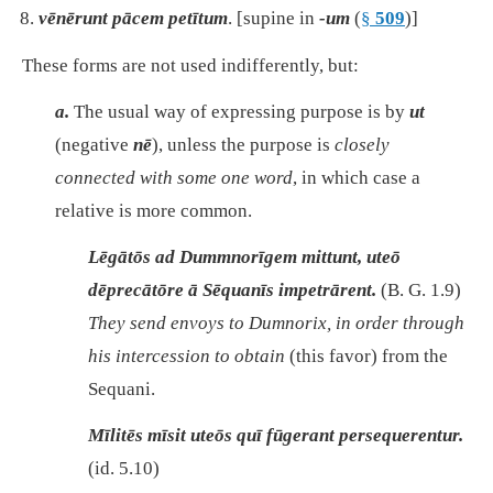
vēnērunt pācem petītum
. [supine in
-um
(
§
509
)]
These forms are not used indifferently, but:
a.
The usual way of expressing purpose is by
ut
(negative
nē
), unless the purpose is
closely
connected with some one word
, in which case a
relative is more common.
Lēgātōs ad Dummnorīgem mittunt, uteō
dēprecātōre ā Sēquanīs impetrārent.
(B. G. 1.9)
They send envoys to Dumnorix, in order through
his intercession to obtain
(this favor)
from the
Sequani.
Mīlitēs mīsit uteōs quī fūgerant persequerentur.
(id. 5.10)