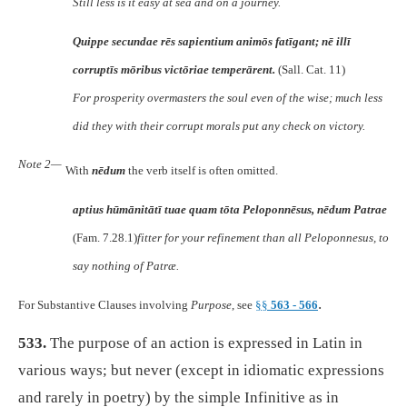
Still less is it easy at sea and on a journey.
Quippe secundae rēs sapientium animōs fatīgant; nē illī
corruptīs mōribus victōriae temperārent.
(Sall. Cat. 11)
For prosperity overmasters the soul even of the wise; much less
did they with their corrupt morals put any check on victory.
Note 2—
With
nēdum
the verb itself is often omitted.
aptius hūmānitātī tuae quam tōta Peloponnēsus, nēdum Patrae
(Fam. 7.28.1)
fitter for your refinement than all Peloponnesus, to
say nothing of Patræ.
.
For Substantive Clauses involving
Purpose
, see
§§
563 - 566
533.
The purpose of an action is expressed in Latin in
various ways; but never (except in idiomatic expressions
and rarely in poetry) by the simple Infinitive as in