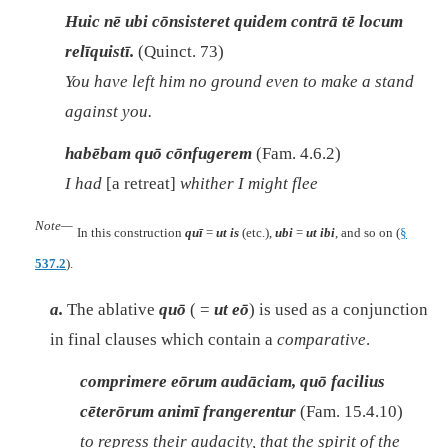
Huic nē ubi cōnsisteret quidem contrā tē locum
relīquistī.
(Quinct. 73)
You have left him no ground even to make a stand
against you.
habēbam quō cōnfugerem
(Fam. 4.6.2)
I had
[a retreat]
whither I might flee
Note—
In this construction
quī
=
ut is
(etc.),
ubi
=
ut ibi
, and so on (
§
537.2
).
a.
The ablative
quō
( =
ut eō
) is used as a conjunction
in final clauses which contain a
comparative
.
comprimere eōrum audāciam, quō facilius
cēterōrum animī frangerentur
(Fam. 15.4.10)
to repress their audacity, that the spirit of the