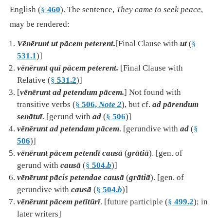
English (
§
460
). The sentence,
They came to seek peace
,
may be rendered:
Vēnērunt ut pācem peterent.
[Final Clause with
ut
(
§
531.1
)]
vēnērunt quī pācem peterent.
[Final Clause with
Relative (
§
531.2
)]
[
vēnērunt ad petendum pācem.
] Not found with
transitive verbs (
§
506,
Note 2
), but cf.
ad pārendum
senātuī
. [gerund with
ad
(
§
506
)]
vēnērunt ad petendam pācem
. [gerundive with
ad
(
§
506
)]
vēnērunt pācem petendī causā
(
grātiā
). [gen. of
gerund with
causā
(
§
504.
b
)]
vēnērunt pācis petendae causā
(
grātiā
). [gen. of
gerundive with
causā
(
§
504.
b
)]
vēnērunt pācem petītūrī
. [future participle (
§
499.2
); in
later writers]