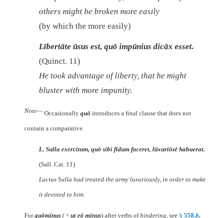
others might be broken more easily
(by which the more easily)
Lībertāte ūsus est, quō impūnius dicāx esset.
(Quinct. 11)
He took advantage of liberty, that he might
bluster with more impunity.
Note—
Occasionally
quō
introduces a final clause that does not
contain a comparative.
L. Sulla exercitum, quō sibi fīdum faceret, lūxuriōsē habuerat.
(Sall. Cat. 11)
Lucius Sulla had treated the army luxuriously, in order to make
it devoted to him.
For
quōminus
( =
ut eō minus
) after verbs of
hindering
, see
§
558.
b
.