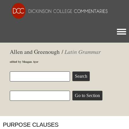
Togg
Allen and Greenough /
Latin Grammar
edited by Meagan Ayer
PURPOSE CLAUSES