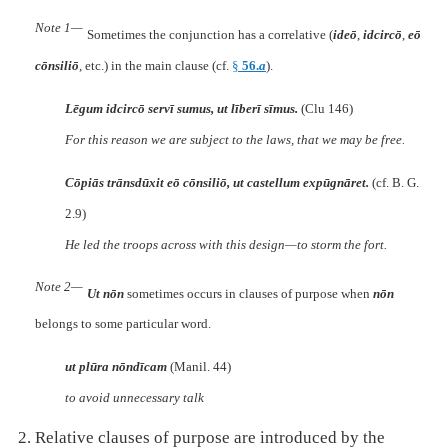
Note 1—
Sometimes the conjunction has a correlative (
ideō
,
idcircō
,
eō
cōnsiliō
, etc.) in the main clause (cf.
§
56.
a
).
Lēgum idcircō servī sumus, ut līberī sīmus.
(Clu 146)
For this reason we are subject to the laws, that we may be free.
Cōpiās trānsdūxit eō cōnsiliō, ut castellum expūgnāret.
(cf. B. G.
2.9)
He led the troops across with this design—to storm the fort.
Note 2—
Ut nōn
sometimes occurs in clauses of purpose when
nōn
belongs to some particular word.
ut plūra nōndīcam
(Manil. 44)
to avoid unnecessary talk
Relative clauses of purpose are introduced by the