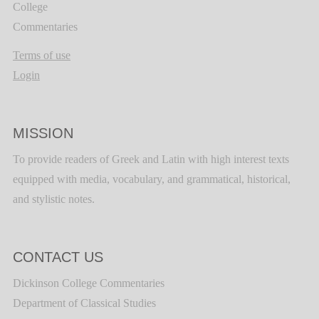
College
Commentaries
Terms of use
Login
MISSION
To provide readers of Greek and Latin with high interest texts
equipped with media, vocabulary, and grammatical, historical,
and stylistic notes.
CONTACT US
Dickinson College Commentaries
Department of Classical Studies