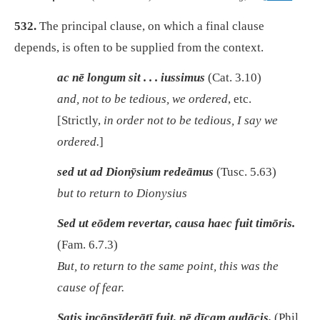
532.
The principal clause, on which a final clause
depends, is often to be supplied from the context.
ac nē longum sit . . . iussimus
(Cat. 3.10)
and, not to be tedious, we ordered
, etc.
[Strictly,
in order not to be tedious, I say we
ordered.
]
sed ut ad Dionȳsium redeāmus
(Tusc. 5.63)
but to return to Dionysius
Sed ut eōdem revertar, causa haec fuit timōris.
(Fam. 6.7.3)
But, to return to the same point, this was the
cause of fear.
Satis incōnsīderātī fuit, nē dīcam audācis.
(Phil.