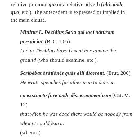
relative pronoun
quī
or a relative adverb (
ubi
,
unde
,
quō
, etc.). The antecedent is expressed or implied in
the main clause.
Mittitur L. Dēcidius Saxa quī locī nātūram
perspiciat.
(B. C. 1.66)
Lucius Decidius Saxa is sent to examine the
ground
(who should examine, etc.).
Scrībēbat ōrātiōnēs quās aliī dīcerent.
(Brut. 206)
He wrote speeches for other men to deliver.
eō exstīnctō fore unde disceremnēminem
(Cat. M.
12)
that when he was dead there would be nobody from
whom I could learn.
(whence)