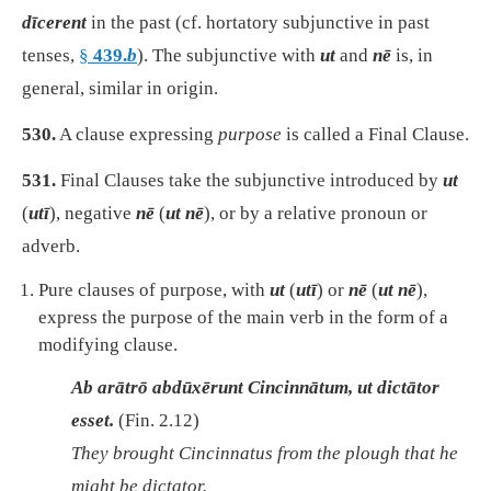
dīcerent
in the past (cf. hortatory subjunctive in past
tenses,
§
439.
b
).
The subjunctive with
ut
and
nē
is, in
general, similar in origin.
530.
A clause expressing
purpose
is called a Final Clause.
531.
Final Clauses take the subjunctive introduced by
ut
(
utī
), negative
nē
(
ut nē
), or by a relative pronoun or
adverb.
Pure clauses of purpose, with
ut
(
utī
) or
nē
(
ut nē
),
express the purpose of the main verb in the form of a
modifying clause.
Ab arātrō abdūxērunt Cincinnātum, ut dictātor
esset.
(Fin. 2.12)
They brought Cincinnatus from the plough that he
might be dictator.