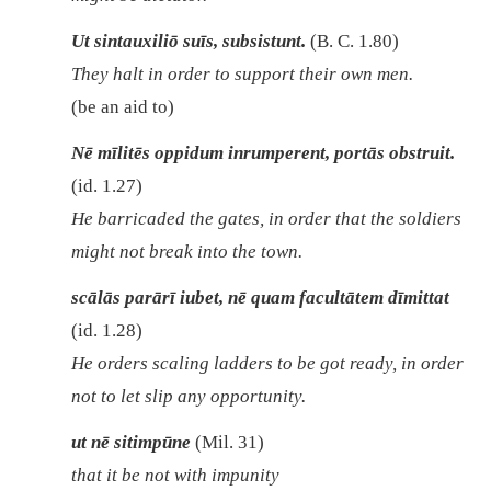
Ut sintauxiliō suīs, subsistunt.
(B. C. 1.80)
They halt in order to support their own men.
(be an aid to)
Nē mīlitēs oppidum inrumperent, portās obstruit.
(id. 1.27)
He barricaded the gates, in order that the soldiers
might not break into the town.
scālās parārī iubet, nē quam facultātem dīmittat
(id. 1.28)
He orders scaling ladders to be got ready, in order
not to let slip any opportunity.
ut nē sitimpūne
(Mil. 31)
that it be not with impunity