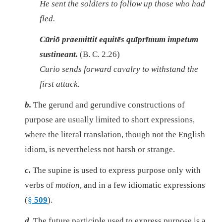
He sent the soldiers to follow up those who had
fled.
Cūriō praemittit equitēs quīprīmum impetum
sustineant.
(B. C. 2.26)
Curio sends forward cavalry to withstand the
first attack.
b.
The gerund and gerundive constructions of
purpose are usually limited to short expressions,
where the literal translation, though not the English
idiom, is nevertheless not harsh or strange.
c.
The supine is used to express purpose only with
verbs of
motion
, and in a few idiomatic expressions
(
§
509
).
d.
The future participle used to express purpose is a