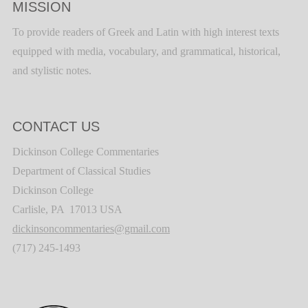
MISSION
To provide readers of Greek and Latin with high interest texts
equipped with media, vocabulary, and grammatical, historical,
and stylistic notes.
CONTACT US
Dickinson College Commentaries
Department of Classical Studies
Dickinson College
Carlisle, PA 17013 USA
dickinsoncommentaries@gmail.com
(717) 245-1493