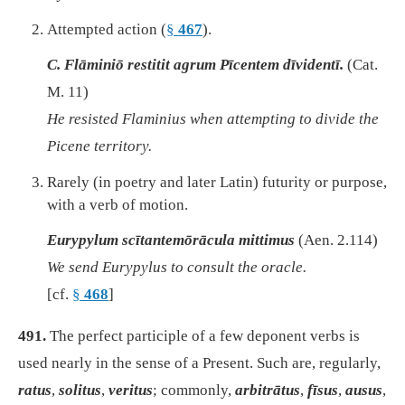
Attempted action (
§
467
).
C. Flāminiō restitit agrum Pīcentem dīvidentī.
(Cat.
M. 11)
He resisted Flaminius when attempting to divide the
Picene territory.
Rarely (in poetry and later Latin) futurity or purpose,
with a verb of motion.
Eurypylum scītantemōrācula mittimus
(Aen. 2.114)
We send Eurypylus to consult the oracle.
[cf.
§
468
]
491.
The perfect participle of a few deponent verbs is
used nearly in the sense of a Present. Such are, regularly,
ratus
,
solitus
,
veritus
; commonly,
arbitrātus
,
fīsus
,
ausus
,