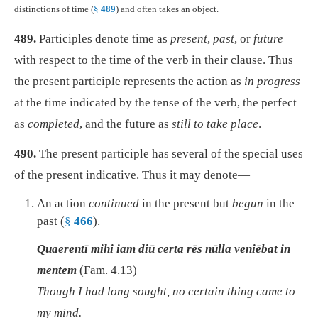
distinctions of time (
§
489
) and often takes an object.
489.
Participles denote time as
present
,
past
, or
future
with respect to the time of the verb in their clause. Thus
the present participle represents the action as
in progress
at the time indicated by the tense of the verb, the perfect
as
completed
, and the future as
still to take place
.
490.
The present participle has several of the special uses
of the present indicative. Thus it may denote—
An action
continued
in the present but
begun
in the
past (
§
466
).
Quaerentī mihi iam diū certa rēs nūlla veniēbat in
mentem
(Fam. 4.13)
Though I had long sought, no certain thing came to
my mind.