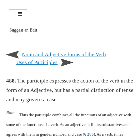
Suggest an Edit
Noun and Adjective forms of the Verb
Uses of Participles
488.
The participle expresses the action of the verb in the
form of an Adjective, but has a partial distinction of tense
and may govern a case.
Note—
Thus the participle combines all the functions of an adjective with
some of the functions of a verb. As an adjective, it limits substantives and
agrees with them in gender, number, and case (
§
286
). As a verb, it has