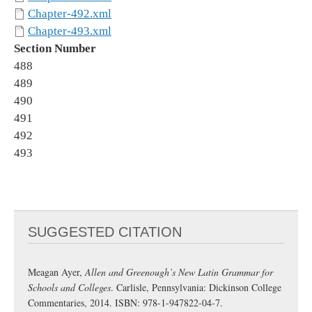
Chapter-492.xml
Chapter-493.xml
Section Number
488
489
490
491
492
493
SUGGESTED CITATION
Meagan Ayer,
Allen and Greenough’s New Latin Grammar for
Schools and Colleges
. Carlisle, Pennsylvania: Dickinson College
Commentaries, 2014. ISBN: 978-1-947822-04-7.