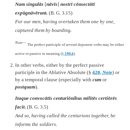
Nam singulās
[
nāvīs
]
nostrī cōnsectātī
expūgnāvērunt.
(B. G. 3.15)
For our men, having overtaken them one by one,
captured them by boarding.
Note—
The perfect participle of several deponent verbs may be either
active or passive in meaning (
§
190.
b
).
In other verbs, either by the perfect passive
participle in the Ablative Absolute (§
420,
Note
) or
by a temporal clause (especially with
cum
or
postquam
).
Itaque convocātīs centuriōnibus mīlitēs certiōrēs
facit.
(B. G. 3.5)
And so, having called the centurions together, he
informs the soldiers.