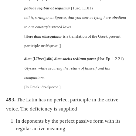
patriae lēgibus obsequimur
(Tusc. 1.101)
tell it, stranger, at Sparta, that you saw us lying here obedient
to our country's sacred laws.
[Here
dum obsequimur
is a translation of the Greek present
participle
πειθόμενοι
.]
dum
[
Ulixēs
]
sibi, dum sociīs reditum parat
(Hor. Ep. 1.2.21)
Ulysses, while securing the return of himself and his
companions.
[In Greek:
ἀρνύμενος
.]
493.
The Latin has no perfect participle in the active
voice. The deficiency is supplied—
In deponents by the perfect passive form with its
regular active meaning.