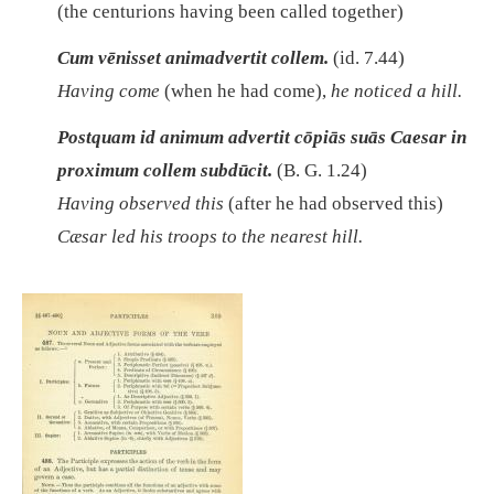
(the centurions having been called together)
Cum vēnisset animadvertit collem.
(id. 7.44)
Having come
(when he had come),
he noticed a hill.
Postquam id animum advertit cōpiās suās Caesar in
proximum collem subdūcit.
(B. G. 1.24)
Having observed this
(after he had observed this)
Cæsar led his troops to the nearest hill.