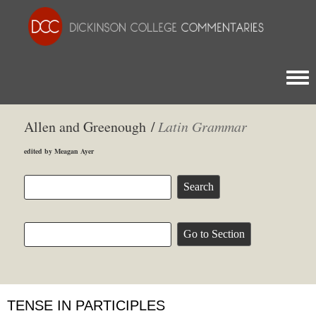
Togg
Allen and Greenough /
Latin Grammar
edited by Meagan Ayer
TENSE IN PARTICIPLES