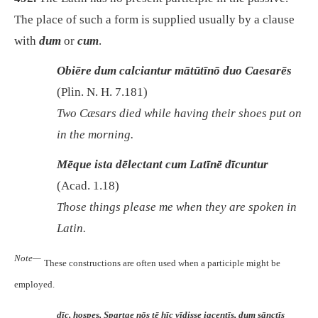
The place of such a form is supplied usually by a clause
with
dum
or
cum
.
Obiēre dum calciantur mātūtīnō duo Caesarēs
(Plin. N. H. 7.181)
Two Cæsars died while having their shoes put on
in the morning.
Mēque ista dēlectant cum Latīnē dīcuntur
(Acad. 1.18)
Those things please me when they are spoken in
Latin.
Note—
These constructions are often used when a participle might be
employed.
dīc, hospes, Spartae nōs tē hīc vīdisse iacentīs, dum sānctīs