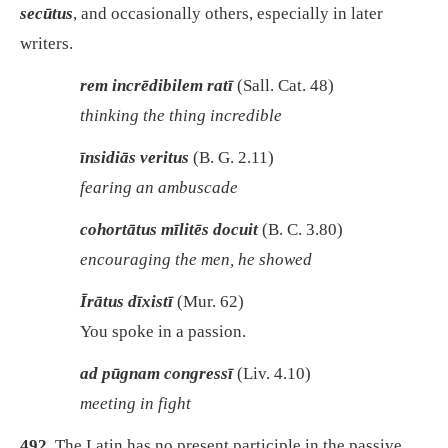
secūtus
, and occasionally others, especially in later
writers.
rem incrēdibilem ratī
(Sall. Cat. 48)
thinking the thing incredible
īnsidiās veritus
(B. G. 2.11)
fearing an ambuscade
cohortātus mīlitēs docuit
(B. C. 3.80)
encouraging the men, he showed
Īrātus dīxistī
(Mur. 62)
You spoke in a passion.
ad pūgnam congressī
(Liv. 4.10)
meeting in fight
492.
The Latin has no present participle in the passive.