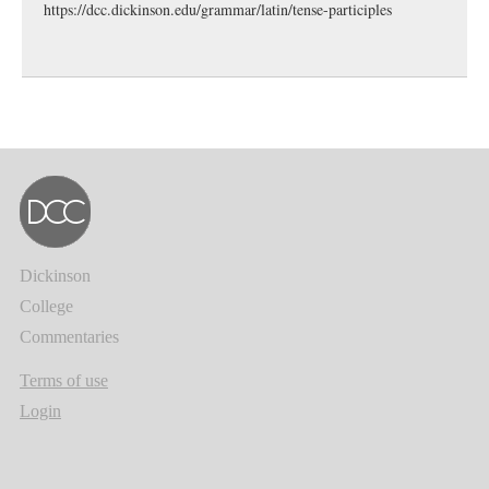
https://dcc.dickinson.edu/grammar/latin/tense-participles
Dickinson
College
Commentaries
Terms of use
Login