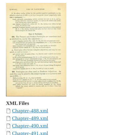
XML Files
Chapter-488.xml
Chapter-489.xml
Chapter-490.xml
Chapter-491.xml