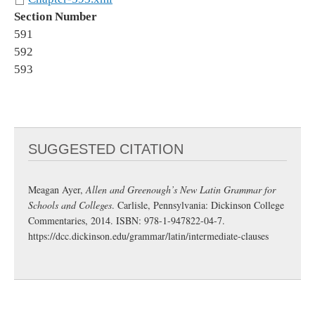
Section Number
591
592
593
SUGGESTED CITATION
Meagan Ayer,
Allen and Greenough’s New Latin Grammar for
Schools and Colleges
. Carlisle, Pennsylvania: Dickinson College
Commentaries, 2014. ISBN: 978-1-947822-04-7.
https://dcc.dickinson.edu/grammar/latin/intermediate-clauses