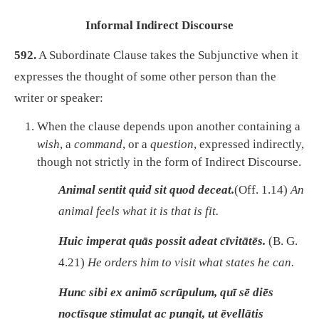
Informal Indirect Discourse
592.
A Subordinate Clause takes the Subjunctive when it
expresses the thought of some other person than the
writer or speaker:
When the clause depends upon another containing a
wish
, a
command
, or a
question
, expressed indirectly,
though not strictly in the form of Indirect Discourse.
Animal sentit quid sit quod deceat.
(Off. 1.14)
An
animal feels what it is that is fit.
Huic imperat quās possit adeat cīvitātēs.
(B. G.
4.21)
He orders him to visit what states he can.
Hunc sibi ex animō scrūpulum, quī sē diēs
noctīsque stimulat ac pungit, ut ēvellātis