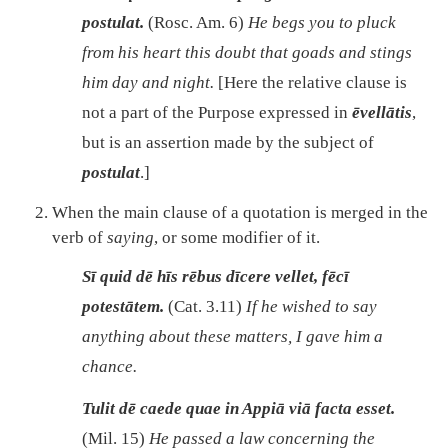
postulat.
(Rosc. Am. 6)
He begs you to pluck
from his heart this doubt that goads and stings
him day and night.
[Here the relative clause is
not a part of the Purpose expressed in
ēvellātis
,
but is an assertion made by the subject of
postulat
.]
When the main clause of a quotation is merged in the
verb of
saying
, or some modifier of it.
Sī quid dē hīs rēbus dīcere vellet, fēcī
potestātem.
(Cat. 3.11)
If he wished to say
anything about these matters, I gave him a
chance.
Tulit dē caede quae in Appiā viā facta esset.
(Mil. 15)
He passed a law concerning the