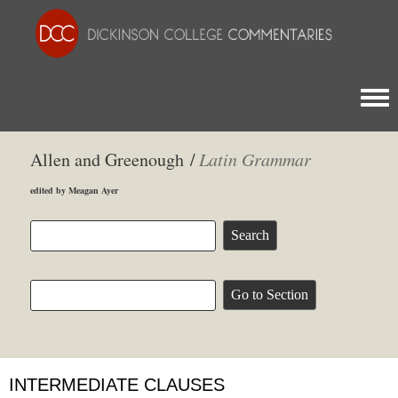
Togg
Allen and Greenough /
Latin Grammar
edited by Meagan Ayer
INTERMEDIATE CLAUSES