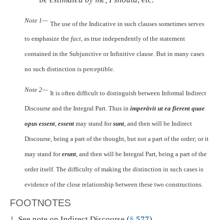
Note 1—
The use of the Indicative in such clauses sometimes serves
to emphasize the
fact
, as true independently of the statement
contained in the Subjunctive or Infinitive clause. But in many cases
no such distinction is perceptible.
Note 2—
It is often difficult to distinguish between Informal Indirect
Discourse and the Integral Part. Thus in
imperāvit ut ea fierent quae
opus essent
,
essent
may stand for
sunt
, and then will be Indirect
Discourse, being a part of the thought, but not a part of the order; or it
may stand for
erunt
, and then will be Integral Part, being a part of the
order itself. The difficulty of making the distinction in such cases is
evidence of the close relationship between these two constructions.
FOOTNOTES
1.
See note on Indirect Discourse (
§
577
).