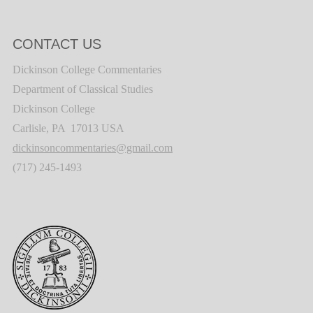
CONTACT US
Dickinson College Commentaries
Department of Classical Studies
Dickinson College
Carlisle, PA 17013 USA
dickinsoncommentaries@gmail.com
(717) 245-1493