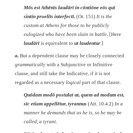
Mōs est Athēnīs laudārī in cōntiōne eōs quī
sintin proeliīs interfectī.
(Or. 151)
It is the
custom at Athens for those to be publicly
eulogized who have been slain in battle.
[Here
laudārī
is equivalent to
ut laudentur
.]
a.
But a dependent clause may be closely connected
grammatically
with a Subjunctive or Infinitive
clause, and still take the Indicative, if it is not
regarded as a necessary
logical
part of that clause.
Quōdam modō postulat ut, quem ad modum est,
sīc etiam appellētur, tyrannus
(Att. 10.4.2)
In a
manner he demands that as he is, so he may be
called, a tyrant.