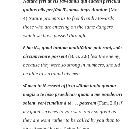
Nātūra fert ut eīs faveāmus quī eadem perīcula
quibus nōs perfūnctī sumus ingrediuntur.
(Mur.
4)
Nature prompts us to feel friendly towards
those who are entering on the same dangers
which we have passed through.
ē hostēs, quod tantum multitūdine poterant, suōs
circumvenīre possent
(B. G. 2.8)
lest the enemy,
because they were so strong in numbers, should
be able to surround his men
sī mea in tē essent officia sōlum tanta quanta
magis ā tē ipsō praedicārī quam ā mē ponderārī
solent, verēcundius ā tē . . . peterem
(Fam. 2.6)
if
my good services to you were only so great as
they are wont rather to be called by you than to
be estimated by me, I should
, etc.