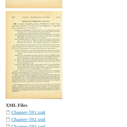
XML Files
Chapter-591.xml
Chapter-592.xml
Chapter-593.xml