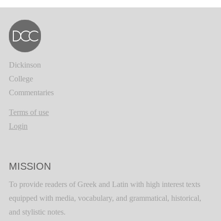
Dickinson
College
Commentaries
Terms of use
Login
MISSION
To provide readers of Greek and Latin with high interest texts
equipped with media, vocabulary, and grammatical, historical,
and stylistic notes.