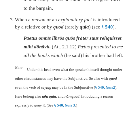
to the bargain.
When a
reason
or an
explanatory fact
is introduced
by a relative or by
quod
(rarely
quia
) (see
§
540
).
Paetus omnīs librōs quōs frāter suus relīquisset
mihi dōnāvit.
(Att. 2.1.12)
Pœtus presented to me
all the books which
(he said) his brother had left.
Note—
Under this head even what the speaker himself thought under
other circumstances may have the Subjunctive. So also with
quod
even the verb of
saying
may be in the Subjunctive (
§
540,
Note2
).
Here belong also
nōn quia
, and
nōn quod
, introducing a reason
expressly to deny it
. (See
§
540,
Note 3
.)