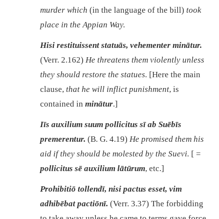
murder which
(in the language of the bill)
took
place in the Appian Way.
Hisi restituissent statuās, vehementer minātur.
(Verr. 2.162)
He threatens them violently unless
they should restore the statues.
[Here the main
clause,
that he will inflict punishment
, is
contained in
minātur
.]
Iīs auxilium suum pollicitus sī ab Suēbīs
premerentur.
(B. G. 4.19)
He promised them his
aid if they should be molested by the Suevi.
[ =
pollicitus sē auxilium lātūrum
, etc.]
Prohibitiō tollendī, nisi pactus esset, vim
adhibēbat pactiōnī.
(Verr. 3.37) The forbidding
to take away unless he came to terms gave force