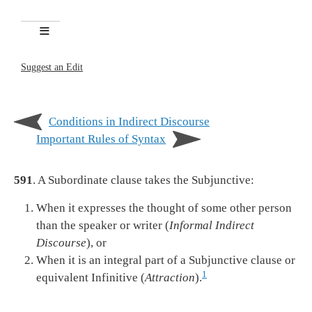
Suggest an Edit
Conditions in Indirect Discourse
Important Rules of Syntax
591
. A Subordinate clause takes the Subjunctive:
When it expresses the thought of some other person
than the speaker or writer (
Informal Indirect
Discourse
), or
When it is an integral part of a Subjunctive clause or
1
equivalent Infinitive (
Attraction
).