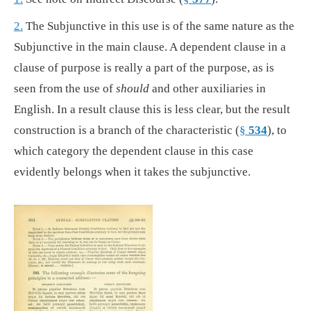
2.
The Subjunctive in this use is of the same nature as the
Subjunctive in the main clause. A dependent clause in a
clause of purpose is really a part of the purpose, as is
seen from the use of
should
and other auxiliaries in
English. In a result clause this is less clear, but the result
construction is a branch of the characteristic (
§
534
), to
which category the dependent clause in this case
evidently belongs when it takes the subjunctive.