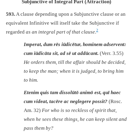
Subjunctive of Integral Part (Attraction)
593.
A clause depending upon a Subjunctive clause or an
equivalent Infinitive will itself take the Subjunctive if
2
regarded
as an integral part of that clause
.
Imperat, dum rēs iūdicētur, hominem adservent:
cum iūdicāta sit, ad sē ut addūcant.
(Verr. 3.55)
He orders them, till the affair should be decided,
to keep the man; when it is judged, to bring him
to him.
Etenim quis tam dissolūtō animō est, quī haec
cum videat, tacēre ac neglegere possit?
(Rosc.
Am. 32)
For who is so reckless of spirit that,
when he sees these things, he can keep silent and
pass them by?