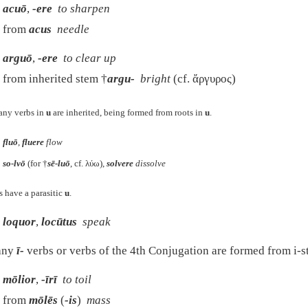
acuō
,
-ere
to sharpen
from
acus
needle
arguō
,
-ere
to clear up
from inherited stem †
argu-
bright
(cf.
ἄργυρος
)
ny verbs in
u
are inherited, being formed from roots in
u
.
fluō
,
fluere
flow
so-lvō
(for †
sē-luō
, cf.
λύω
),
solvere
dissolve
 have a parasitic
u
.
loquor
,
locūtus
speak
ny
ī-
verbs or verbs of the 4th Conjugation are formed from i-s
mōlior
,
-īrī
to toil
from
mōlēs
(
-is
)
mass