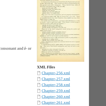
m consonant and
i-
or
XML Files
Chapter-256.xml
Chapter-257.xml
Chapter-258.xml
Chapter-259.xml
Chapter-260.xml
Chapter-261.xml