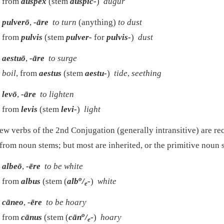
from
auspex
(stem
auspic-
)
augur
pulverō
,
-āre
to turn
(anything)
to dust
from
pulvis
(stem
pulver-
for
pulvis-
)
dust
aestuō
,
-āre
to surge
boil
, from
aestus
(stem
aestu-
)
tide
,
seething
levō
,
-āre
to lighten
from
levis
(stem
levi-
)
light
ew verbs of the 2nd Conjugation (generally intransitive) are re
from noun stems; but most are inherited, or the primitive noun s
albeō
,
-ēre
to be white
o
from
albus
(stem (
alb
/
-
)
white
e
cāneo
,
-ēre
to be hoary
o
from
cānus
(stem (
cān
/
-
)
hoary
e