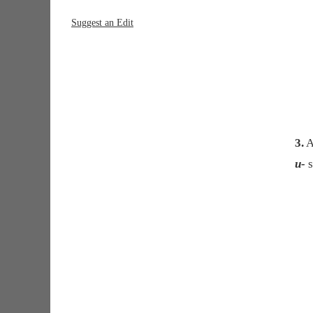
Suggest an Edit
3.
A
u-
s