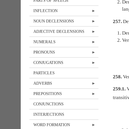
PARTS OF SPEECH
Der
lan
INFLECTION
257.
Der
NOUN DECLENSIONS
ADJECTIVE DECLENSIONS
Den
Ver
NUMERALS
PRONOUNS
CONJUGATIONS
PARTICLES
258.
Ver
ADVERBS
259.1.
V
PREPOSITIONS
transit
CONJUNCTIONS
INTERJECTIONS
WORD FORMATION