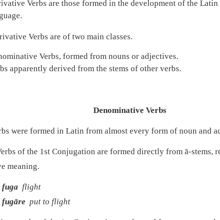
ivative Verbs are those formed in the development of the Latin 
guage.
ivative Verbs are of two main classes.
ominative Verbs, formed from nouns or adjectives.
bs apparently derived from the stems of other verbs.
Denominative Verbs
bs were formed in Latin from almost every form of noun and ad
erbs of the 1st Conjugation are formed directly from ā-stems, r
ive meaning.
fuga
flight
fugāre
put to flight