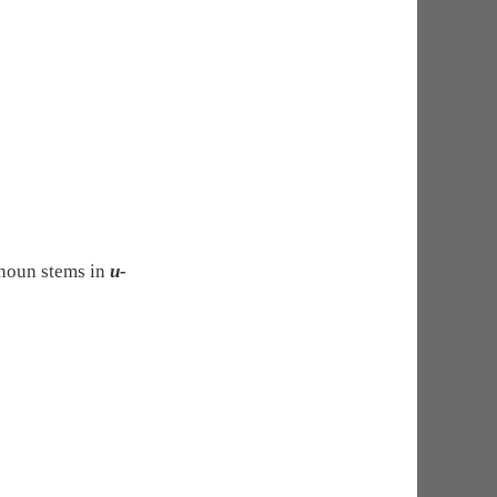
 noun stems in
u-