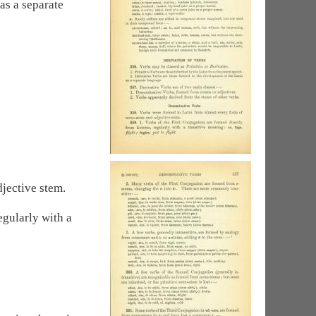
as a separate
jective stem.
egularly with a