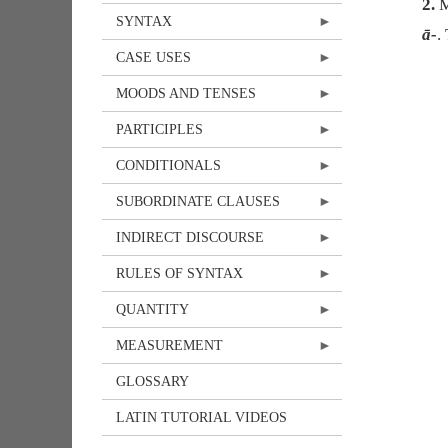
2.
M
SYNTAX
ā-
.
CASE USES
MOODS AND TENSES
PARTICIPLES
CONDITIONALS
SUBORDINATE CLAUSES
INDIRECT DISCOURSE
RULES OF SYNTAX
QUANTITY
MEASUREMENT
GLOSSARY
LATIN TUTORIAL VIDEOS