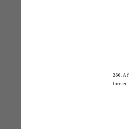
260.
A f
formed 