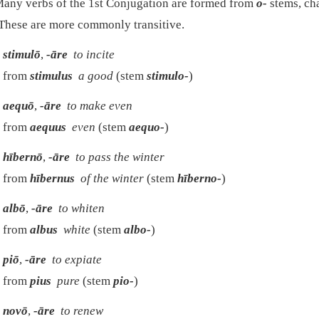
any verbs of the 1st Conjugation are formed from
o-
stems, ch
 These are more commonly transitive.
stimulō
,
-āre
to incite
from
stimulus
a good
(stem
stimulo-
)
aequō
,
-āre
to make even
from
aequus
even
(stem
aequo-
)
hībernō
,
-āre
to pass the winter
from
hībernus
of the winter
(stem
hīberno-
)
albō
,
-āre
to whiten
from
albus
white
(stem
albo-
)
piō
,
-āre
to expiate
from
pius
pure
(stem
pio-
)
novō
,
-āre
to renew