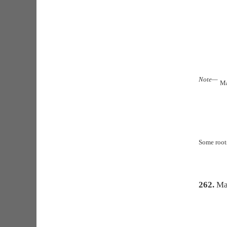
Note—
Ma
Some roots
262.
Ma