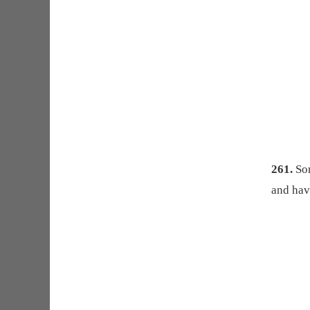
261.
Som
and hav