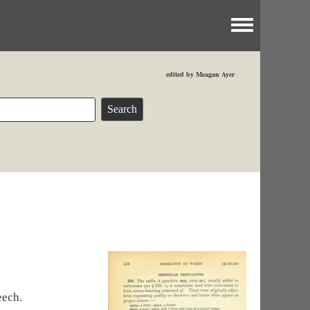
Toggle menu
edited by Meagan Ayer
eech.