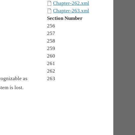
Chapter-262.xml
Chapter-263.xml
Section Number
256
257
258
259
260
261
262
cognizable as
263
tem is lost.