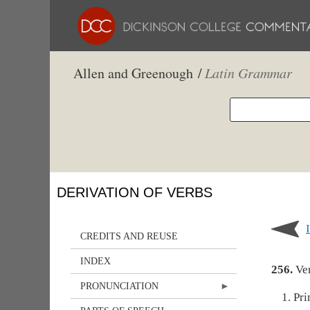
Allen and Greenough /
Latin Grammar
DERIVATION OF VERBS
CREDITS AND REUSE
INDEX
256.
Ver
PRONUNCIATION
Pri