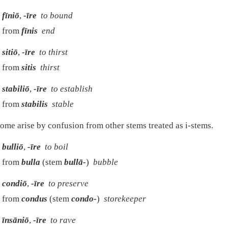
fīniō
,
-īre
to bound
from
fīnis
end
sitiō
,
-īre
to thirst
from
sitis
thirst
stabiliō
,
-īre
to establish
from
stabilis
stable
ome arise by confusion from other stems treated as i-stems.
bulliō
,
-īre
to boil
from
bulla
(stem
bullā-
)
bubble
condiō
,
-īre
to preserve
from
condus
(stem
condo-
)
storekeeper
īnsāniō
,
-īre
to rave