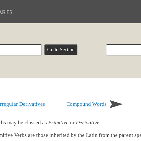
Irregular Derivatives
Compound Words
bs may be classed as
Primitive
or
Derivative.
mitive Verbs are those inherited by the Latin from the parent sp