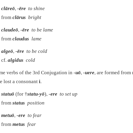
clāreō
,
-ēre
to shine
from
clārus
bright
claudeō
,
-ēre
to be lame
from
claudus
lame
algeō
,
-ēre
to be cold
cf.
algidus
cold
e verbs of the 3rd Conjugation in
-uō
,
-uere
, are formed from
e lost a consonant
i
.
statuō
(for †
statu-yō
),
-ere
to set up
from
status
position
metuō
,
-ere
to fear
from
metus
fear