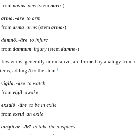
from
novus
new
(stem
novo-
)
armō
,
-āre
to arm
from
arma
arms
(stem
armo-
)
damnō
,
-āre
to injure
from
damnum
injury
(stem
damno-
)
 few verbs, generally intransitive, are formed by analogy fro
1
tems, adding
ā
to the stem.
vigilō
,
-āre
to watch
from
vigil
awake
exsulō
,
-āre
to be in exile
from
exsul
an exile
auspicor
,
-ārī
to take the auspices