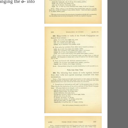
anging the
o-
into