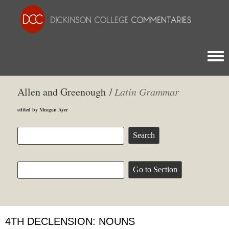
Togg
Allen and Greenough /
Latin Grammar
edited by Meagan Ayer
4TH DECLENSION: NOUNS