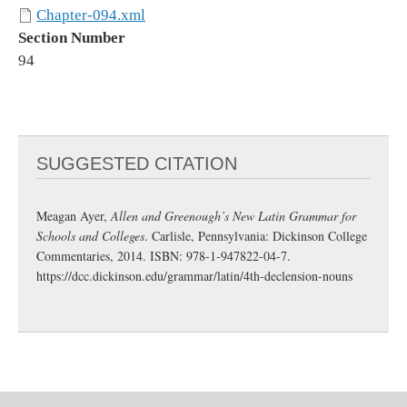
Chapter-094.xml
Section Number
94
SUGGESTED CITATION
Meagan Ayer,
Allen and Greenough’s New Latin Grammar for
Schools and Colleges
. Carlisle, Pennsylvania: Dickinson College
Commentaries, 2014. ISBN: 978-1-947822-04-7.
https://dcc.dickinson.edu/grammar/latin/4th-declension-nouns