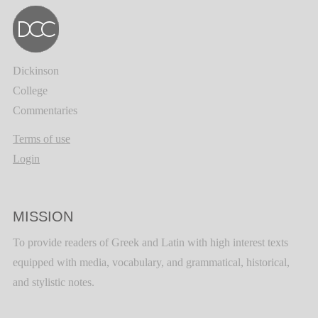
Dickinson
College
Commentaries
Terms of use
Login
MISSION
To provide readers of Greek and Latin with high interest texts
equipped with media, vocabulary, and grammatical, historical,
and stylistic notes.