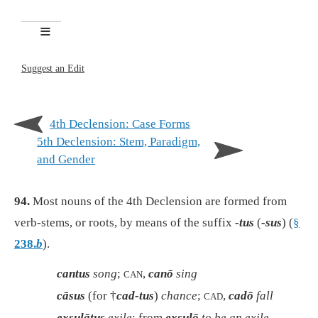
Suggest an Edit
4th Declension: Case Forms
5th Declension: Stem, Paradigm,
and Gender
94.
Most nouns of the 4th Declension are formed from
verb-stems, or roots, by means of the suffix
-tus
(
-sus
) (
§
238.
b
).
cantus
song
;
,
canō
sing
CAN
cāsus
(for †
cad-tus
)
chance
;
,
cadō
fall
CAD
exsulātus
exile
; from
exsulō
to be an exile