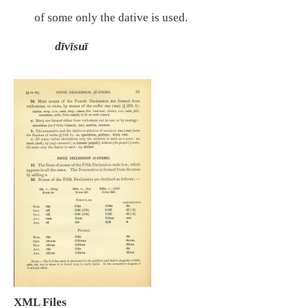
of some only the dative is used.
dīvīsuī
XML Files