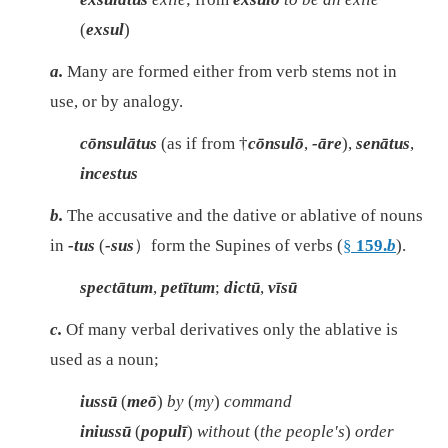
(
exsul
)
a.
Many are formed either from verb stems not in
use, or by analogy.
cōnsulātus
(as if from †
cōnsulō
,
-āre
),
senātus
,
incestus
b.
The accusative and the dative or ablative of nouns
in
-tus
(
-sus
）form the Supines of verbs (
§
159.
b
).
spectātum
,
petītum
;
dictū
,
vīsū
c.
Of many verbal derivatives only the ablative is
used as a noun;
iussū
(
meō
)
by
(
my
)
command
iniussū
(
populī
)
without
(
the people's
)
order