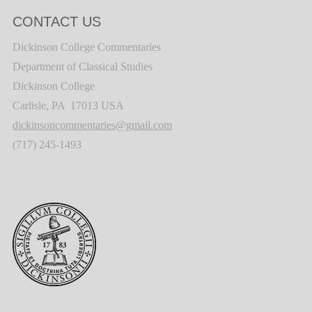
CONTACT US
Dickinson College Commentaries
Department of Classical Studies
Dickinson College
Carlisle, PA 17013 USA
dickinsoncommentaries@gmail.com
(717) 245-1493