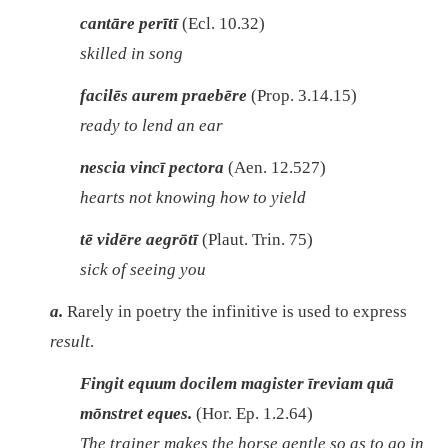
cantāre perītī
(Ecl. 10.32)
skilled in song
facilēs aurem praebēre
(Prop. 3.14.15)
ready to lend an ear
nescia vincī pectora
(Aen. 12.527)
hearts not knowing how to yield
tē vidēre aegrōtī
(Plaut. Trin. 75)
sick of seeing you
a.
Rarely in poetry the infinitive is used to express
result
.
Fingit equum docilem magister īreviam quā
mōnstret eques.
(Hor. Ep. 1.2.64)
The trainer makes the horse gentle so as to go in