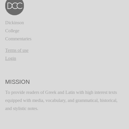
Dickinson
College
Commentaries
Terms of use
Login
MISSION
To provide readers of Greek and Latin with high interest texts
equipped with media, vocabulary, and grammatical, historical,
and stylistic notes.