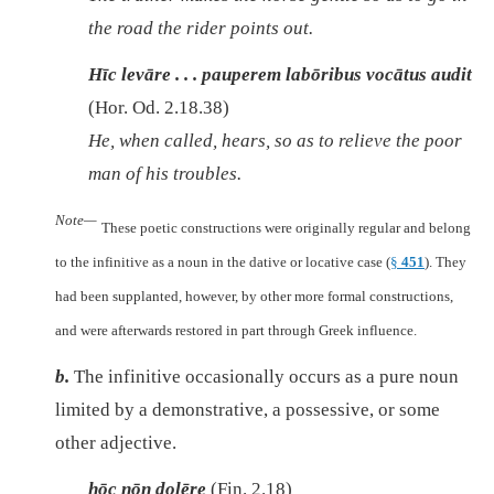
the road the rider points out.
Hīc levāre . . . pauperem labōribus vocātus audit
(Hor. Od. 2.18.38)
He, when called, hears, so as to relieve the poor
man of his troubles.
Note—
These poetic constructions were originally regular and belong
to the infinitive as a noun in the dative or locative case (
§
451
). They
had been supplanted, however, by other more formal constructions,
and were afterwards restored in part through Greek influence.
b.
The infinitive occasionally occurs as a pure noun
limited by a demonstrative, a possessive, or some
other adjective.
hōc nōn dolēre
(Fin. 2.18)