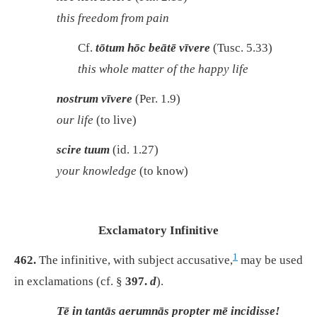
this freedom from pain
Cf.
tōtum hōc beātē vīvere
(Tusc. 5.33)
this whole matter of the happy life
nostrum vīvere
(Per. 1.9)
our life
(to live)
scire tuum
(id. 1.27)
your knowledge
(to know)
Exclamatory Infinitive
1
462.
The infinitive, with subject accusative,
may be used
in exclamations (cf. §
397.
d
).
Tē in tantās aerumnās propter mē incidisse!