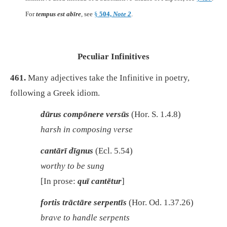
For
tempus est abīre
, see
§
504,
Note 2
.
Peculiar Infinitives
461.
Many adjectives take the Infinitive in poetry,
following a Greek idiom.
dūrus compōnere versūs
(Hor. S. 1.4.8)
harsh in composing verse
cantārī dīgnus
(Ecl. 5.54)
worthy to be sung
[In prose:
quī cantētur
]
fortis trāctāre serpentīs
(Hor. Od. 1.37.26)
brave to handle serpents