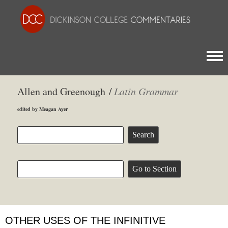
Togg
Allen and Greenough /
Latin Grammar
edited by Meagan Ayer
OTHER USES OF THE INFINITIVE