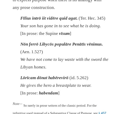
any prose construction.
Fīlius intrō iit vidēre quid agat.
(Ter. Hec. 345)
Your son has gone in to see what he is doing.
[In prose: the Supine
vīsum
]
Nōn ferrō Libycōs populāre Penātīs vēnimus.
(Aen. 1.527)
We have not come to lay waste with the sword the
Libyan homes.
Lōrīcam dōnat habērevirō
(id. 5.262)
He gives the hero a breastplate to wear.
[In prose:
habendam
]
Note—
So rarely in prose writers of the classic period. For the
infinitive used instead of a Substantive Clause of Purpose, see
§
457
.