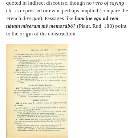
quoted in indirect discourse, though no
verb of saying
etc. is expressed or even, perhaps, implied (compare the
French
dire que
). Passages like
hancine ego ad rem
nātam miseram mē memorābō?
(Plaut. Rud. 188) point
to the origin of the construction.