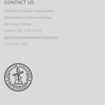
CONTACT US
Dickinson College Commentaries
Department of Classical Studies
Dickinson College
Carlisle, PA 17013 USA
dickinsoncommentaries@gmail.com
(717) 245-1493