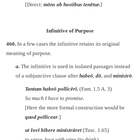
[Direct:
mōns ab hostibus tenētur.
]
Infinitive of Purpose
460.
In a few cases the infinitive retains its original
meaning of purpose.
a.
The infinitive is used in isolated passages instead
of a subjunctive clause after
habeō
,
dō
, and
ministrō
.
Tantum habeō pollicērī.
(Fam. 1.5 A. 3)
So much I have to promise.
[Here the more formal construction would be
quod pollicear
.]
ut Iovī bibere ministrāret
(Tusc. 1.65)
to serve Jove with wine
(to drink).