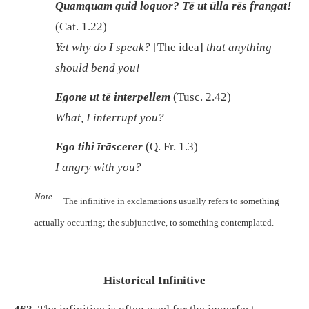
Quamquam quid loquor? Tē ut ūlla rēs frangat!
(Cat. 1.22)
Yet why do I speak?
[The idea]
that anything
should bend you!
Egone ut tē interpellem
(Tusc. 2.42)
What, I interrupt you?
Ego tibi īrāscerer
(Q. Fr. 1.3)
I angry with you?
Note—
The infinitive in exclamations usually refers to something
actually occurring; the subjunctive, to something contemplated.
Historical Infinitive