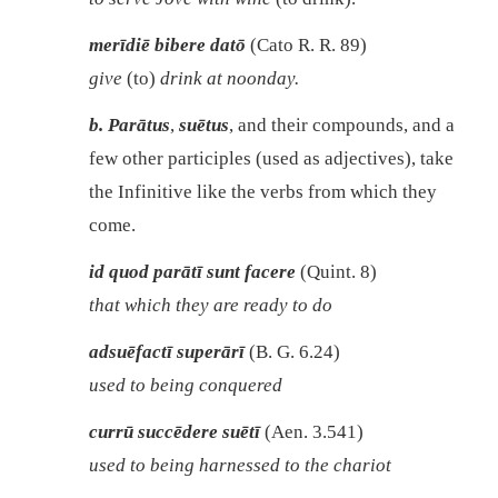
merīdiē bibere datō
(Cato R. R. 89)
give
(to)
drink at noonday.
b.
Parātus
,
suētus
, and their compounds, and a
few other participles (used as adjectives), take
the Infinitive like the verbs from which they
come.
id quod parātī sunt facere
(Quint. 8)
that which they are ready to do
adsuēfactī superārī
(B. G. 6.24)
used to being conquered
currū succēdere suētī
(Aen. 3.541)
used to being harnessed to the chariot