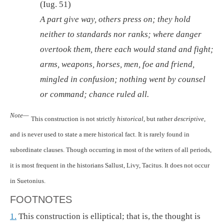
(Iug. 51)
A part give way, others press on; they hold
neither to standards nor ranks; where danger
overtook them, there each would stand and fight;
arms, weapons, horses, men, foe and friend,
mingled in confusion; nothing went by counsel
or command; chance ruled all.
Note—
This construction is not strictly
historical
, but rather
descriptive
,
and is never used to state a mere historical fact. It is rarely found in
subordinate clauses. Though occurring in most of the writers of all periods,
it is most frequent in the historians Sallust, Livy, Tacitus. It does not occur
in Suetonius.
FOOTNOTES
1.
This construction is elliptical; that is, the thought is