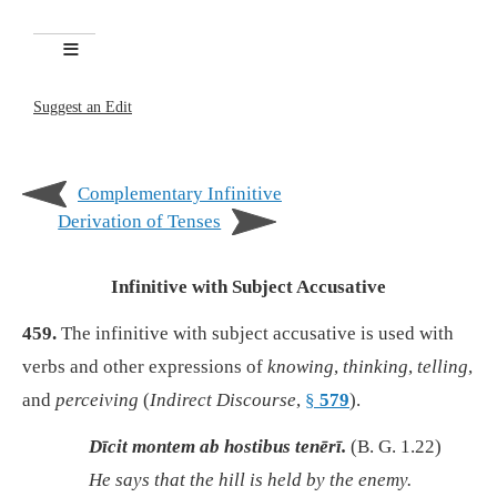
Suggest an Edit
Complementary Infinitive
Derivation of Tenses
Infinitive with Subject Accusative
459.
The infinitive with subject accusative is used with
verbs and other expressions of
knowing
,
thinking
,
telling
,
and
perceiving
(
Indirect Discourse
,
§
579
).
Dīcit montem ab hostibus tenērī.
(B. G. 1.22)
He says that the hill is held by the enemy.