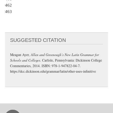
462
463
SUGGESTED CITATION
Meagan Ayer,
Allen and Greenough’s New Latin Grammar for
Schools and Colleges
. Carlisle, Pennsylvania: Dickinson College
Commentaries, 2014. ISBN: 978-1-947822-04-7.
https://dcc.dickinson.edu/grammar/latin/other-uses-infinitive