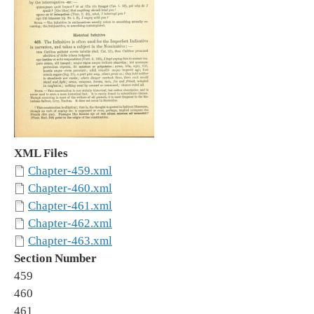
XML Files
Chapter-459.xml
Chapter-460.xml
Chapter-461.xml
Chapter-462.xml
Chapter-463.xml
Section Number
459
460
461