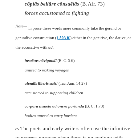
cōpiās bellāre cōnsuētās
(B. Afr. 73)
forces accustomed to fighting
Note—
In prose these words more commonly take the gerund or
gerundive construction (
§
503 ff.
) either in the genitive, the dative, or
the accusative with
ad
.
īnsuētus nāvigandī
(B. G. 5.6)
unused to making voyages
alendīs līberīs suēti
(Tac. Ann. 14.27)
accustomed to supporting children
corpora īnsuēta ad onera portanda
(B. C. 1.78)
bodies unused to carry burdens
c.
The poets and early writers often use the infinitive
to express purpose when there is no analogy with