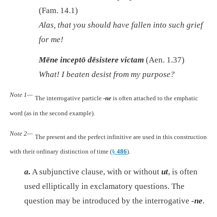
(Fam. 14.1)
Alas,
that you should have fallen into such grief
for me!
Mēne inceptō dēsistere victam
(Aen. 1.37)
What! I beaten desist from my purpose?
Note 1—
The interrogative particle
-ne
is often attached to the emphatic
word (as in the second example).
Note 2—
The present and the perfect infinitive are used in this construction
with their ordinary distinction of time (
§
486
).
a.
A subjunctive clause, with or without
ut
, is often
used elliptically in exclamatory questions. The
question may be introduced by the interrogative
-ne
.