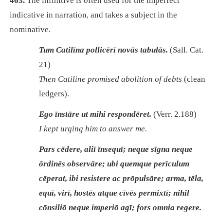
463.
The infinitive is often used for the imperfect
indicative in narration, and takes a subject in the
nominative.
Tum Catilīna pollicērī novās tabulās.
(Sall. Cat.
21)
Then Catiline promised abolition of debts
(clean
ledgers).
Ego īnstāre ut mihi respondēret.
(Verr. 2.188)
I kept urging him to answer me.
Pars cēdere, aliī īnsequī; neque sīgna neque
ōrdinēs observāre; ubi quemque perīculum
cēperat, ibi resistere ac prōpulsāre; arma, tēla,
equī, virī, hostēs atque cīvēs permixtī; nihil
cōnsiliō neque imperiō agī; fors omnia regere.