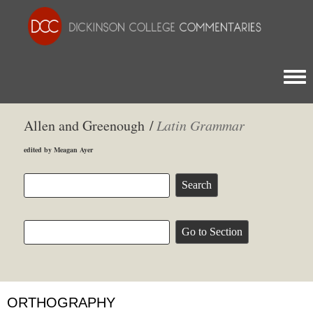
Togg
Allen and Greenough /
Latin Grammar
edited by Meagan Ayer
ORTHOGRAPHY