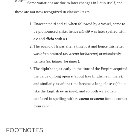
Note—
Some variations are due to later changes in Latin itself, and
these are not now recognized in classical texts.
Unaccented
ti
and
ci
, when followed by a vowel, came to
be pronounced alike; hence
nūntiō
was later spelled with
a
c
and
diciō
with a
t
.
The sound of
h
was after a time lost and hence this letter
was often omitted (as,
arēna
for
harēna
) or mistakenly
written (as,
hūmor
for
ūmor
).
The diphthong
ae
early in the time of the Empire acquired
the value of long open
e
(about like English
e
in there),
and similarly
oe
after a time became a long close
e
(about
like the English
ey
in
they
); and so both were often
confused in spelling with
e
:
coena
or
caena
for the correct
form
cēna
.
FOOTNOTES