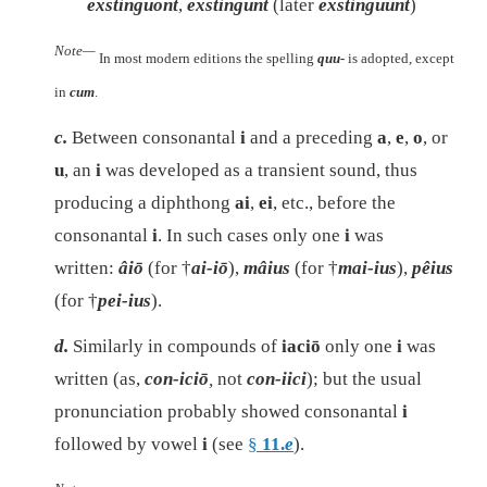
exstinguont
,
exstingunt
(later
exstinguunt
)
Note—
In most modern editions the spelling
quu-
is adopted, except
in
cum
.
c.
Between consonantal
i
and a preceding
a
,
e
,
o
, or
u
, an
i
was developed as a transient sound, thus
producing a diphthong
ai
,
ei
, etc., before the
consonantal
i
. In such cases only one
i
was
written:
âiō
(for †
ai-iō
),
mâius
(for †
mai-ius
),
pêius
(for †
pei-ius
).
d.
Similarly in compounds of
iaciō
only one
i
was
written (as,
con-iciō
,
not
con-iici
); but the usual
pronunciation probably showed consonantal
i
followed by vowel
i
(see
§
11.
e
).