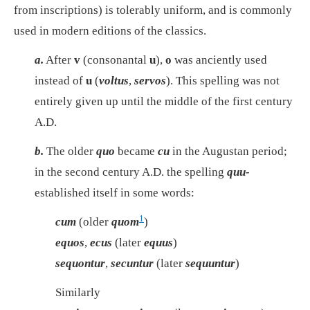
from inscriptions) is tolerably uniform, and is commonly
used in modern editions of the classics.
a.
After
v
(consonantal
u
),
o
was anciently used
instead of
u
(
voltus
,
servos
). This spelling was not
entirely given up until the middle of the first century
A.D.
b.
The older
quo
became
cu
in the Augustan period;
in the second century A.D. the spelling
quu-
established itself in some words:
1
cum
(older
quom
)
equos
,
ecus
(later
equus
)
sequontur
,
secuntur
(later
sequuntur
)
Similarly