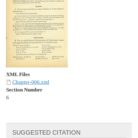
XML Files
Chapter-006.xml
Section Number
6
SUGGESTED CITATION