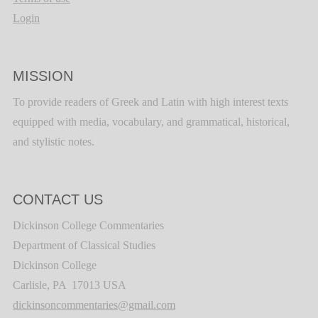
Login
MISSION
To provide readers of Greek and Latin with high interest texts
equipped with media, vocabulary, and grammatical, historical,
and stylistic notes.
CONTACT US
Dickinson College Commentaries
Department of Classical Studies
Dickinson College
Carlisle, PA 17013 USA
dickinsoncommentaries@gmail.com