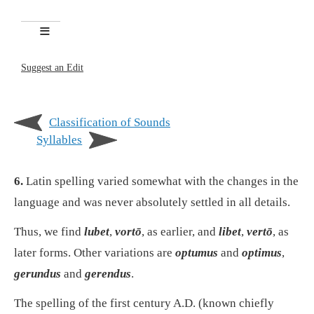
Suggest an Edit
Classification of Sounds
Syllables
6.
Latin spelling varied somewhat with the changes in the
language and was never absolutely settled in all details.
Thus, we find
lubet
,
vortō
, as earlier, and
libet
,
vertō
, as
later forms. Other variations are
optumus
and
optimus
,
gerundus
and
gerendus
.
The spelling of the first century A.D. (known chiefly