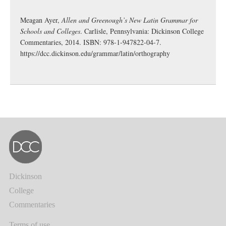
Meagan Ayer,
Allen and Greenough’s New Latin Grammar for
Schools and Colleges
. Carlisle, Pennsylvania: Dickinson College
Commentaries, 2014. ISBN: 978-1-947822-04-7.
https://dcc.dickinson.edu/grammar/latin/orthography
Dickinson
College
Commentaries
Terms of use