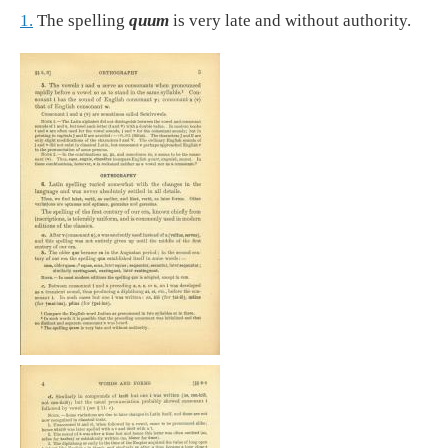
1.
The spelling
quum
is very late and without authority.