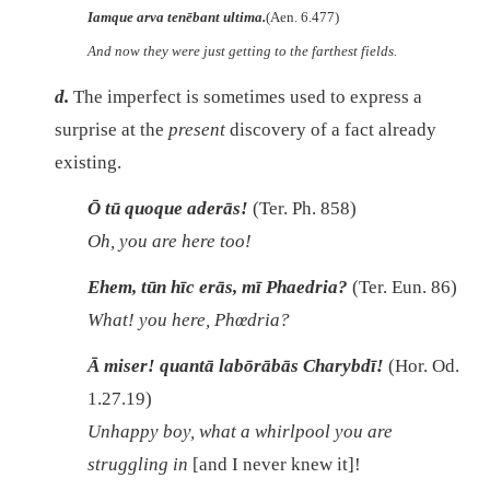
Iamque arva tenēbant ultima.
(Aen. 6.477)
And now they were just getting to the farthest fields.
d.
The imperfect is sometimes used to express a
surprise at the
present
discovery of a fact already
existing.
Ō tū quoque aderās!
(Ter. Ph. 858)
Oh, you are here too!
Ehem, tūn hīc erās, mī Phaedria?
(Ter. Eun. 86)
What! you here, Phœdria?
Ā miser! quantā labōrābās Charybdī!
(Hor. Od.
1.27.19)
Unhappy boy, what a whirlpool you are
struggling in
[and I never knew it]!