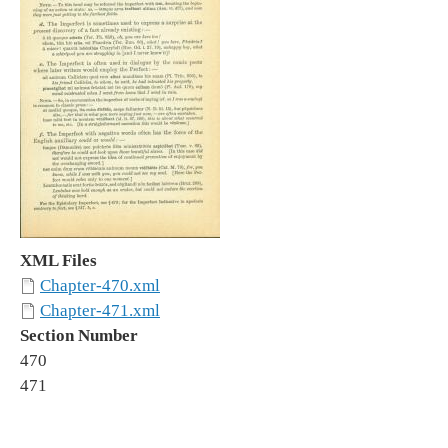
XML Files
Chapter-470.xml
Chapter-471.xml
Section Number
470
471