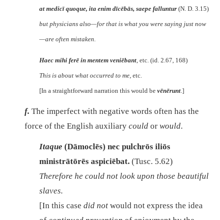
at medicī quoque, ita enim dīcēbās, saepe falluntur
(N. D. 3.15)
but physicians also—for that is what you were saying just now
—are often mistaken.
Haec mihi ferē in mentem veniēbant
, etc. (id. 2.67, 168)
This is about what occurred to me
, etc.
[In a straightforward narration this would be
vēnērunt
.]
f.
The imperfect with negative words often has the
force of the English auxiliary
could
or
would
.
Itaque
(Dāmoclēs)
nec pulchrōs iliōs
ministrātōrēs aspiciēbat.
(Tusc. 5.62)
Therefore he could not look upon those beautiful
slaves.
[In this case
did not
would not express the idea