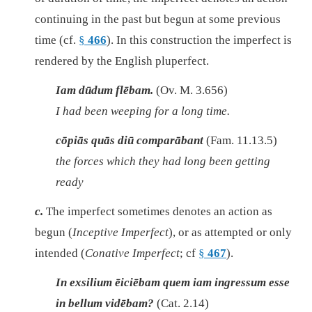
continuing in the past but begun at some previous
time (cf.
§
466
). In this construction the imperfect is
rendered by the English pluperfect.
Iam dūdum flēbam.
(Ov. M. 3.656)
I had been weeping for a long time.
cōpiās quās diū comparābant
(Fam. 11.13.5)
the forces which they had long been getting
ready
c.
The imperfect sometimes denotes an action as
begun (
Inceptive Imperfect
), or as attempted or only
intended (
Conative Imperfect
; cf
§
467
).
In exsilium ēiciēbam quem iam ingressum esse
in bellum vidēbam?
(Cat. 2.14)