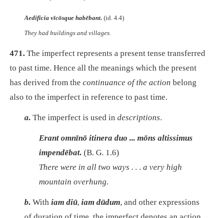
Aedificia vīcōsque habēbant.
(id. 4.4)
They had buildings and villages.
471.
The imperfect represents a present tense transferred
to past time. Hence all the meanings which the present
has derived from the
continuance of the action
belong
also to the imperfect in reference to past time.
a.
The imperfect is used in
descriptions
.
Erant omnīnō itinera duo ... mōns altissimus
impendēbat.
(B. G. 1.6)
There were in all two ways . . . a very high
mountain overhung.
b.
With
iam diū
,
iam dūdum
, and other expressions
of duration of time, the imperfect denotes an action