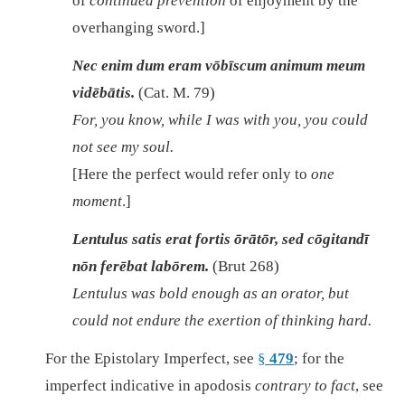
of
continued prevention
of enjoyment by the
overhanging sword.]
Nec enim dum eram vōbīscum animum meum
vidēbātis.
(Cat. M. 79)
For, you know, while I was with you, you could
not see my soul.
[Here the perfect would refer only to
one
moment
.]
Lentulus satis erat fortis ōrātōr, sed cōgitandī
nōn ferēbat labōrem.
(Brut 268)
Lentulus was bold enough as an orator, but
could not endure the exertion of thinking hard.
For the Epistolary Imperfect, see
§
479
; for the
imperfect indicative in apodosis
contrary to fact
, see