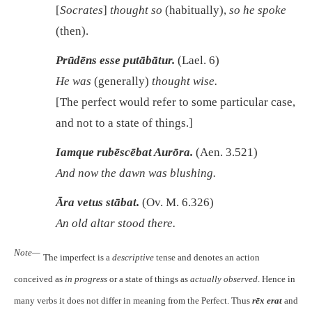
[
Socrates
]
thought so
(habitually),
so he spoke
(then).
Prūdēns esse putābātur.
(Lael. 6)
He was
(generally)
thought wise.
[The perfect would refer to some particular case,
and not to a state of things.]
Iamque rubēscēbat Aurōra.
(Aen. 3.521)
And now the dawn was blushing.
Āra vetus stābat.
(Ov. M. 6.326)
An old altar stood there.
Note—
The imperfect is a
descriptive
tense and denotes an action
conceived as
in progress
or a state of things as
actually observed
. Hence in
many verbs it does not differ in meaning from the Perfect. Thus
rēx erat
and