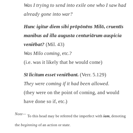
Was I trying to send into exile one who I saw had
already gone into war?
Hunc igitur diem sibi prōpōnēns Milō, cruentīs
manibus ad illa augusta centuriārum auspicia
veniēbat?
(Mil. 43)
Was Milo coming,
etc.?
(i.e. was it likely that he would come)
Sī licitum esset veniēbant.
(Verr. 5.129)
They were coming if it had been allowed.
(they were on the point of coming, and would
have done so if, etc.)
Note—
To this head may be referred the imperfect with
iam
, denoting
the
beginning
of an action or state.