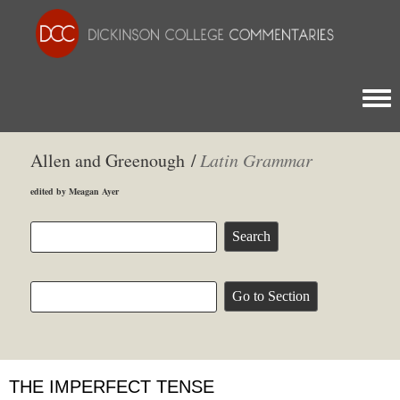
Togg
Allen and Greenough /
Latin Grammar
edited by Meagan Ayer
THE IMPERFECT TENSE