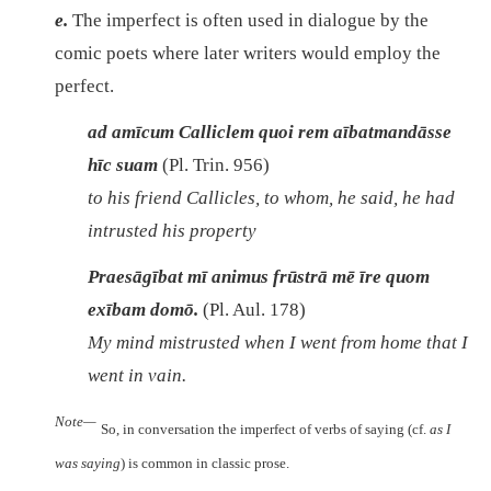
e.
The imperfect is often used in dialogue by the
comic poets where later writers would employ the
perfect.
ad amīcum Calliclem quoi rem aībatmandāsse
hīc suam
(Pl. Trin. 956)
to his friend Callicles, to whom, he said, he had
intrusted his property
Praesāgībat mī animus frūstrā mē īre quom
exībam domō.
(Pl. Aul. 178)
My mind mistrusted when I went from home that I
went in vain.
Note—
So, in conversation the imperfect of verbs of saying (cf.
as I
was saying
) is common in classic prose.