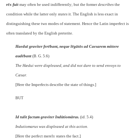
rēx fuit
may often be used indifferently; but the former
describes
the
condition while the latter only
states
it. The English is less exact in
distinguishing these two modes of statement. Hence the Latin imperfect is
often translated by the English preterite.
Haeduī graviter ferēbant, neque lēgātōs ad Caesarem mittere
audēbant
(B. G. 5.6)
The Hædui were displeased, and did not dare to send envoys to
Cæsar.
[Here the Imperfects describe the state of things.]
BUT
Id tulit factum graviter Indūtiomārus.
(id. 5.4)
Indutiomarus was displeased at this action.
[Here the perfect merely states the fact.]