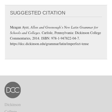
SUGGESTED CITATION
Meagan Ayer,
Allen and Greenough’s New Latin Grammar for
Schools and Colleges
. Carlisle, Pennsylvania: Dickinson College
Commentaries, 2014. ISBN: 978-1-947822-04-7.
https://dcc.dickinson.edu/grammar/latin/imperfect-tense
Dickinson
College