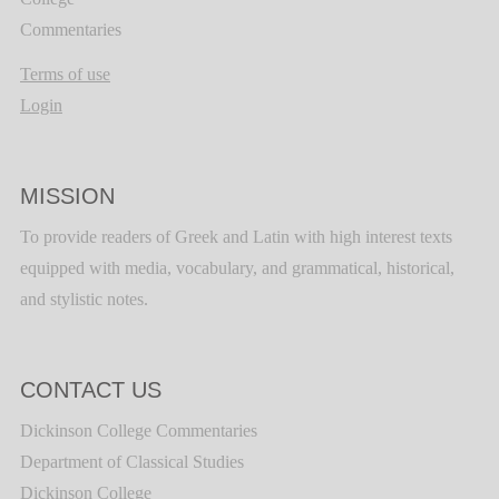
Commentaries
Terms of use
Login
MISSION
To provide readers of Greek and Latin with high interest texts
equipped with media, vocabulary, and grammatical, historical,
and stylistic notes.
CONTACT US
Dickinson College Commentaries
Department of Classical Studies
Dickinson College