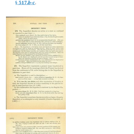
§
517.
b-c
.