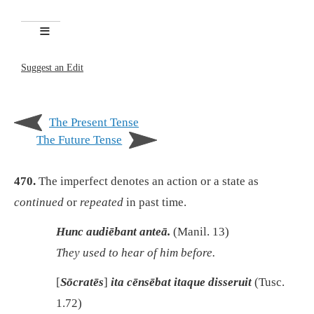
Suggest an Edit
The Present Tense
The Future Tense
470.
The imperfect denotes an action or a state as
continued
or
repeated
in past time.
Hunc audiēbant anteā.
(Manil. 13)
They used to hear of him before.
[
Sōcratēs
]
ita cēnsēbat itaque disseruit
(Tusc.
1.72)