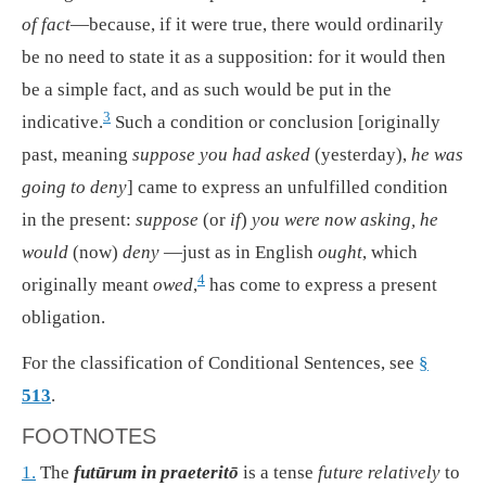
of fact
—because, if it were true, there would ordinarily
be no need to state it as a supposition: for it would then
be a simple fact, and as such would be put in the
3
indicative.
Such a condition or conclusion [originally
past, meaning
suppose you had asked
(yesterday),
he was
going to deny
] came to express an unfulfilled condition
in the present:
suppose
(or
if
)
you were now asking, he
would
(now)
deny
—just as in English
ought
, which
4
originally meant
owed
,
has come to express a present
obligation.
For the classification of Conditional Sentences, see
§
513
.
FOOTNOTES
1.
The
futūrum in praeteritō
is a tense
future relatively
to