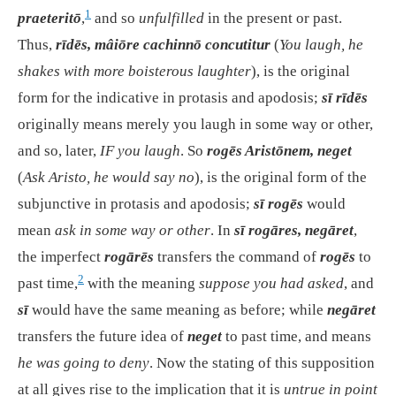
1
praeteritō
,
and so
unfulfilled
in the present or past.
Thus,
rīdēs, mâiōre cachinnō concutitur
(
You laugh, he
shakes with more boisterous laughter
), is the original
form for the indicative in protasis and apodosis;
sī rīdēs
originally means merely
you laugh in some way or other,
and so, later,
IF you laugh
. So
rogēs Aristōnem, neget
(
Ask Aristo, he would say no
), is the original form of the
subjunctive in protasis and apodosis;
sī rogēs
would
mean
ask in some way or other
. In
sī rogāres, negāret
,
the imperfect
rogārēs
transfers the command of
rogēs
to
2
past time,
with the meaning
suppose you had asked
, and
sī
would have the same meaning as before; while
negāret
transfers the future idea of
neget
to past time, and means
he was going to deny
. Now the stating of this supposition
at all gives rise to the implication that it is
untrue in point