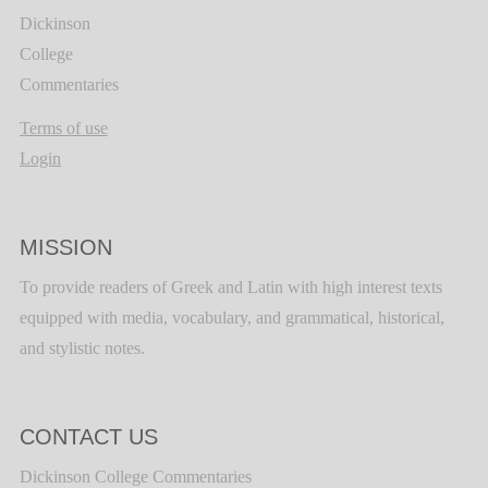
Dickinson
College
Commentaries
Terms of use
Login
MISSION
To provide readers of Greek and Latin with high interest texts
equipped with media, vocabulary, and grammatical, historical,
and stylistic notes.
CONTACT US
Dickinson College Commentaries