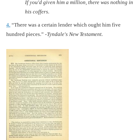
If you'd given him a million, there was nothing in
his coffers.
4.
“There was a certain lender which ought him five
hundred pieces.”
-Tyndale's New Testament.