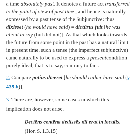
a time
absolutely past
. It denotes a future act
transferred
to the point of view of past time
, and hence is naturally
expressed by a past tense of the Subjunctive: thus
dīxisset
(
he would have said
) =
dictūrus fuit
[
he was
about to say
(but did not)]. As that which looks towards
the future from some point in the past has a natural limit
in present time, such a tense (the imperfect subjunctive)
came naturally to be used to express a
present
condition
purely ideal, that is to say, contrary to fact.
2.
Compare
potius dīceret
[
he should rather have said
(
§
439.
b
)].
3.
There are, however, some cases in which this
implication does not arise.
Deciēns centēna dedissēs nīl erat in loculīs.
(
Hor. S. 1.3.15
)