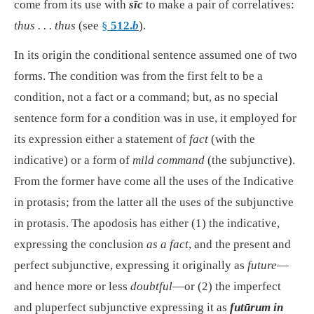
come from its use with
sīc
to make a pair of correlatives:
thus . . . thus
(see
§
512.
b
).
In its origin the conditional sentence assumed one of two
forms. The condition was from the first felt to be a
condition, not a fact or a command; but, as no special
sentence form for a condition was in use, it employed for
its expression either a statement of
fact
(with the
indicative) or a form of
mild command
(the subjunctive).
From the former have come all the uses of the Indicative
in protasis; from the latter all the uses of the subjunctive
in protasis. The apodosis has either (1) the indicative,
expressing the conclusion
as a fact
, and the present and
perfect subjunctive, expressing it originally as
future
—
and hence more or less
doubtful
—or (2) the imperfect
and pluperfect subjunctive expressing it as
futūrum in