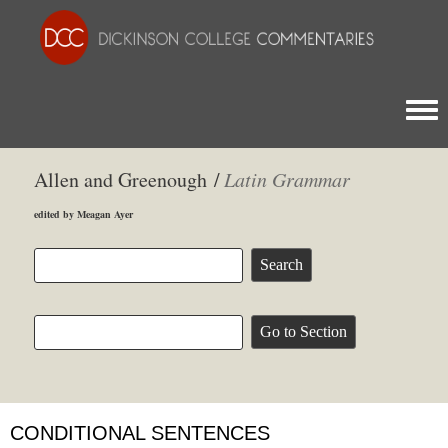
Togg
Allen and Greenough /
Latin Grammar
edited by Meagan Ayer
CONDITIONAL SENTENCES