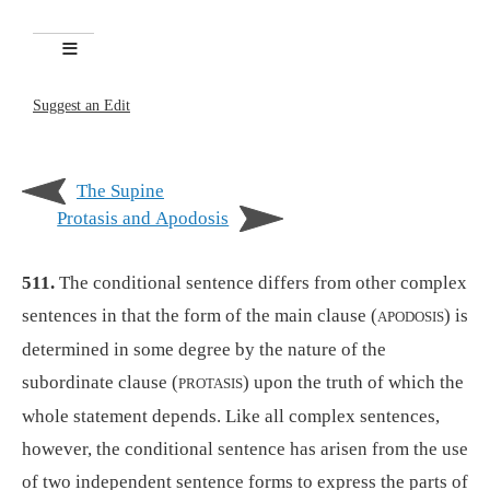
Suggest an Edit
The Supine
Protasis and Apodosis
511.
The conditional sentence differs from other complex
sentences in that the form of the main clause (
) is
APODOSIS
determined in some degree by the nature of the
subordinate clause (
) upon the truth of which the
PROTASIS
whole statement depends. Like all complex sentences,
however, the conditional sentence has arisen from the use
of two independent sentence forms to express the parts of