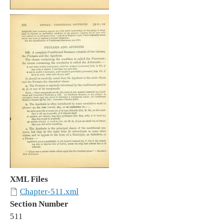
XML Files
Chapter-511.xml
Section Number
511