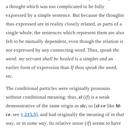
a thought which was too complicated to be fully
expressed by a simple sentence. But because the thoughts
thus expressed are in reality closely related, as parts of a
single whole, the sentences which represent them are also
felt to be mutually dependent, even though the relation is
not expressed by any connecting word. Thus,
speak the
word: my servant shall be healed
is a simpler and an
earlier form of expression than
If thou speak the word
,
etc.
The conditional particles were originally pronouns
without conditional meaning: thus,
sī
(
if
) is a weak
demonstrative of the same origin as
sīc,
so
[
sī-ce
like
hī-
ce
, see
§
215.5
], and had originally the meaning of
in that
way
, or
in some way
. Its relative sense (
if
) seems to have