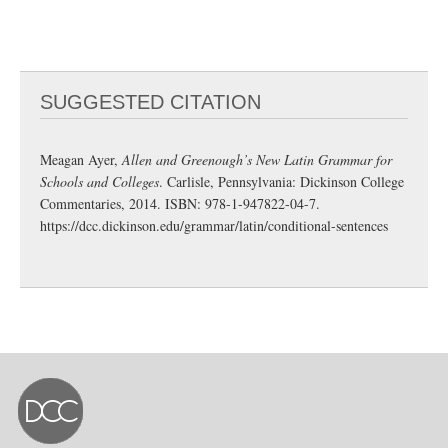
SUGGESTED CITATION
Meagan Ayer,
Allen and Greenough’s New Latin Grammar for
Schools and Colleges
. Carlisle, Pennsylvania: Dickinson College
Commentaries, 2014. ISBN: 978-1-947822-04-7.
https://dcc.dickinson.edu/grammar/latin/conditional-sentences