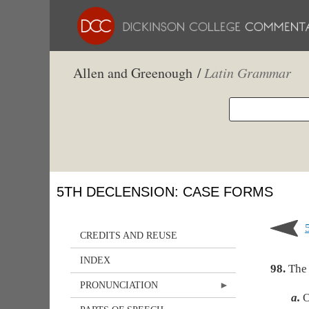
Allen and Greenough /
Latin Grammar
5TH DECLENSION: CASE FORMS
CREDITS AND REUSE
INDEX
98.
The 
PRONUNCIATION
a.
O