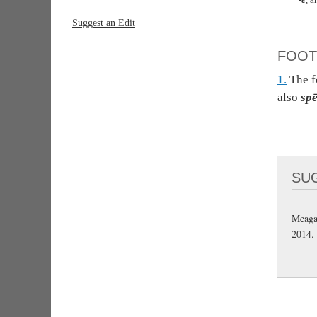
Suggest an Edit
FOOT
1.
The 
also
spē
SU
Meaga
2014.