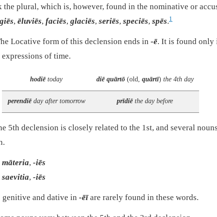
k the plural, which is, however, found in the nominative or accu
1
igiēs
,
ēluviēs
,
faciēs
,
glaciēs
,
seriēs
,
speciēs
,
spēs
.
he Locative form of this declension ends in
-ē
. It is found only
 expressions of time.
hodiē
today
diē quārtō
(old,
quārtī
)
the 4th day
perendiē
day after tomorrow
prīdiē
the day before
e 5th declension is closely related to the 1st, and several noun
h.
māteria
,
-iēs
saevitia
,
-iēs
 genitive and dative in
-ēī
are rarely found in these words.