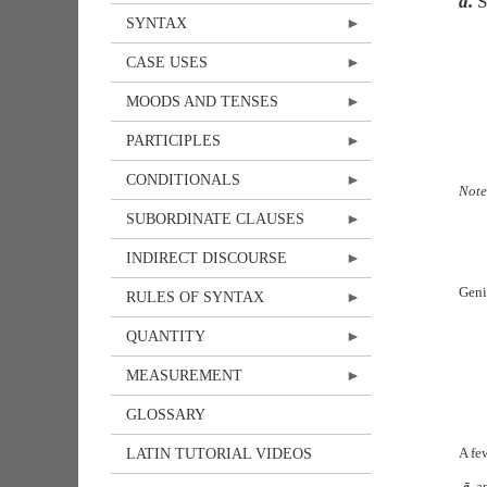
d.
S
SYNTAX
CASE USES
MOODS AND TENSES
PARTICIPLES
CONDITIONALS
Not
SUBORDINATE CLAUSES
INDIRECT DISCOURSE
Geni
RULES OF SYNTAX
QUANTITY
MEASUREMENT
GLOSSARY
A fe
LATIN TUTORIAL VIDEOS
-ē
, a