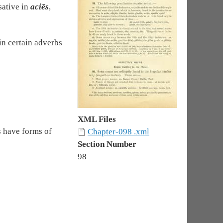
sative in
aciēs
,
 in certain adverbs
XML Files
s have forms of
Chapter-098 .xml
Section Number
98