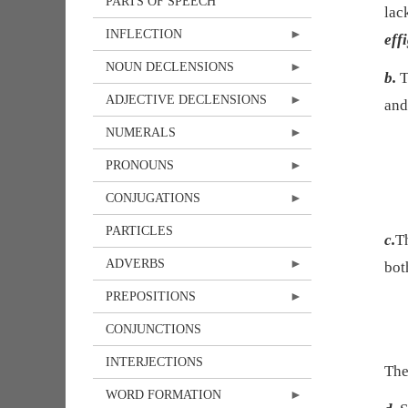
PARTS OF SPEECH
lac
INFLECTION
eff
NOUN DECLENSIONS
b.
T
ADJECTIVE DECLENSIONS
and
NUMERALS
PRONOUNS
CONJUGATIONS
PARTICLES
c.
Th
ADVERBS
bot
PREPOSITIONS
CONJUNCTIONS
INTERJECTIONS
The
WORD FORMATION