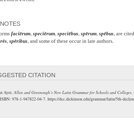
NOTES
forms
faciērum
,
speciērum
,
speciēbus
,
spērum
,
spēbus
, are cit
rēs
,
spēribus
, and some of these occur in late authors.
GGESTED CITATION
n Ayer,
Allen and Greenough’s New Latin Grammar for Schools and Colleges
.
 ISBN: 978-1-947822-04-7.
https://dcc.dickinson.edu/grammar/latin/5th-declen