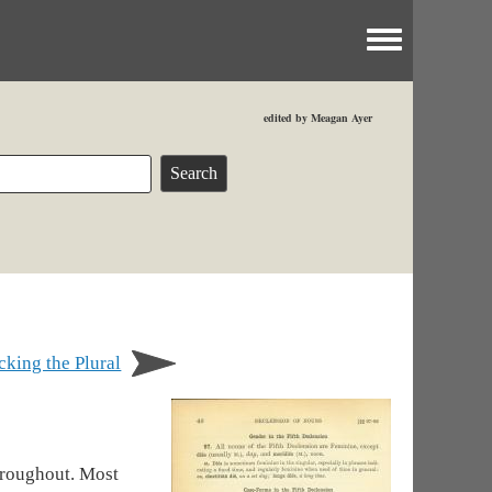
Toggle menu
edited by Meagan Ayer
king the Plural
hroughout. Most