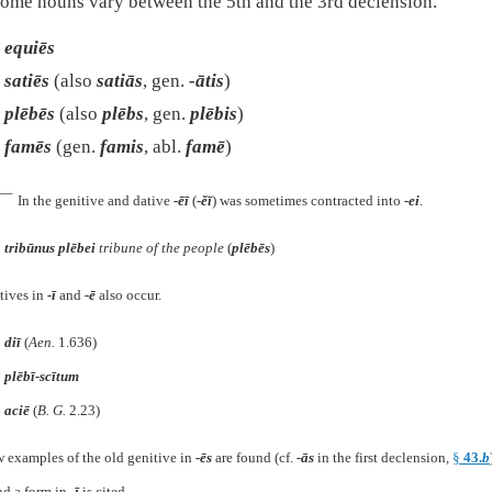
ome nouns vary between the 5th and the 3rd declension.
equiēs
satiēs
(also
satiās
, gen.
-ātis
)
plēbēs
(also
plēbs
, gen.
plēbis
)
famēs
(gen.
famis
, abl.
famē
)
e—
In the genitive and dative
-ēī
(
-ĕī
) was sometimes contracted into
-ei
.
tribūnus plēbei
tribune of the people
(
plēbēs
)
tives in
-ī
and
-ē
also occur.
diī
(
Aen.
1.636
)
plēbī-scītum
aciē
(
B. G.
2.23
)
w examples of the old genitive in
-ēs
are found (cf.
-ās
in the first declension,
§
43.
b
nd a form in
-ī
is cited.