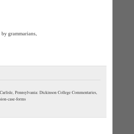
ed by grammarians,
 Carlisle, Pennsylvania: Dickinson College Commentaries,
sion-case-forms