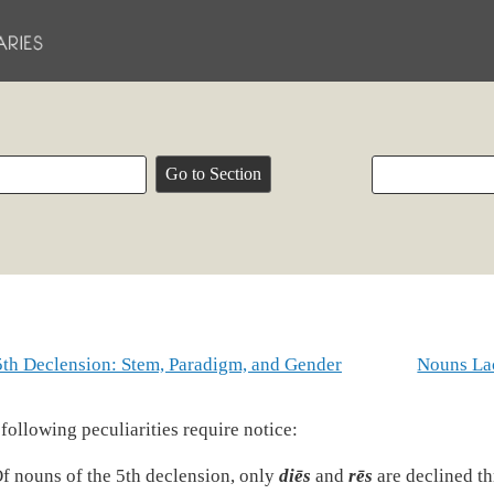
5th Declension: Stem, Paradigm, and Gender
Nouns Lac
following peculiarities require notice:
f nouns of the 5th declension, only
diēs
and
rēs
are declined t