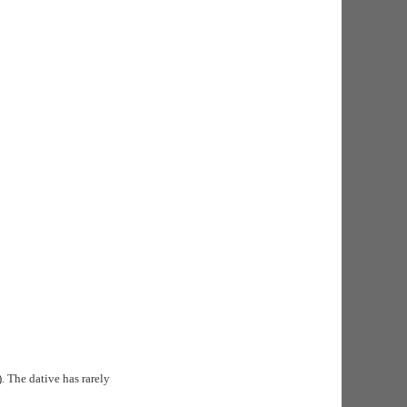
). The dative has rarely