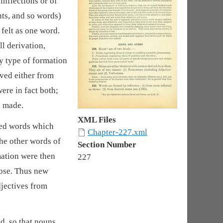
inflections or of
nts, and so words)
 felt as one word.
all derivation,
ry type of formation
ived either from
ere in fact both;
n made.
XML Files
red words which
Chapter-227.xml
he other words of
Section Number
mation were then
227
ose. Thus new
jectives from
d, so that nouns