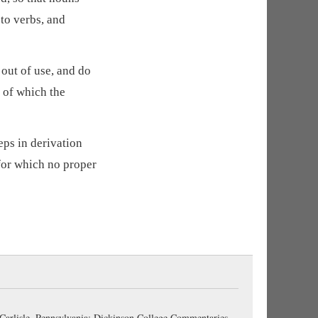
to verbs, and
out of use, and do
e of which the
eps in derivation
for which no proper
 Carlisle, Pennsylvania: Dickinson College Commentaries,