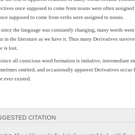
ectives once supposed to come from nouns were often assigned 
once supposed to come from verbs were assigned to nouns.
, since the language was constantly changing, many words went 
ur in the literature as we have it. Thus many Derivatives surviv
e is lost.
 since all conscious word formation is imitative, intermediate st
metimes omitted, and occasionally apparent Derivatives occur 
e ever existed.
GGESTED CITATION
n Ayer,
Allen and Greenough’s New Latin Grammar for Schools and Colleges
.