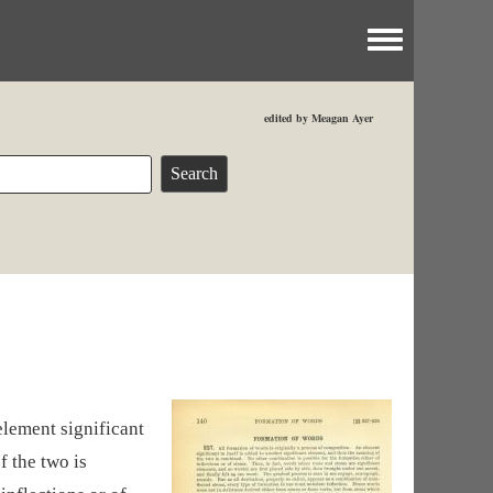
Toggle menu
edited by Meagan Ayer
element significant
f the two is