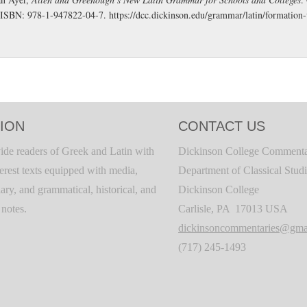
 ISBN: 978-1-947822-04-7.
https://dcc.dickinson.edu/grammar/latin/formation
ION
CONTACT US
ide readers of Greek and Latin with
Dickinson College Commenta
terest texts equipped with media,
Department of Classical Stud
ary, and grammatical, historical, and
Dickinson College
c notes.
Carlisle, PA 17013 USA
dickinsoncommentaries@gma
(717) 245-1493