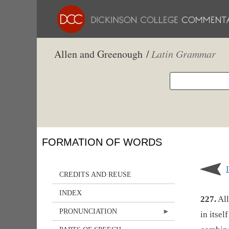
Allen and Greenough /
Latin Grammar
FORMATION OF WORDS
CREDITS AND REUSE
INDEX
227.
All
PRONUNCIATION
in itsel