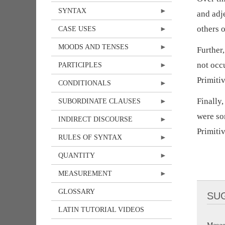
SYNTAX
and adj
others 
CASE USES
MOODS AND TENSES
Further
not occ
PARTICIPLES
Primitiv
CONDITIONALS
Finally,
SUBORDINATE CLAUSES
were so
INDIRECT DISCOURSE
Primitiv
RULES OF SYNTAX
QUANTITY
MEASUREMENT
GLOSSARY
SU
LATIN TUTORIAL VIDEOS
Meaga