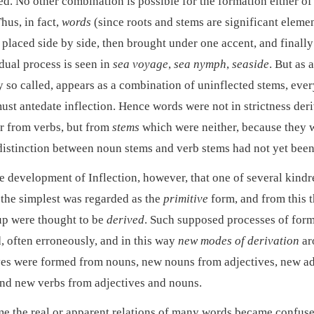
d. No other combination is possible for the formation either of 
hus, in fact,
words
(since roots and stems are significant eleme
t placed side by side, then brought under one accent, and finally
dual process is seen in
sea voyage
,
sea nymph
,
seaside
. But as 
y so called, appears as a combination of uninflected stems, eve
must antedate inflection. Hence words were not in strictness der
r from verbs, but from
stems
which were neither, because they w
 distinction between noun stems and verb stems had not yet bee
he development of Inflection, however, that one of several kind
the simplest was regarded as the
primitive
form, and from this t
up were thought to be
derived
. Such supposed processes of for
d, often erroneously, and in this way
new modes of derivation
ar
ves were formed from nouns, new nouns from adjectives, new ad
and new verbs from adjectives and nouns.
me the real or apparent relations of many words became confuse