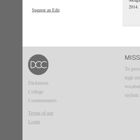
2014.
Suggest an Edit
MISS
To prov
high in
Dickinson
vocabul
College
stylisti
Commentaries
Terms of use
Login