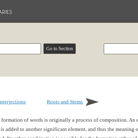
Interjections
Roots and Stems
 formation of words is originally a process of composition. An 
f is added to another significant element, and thus the meaning o