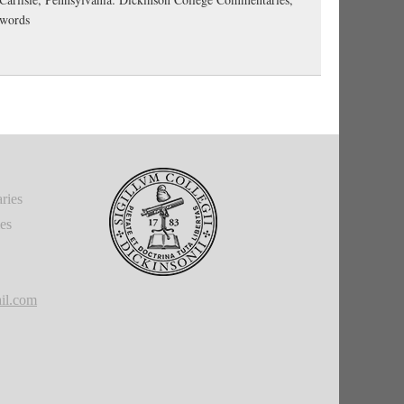
-words
ries
ies
il.com