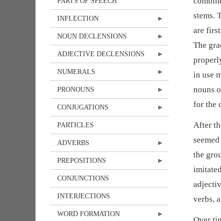
combine
PARTS OF SPEECH
stems. T
INFLECTION
are firs
NOUN DECLENSIONS
The gra
ADJECTIVE DECLENSIONS
properl
NUMERALS
in use 
nouns o
PRONOUNS
for the
CONJUGATIONS
After t
PARTICLES
seemed 
ADVERBS
the gro
PREPOSITIONS
imitate
CONJUNCTIONS
adjecti
INTERJECTIONS
verbs, 
WORD FORMATION
Over ti