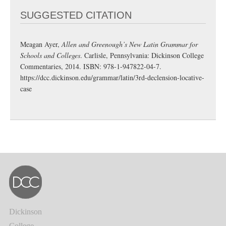
SUGGESTED CITATION
Meagan Ayer,
Allen and Greenough’s New Latin Grammar for
Schools and Colleges
. Carlisle, Pennsylvania: Dickinson College
Commentaries, 2014. ISBN: 978-1-947822-04-7.
https://dcc.dickinson.edu/grammar/latin/3rd-declension-locative-
case
Dickinson
College