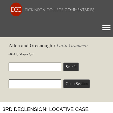
Togg
Allen and Greenough /
Latin Grammar
edited by Meagan Ayer
3RD DECLENSION: LOCATIVE CASE