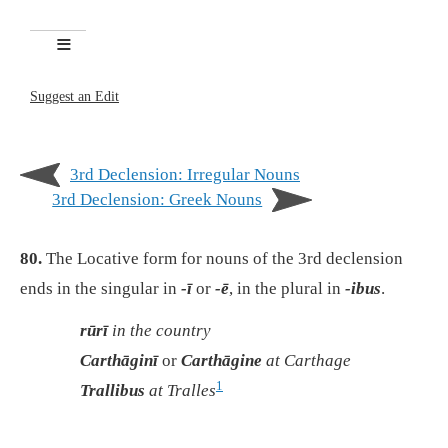
Suggest an Edit
3rd Declension: Irregular Nouns
3rd Declension: Greek Nouns
80.
The Locative form for nouns of the 3rd declension
ends in the singular in
-ī
or
-ē
, in the plural in
-ibus
.
rūrī
in the country
Carthāginī
or
Carthāgine
at Carthage
1
Trallibus
at Tralles