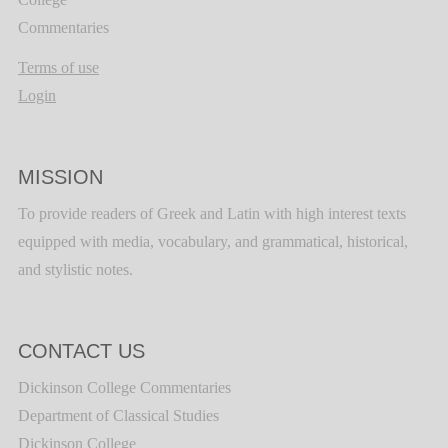
Commentaries
Terms of use
Login
MISSION
To provide readers of Greek and Latin with high interest texts
equipped with media, vocabulary, and grammatical, historical,
and stylistic notes.
CONTACT US
Dickinson College Commentaries
Department of Classical Studies
Dickinson College