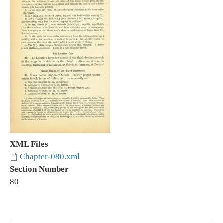
XML Files
Chapter-080.xml
Section Number
80