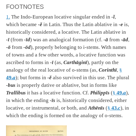
FOOTNOTES
1.
The Indo-European locative singular ended in
-ĭ
,
which became
-ĕ
in Latin. Thus the Latin ablative in
-e
is,
historically considered, a locative. The Latin ablative in
-ī
(from
-īd
) was an analogical formation (cf.
-ā
from
-ād
,
-ō
from
-ōd
), properly belonging to i-stems. With names
of towns and a few other words, a locative function was
ascribed to forms in
-ī
(as,
Carthāginī
), partly on the
analogy of the real locative of o-stems (as,
Corinthī
,
§
49.
a
); but forms in
-ĕ
also survived in this use. The plural
-bus
is properly dative or ablative, but in forms like
Trallibus
it has a locative function. Cf.
Philippīs
(
§
49.
a
),
in which the ending
-īs
is, historically considered, either
locative, or instrumental, or both, and
Athēnīs
(
§
43.
c
), in
which the ending is formed on the analogy of o-stems.