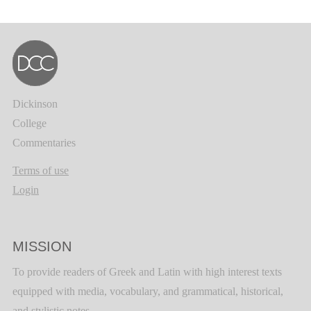
Dickinson
College
Commentaries
Terms of use
Login
MISSION
To provide readers of Greek and Latin with high interest texts
equipped with media, vocabulary, and grammatical, historical,
and stylistic notes.