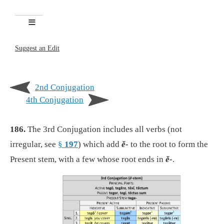
Suggest an Edit
2nd Conjugation
4th Conjugation
186.
The 3rd Conjugation includes all verbs (not
irregular, see
§
197
) which add
ĕ-
to the root to form the
Present stem, with a few whose root ends in
ĕ-
.