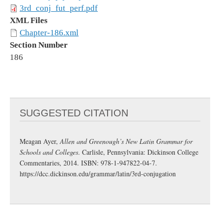
3rd_conj_fut_perf.pdf
XML Files
Chapter-186.xml
Section Number
186
SUGGESTED CITATION
Meagan Ayer,
Allen and Greenough’s New Latin Grammar for
Schools and Colleges
. Carlisle, Pennsylvania: Dickinson College
Commentaries, 2014. ISBN: 978-1-947822-04-7.
https://dcc.dickinson.edu/grammar/latin/3rd-conjugation