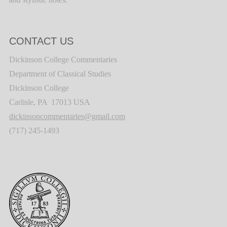
CONTACT US
Dickinson College Commentaries
Department of Classical Studies
Dickinson College
Carlisle, PA 17013 USA
dickinsoncommentaries@gmail.com
(717) 245-1493