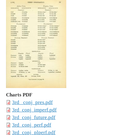
Charts PDF
3rd _conj_pres.pdf
3rd_conj_imperf.pdf
3rd_conj_future.pdf
3rd_conj_perf.pdf
3rd_conj_plperf.pdf