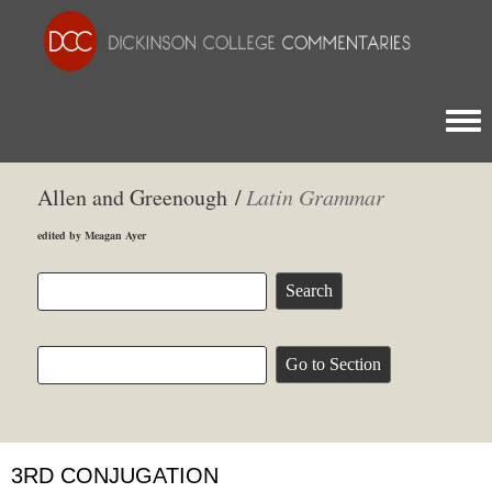
Togg
Allen and Greenough /
Latin Grammar
edited by Meagan Ayer
3RD CONJUGATION