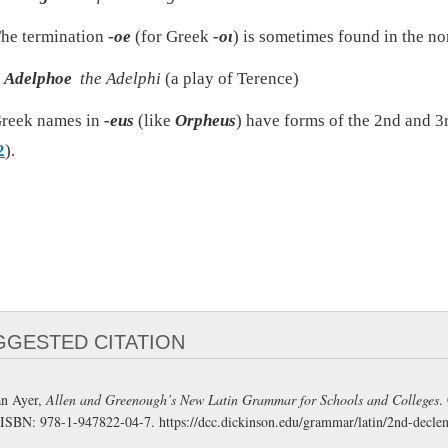
he termination
-oe
(for Greek
-οι
) is sometimes found in the no
Adelphoe
the Adelphi
(a play of Terence)
reek names in
-eus
(like
Orpheus
) have forms of the 2nd and 3
2
).
GGESTED CITATION
n Ayer,
Allen and Greenough’s New Latin Grammar for Schools and Colleges
.
 ISBN: 978-1-947822-04-7.
https://dcc.dickinson.edu/grammar/latin/2nd-decle