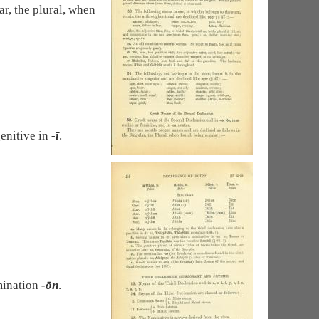
r, the plural, when
enitive in
-ī
.
rmination
-ōn
.