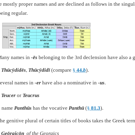
e mostly proper names and are declined as follows in the singula
being regular.
any names in
-ēs
belonging to the 3rd declension have also a g
Thūcȳdidēs
,
Thūcȳdidī
(compare
§
44.
b
).
everal names in
-er
have also a nominative in
-us
.
Teucer
or
Teucrus
e name
Panthūs
has the vocative
Panthū
(
§
81.3
).
he genitive plural of certain titles of books takes the Greek te
Geōrgicōn
of the Georgics