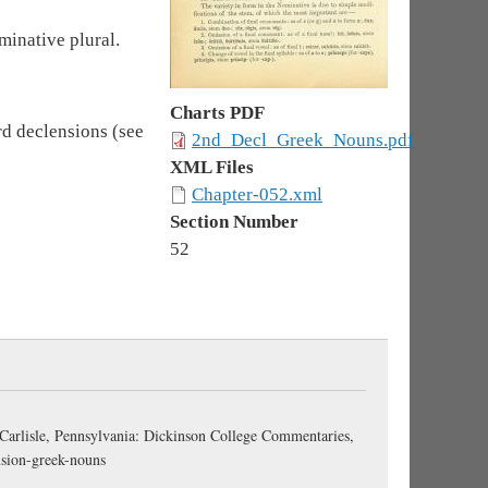
minative plural.
Charts PDF
rd declensions (see
2nd_Decl_Greek_Nouns.pdf
XML Files
Chapter-052.xml
Section Number
52
 Carlisle, Pennsylvania: Dickinson College Commentaries,
nsion-greek-nouns