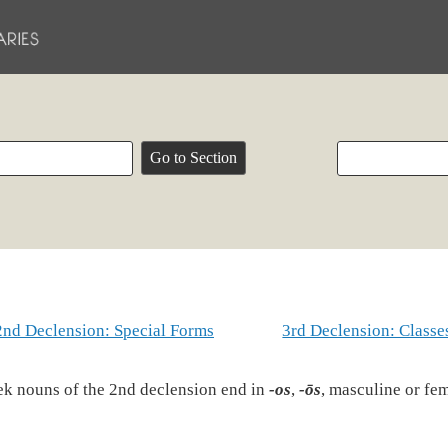
2nd Declension: Special Forms
3rd Declension: Classe
k nouns of the 2nd declension end in
-os
,
-ōs
, masculine or fe