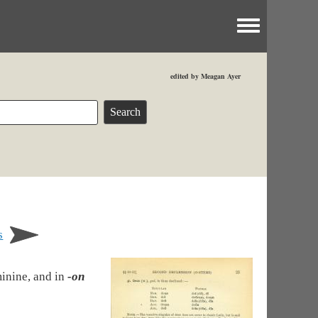
Toggle menu
edited by Meagan Ayer
s
minine, and in
-on