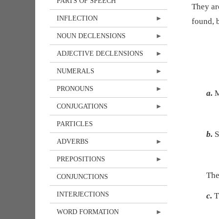
PARTS OF SPEECH
They ar
INFLECTION
found, 
NOUN DECLENSIONS
ADJECTIVE DECLENSIONS
NUMERALS
PRONOUNS
a.
M
CONJUGATIONS
PARTICLES
b.
S
ADVERBS
PREPOSITIONS
Th
CONJUNCTIONS
INTERJECTIONS
c.
T
WORD FORMATION