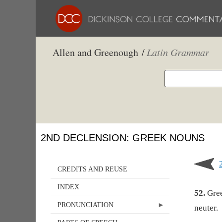
Allen and Greenough /
Latin Grammar
2ND DECLENSION: GREEK NOUNS
CREDITS AND REUSE
INDEX
52.
Gree
PRONUNCIATION
neuter.