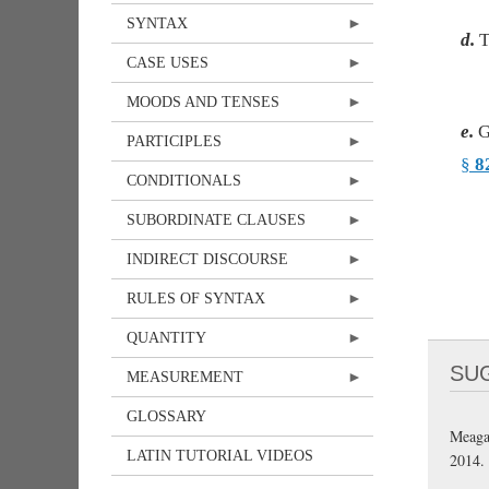
SYNTAX
d.
T
CASE USES
MOODS AND TENSES
e.
G
PARTICIPLES
§
8
CONDITIONALS
SUBORDINATE CLAUSES
INDIRECT DISCOURSE
RULES OF SYNTAX
QUANTITY
SU
MEASUREMENT
GLOSSARY
Meaga
LATIN TUTORIAL VIDEOS
2014.