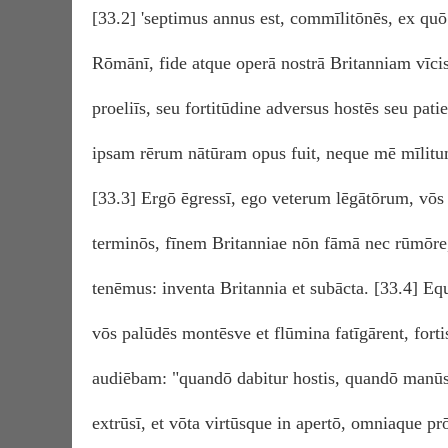
[33.2] 'septimus annus est, commīlitōnēs, ex quō 
Rōmānī, fide atque operā nostrā Britanniam vīcist
proeliīs, seu fortitūdine adversus hostēs seu pati
ipsam rērum nātūram opus fuit, neque mē mīlitum
[33.3] Ergō ēgressī, ego veterum lēgātōrum, vō
terminōs, fīnem Britanniae nōn fāmā nec rūmōre, 
tenēmus: inventa Britannia et subācta. [33.4] E
vōs palūdēs montēsve et flūmina fatīgārent, fort
audiēbam: "quandō dabitur hostis, quandō manūs?
extrūsī, et vōta virtūsque in apertō, omniaque p