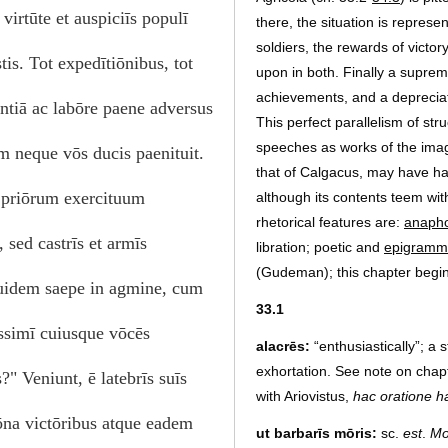
virtūte et auspiciīs populī
there, the situation is represen
soldiers, the rewards of victo
is. Tot expedītiōnibus, tot
upon in both. Finally a supre
achievements, and a depreciat
entiā ac labōre paene adversus
This perfect parallelism of str
speeches as works of the imag
 neque vōs ducis paenituit.
that of Calgacus, may have ha
s priōrum exercituum
although its contents teem wi
rhetorical features are:
anaph
sed castrīs et armīs
libration; poetic and
epigramm
(Gudeman); this chapter begi
quidem saepe in agmine, cum
33.1
issimī cuiusque vōcēs
alacrēs:
“enthusiastically”; a s
exhortation. See note on cha
" Veniunt, ē latebrīs suīs
with Ariovistus,
hac oratione ha
rōna victōribus atque eadem
ut barbarīs mōris:
sc.
est
.
Mo