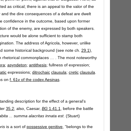
ted as critical; there is an appeal to the valor of the
ry and the dire consequences of a defeat are dwelt
me confidence in the outcome, based upon former
ion of the enemy, are expressed by both speakers.
ucture would be alone sufficient to stamp both
ination. The address of Agricola, however, unlike
d some historical background (see note ch.
29.1
),
th rhetorical commonplaces … . The most noteworthy
ora
;
asyndeton
;
antithesis
; fullness of expression;
atic
expressions;
ditrochaic
clausula
;
cretic
clausula
.
ns on
f. 61v of the codex Aesinas
.
tanding description for the effect of a general's
pter
35.2
; also, Caesar,
BG
1.41.1
, before the battle
bita ... summa alacritas innata est
. (Stuart)
ris
is a sort of
possessive genitive,
“belongs to the