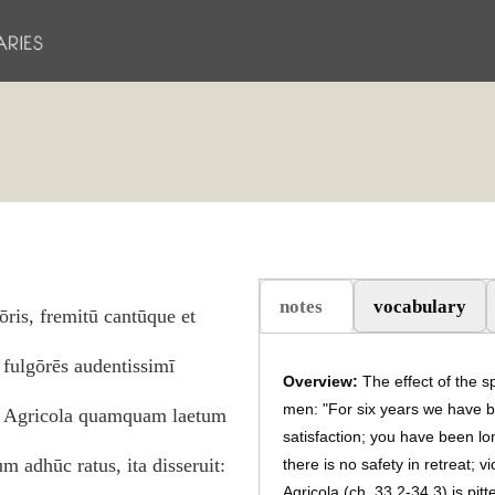
notes
vocabulary
ōris, fremitū cantūque et
(aktiv flik)
fulgōrēs audentissimī
Overview:
The effect of the s
men: "For six years we have 
um Agricola quamquam laetum
satisfaction; you have been lo
 adhūc ratus, ita disseruit:
there is no safety in retreat; 
Agricola (ch. 33.2-
34.3
) is pit