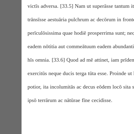
victīs adversa. [33.5] Nam ut superāsse tantum iti
trānsīsse aestuāria pulchrum ac decōrum in front
perīculōsissima quae hodiē prosperrima sunt; n
eadem nōtitia aut commeātuum eadem abundantia
hīs omnia. [33.6] Quod ad mē attinet, iam prīde
exercitūs neque ducis terga tūta esse. Proinde ut
potior, ita incolumitās ac decus eōdem locō sita s
ipsō terrārum ac nātūrae fīne cecidisse.