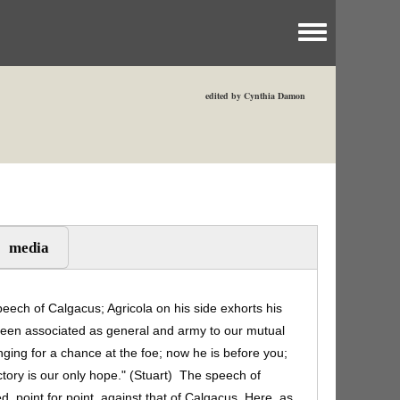
Toggle menu
edited by Cynthia Damon
media
peech of Calgacus; Agricola on his side exhorts his
been associated as general and army to our mutual
nging for a chance at the foe; now he is before you;
victory is our only hope." (Stuart) The speech of
ted, point for point, against that of Calgacus. Here, as