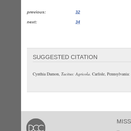
previous
32
next
34
SUGGESTED CITATION
Cynthia Damon,
Tacitus: Agricola
. Carlisle, Pennsylvani
MISS