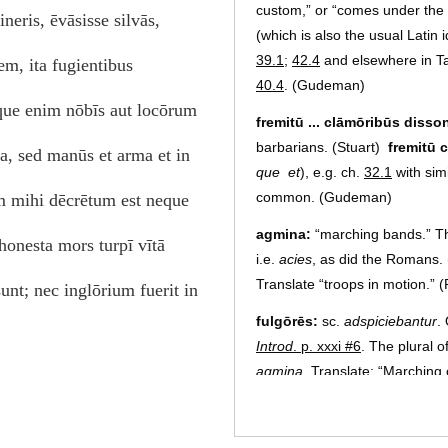
custom,” or “comes under the 
neris, ēvāsisse silvās,
(which is also the usual Latin 
39.1
;
42.4
and elsewhere in T
em, ita fugientibus
40.4
. (Gudeman)
eque enim nōbīs aut locōrum
fremitū ... clāmōribūs disso
barbarians. (Stuart)
fremitū 
, sed manūs et arma et in
que
et
), e.g. ch.
32.1
with sim
common. (Gudeman)
m mihi dēcrētum est neque
agmina:
“marching bands.” Th
 honesta mors turpī vītā
i.e.
acies
, as did the Romans. 
Translate “troops in motion.” 
unt; nec inglōrium fuerit in
fulgōrēs:
sc.
adspiciebantur
.
Introd
. p. xxxi #6
. The plural o
agmina
. Translate: “Marching
(Gudeman)
audentissimī cuiusque prō