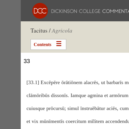
Tacitus /
Agricola
Contents
33
[33.1] Excēpēre ōrātiōnem alacrēs, ut barbarīs m
clāmōribūs dissonīs. Iamque agmina et armōrum 
cuiusque prōcursū; simul īnstruēbātur aciēs, c
et vix mūnīmentīs coercitum mīlitem accendendum