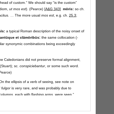
head of custom.” We should say “is the custom”
idiom,
ut mos est
). (Pearce) [
A&G 343
]
mōris:
so ch.
acitus. … The more usual
mos est
, e.g. ch.
25.3
;
nīs:
a typical Roman description of the noisy onset of
cantūque et clāmōribūs:
the same collocation (-
ilar synonymic combinations being exceedingly
e Caledonians did not preserve formal alignment,
(Stuart);
sc.
conspiciebantur
, or some such word.
(Pearce)
 On the ellipsis of a verb of seeing, see note on
f
fulgor
is very rare, and was probably due to
 columns, each with flashing arms, were seen.”
cursū:
an
ablative of cause
(explaining
fulgores
).