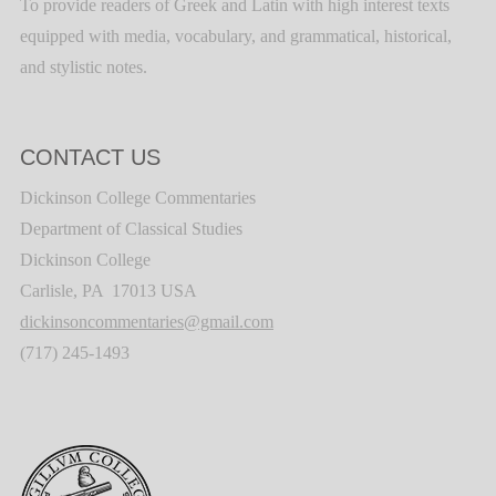
To provide readers of Greek and Latin with high interest texts
equipped with media, vocabulary, and grammatical, historical,
and stylistic notes.
CONTACT US
Dickinson College Commentaries
Department of Classical Studies
Dickinson College
Carlisle, PA 17013 USA
dickinsoncommentaries@gmail.com
(717) 245-1493