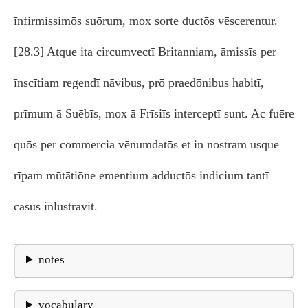
īnfirmissimōs suōrum, mox sorte ductōs vēscerentur.
[28.3] Atque ita circumvectī Britanniam, āmissīs per
īnscītiam regendī nāvibus, prō praedōnibus habitī,
prīmum ā Suēbīs, mox ā Frīsiīs interceptī sunt. Ac fuēre
quōs per commercia vēnumdatōs et in nostram usque
rīpam mūtātiōne ementium adductōs indicium tantī
cāsūs inlūstrāvit.
notes
vocabulary