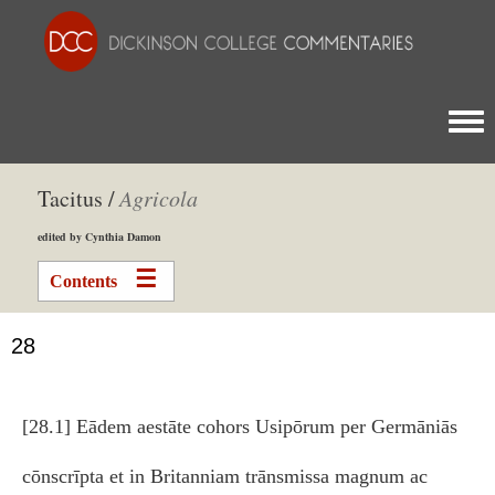
Togg
Tacitus /
Agricola
edited by Cynthia Damon
Contents
28
[28.1] Eādem aestāte cohors Usipōrum per Germāniās
cōnscrīpta et in Britanniam trānsmissa magnum ac