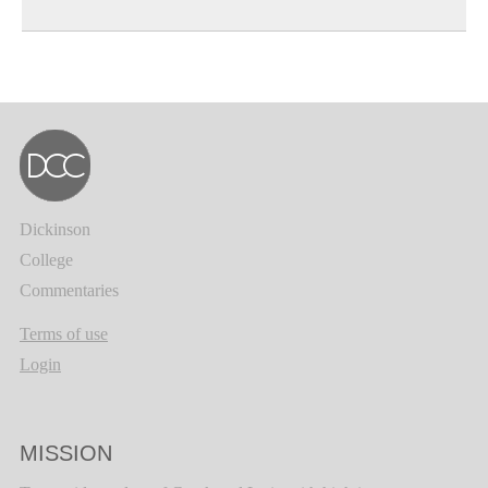
Dickinson
College
Commentaries
Terms of use
Login
MISSION