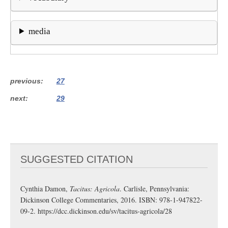
media
previous
27
next
29
SUGGESTED CITATION
Cynthia Damon,
Tacitus: Agricola
. Carlisle, Pennsylvania:
Dickinson College Commentaries, 2016. ISBN: 978-1-947822-
09-2.
https://dcc.dickinson.edu/sv/tacitus-agricola/28