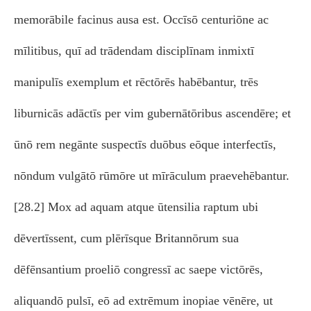
memorābile facinus ausa est. Occīsō centuriōne ac
mīlitibus, quī ad trādendam disciplīnam inmixtī
manipulīs exemplum et rēctōrēs habēbantur, trēs
liburnicās adāctīs per vim gubernātōribus ascendēre; et
ūnō rem negānte suspectīs duōbus eōque interfectīs,
nōndum vulgātō rūmōre ut mīrāculum praevehēbantur.
[28.2] Mox ad aquam atque ūtensilia raptum ubi
dēvertīssent, cum plērīsque Britannōrum sua
dēfēnsantium proeliō congressī ac saepe victōrēs,
aliquandō pulsī, eō ad extrēmum inopiae vēnēre, ut