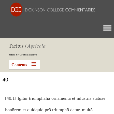
Togg
Tacitus /
Agricola
edited by Cynthia Damon
Contents
40
[40.1] Igitur triumphālia ōrnāmenta et inlūstris statuae
honōrem et quidquid prō triumphō datur, multō