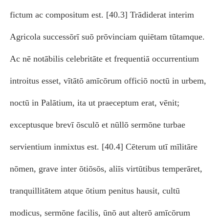
fictum ac compositum est. [40.3] Trādiderat interim
Agricola successōrī suō prōvinciam quiētam tūtamque.
Ac nē notābilis celebritāte et frequentiā occurrentium
introitus esset, vītātō amīcōrum officiō noctū in urbem,
noctū in Palātium, ita ut praeceptum erat, vēnit;
exceptusque brevī ōsculō et nūllō sermōne turbae
servientium inmixtus est. [40.4] Cēterum utī mīlitāre
nōmen, grave inter ōtiōsōs, aliīs virtūtibus temperāret,
tranquillitātem atque ōtium penitus hausit, cultū
modicus, sermōne facilis, ūnō aut alterō amīcōrum