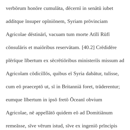
verbōrum honōre cumulāta, dēcernī in senātū iubet
additque īnsuper opīniōnem, Syriam prōvinciam
Agricolae dēstinārī, vacuam tum morte Atīlī Rūfī
cōnsulāris et maiōribus reservātam. [40.2] Crēdidēre
plērīque lībertum ex sēcrētiōribus ministeriīs missum ad
Agricolam cōdicillōs, quibus eī Syria dabātur, tulisse,
cum eō praeceptō ut, sī in Britanniā foret, trāderentur;
eumque lībertum in ipsō fretō Ōceanī obvium
Agricolae, nē appellātō quidem eō ad Domitiānum
remeāsse, sīve vērum istud, sīve ex ingeniō prīncipis