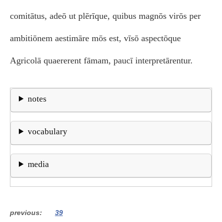
comitātus, adeō ut plērīque, quibus magnōs virōs per
ambitiōnem aestimāre mōs est, vīsō aspectōque
Agricolā quaererent fāmam, paucī interpretārentur.
notes
vocabulary
media
previous
39