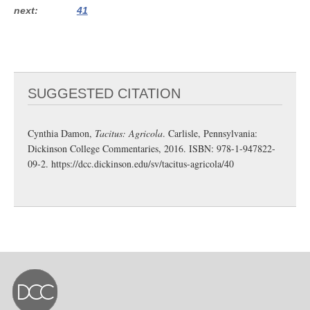
next
41
SUGGESTED CITATION
Cynthia Damon,
Tacitus: Agricola
. Carlisle, Pennsylvania:
Dickinson College Commentaries, 2016. ISBN: 978-1-947822-
09-2.
https://dcc.dickinson.edu/sv/tacitus-agricola/40