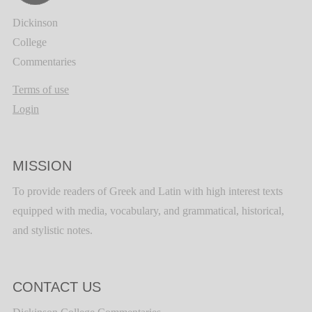
Dickinson
College
Commentaries
Terms of use
Login
MISSION
To provide readers of Greek and Latin with high interest texts
equipped with media, vocabulary, and grammatical, historical,
and stylistic notes.
CONTACT US