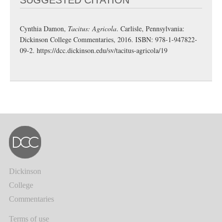
Cynthia Damon,
Tacitus: Agricola
. Carlisle, Pennsylvania:
Dickinson College Commentaries, 2016. ISBN: 978-1-947822-
09-2.
https://dcc.dickinson.edu/sv/tacitus-agricola/19
Dickinson
College
Commentaries
Terms of use