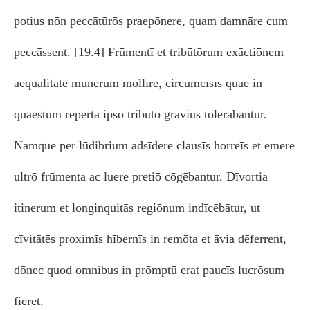
potius nōn peccātūrōs praepōnere, quam damnāre cum
peccāssent. [19.4] Frūmentī et tribūtōrum exāctiōnem
aequālitāte mūnerum mollīre, circumcīsīs quae in
quaestum reperta ipsō tribūtō gravius tolerābantur.
Namque per lūdibrium adsīdere clausīs horreīs et emere
ultrō frūmenta ac luere pretiō cōgēbantur. Dīvortia
itinerum et longinquitās regiōnum indīcēbātur, ut
cīvitātēs proximīs hībernīs in remōta et āvia dēferrent,
dōnec quod omnibus in prōmptū erat paucīs lucrōsum
fieret.