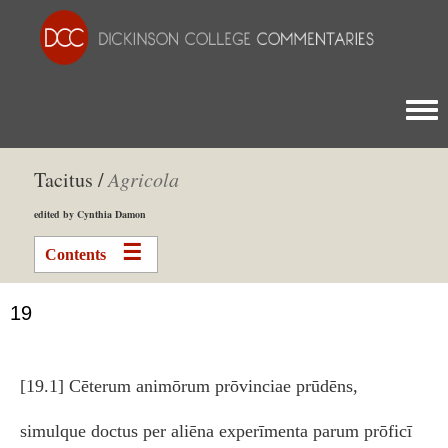
Togg
Tacitus /
Agricola
edited by Cynthia Damon
Contents
19
[19.1] Cēterum animōrum prōvinciae prūdēns,
simulque doctus per aliēna experīmenta parum prōficī