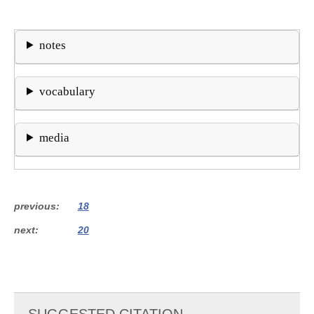
notes
vocabulary
media
previous
18
next
20
SUGGESTED CITATION