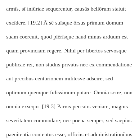
armīs, sī iniūriae sequerentur, causās bellōrum statuit
excīdere. [19.2] Ā sē suīsque ōrsus prīmum domum
suam coercuit, quod plērīsque haud minus arduum est
quam prōvinciam regere. Nihil per lībertōs servōsque
pūblicae reī, nōn studiīs prīvātīs nec ex commendātiōne
aut precibus centuriōnem mīlitēsve adscīre, sed
optimum quemque fīdissimum putāre. Omnia scīre, nōn
omnia exsequī. [19.3] Parvīs peccātīs veniam, magnīs
sevēritātem commodāre; nec poenā semper, sed saepius
paenitentiā contentus esse; officiīs et administrātiōnibus