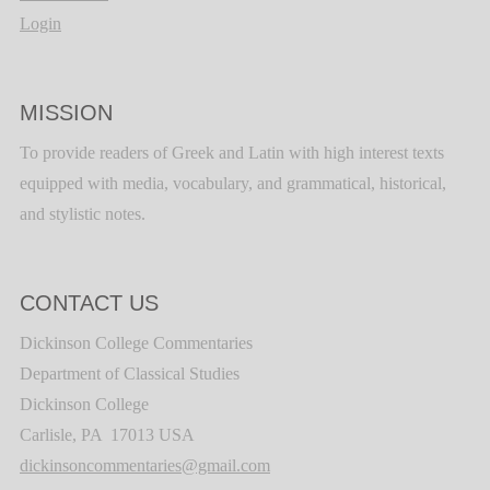
Login
MISSION
To provide readers of Greek and Latin with high interest texts
equipped with media, vocabulary, and grammatical, historical,
and stylistic notes.
CONTACT US
Dickinson College Commentaries
Department of Classical Studies
Dickinson College
Carlisle, PA 17013 USA
dickinsoncommentaries@gmail.com