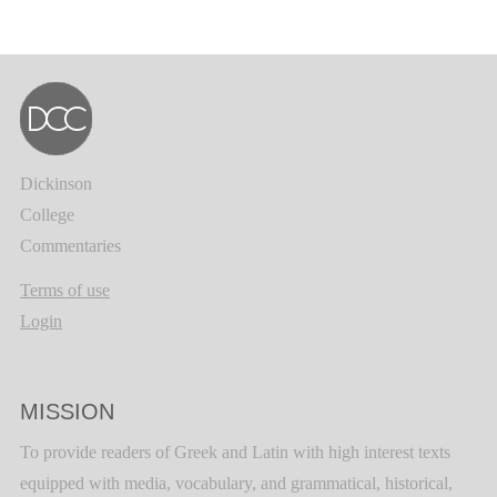
Dickinson
College
Commentaries
Terms of use
Login
MISSION
To provide readers of Greek and Latin with high interest texts
equipped with media, vocabulary, and grammatical, historical,