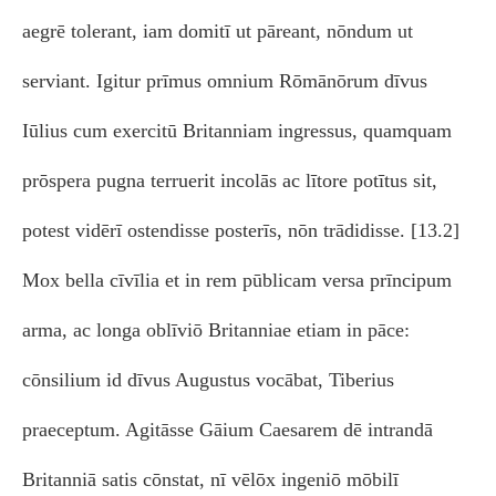
aegrē tolerant, iam domitī ut pāreant, nōndum ut
serviant. Igitur prīmus omnium Rōmānōrum dīvus
Iūlius cum exercitū Britanniam ingressus, quamquam
prōspera pugna terruerit incolās ac lītore potītus sit,
potest vidērī ostendisse posterīs, nōn trādidisse. [13.2]
Mox bella cīvīlia et in rem pūblicam versa prīncipum
arma, ac longa oblīviō Britanniae etiam in pāce:
cōnsilium id dīvus Augustus vocābat, Tiberius
praeceptum. Agitāsse Gāium Caesarem dē intrandā
Britanniā satis cōnstat, nī vēlōx ingeniō mōbilī