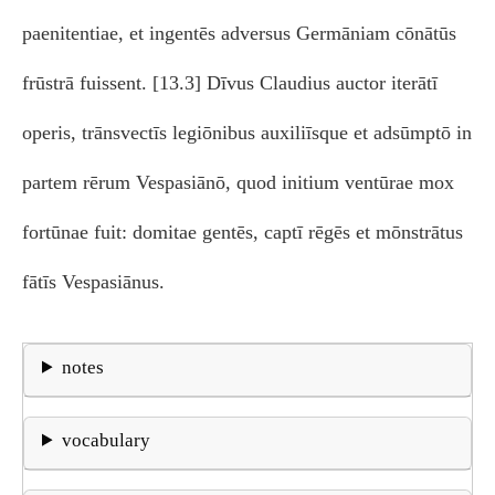
paenitentiae, et ingentēs adversus Germāniam cōnātūs
frūstrā fuissent. [13.3] Dīvus Claudius auctor iterātī
operis, trānsvectīs legiōnibus auxiliīsque et adsūmptō in
partem rērum Vespasiānō, quod initium ventūrae mox
fortūnae fuit: domitae gentēs, captī rēgēs et mōnstrātus
fātīs Vespasiānus.
notes
vocabulary