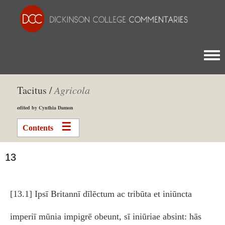
Togg
Tacitus /
Agricola
edited by Cynthia Damon
Contents
13
[13.1] Ipsī Britannī dīlēctum ac tribūta et iniūncta
imperiī mūnia impigrē obeunt, sī iniūriae absint: hās