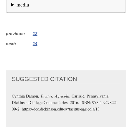
media
previous
12
next
14
SUGGESTED CITATION
Cynthia Damon,
Tacitus: Agricola
. Carlisle, Pennsylvania:
Dickinson College Commentaries, 2016. ISBN: 978-1-947822-
09-2.
https://dcc.dickinson.edu/sv/tacitus-agricola/13