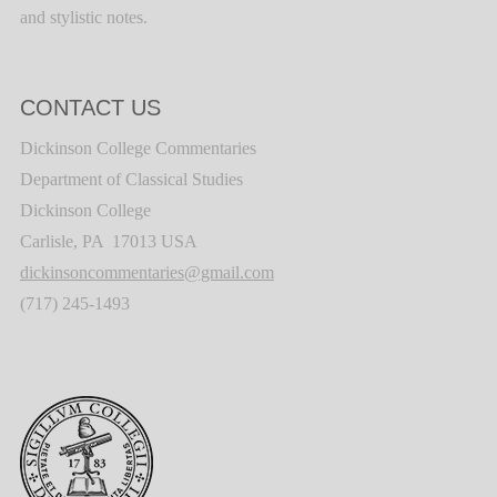
and stylistic notes.
CONTACT US
Dickinson College Commentaries
Department of Classical Studies
Dickinson College
Carlisle, PA 17013 USA
dickinsoncommentaries@gmail.com
(717) 245-1493