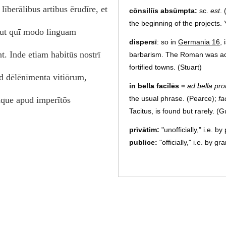
līberālibus artibus ērudīre, et
cōnsiliīs absūmpta:
sc.
est
. 
the beginning of the projects. Y
 ut quī modo linguam
dispersī
: so in
Germania 16
, 
 Inde etiam habitūs nostrī
barbarism. The Roman was acc
fortified towns. (Stuart)
d dēlēnīmenta vitiōrum,
in bella facilēs
=
ad bella prō
the usual phrase. (Pearce);
fa
dque apud imperītōs
Tacitus, is found but rarely. 
prīvātim:
"unofficially," i.e. 
publice:
"officially," i.e. by 
hortārī prīvātim, adiuvāre pū
leading men, and rendered his 
(Pearce)
templa:
a rhetorical plural, u
temple to Claudius at Camulo
existence. See note ch.
5.2
. 