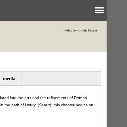
Toggle menu
edited by Cynthia Damon
media
tiated into the arts and the refinements of Roman
in the path of luxury. (Stuart); this chapter begins on