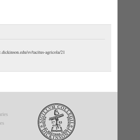
deton. The cumulative force of the asyndeton well
 Britons. (Gudeman)
earce)
ys
, with a singular verb as at
4.3
mītigāvit ratiō et
 reading of the manuscript (
see line 7 in the left-hand
c.dickinson.edu/sv/tacitus-agricola/21
ps by the original scribe or at least early, to
honoris
,
e note below).
Honor et
also appears in
21.2
.
ction gained by public service." Objective genitive.
e place of compulsion.” (Stuart)
ries
ed.” (Stuart)
ies
posed to
studia
, “industry.” The meaning is, “he
the Britons as superior to that of the Gauls, who