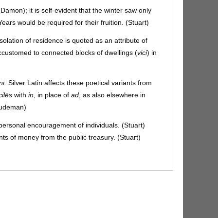
(Damon); it is self-evident that the winter saw only
ears would be required for their fruition. (Stuart)
isolation of residence is quoted as an attribute of
ustomed to connected blocks of dwellings (
vici
) in
nī.
Silver Latin affects these poetical variants from
cilēs
with
in
, in place of
ad
, as also elsewhere in
(Gudeman)
by personal encouragement of individuals. (Stuart)
grants of money from the public treasury. (Stuart)
blicē:
i.e. Agricola used his private influence with the
advice feasible by grants of money to the states.
sed for the sake of symmetry with
fora
,
domōs
, for the
dunum seems to have been the only one in
(Gudeman)