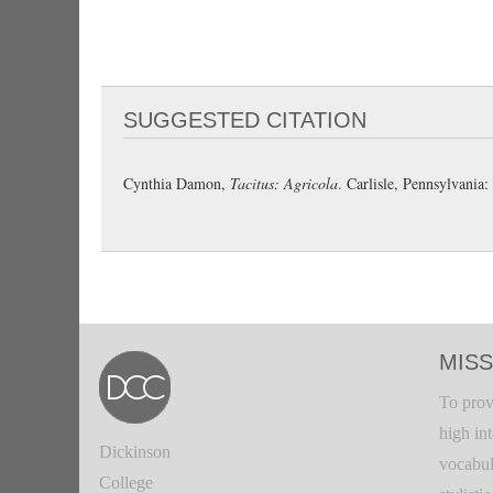
SUGGESTED CITATION
Cynthia Damon,
Tacitus: Agricola
. Carlisle, Pennsylvani
MISS
To prov
high in
Dickinson
vocabul
College