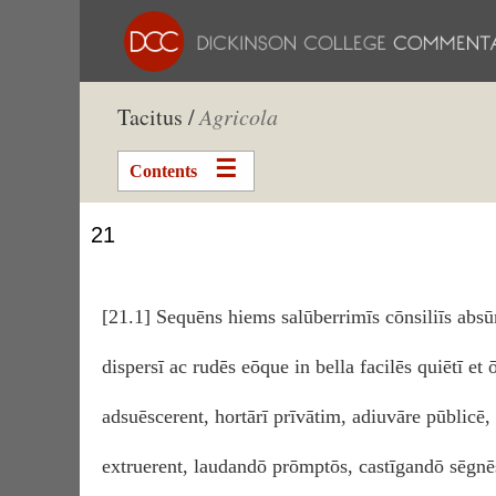
Tacitus /
Agricola
Contents
21
[21.1] Sequēns hiems salūberrimīs cōnsiliīs ab
dispersī ac rudēs eōque in bella facilēs quiētī et 
adsuēscerent, hortārī prīvātim, adiuvāre pūblicē
extruerent, laudandō prōmptōs, castīgandō sēgnēs