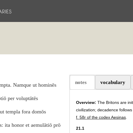
notes
vocabulary
sūmpta. Namque ut hominēs
(aktiv flik)
ōtiō per voluptātēs
Overview:
The Britons are ini
civilization; decadence follows 
, ut templa fora domōs
f. 58r of the codex Aesinas
.
: ita honor et aemulātiō prō
21.1