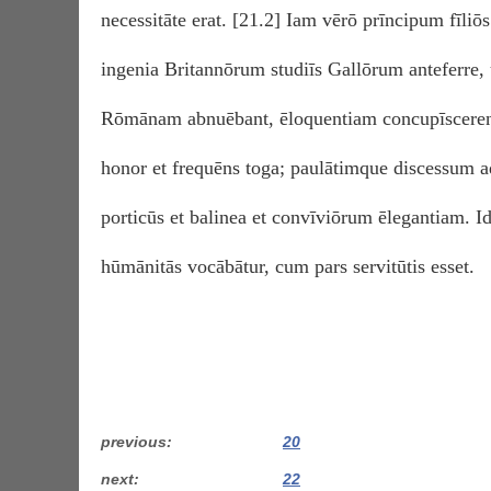
necessitāte erat. [21.2] Iam vērō prīncipum fīliōs 
ingenia Britannōrum studiīs Gallōrum anteferre,
Rōmānam abnuēbant, ēloquentiam concupīscerent.
honor et frequēns toga; paulātimque discessum a
porticūs et balinea et convīviōrum ēlegantiam. I
hūmānitās vocābātur, cum pars servitūtis esset.
previous
20
next
22