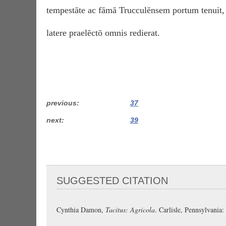
tempestāte ac fāmā Trucculēnsem portum tenuit,
latere praelēctō omnis redierat.
previous
37
next
39
SUGGESTED CITATION
Cynthia Damon,
Tacitus: Agricola
. Carlisle, Pennsylvani