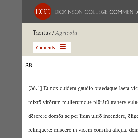
Tacitus /
Agricola
Contents
38
[38.1] Et nox quidem gaudiō praedāque laeta vict
mixtō virōrum mulierumque plōrātū trahere vulne
dēserere domōs ac per īram ultrō incendere, ēlige
relinquere; miscēre in vicem cōnsilia aliqua, dei