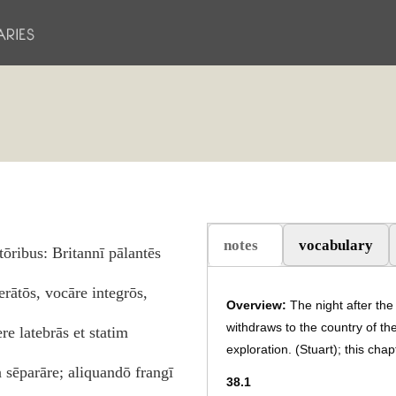
notes
vocabulary
ōribus: Britannī pālantēs
(aktiv flik)
rātōs, vocāre integrōs,
Overview:
The night after the
withdraws to the country of th
re latebrās et statim
exploration. (Stuart); this cha
n sēparāre; aliquandō frangī
38.1