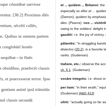
isque cōnstābat saevisse
et ... quidem ... Britanni:
the 
especially so after
et ... quide
rentur. [38.2] Proximus diēs
(Damon);
quidem
by emphasizi
dies
. (Pearce)
nox ... victōri
entium, sēcrētī collēs,
owing to the soldiers' delight
gaudiō:
i.e. the joy of victory
ius. Quibus in omnem partem
pālantēs:
"in straggling bands
m conglobārī hostēs
disiectos
(
20.2
), is a favorite
ranks. (Gudeman)
 nequībat—in fīnēs
trahere, etc.:
observe the accum
 obsidibus, praefectō classis
ch. 5.1
. (Gudeman)
, et praecesserat terror. Ipse
vocāre integrōs:
i.e. shout o
per īram:
"in their wrath," equi
 gentium animī ipsā trānsitūs
(Gudeman) [
A&G 412
]
imul classis secundā
ultrō:
"actually going so far 