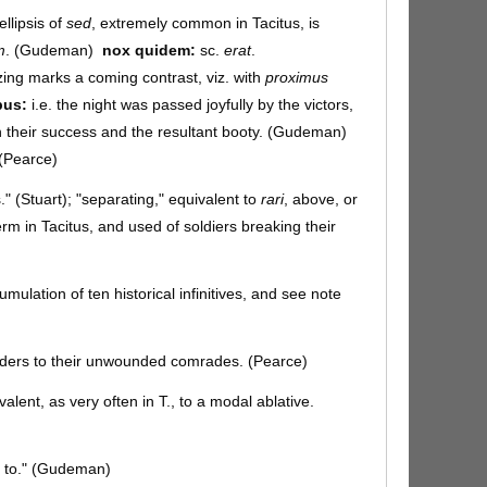
ellipsis of
sed
, extremely common in Tacitus, is
m
. (Gudeman)
nox quidem:
sc.
erat
.
ng marks a coming contrast, viz. with
proximus
bus:
i.e. the night was passed joyfully by the victors,
 in their success and the resultant booty. (Gudeman)
. (Pearce)
." (Stuart); "separating," equivalent to
rari
, above, or
 term in Tacitus, and used of soldiers breaking their
ulation of ten historical infinitives, and see note
rders to their unwounded comrades. (Pearce)
valent, as very often in T., to a modal ablative.
as to." (Gudeman)