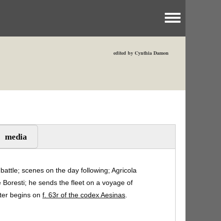
Toggle menu
edited by Cynthia Damon
media
 battle; scenes on the day following; Agricola
e Boresti; he sends the fleet on a voyage of
pter begins on
f. 63r of the codex Aesinas
.