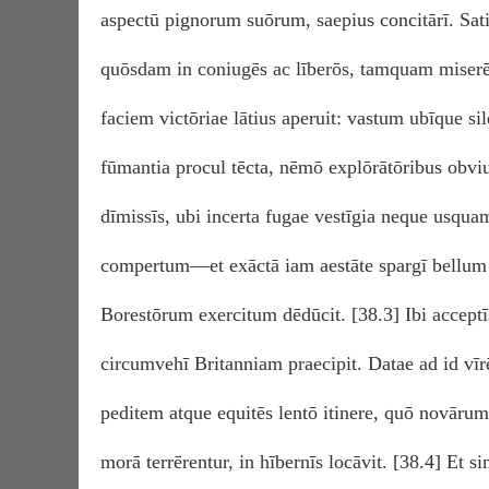
aspectū pignorum suōrum, saepius concitārī. Sat
quōsdam in coniugēs ac līberōs, tamquam miserē
faciem victōriae lātius aperuit: vastum ubīque sil
fūmantia procul tēcta, nēmō explōrātōribus obv
dīmissīs, ubi incerta fugae vestīgia neque usqua
compertum—et exāctā iam aestāte spargī bellum
Borestōrum exercitum dēdūcit. [38.3] Ibi acceptīs
circumvehī Britanniam praecipit. Datae ad id vīrēs
peditem atque equitēs lentō itinere, quō novārum
morā terrērentur, in hībernīs locāvit. [38.4] Et s