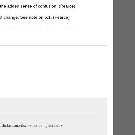
h the added sense of confusion. (Pearce)
 of change. See note on
6.1
. (Pearce)
ans," adopted only to be abandoned for others.
 or other." (Gudeman)
aliqua:
contemptuous; it
lity of their plans. (Pearce)
onsilia
, the usual method of barbarians, see note
tic term applied especially to children. (Stuart);
and children. (Pearce); "their dear ones." A poetic
atedly in Tacitus. (Gudeman)
te phrase in Tacitus. The imperfect, for the present,
port itself as given at the time by eye-witnesses of
tamquam
from being regarded as the subjective
ge not found in Tacitus. See note
ch. 15.3
. The
c.dickinson.edu/sv/tacitus-agricola/38
wives and children rather than to see them led off into