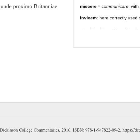
 unde proximō Britanniae
miscēre
=
communicare
, wit
invicem:
here correctly used
cōnsilia aliqua:
"tentative pl
(Stuart); "devising some plan
expresses the diversity and futi
sēparāre =
separatim capere c
ch. 12.2
. (Gudeman)
pignorum:
"loved ones," a poe
"pledges" (of love), i.e. wives 
word for children, found repe
satisque cōnstābat:
a favori
takes the reader back to the re
this scene, and thus prevents
inference of the author, a usa
a: Dickinson College Commentaries, 2016. ISBN: 978-1-947822-09-2.
https://dc
Britons preferred to kill their 