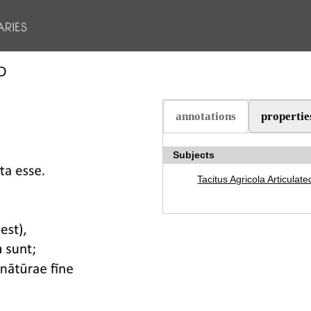
D
annotations
propertie
(aktiv flik)
Subjects
Tacitus Agricola Articulate