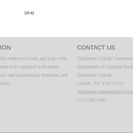
ION
CONTACT US
ide readers of Greek and Latin with
Dickinson College Commenta
terest texts equipped with media,
Department of Classical Stud
ary, and grammatical, historical, and
Dickinson College
c notes.
Carlisle, PA 17013 USA
dickinsoncommentaries@gma
(717) 245-1493