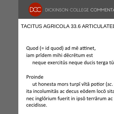
TACITUS AGRICOLA 33.6 ARTICULATE