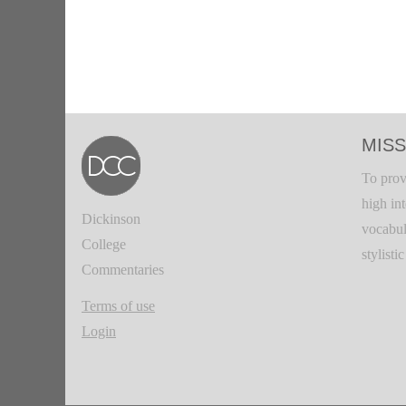
MISS
To prov
high in
Dickinson
vocabul
College
stylisti
Commentaries
Terms of use
Login