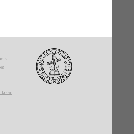
ries
ies
il.com