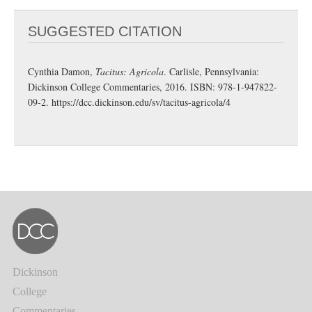
SUGGESTED CITATION
Cynthia Damon,
Tacitus: Agricola
. Carlisle, Pennsylvania:
Dickinson College Commentaries, 2016. ISBN: 978-1-947822-
09-2.
https://dcc.dickinson.edu/sv/tacitus-agricola/4
Dickinson
College
Commentaries