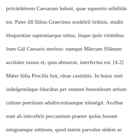
prōcūrātōrem Caesarum habuit, quae equestris nōbilitās
est. Pater illī Iūlius Graecīnus senātōriī ōrdinis, studiō
ēloquentiae sapientiaeque nōtus, iīsque ipsīs virtūtibus
īram Gāī Caesaris meritus: namque Mārcum Sīlānum
accūsāre iussus et, quia abnuerat, interfectus est. [4.2]
Māter Iūlia Procilla fuit, rārae castitātis. In huius sinū
indulgentiāque ēducātus per omnem honestārum artium
cultum pueritiam adulēscentiamque trānsēgit. Arcēbat
eum ab inlecebrīs peccantium praeter ipsīus bonam
integramque nātūram, quod statim parvulus sēdem ac