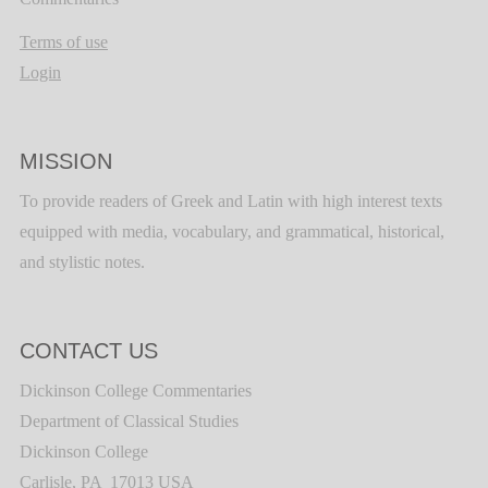
Terms of use
Login
MISSION
To provide readers of Greek and Latin with high interest texts
equipped with media, vocabulary, and grammatical, historical,
and stylistic notes.
CONTACT US
Dickinson College Commentaries
Department of Classical Studies
Dickinson College
Carlisle, PA 17013 USA