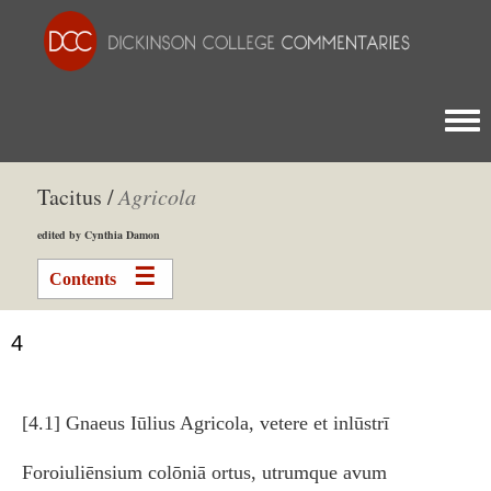
Togg
Tacitus /
Agricola
edited by Cynthia Damon
Contents
4
[4.1] Gnaeus Iūlius Agricola, vetere et inlūstrī
Foroiuliēnsium colōniā ortus, utrumque avum