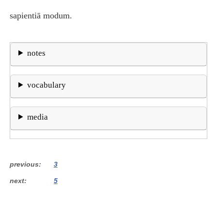
sapientiā modum.
notes
vocabulary
media
previous
3
next
5