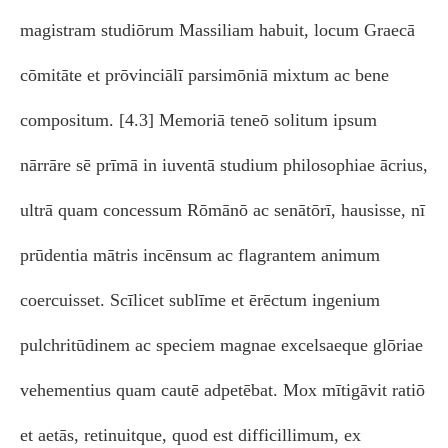
magistram studiōrum Massiliam habuit, locum Graecā
cōmitāte et prōvinciālī parsimōniā mixtum ac bene
compositum. [4.3] Memoriā teneō solitum ipsum
nārrāre sē prīmā in iuventā studium philosophiae ācrius,
ultrā quam concessum Rōmānō ac senātōrī, hausisse, nī
prūdentia mātris incēnsum ac flagrantem animum
coercuisset. Scīlicet sublīme et ērēctum ingenium
pulchritūdinem ac speciem magnae excelsaeque glōriae
vehementius quam cautē adpetēbat. Mox mītigāvit ratiō
et aetās, retinuitque, quod est difficillimum, ex