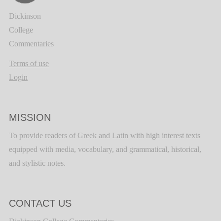
Dickinson
College
Commentaries
Terms of use
Login
MISSION
To provide readers of Greek and Latin with high interest texts
equipped with media, vocabulary, and grammatical, historical,
and stylistic notes.
CONTACT US