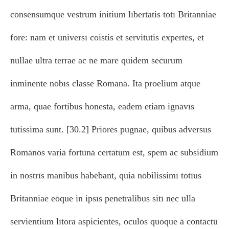
cōnsēnsumque vestrum initium lībertātis tōtī Britanniae
fore: nam et ūniversī coistis et servitūtis expertēs, et
nūllae ultrā terrae ac nē mare quidem sēcūrum
inminente nōbīs classe Rōmānā. Ita proelium atque
arma, quae fortibus honesta, eadem etiam ignāvīs
tūtissima sunt. [30.2] Priōrēs pugnae, quibus adversus
Rōmānōs variā fortūnā certātum est, spem ac subsidium
in nostrīs manibus habēbant, quia nōbilissimī tōtīus
Britanniae eōque in ipsīs penetrālibus sitī nec ūlla
servientium lītora aspicientēs, oculōs quoque ā contāctū