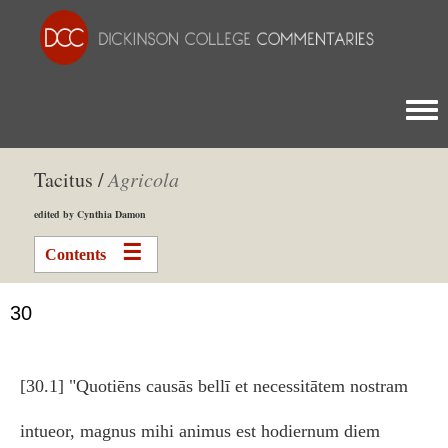
Togg
Tacitus /
Agricola
edited by Cynthia Damon
Contents
30
[30.1] "Quotiēns causās bellī et necessitātem nostram
intueor, magnus mihi animus est hodiernum diem