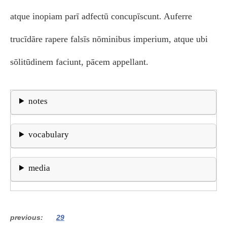
atque inopiam parī adfectū concupīscunt. Auferre
trucīdāre rapere falsīs nōminibus imperium, atque ubi
sōlitūdinem faciunt, pācem appellant.
notes
vocabulary
media
previous
29