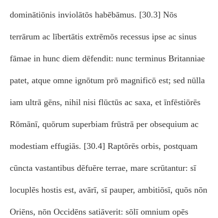
dominātiōnis inviolātōs habēbāmus. [30.3] Nōs
terrārum ac lībertātis extrēmōs recessus ipse ac sinus
fāmae in hunc diem dēfendit: nunc terminus Britanniae
patet, atque omne ignōtum prō magnificō est; sed nūlla
iam ultrā gēns, nihil nisi flūctūs ac saxa, et īnfēstiōrēs
Rōmānī, quōrum superbiam frūstrā per obsequium ac
modestiam effugiās. [30.4] Raptōrēs orbis, postquam
cūncta vastantibus dēfuēre terrae, mare scrūtantur: sī
locuplēs hostis est, avārī, sī pauper, ambitiōsī, quōs nōn
Oriēns, nōn Occidēns satiāverit: sōlī omnium opēs