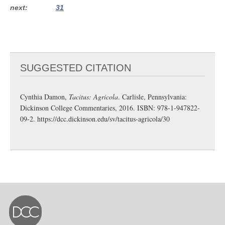
next
31
SUGGESTED CITATION
Cynthia Damon,
Tacitus: Agricola
. Carlisle, Pennsylvania:
Dickinson College Commentaries, 2016. ISBN: 978-1-947822-
09-2.
https://dcc.dickinson.edu/sv/tacitus-agricola/30