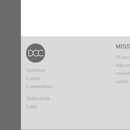
MISS
To prov
high in
Dickinson
vocabul
College
stylisti
Commentaries
Terms of use
Login