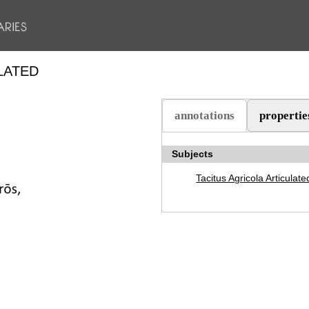
LATED
annotations
propertie
(aktiv flik)
Subjects
Tacitus Agricola Articulate