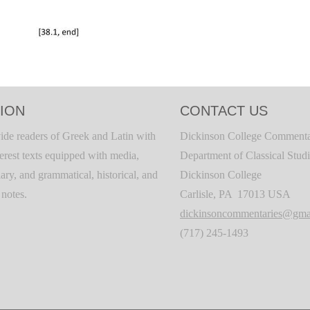
ION
CONTACT US
ide readers of Greek and Latin with
Dickinson College Commenta
terest texts equipped with media,
Department of Classical Stud
ary, and grammatical, historical, and
Dickinson College
c notes.
Carlisle, PA 17013 USA
dickinsoncommentaries@gma
(717) 245-1493