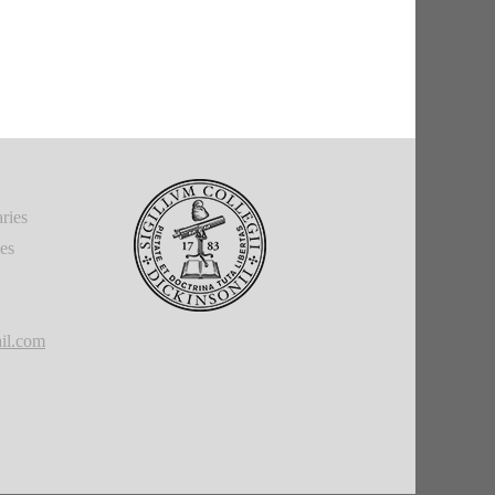
ries
ies
il.com