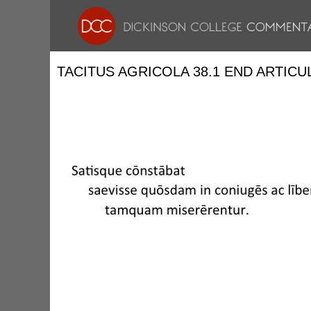
TACITUS AGRICOLA 38.1 END ARTICU