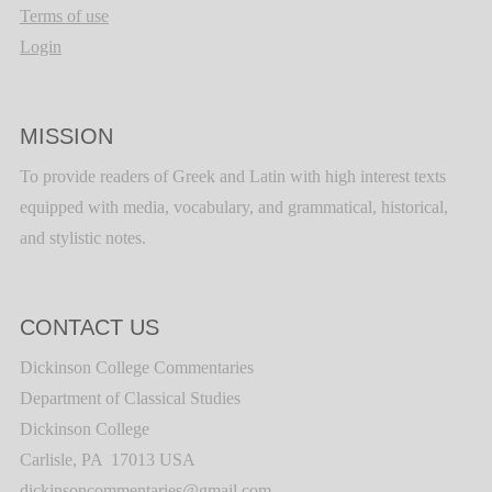
Terms of use
Login
MISSION
To provide readers of Greek and Latin with high interest texts
equipped with media, vocabulary, and grammatical, historical,
and stylistic notes.
CONTACT US
Dickinson College Commentaries
Department of Classical Studies
Dickinson College
Carlisle, PA 17013 USA
dickinsoncommentaries@gmail.com