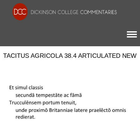
Togg
TACITUS AGRICOLA 38.4 ARTICULATED NEW