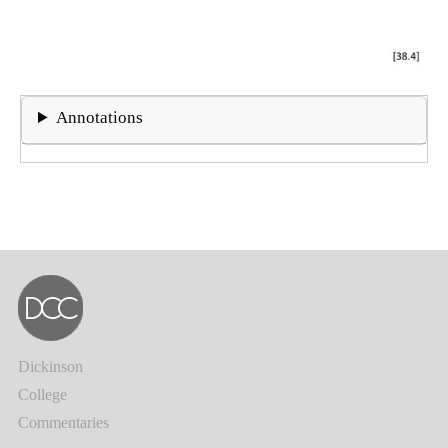
Annotations
Dickinson
College
Commentaries