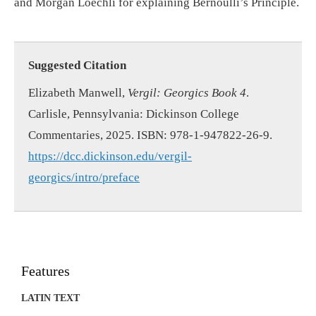
and Morgan Loechli for explaining Bernoulli’s Principle.
Suggested Citation
Elizabeth Manwell,
Vergil: Georgics Book 4
.
Carlisle, Pennsylvania: Dickinson College
Commentaries, 2025. ISBN: 978-1-947822-26-9.
https://dcc.dickinson.edu/vergil-
georgics/intro/preface
Features
LATIN TEXT