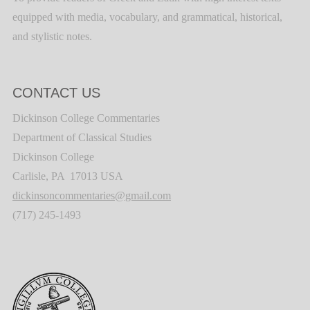
equipped with media, vocabulary, and grammatical, historical,
and stylistic notes.
CONTACT US
Dickinson College Commentaries
Department of Classical Studies
Dickinson College
Carlisle, PA 17013 USA
dickinsoncommentaries@gmail.com
(717) 245-1493