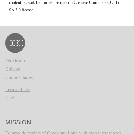
content is available for re-use under a Creative Commons
CC-BY-
SA 3.0
license.
Dickinson
College
Commentaries
Terms of use
Login
MISSION
To provide readers of Greek and Latin with high interest texts