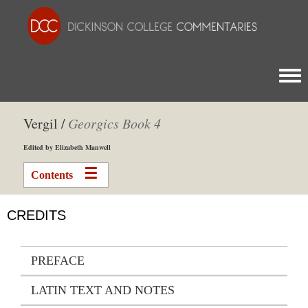
Togg
Vergil /
Georgics
Book 4
Edited by Elizabeth Manwell
Contents
CREDITS
PREFACE
LATIN TEXT AND NOTES