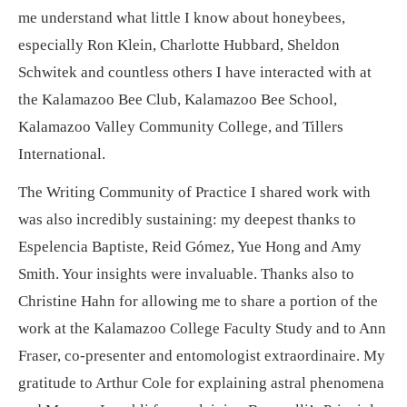
me understand what little I know about honeybees,
especially Ron Klein, Charlotte Hubbard, Sheldon
Schwitek and countless others I have interacted with at
the Kalamazoo Bee Club, Kalamazoo Bee School,
Kalamazoo Valley Community College, and Tillers
International.
The Writing Community of Practice I shared work with
was also incredibly sustaining: my deepest thanks to
Espelencia Baptiste, Reid Gómez, Yue Hong and Amy
Smith. Your insights were invaluable. Thanks also to
Christine Hahn for allowing me to share a portion of the
work at the Kalamazoo College Faculty Study and to Ann
Fraser, co-presenter and entomologist extraordinaire. My
gratitude to Arthur Cole for explaining astral phenomena