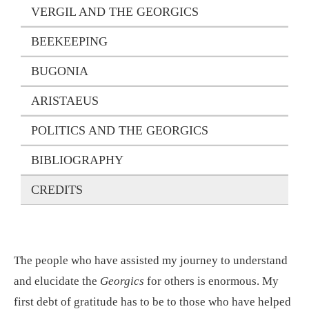
VERGIL AND THE GEORGICS
BEEKEEPING
BUGONIA
ARISTAEUS
POLITICS AND THE GEORGICS
BIBLIOGRAPHY
CREDITS
The people who have assisted my journey to understand
and elucidate the
Georgics
for others is enormous. My
first debt of gratitude has to be to those who have helped