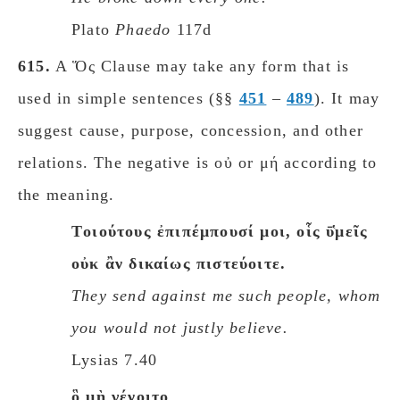
Plato
Phaedo
117d
615.
A Ὅς Clause may take any form that is
used in simple sentences (§§
451
–
489
). It may
suggest cause, purpose, concession, and other
relations. The negative is οὐ or μή according to
the meaning.
Tοιούτους ἐπιπέμπουσί μοι, οἷς ῡ̔μεῖς
οὐκ ἂν δικαίως πιστεύοιτε.
They send against me such people, whom
you would not justly believe.
Lysias 7.40
ὃ μὴ γένοιτο