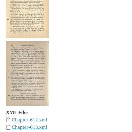
XML Files
Chapter-612.xml
Chapter-613.xml