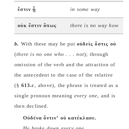
ἔστιν ᾗ
in some way
οὐκ ἔστιν ὅπως
there is no way how
b.
With these may be put
οὐδεὶς ὅστις οὐ
(
there is no one whο . . . not
); through
omission of the verb and the attraction of
the antecedent to the case of the relative
(§
613.
c
, above), the phrase is treated as a
single pronoun meaning
every one,
and is
then declined.
Oὐδἐνα ὅντινʼ οὐ κατέκλασε.
He broke down every one.