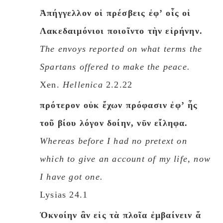
Ἀπήγγελλον οἱ πρέσβεις ἐφʼ οἷς οἱ
Λακεδαιμόνιοι ποιοῖντο τὴν εἰρήνην.
The envoys reported on what terms the
Spartans offered to make the peace.
Xen.
Hellenica
2.2.22
πρότερον οὐκ ἔχων πρόφασιν ἐφʼ ἧς
τοῦ βίου λόγον δοίην, νῡν εἴληφα.
Whereas before I had no pretext on
which to give an account of my life, now
I have got one.
Lysias 24.1
Ὀκνοίην ἂν εἰς τὰ πλοῖα ἐμβαίνειν ἅ