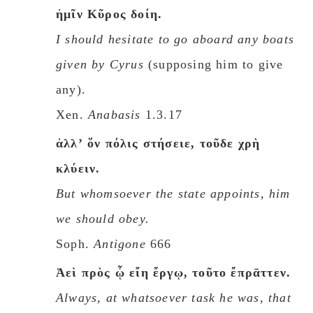
ἡμῖν Κῦρος δοίη.
I should hesitate to go aboard any boats
given by Cyrus
(supposing him to give
any).
Xen.
Anabasis
1.3.17
ἀλλʼ ὅν πόλις στήσειε, τοῦδε χρὴ
κλύειν.
But whomsoever the state appoints, him
we should obey.
Soph.
Antigone
666
Ἀεὶ πρὸς ᾧ εἴη ἔργῳ, τοῦτο ἔπρᾱττεν.
Always, at whatsoever task he was, that