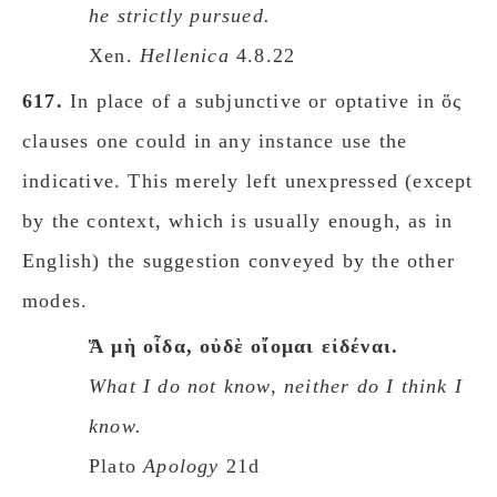
he strictly pursued.
Xen.
Hellenica
4.8.22
617.
In place of a subjunctive or optative in ὅς
clauses one could in any instance use the
indicative. This merely left unexpressed (except
by the context, which is usually enough, as in
English) the suggestion conveyed by the other
modes.
Ἅ μὴ οἶδα, οὐδὲ οἴομαι εἰδέναι.
What I do not know, neither do I think I
know.
Plato
Apology
21d