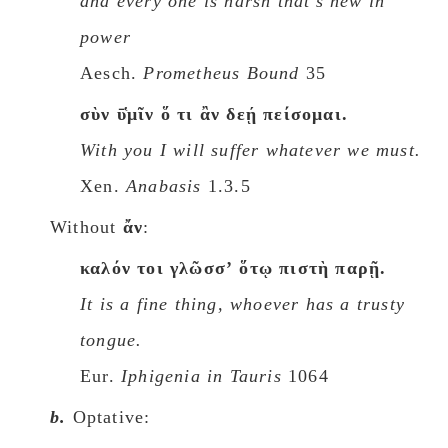
and every one is harsh that's new in
power
Aesch.
Prometheus Bound
35
σὺν ῡ̔μῖν ὅ τι ἂν δεῄ πείσομαι.
With you I will suffer whatever we must.
Xen.
Anabasis
1.3.5
Without
ἄν
:
καλόν τοι γλῶσσʼ ὅτῳ πιστὴ παρῇ.
It is a fine thing, whoever has a trusty
tongue.
Eur.
Iphigenia in Tauris
1064
b.
Optative: