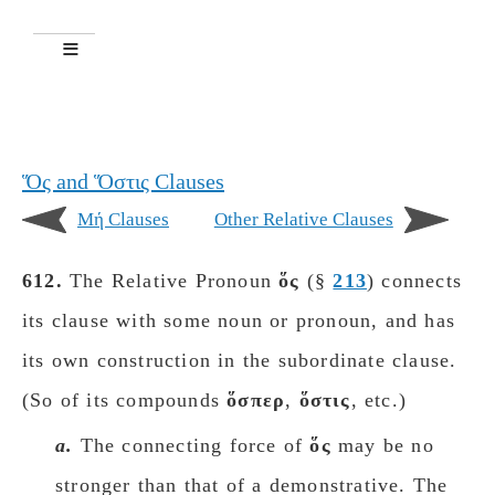
Ὅς and Ὅστις Clauses
Mή Clauses
Other Relative Clauses
612.
The Relative Pronoun
ὅς
(§
213
) connects
its clause with some noun or pronoun, and has
its own construction in the subordinate clause.
(So of its compounds
ὅσπερ
,
ὅστις
, etc.)
a.
The connecting force of
ὅς
may be no
stronger than that of a demonstrative. The