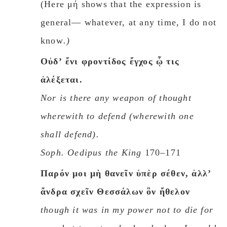
(Here μή shows that the expression is
general— whatever, at any time, I do not
know
.)
Oὐδʼ ἔνι φροντίδος ἔγχος ᾧ τις
ἀλέξεται.
Nor is there any weapon of thought
wherewith to defend
(
wherewith one
shall defend
).
Soph.
Oedipus the King
170–171
Παρόν μοι μὴ θανεῖν ὑπὲρ σέθεν, ἀλλʼ
ἄνδρα σχεῖν Θεσσάλων ὃν ἤθελον
though it was in my power not to die for