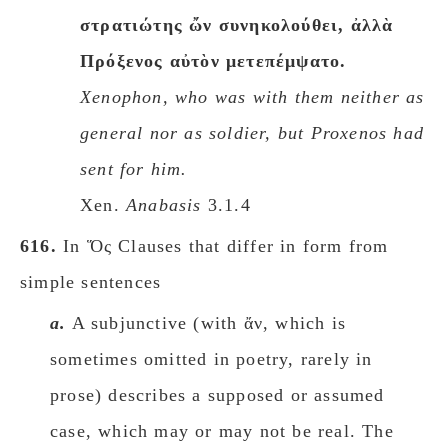
στρατιώτης ὤν συνηκολούθει, ἀλλὰ
Πρόξενος αὐτὸν μετεπέμψατο.
Xenophon, who was with them neither as
general nor as soldier, but Proxenos had
sent for him.
Xen.
Anabasis
3.1.4
616.
In Ὅς Clauses that differ in form from
simple sentences
a.
A subjunctive (with ἄν, which is
sometimes omitted in poetry, rarely in
prose) describes a supposed or assumed
case, which may or may not be real. The