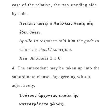
case of the relative, the two standing side
by side.
Ἀνεῖλεν αὐτῷ ὁ Ἀπόλλων θεοῖς οἷς
ἔδει θῡ́ειν.
Apollo in response told him the gods to
whom he should sacrifice.
Xen.
Anabasis
3.1.6
d.
The antecedent may be taken up into the
subordinate clause, ὅς agreeing with it
adjectively.
Tούτους ἄρχοντας ἐποίει ἦς
κατεστρέφετο χώρᾱς.