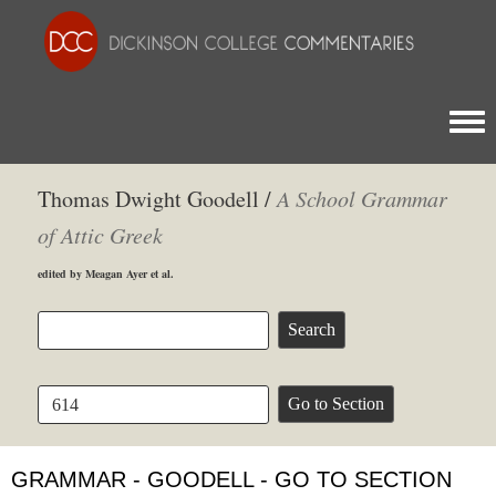
Togg
Thomas Dwight Goodell /
A School Grammar
of Attic Greek
edited by Meagan Ayer et al.
GRAMMAR - GOODELL - GO TO SECTION