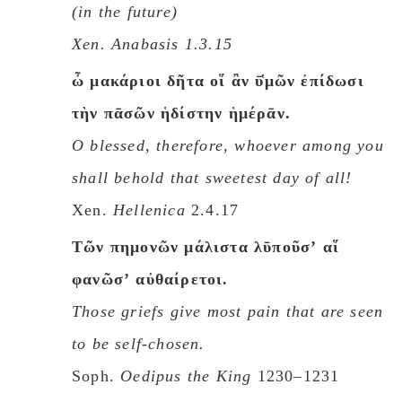
(in the future)
Xen.
Anabasis
1.3.15
ὦ μακάριοι δῆτα οἵ ἂν ῡ̔μῶν ἐπίδωσι
τὴν πᾱσῶν ἡδίστην ἡμέρᾱν.
O blessed, therefore, whoever among you
shall behold that sweetest day of all!
Xen.
Hellenica
2.4.17
Tῶν πημονῶν μάλιστα λῡποῦσʼ αἵ
φανῶσʼ αὐθαίρετοι.
Those griefs give most pain that are seen
to be self-chosen.
Soph.
Oedipus the King
1230–1231