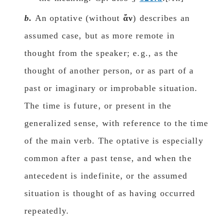
b.
An optative (without
ἄν
) describes an
assumed case, but as more remote in
thought from the speaker; e.g., as the
thought of another person, or as part of a
past or imaginary or improbable situation.
The time is future, or present in the
generalized sense, with reference to the time
of the main verb. The optative is especially
common after a past tense, and when the
antecedent is indefinite, or the assumed
situation is thought of as having occurred
repeatedly.