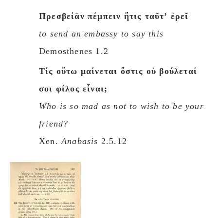
Πρεσβείᾱν πέμπειν ἥτις ταῦτʼ ἐρεῖ
to send an embassy to say this
Demosthenes 1.2
Tίς οὕτω μαίνεται ὅστις οὐ βούλεταί
σοι φίλος εἶναι;
Who is so mad as not to wish to be your
friend?
Xen.
Anabasis
2.5.12