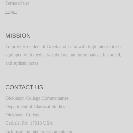
Terms of use
Login
MISSION
To provide readers of Greek and Latin with high interest texts
equipped with media, vocabulary, and grammatical, historical,
and stylistic notes.
CONTACT US
Dickinson College Commentaries
Department of Classical Studies
Dickinson College
Carlisle, PA 17013 USA
dickinsoncommentaries@gmail.com