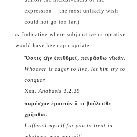
expression— the most unlikely wish
could not go too far.)
c.
Indicative where subjunctive or optative
would have been appropriate.
Ὅστις ζῆν ἐπιθῡμεῖ, πειρᾱ́σθω νῑκᾶν.
Whoever is eager to live, let him try to
conquer.
Xen.
Anabasis
3.2.39
παρέσχον ἐμαυτὸν ὅ τι βούλεσθε
χρῆσθαι.
I offered myself for you to treat in
whatever way you will.