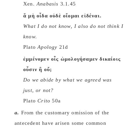
Xen.
Anabasis
3.1.45
ἅ μὴ οἶδα οὐδὲ οἴομαι εἰδέναι.
What I do not know, I also do not think I
know.
Plato
Apology
21d
ἐμμένομεν οἷς ὡμολογήσαμεν δικαίοις
οὖσιν ἢ οὔ;
Do we abide by what we agreed was
just, or not?
Plato
Crito
50a
a.
From the customary omission of the
antecedent have arisen some common