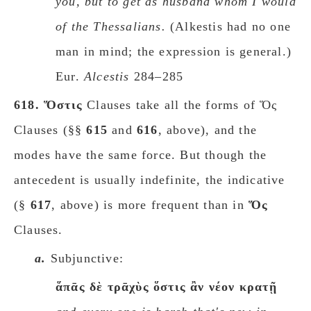
you, but to get as husband whom I would
of the Thessalians.
(Alkestis had no one
man in mind; the expression is general.)
Eur.
Alcestis
284–285
618.
Ὅστις
Clauses take all the forms of Ὅς
Clauses (§§
615
and
616
, above), and the
modes have the same force. But though the
antecedent is usually indefinite, the indicative
(§
617
, above) is more frequent than in
Ὅς
Clauses.
a.
Subjunctive:
ἅπᾱς δὲ τρᾱχὺς ὅστις ἂν νέον κρατῇ