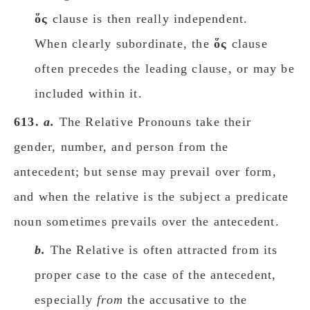
ὅς
clause is then really independent.
When clearly subordinate, the
ὅς
clause
often precedes the leading clause, or may be
included within it.
613.
a.
The Relative Pronouns take their
gender, number, and person from the
antecedent; but sense may prevail over form,
and when the relative is the subject a predicate
noun sometimes prevails over the antecedent.
b.
The Relative is often attracted from its
proper case to the case of the antecedent,
especially
from
the accusative to the