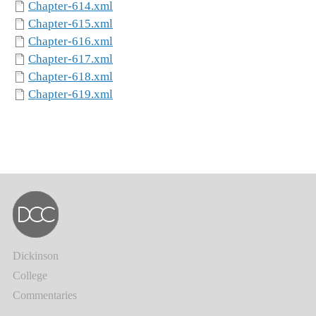
Chapter-614.xml
Chapter-615.xml
Chapter-616.xml
Chapter-617.xml
Chapter-618.xml
Chapter-619.xml
Dickinson
College
Commentaries