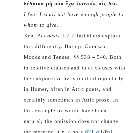
δέδοικα μὴ οὐκ ἔχω ἱκανοὺς οἷς δῶ.
I fear I shall not have enough people to
whom to give.
Xen.
Anabasis
1.7.7[fn]
Others explain
this differently. But cp. Goodwin,
Moods and Tenses, §§ 538 – 540. Both
in relative clauses and in εἰ clauses with
the subjunctive ἄν is omitted reguularly
in Homer, often in Attic poets, and
certainly sometimes in Attic prose. In
this example ἄν would have been
natural; the omission does not change
the meaning. Cp. also §
621.
a
.[/fn]