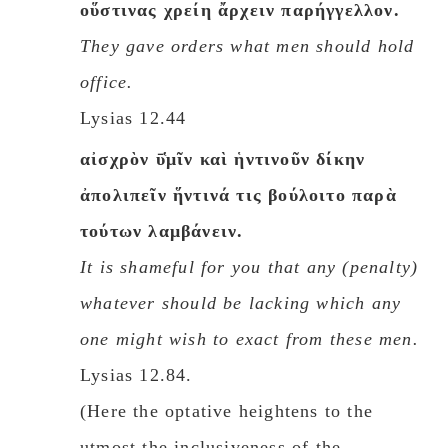
οὕστινας χρείη ἄρχειν παρήγγελλον.
They gave orders what men should hold
office.
Lysias 12.44
αἰσχρὸν ῡ̔μῖν καὶ ἡντινοῦν δίκην
ἀπολιπεῖν ἥντινά τις βούλοιτο παρὰ
τούτων λαμβάνειν.
It is shameful for you that any (penalty)
whatever should be lacking which any
one might wish to exact from these men.
Lysias 12.84.
(Here the optative heightens to the
utmost the inclusiveness of the