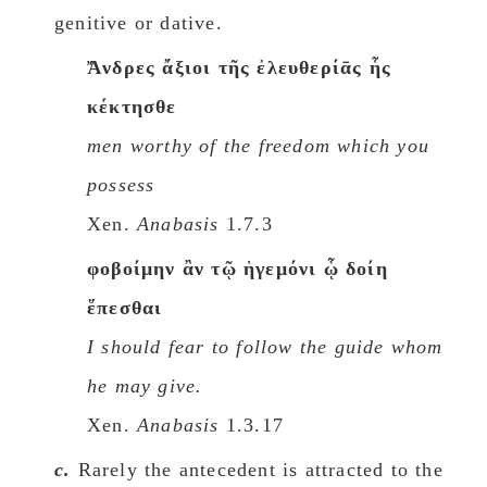
genitive or dative.
Ἄνδρες ἄξιοι τῆς ἐλευθερίᾱς ἧς
κέκτησθε
men worthy of the freedom which you
possess
Xen.
Anabasis
1.7.3
φοβοίμην ἂν τῷ ἡγεμόνι ᾧ δοίη
ἕπεσθαι
I should fear to follow the guide whom
he may give.
Xen.
Anabasis
1.3.17
c.
Rarely the antecedent is attracted to the