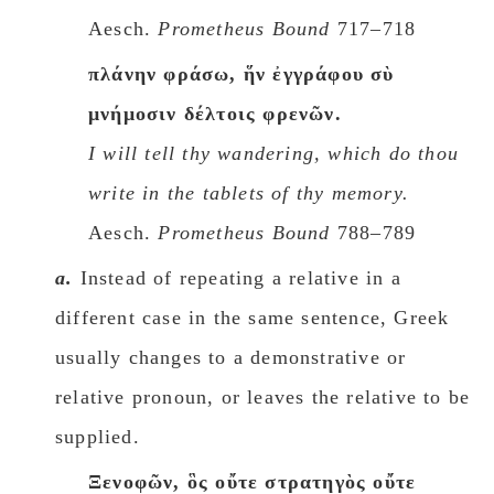
Aesch.
Prometheus Bound
717–718
πλάνην φράσω, ἥν ἐγγράφου σὺ
μνήμοσιν δέλτοις φρενῶν.
I will tell thy wandering, which do thou
write in the tablets of thy memory.
Aesch.
Prometheus Bound
788–789
a.
Instead of repeating a relative in a
different case in the same sentence, Greek
usually changes to a demonstrative or
relative pronoun, or leaves the relative to be
supplied.
Ξενοφῶν, ὃς οὔτε στρατηγὸς οὔτε