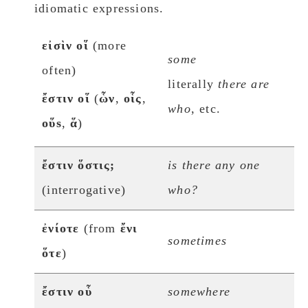
idiomatic expressions.
εἰσὶν οἵ
(more
some
often)
literally
there are
ἔστιν οἵ
(
ὧν
,
οἷς
,
who
, etc.
οὕs
,
ἅ
)
ἔστιν ὅστις;
is there any one
(interrogative)
who?
ἐνίοτε
(from
ἔνι
sometimes
ὅτε
)
ἔστιν οὗ
somewhere