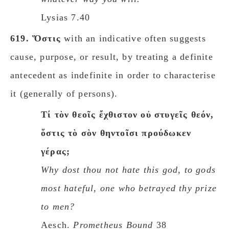
Lysias 7.40
619.
Ὅστις
with an indicative often suggests
cause, purpose, or result, by treating a definite
antecedent as indefinite in order to characterise
it (generally of persons).
Τί τὸν θεοῖς ἔχθιστον οὐ στυγεῖς θεόν,
ὅστις τὸ σὸν θηντοῖσι προύδωκεν
γέρας;
Why dost thou not hate this god, to gods
most hateful, one who betrayed thy prize
to men?
Aesch.
Prometheus Bound
38