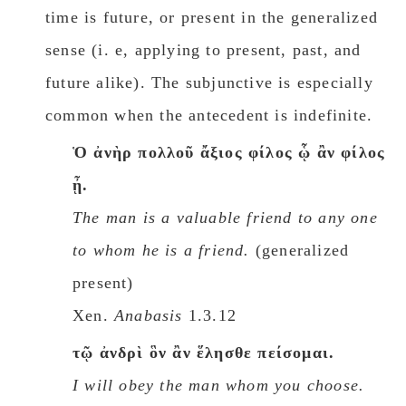
time is future, or present in the generalized
sense (i. e, applying to present, past, and
future alike). The subjunctive is especially
common when the antecedent is indefinite.
Ὁ ἀνὴρ πολλοῦ ἄξιος φίλος ᾧ ἂν φίλος
ᾖ.
The man is a valuable friend to any one
to whom he is a friend.
(generalized
present)
Xen.
Anabasis
1.3.12
τῷ ἀνδρὶ ὃν ἂν ἕλησθε πείσομαι.
I will obey the man whom you choose.