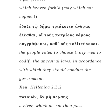
which heaven forbid
(
may which not
happen!
)
ἔδοξε τῷ δήμῳ τριᾱ́κοντα ἄνδρας
ἑλέσθαι, οἵ τοὺς πατρίους νόμους
συγγράψουσι, καθʼ οὕς πολῑτεύσουσι.
the people voted to choose thirty men to
codify the ancestral laws, in accordance
with which they should conduct the
government.
Xen.
Hellenica
2.3.2
ποταμόν, ὃν μὴ περσῃς
a river, which do not thou pass