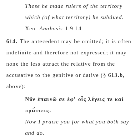
These he made rulers of the territory
which (of what territory) he subdued.
Xen.
Anabasis
1.9.14
614.
The antecedent may be omitted; it is often
indefinite and therefore not expressed; it may
none the less attract the relative from the
accusative to the genitive or dative (§
613.
b
,
above):
Nῦν ἐπαινῶ σε ἐφʼ οἷς λέγεις τε καὶ
πρᾱ́ττεις.
Now I praise you for what you both say
and do.