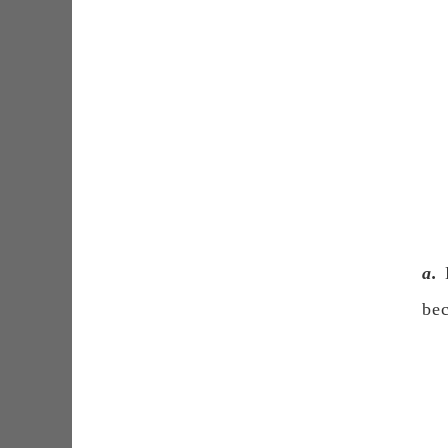
a.
B
bec