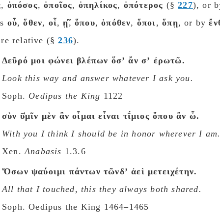
ς
,
ὁπόσος
,
ὁποῖος
,
ὁπηλίκος
,
ὁπότερος
(§
227
), or b
bs
οὗ
,
ὅθεν
,
οἷ
,
ῃ̃̔
,
ὅπου
,
ὁπόθεν
,
ὅποι
,
ὅπῃ
, or by
ἔν
are relative (§
236
).
Δεῦρό μοι φώνει βλέπων ὅσʼ ἄν σʼ ἐρωτῶ.
Look this way and answer whatever I ask you.
Soph.
Oedipus the King
1122
σὺν ῡ̔μῖν μὲν ἂν οἶμαι εἶναι τῑ́μιος ὅπου ἂν ὦ.
With you I think I shοuld be in honor wherever I am
Xen.
Anabasis
1.3.6
Ὅσων ψαύοιμι πάντων τῶνδʼ ἀεὶ μετειχέτην.
All that I touched, this they always both shared.
Soph. Oedipus the King 1464–1465