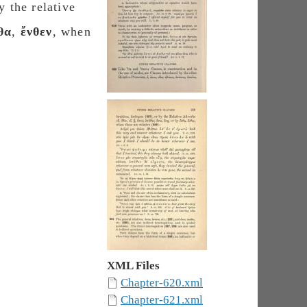
y the relative
θα
,
ἔνθεν
, when
.
XML Files
Chapter-620.xml
Chapter-621.xml