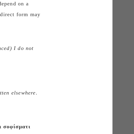
 depend on a
e direct form may
nced
) I do not
tten elsewhere.
ι σοφίσματι