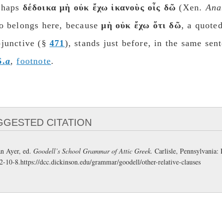
rhaps
δέδοικα μὴ οὐκ ἔχω ἱκανοὺς οἶς δῶ
(Xen.
Ana
so belongs here, because
μὴ οὐκ ἔχω ὅτι δῶ
, a quote
unctive (§​​​​​​​
471
), stands just before, in the same se
6.
a
,
footnote
.
GGESTED CITATION
n Ayer, ed.
Goodell’s School Grammar of Attic Greek.
Carlisle, Pennsylvania:
2-10-8.
https://dcc.dickinson.edu/grammar/goodell/other-relative-clauses