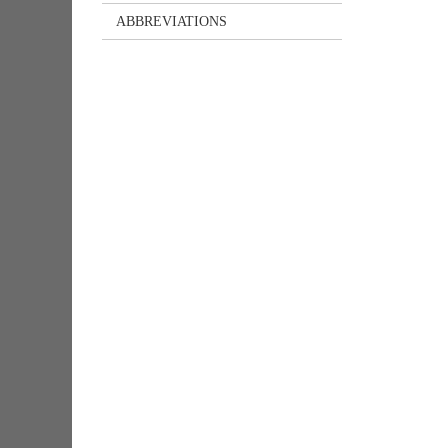
ABBREVIATIONS