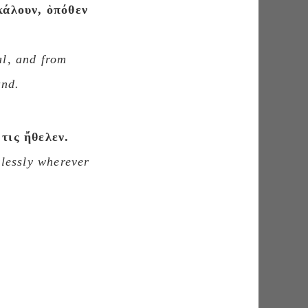
κάλουν, ὁπόθεν
al, and from
and.
τις ἤθελεν.
rlessly wherever