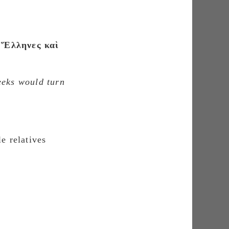
 Ἕλληνες καὶ
eeks would turn
e relatives