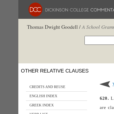
Thomas Dwight Goodell /
A School Gramm
OTHER RELATIVE CLAUSES
CREDITS AND REUSE
ENGLISH INDEX
620.
L
GREEK INDEX
are cl