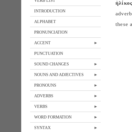
VERB LIST
ἡλίκο
INTRODUCTION
adver
ALPHABET
these 
PRONUNCIATION
ACCENT
PUNCTUATION
SOUND CHANGES
NOUNS AND ADJECTIVES
PRONOUNS
ADVERBS
VERBS
WORD FORMATION
SYNTAX