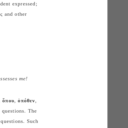
dent expressed;
ος and other
ossesses me!
d
ὅπου
,
ὁπόθεν
,
d questions. The
t questions. Such