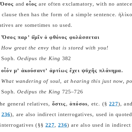
Ὅσος
and
οἷος
are often exclamatory, with no antece
 clause then has the form of a simple sentence. ἡλίκ
atives are sometimes so used.
Ὅσος παρʼ ῡ̔μῖν ὁ φθόνος φυλάσσεται
How great the envy that is stored with you!
Soph.
Oedipus the King
382
οἷόν μʼ ἀκούσαντʼ ἀρτίως ἔχει ψῡχῆς πλάνημα.
What wandering of soul, at hearing this just now, p
Soph.
Oedipus the King
725–726
e general relatives,
ὅστις
,
ὁπόσοs
, etc. (§
227
), an
§
236
), are also indirect interrogatives, used in quote
nterrogatives (§§​​​​​​​
227
,
236
) are also used in indirec