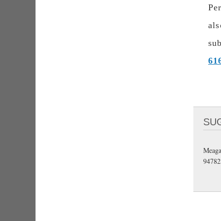
Pe
al
subj
61
SU
Meaga
94782