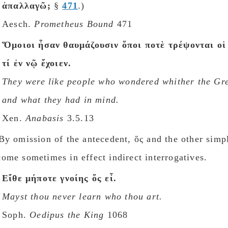
ἀπαλλαγῶ;
§
471
.)
Aesch.
Prometheus Bound
471
Ὅμοιοι ἦσαν θαυμάζουσιν ὅποι ποτὲ τρέψονται οἱ
τί ἐν νῷ ἔχοιεν.
They were like people who wondered whither the Gr
and what they had in mind.
Xen.
Anabasis
3.5.13
y omission of the antecedent, ὅς and the other simpl
ome sometimes in effect indirect interrogatives.
Εἴθε μήποτε γνοίης ὅς εἶ.
Mayst thou never learn who thou art.
Soph.
Oedipus the King
1068