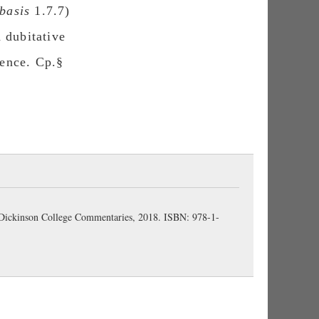
basis
1.7.7)
d dubitative
ntence. Cp.§
 Dickinson College Commentaries, 2018. ISBN: 978-1-