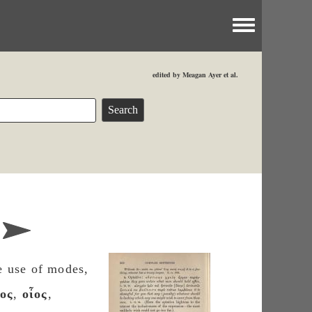
Toggle menu
edited by Meagan Ayer et al.
e use of modes,
ος
,
οἶος
,