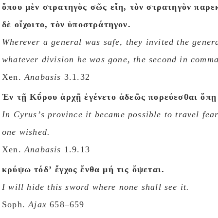
ὅπου μὲν στρατηγὸς σῶς εἴη, τὸν στρατηγὸν παρε
δὲ οἴχοιτο, τὸν ὑποστράτηγον.
Wherever a general was safe, they invited the gener
whatever division he was gone, the second in comm
Xen.
Anabasis
3.1.32
Ἐν τῇ Κῡ́ρου ἀρχῇ ἐγένετο ἀδεῶς πορεύεσθαι ὅπῃ 
In Cyrusʼs province it became possible to travel fea
one wished.
Xen.
Anabasis
1.9.13
κρύψω τόδʼ ἔγχος ἔνθα μή τις ὄψεται.
I will hide this sword where none shall see it.
Soph.
Ajax
658–659