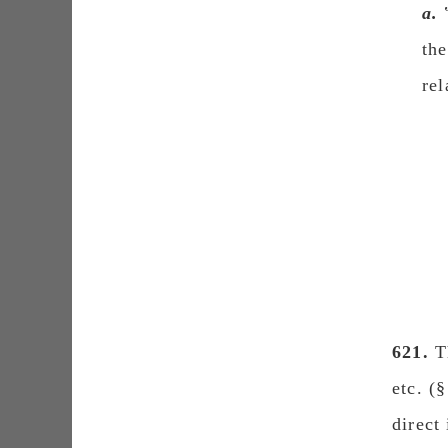
a.
the
rel
621.
Th
etc. (
direct i