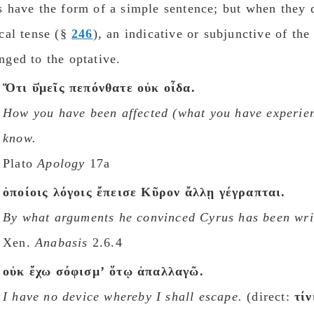
s have the form of a simple sentence; but when they
ical tense (§
246
), an indicative or subjunctive of th
nged to the optative.
Ὅτι ῡ̔μεῖς πεπόνθατε οὐκ οἶδα.
How you have been affected (
what you have experie
know.
Plato
Apology
17a
ὁποίοις λόγοις ἔπεισε Κῦρον ἄλλῃ γέγραπται.
By what arguments he convinced Cyrus has been wri
Xen.
Anabasis
2.6.4
οὐκ ἔχω σόφισμʼ ὅτῳ ἀπαλλαγῶ.
I have no device whereby I shall escape.
(direct:
τίν