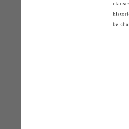
clause
histor
be cha