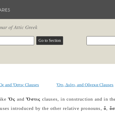
ar of Attic Greek
Ὅς and Ὅστις Clauses
Ὅτι, Διότι, and Οὕνεκα Clauses
ike
Ὅς
and
Ὅστις
clauses, in construction and in th
auses introduced by the other relative pronouns,
ὅ
,
ὅσ