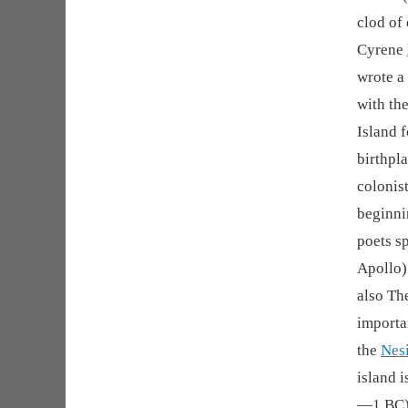
clod of 
Cyrene
wrote a
with th
Island f
birthpla
colonis
beginni
poets sp
Apollo)
also The
importa
the
Nes
island i
—1 BC) 