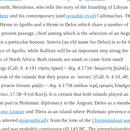
earth, Herodotus, who tells the story of the founding of Libyan
here
and his contemporary (and
possible rival
) Callimachus. Th
 Hymn to Apollo and a Hymn to Delos which share a number of
e present passage, chief among which is the selection of an Aeg
or a particular honour. Asteria (an old name for Delos) is to be 
ce of Apollo, while Kalliste will be an important step along the
ts of North Africa. Both islands are small or come from small
ngs (Call
. h.
4.191 νήσος ἀραιή ~
Arg.
4.1734: δαιμονίη βῶλαξ),
eak of the islands that they praise as ‘nurses’ (Call.
h.
4.10, 48,
 γλυκὺν ἔσπασε μαζόν ~
Arg
. 4.1758 παίδων ἱερὴ τροφὸς Εὐφήμο
ocr. 17.58–9 (of Kos)). It is certain that both islands played an
nt part in Ptolemaic diplomacy in the Aegean; Delos as a memb
iotic League
and Thera as an island where Ptolemaic presence o
s attested
epigraphically
from the time of the
Chremonidean wa
and was probably continuous till 145 BC. The interrelationshi