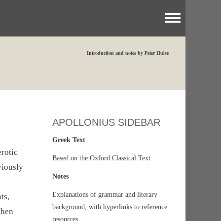
Toggle menu
Introduction and notes by Peter Hulse
APOLLONIUS SIDEBAR
Greek Text
rotic
Based on the Oxford Classical Text
viously
Notes
Explanations of grammar and literary
ts,
background, with hyperlinks to reference
then
resources