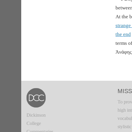
between
At the 
strange 
the end
terms o
Ἀνάφης 
MISS
To prov
high in
Dickinson
vocabul
College
stylisti
Commentaries