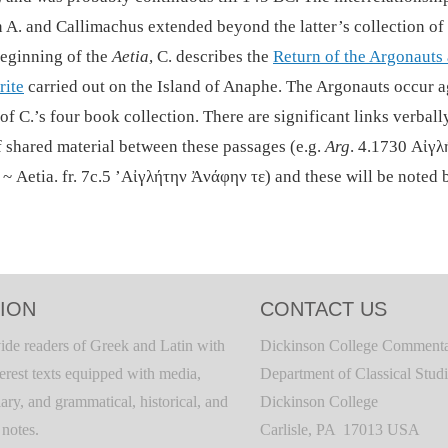
 A. and Callimachus extended beyond the latter’s collection o
beginning of the
Aetia
, C. describes the
Return of the Argonauts
rite
carried out on the Island of Anaphe. The Argonauts occur 
of C.’s four book collection. There are significant links verball
f shared material between these passages (e.g.
Arg
. 4.1730 Αἰγλ
~ Aetia. fr. 7c.5 ’Αἰγλήτην Ἀνάφην τε) and these will be noted 
ION
CONTACT US
ide readers of Greek and Latin with
Dickinson College Commenta
terest texts equipped with media,
Department of Classical Stud
ary, and grammatical, historical, and
Dickinson College
c notes.
Carlisle, PA 17013 USA