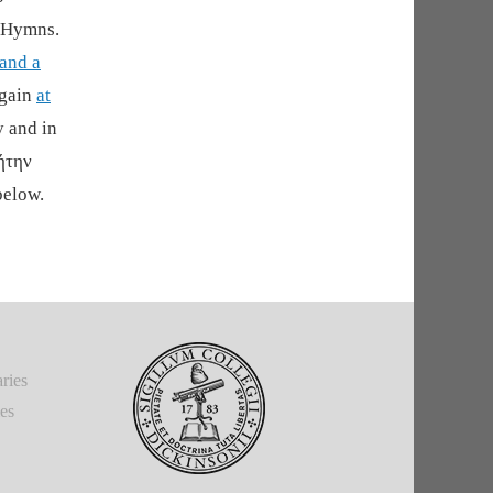
f Hymns.
 and a
again
at
y and in
ήτην
below.
ries
ies