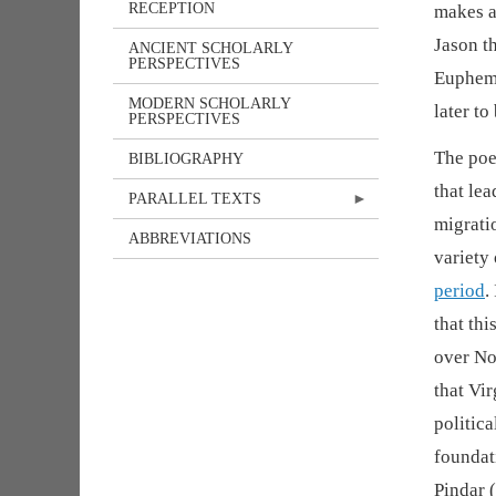
RECEPTION
makes a
Jason t
ANCIENT SCHOLARLY
PERSPECTIVES
Euphemu
MODERN SCHOLARLY
later to
PERSPECTIVES
The poe
BIBLIOGRAPHY
that le
PARALLEL TEXTS
migrati
ABBREVIATIONS
variety
period
.
that thi
over No
that Vi
politica
foundati
Pindar (