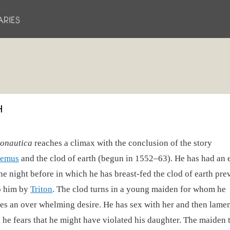
H
onautica
reaches a climax with the conclusion of the story
emus
and the clod of earth (begun in 1552–63). He has had an e
he night before in which he has breast-fed the clod of earth pre
o him by
Triton
. The clod turns in a young maiden for whom he
es an over whelming desire. He has sex with her and then lamen
 he fears that he might have violated his daughter. The maiden 