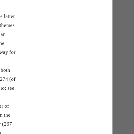
e latter
 themes
ean
the
 way for
 both
 274 (of
ιο; see
er of
n the
r
(267
p