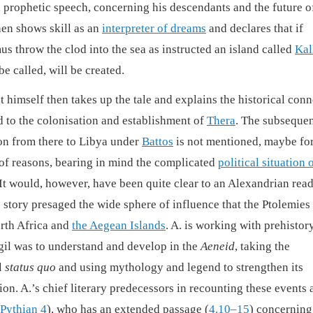
 prophetic speech, concerning his descendants and the future o
hen shows skill as an
interpreter of dreams
and declares that if
s throw the clod into the sea as instructed an island called
Kal
 be called, will be created.
t himself then takes up the tale and explains the historical con
ad to the colonisation and establishment of
Thera
. The subseque
on from there to Libya under
Battos
is not mentioned, maybe for
 of reasons, bearing in mind the complicated
political situation 
 It would, however, have been quite clear to an Alexandrian rea
s story presaged the wide sphere of influence that the Ptolemies
rth Africa and
the Aegean Islands
. A. is working with prehistor
rgil was to understand and develop in the
Aeneid
, taking the
l
status quo
and using mythology and legend to strengthen its
on. A.’s chief literary predecessors in recounting these events 
Pythian 4
), who has an extended passage (
4.10–15
) concerning