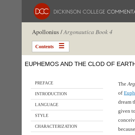
Apollonius /
Argonautica Book 4
Contents
EUPHEMOS AND THE CLOD OF EART
PREFACE
The
Arg
of
Euph
INTRODUCTION
dream t
LANGUAGE
given t
STYLE
conceiv
CHARACTERIZATION
because