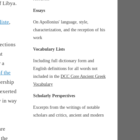
f Libya.
Essays
liste
,
On Apollonius' language, style,
characterization, and the reception of his
work
nections
Vocabulary Lists
nt
Including full dictionary form and
 a
English definitions for all words not
of the
included in the
DCC Core Ancient Greek
dership
Vocabulary
 exerted
Scholarly Perspectives
y in way
Excerpts from the writings of notable
scholars and critics, ancient and modern
are
 the