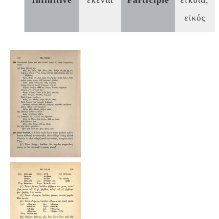
Infinitive
εκέναι
Participle
εἰκυῖα,
εἰκός