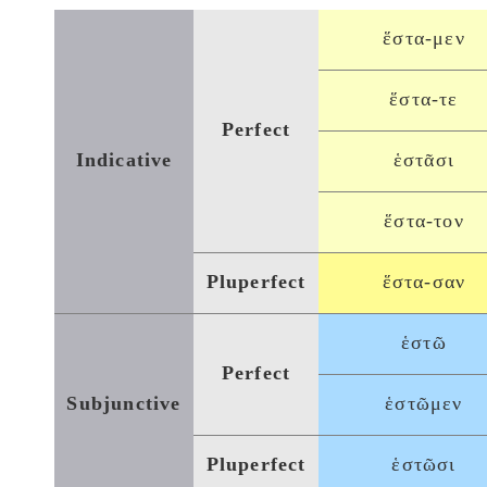
ἕστα-μεν
ἕστα-τε
Perfect
Indicative
ἑστᾶσι
ἕστα-τον
Pluperfect
ἕστα-σαν
ἑστῶ
Perfect
Subjunctive
ἑστῶμεν
Pluperfect
ἑστῶσι