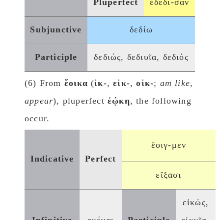
Pluperfect
ἐδέδι-σαν
Subjunctive
δεδίω
Participle
δεδιώς, δεδιυῖα, δεδιός
(6) From
ἔοικα
(
ἰκ-
,
εἰκ-
,
οἱκ-
;
am like,
appear
), pluperfect
ἐῴκη
, the following
occur.
ἔοιγ-μεν
Indicative
Perfect
εἴξᾱσι
εἰκώς,