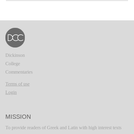
Dickinson
College
Commentaries
Terms of use
Login
MISSION
To provide readers of Greek and Latin with high interest texts