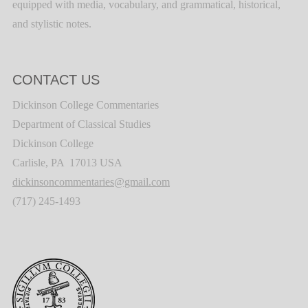
equipped with media, vocabulary, and grammatical, historical,
and stylistic notes.
CONTACT US
Dickinson College Commentaries
Department of Classical Studies
Dickinson College
Carlisle, PA 17013 USA
dickinsoncommentaries@gmail.com
(717) 245-1493