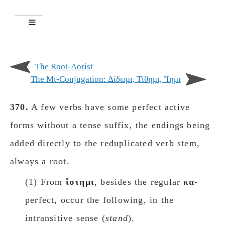
The Root-Aorist
The Μι-Conjugation: Δίδωμι, Tίθημι, Ἵημι
370.
A few verbs have some perfect active
forms without a tense suffix, the endings being
added directly to the reduplicated verb stem,
always a root.
(1) From
ἵστημι
, besides the regular
κα-
perfect, occur the following, in the
intransitive sense (
stand
).