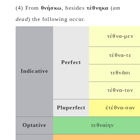
(4) From
θνήσκω
, besides
τέθνηκα
(
am
dead
) the following occur.
τέθνα-μεν
τέθνα-τε
Perfect
Indicative
τεθνᾶσι
τέθνα-τον
Pluperfect
ἐτέθνα-σαν
Optative
τεθναίην