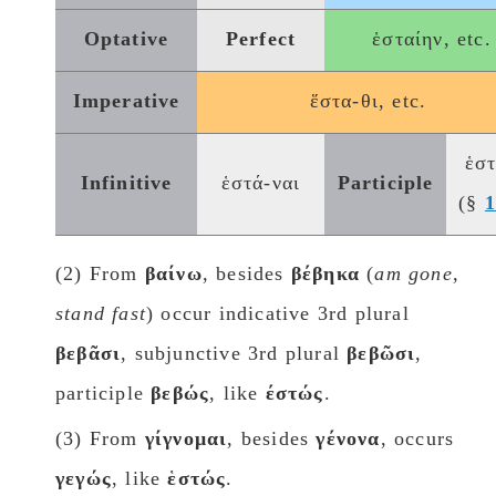
Optative
Perfect
ἑσταίην, etc.
Imperative
ἕστα-θι, etc.
ἑσ
Infinitive
ἑστά-ναι
Participle
(§
(2) From
βαίνω
, besides
βέβηκα
(
am gone,
stand fast
) occur indicative 3rd plural
βεβᾶσι
, subjunctive 3rd plural
βεβῶσι
,
participle
βεβώς
, like
έστώς
.
(3) From
γίγνομαι
, besides
γένονα
, occurs
γεγώς
, like
ἑστώς
.