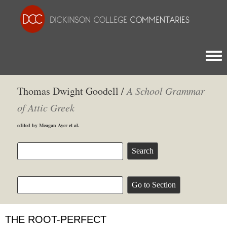
Togg
Thomas Dwight Goodell /
A School Grammar
of Attic Greek
edited by Meagan Ayer et al.
THE ROOT-PERFECT