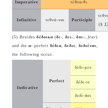
Imperative
τέθνα-θι
τεθν
Infinitive
τεθνά-ναι
Participle
(§
1
(5) Besides
δέδοικα
(
δι-
,
δει-
,
δοι-
;
fear
)
and the
α-
perfect
δέδια
,
δεδιε
,
δεδιέναι
,
the following occur.
δέδι-μεν
Perfect
δέδι-τε
Indicative
δεδί-ᾱσι