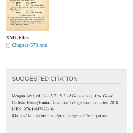
XML Files
Chapter-370.xml
SUGGESTED CITATION
Meagan Ayer, ed.
Goodell’s School Grammar of Attic Greek.
Carlisle, Pennsylvania: Dickinson College Commentaries, 2018.
ISBN: 978-1-947822-10-
8.
https://dcc.dickinson.edu/grammar/goodell/root-perfect