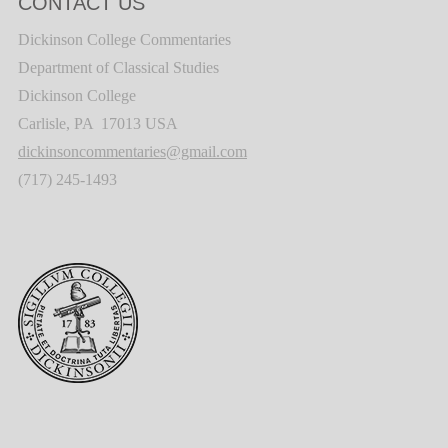
CONTACT US
Dickinson College Commentaries
Department of Classical Studies
Dickinson College
Carlisle, PA 17013 USA
dickinsoncommentaries@gmail.com
(717) 245-1493