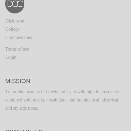
Dickinson
College
Commentaries
Terms of use
Login
MISSION
To provide readers of Greek and Latin with high interest texts
equipped with media, vocabulary, and grammatical, historical,
and stylistic notes.