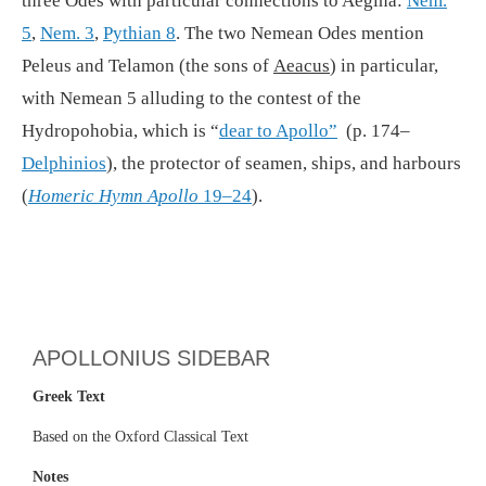
three Odes with particular connections to Aegina:
Nem.
5
,
Nem. 3
,
Pythian 8
. The two Nemean Odes mention
Peleus and Telamon (the sons of
Aeacus
) in particular,
with Nemean 5 alluding to the contest of the
Hydropohobia, which is “
dear to Apollo”
(p. 174–
Delphinios
), the protector of seamen, ships, and harbours
(
Homeric Hymn Apollo
19–24
).
APOLLONIUS SIDEBAR
Greek Text
Based on the Oxford Classical Text
Notes