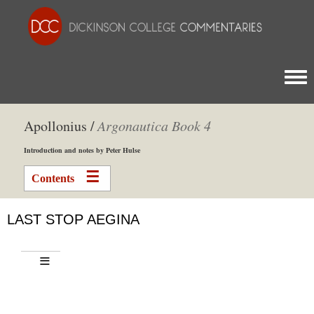
Togg
Apollonius /
Argonautica Book 4
Introduction and notes by Peter Hulse
Contents
LAST STOP AEGINA