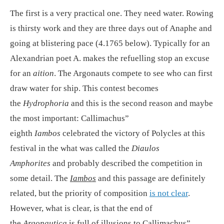
The first is a very practical one. They need water. Rowing
is thirsty work and they are three days out of Anaphe and
going at blistering pace (4.1765 below). Typically for an
Alexandrian poet A. makes the refuelling stop an excuse
for an
aition
. The Argonauts compete to see who can first
draw water for ship. This contest becomes
the
Hydrophoria
and this is the second reason and maybe
the most important: Callimachus”
eighth
Iambos
celebrated the victory of Polycles at this
festival in the what was called the
Diaulos
Amphorites
and probably described the competition in
some detail. The
Iambos
and this passage are definitely
related, but the priority of composition
is not clear
.
However, what is clear, is that the end of
the
Argonautica
is full of illusions to Callimachus”