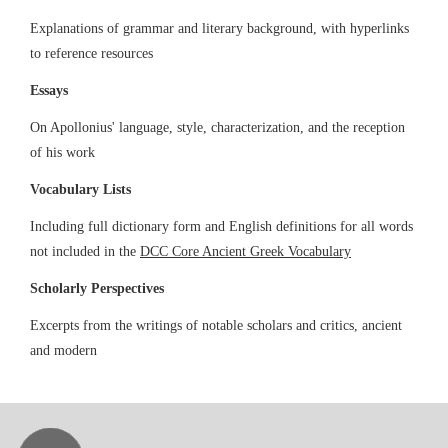
Explanations of grammar and literary background, with hyperlinks
to reference resources
Essays
On Apollonius' language, style, characterization, and the reception
of his work
Vocabulary Lists
Including full dictionary form and English definitions for all words
not included in the
DCC Core Ancient Greek Vocabulary
Scholarly Perspectives
Excerpts from the writings of notable scholars and critics, ancient
and modern