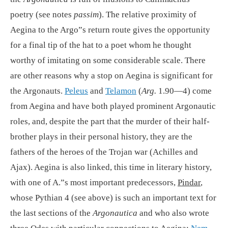
poetry (see notes
passim
). The relative proximity of
Aegina to the Argo”s return route gives the opportunity
for a final tip of the hat to a poet whom he thought
worthy of imitating on some considerable scale. There
are other reasons why a stop on Aegina is significant for
the Argonauts.
Peleus
and
Telamon
(
Arg.
1.90—4) come
from Aegina and have both played prominent Argonautic
roles, and, despite the part that the murder of their half-
brother plays in their personal history, they are the
fathers of the heroes of the Trojan war (Achilles and
Ajax). Aegina is also linked, this time in literary history,
with one of A.”s most important predecessors,
Pindar
,
whose Pythian 4 (see above) is such an important text for
the last sections of the
Argonautica
and who also wrote