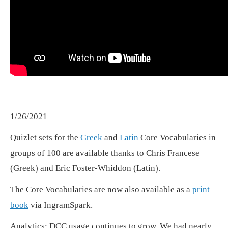
1/26/2021
Quizlet sets for the
Greek
and
Latin
Core Vocabularies in
groups of 100 are available thanks to Chris Francese
(Greek) and Eric Foster-Whiddon (Latin).
The Core Vocabularies are now also available as a
print
book
via IngramSpark.
Analytics: DCC usage continues to grow. We had nearly