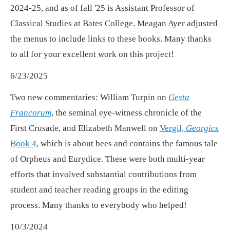
2024-25, and as of fall '25 is Assistant Professor of
Classical Studies at Bates College. Meagan Ayer adjusted
the menus to include links to these books. Many thanks
to all for your excellent work on this project!
6/23/2025
Two new commentaries: William Turpin on
Gesta
Francorum
, the seminal eye-witness chronicle of the
First Crusade, and Elizabeth Manwell on
Vergil,
Georgics
Book 4
, which is about bees and contains the famous tale
of Orpheus and Eurydice. These were both multi-year
efforts that involved substantial contributions from
student and teacher reading groups in the editing
process. Many thanks to everybody who helped!
10/3/2024