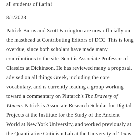
all students of Latin!
8/1/2023
Patrick Burns and Scott Farrington are now officially on
the masthead at Contributing Editors of DCC. This is long
overdue, since both scholars have made many
contributions to the site. Scott is Associate Professor of
Classics at Dickinson. He has reviewed many a proposal,
advised on all things Greek, including the core
vocabulary, and is currently leading a group working
toward a commentary on Plutarch's
The Bravery of
Women
. Patrick is Associate Research Scholar for Digital
Projects at the Institute for the Study of the Ancient
World at New York University, and worked previously at
the Quantitative Criticism Lab at the University of Texas