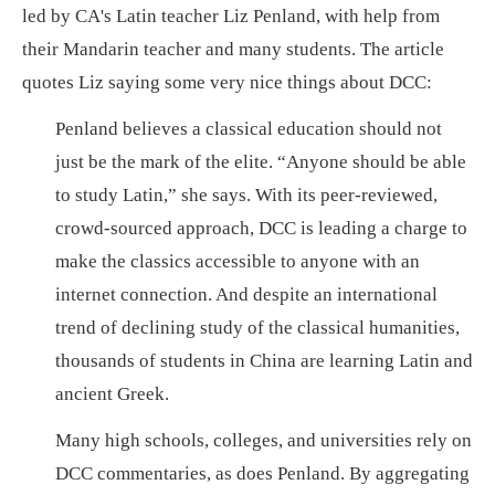
led by CA's Latin teacher Liz Penland, with help from
their Mandarin teacher and many students. The article
quotes Liz saying some very nice things about DCC:
Penland believes a classical education should not
just be the mark of the elite. “Anyone should be able
to study Latin,” she says. With its peer-reviewed,
crowd-sourced approach, DCC is leading a charge to
make the classics accessible to anyone with an
internet connection. And despite an international
trend of declining study of the classical humanities,
thousands of students in China are learning Latin and
ancient Greek.
Many high schools, colleges, and universities rely on
DCC commentaries, as does Penland. By aggregating