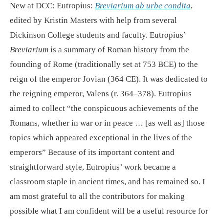
New at DCC: Eutropius:
Breviarium ab urbe condita
,
edited by Kristin Masters with help from several
Dickinson College students and faculty. Eutropius’
Breviarium
is a summary of Roman history from the
founding of Rome (traditionally set at 753 BCE) to the
reign of the emperor Jovian (364 CE). It was dedicated to
the reigning emperor, Valens (r. 364–378). Eutropius
aimed to collect “the conspicuous achievements of the
Romans, whether in war or in peace … [as well as] those
topics which appeared exceptional in the lives of the
emperors” Because of its important content and
straightforward style, Eutropius’ work became a
classroom staple in ancient times, and has remained so. I
am most grateful to all the contributors for making
possible what I am confident will be a useful resource for