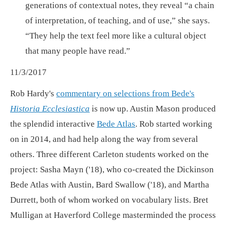
generations of contextual notes, they reveal “a chain
of interpretation, of teaching, and of use,” she says.
“They help the text feel more like a cultural object
that many people have read.”
11/3/2017
Rob Hardy's
commentary on selections from Bede's
Historia Ecclesiastica
is now up. Austin Mason produced
the splendid interactive
Bede Atlas
. Rob started working
on in 2014, and had help along the way from several
others. Three different Carleton students worked on the
project: Sasha Mayn ('18), who co-created the Dickinson
Bede Atlas with Austin, Bard Swallow ('18), and Martha
Durrett, both of whom worked on vocabulary lists. Bret
Mulligan at Haverford College masterminded the process