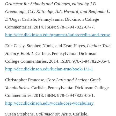
Grammar for Schools and Colleges, edited by J.B.
Greenough, G.L. Kittredge, A.A. Howard, and Benjamin L.
D’Ooge
. Carlisle, Pennsylvania: Dickinson College
Commentaries, 2014. ISBN: 978-1-947822-04-7.
http://dcc.dickinson.edu/grammar/latin/credits-and-reuse
Eric Casey, Stephen Nimis, and Evan Hayes,
Lucian: True
History, Book 1
. Carlisle, Pennsylvania: Dickinson
College Commentaries, 2014. ISBN: 978-1-947822-05-4.
http://dcc.dickinson.edu/lucian-true/book-1/1-1
Christopher Francese,
Core Latin and Ancient Greek
Vocabularies
. Carlisle, Pennsylvania: Dickinson College
Commentaries, 2013. ISBN: 978-1-947822-06-1.
http://dcc.dickinson.edu/vocab/core-vocabulary
Susan Stephens,
Callimachus: Aetia
. Carlisle,