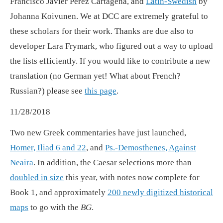
Francisco Javier Pérez Cartagena, and
Latin-Swedish
by
Johanna Koivunen. We at DCC are extremely grateful to
these scholars for their work. Thanks are due also to
developer Lara Frymark, who figured out a way to upload
the lists efficiently. If you would like to contribute a new
translation (no German yet! What about French?
Russian?) please see
this page
.
11/28/2018
Two new Greek commentaries have just launched,
Homer, Iliad 6 and 22
, and
Ps.-Demosthenes, Against
Neaira
. In addition, the Caesar selections more than
doubled in size
this year, with notes now complete for
Book 1, and approximately
200 newly digitized historical
maps
to go with the
BG
.