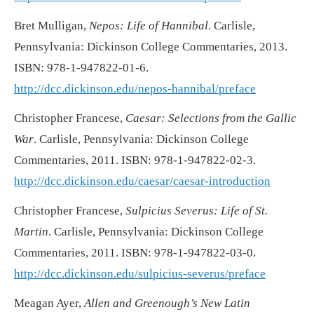
Bret Mulligan,
Nepos: Life of Hannibal
. Carlisle,
Pennsylvania: Dickinson College Commentaries, 2013.
ISBN: 978-1-947822-01-6.
http://dcc.dickinson.edu/nepos-hannibal/preface
Christopher Francese,
Caesar: Selections from the Gallic
War
. Carlisle, Pennsylvania: Dickinson College
Commentaries, 2011. ISBN: 978-1-947822-02-3.
http://dcc.dickinson.edu/caesar/caesar-introduction
Christopher Francese,
Sulpicius Severus: Life of St.
Martin
. Carlisle, Pennsylvania: Dickinson College
Commentaries, 2011. ISBN: 978-1-947822-03-0.
http://dcc.dickinson.edu/sulpicius-severus/preface
Meagan Ayer,
Allen and Greenough’s New Latin