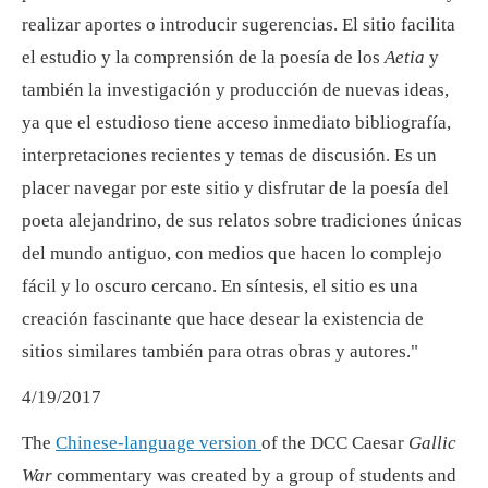
realizar aportes o introducir sugerencias. El sitio facilita
el estudio y la comprensión de la poesía de los
Aetia
y
también la investigación y producción de nuevas ideas,
ya que el estudioso tiene acceso inmediato bibliografía,
interpretaciones recientes y temas de discusión. Es un
placer navegar por este sitio y disfrutar de la poesía del
poeta alejandrino, de sus relatos sobre tradiciones únicas
del mundo antiguo, con medios que hacen lo complejo
fácil y lo oscuro cercano. En síntesis, el sitio es una
creación fascinante que hace desear la existencia de
sitios similares también para otras obras y autores."
4/19/2017
The
Chinese-language version
of the DCC Caesar
Gallic
War
commentary was created by a group of students and