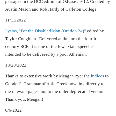
passages in the DCC edition of Odyssey 9-12. Created by
Austin Mason and Rob Hardy of Carleton College.
11/11/2022
Lysias, "For the Disabled Man (Oration 24)"
edited by
Taylor Coughlan. Delivered at the turn the fourth
century BCE, it is one of the few extant speeches
intended to be delivered by a poor Athenian.
10/20/2022
Thanks to extensive work by Meagan Ayer the
indices
to
Goodell's Grammar of Attic Greek now link directly to
the relevant pages, not to the older deprecated version.
Thank you, Meagan!
6/6/2022