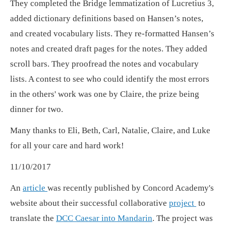
They completed the Bridge lemmatization of Lucretius 3,
added dictionary definitions based on Hansen’s notes,
and created vocabulary lists. They re-formatted Hansen’s
notes and created draft pages for the notes. They added
scroll bars. They proofread the notes and vocabulary
lists. A contest to see who could identify the most errors
in the others' work was one by Claire, the prize being
dinner for two.
Many thanks to Eli, Beth, Carl, Natalie, Claire, and Luke
for all your care and hard work!
11/10/2017
An
article
was recently published by Concord Academy's
website about their successful collaborative
project
to
translate the
DCC Caesar into Mandarin
. The project was