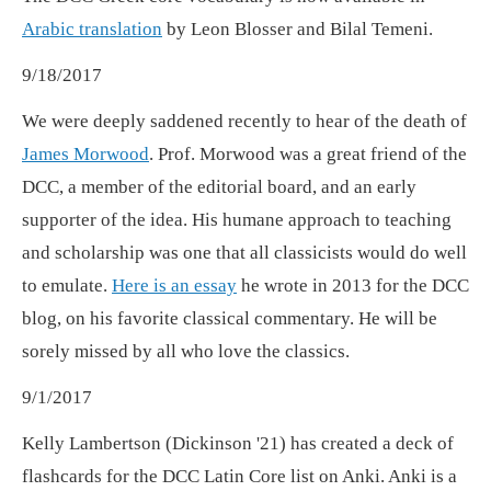
Arabic translation
by Leon Blosser and Bilal Temeni.
9/18/2017
We were deeply saddened recently to hear of the death of
James Morwood
. Prof. Morwood was a great friend of the
DCC, a member of the editorial board, and an early
supporter of the idea. His humane approach to teaching
and scholarship was one that all classicists would do well
to emulate.
Here is an essay
he wrote in 2013 for the DCC
blog, on his favorite classical commentary. He will be
sorely missed by all who love the classics.
9/1/2017
Kelly Lambertson (Dickinson '21) has created a deck of
flashcards for the DCC Latin Core list on Anki. Anki is a