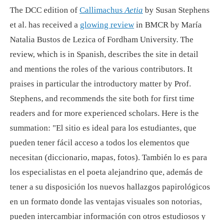
The DCC edition of
Callimachus
Aetia
by Susan Stephens
et al. has received a
glowing review
in BMCR by María
Natalia Bustos de Lezica of Fordham University. The
review, which is in Spanish, describes the site in detail
and mentions the roles of the various contributors. It
praises in particular the introductory matter by Prof.
Stephens, and recommends the site both for first time
readers and for more experienced scholars. Here is the
summation: "El sitio es ideal para los estudiantes, que
pueden tener fácil acceso a todos los elementos que
necesitan (diccionario, mapas, fotos). También lo es para
los especialistas en el poeta alejandrino que, además de
tener a su disposición los nuevos hallazgos papirológicos
en un formato donde las ventajas visuales son notorias,
pueden intercambiar información con otros estudiosos y