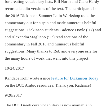
for creating vocabulary lists. Bill North and Clara Hardy
recorded audio versions of the text. The participants in
the 2016 Dickinson Summer Latin Workshop took the
commentary out for a spin and made numerous helpful
suggestions. Dickinson students Cadence Doyle ('17) and
and Alexandra Stagliano ('17) read sections of the
commentary in Fall 2016 and numerous helpful
suggestions. Many thanks to Rob and everyone esle for
the many hours of work that went into this project!
10/24/2017
Kandace Kohr wrote a nice
feature for Dickinson Today
on the DCC Arabic resources. Thank you, Kadance!
9/28/2017
The DCC Greek core vocabulary is now available in