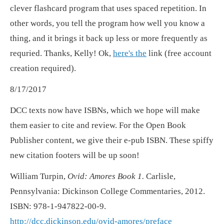
clever flashcard program that uses spaced repetition. In
other words, you tell the program how well you know a
thing, and it brings it back up less or more frequently as
requried. Thanks, Kelly! Ok,
here's the
link (free account
creation required).
8/17/2017
DCC texts now have ISBNs, which we hope will make
them easier to cite and review. For the Open Book
Publisher content, we give their e-pub ISBN. These spiffy
new citation footers will be up soon!
William Turpin,
Ovid: Amores Book 1.
Carlisle,
Pennsylvania: Dickinson College Commentaries, 2012.
ISBN: 978-1-947822-00-9.
http://dcc.dickinson.edu/ovid-amores/preface