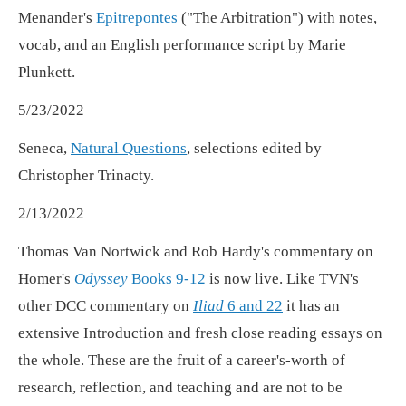
Menander's
Epitrepontes
("The Arbitration") with notes,
vocab, and an English performance script by Marie
Plunkett.
5/23/2022
Seneca,
Natural Questions
, selections edited by
Christopher Trinacty.
2/13/2022
Thomas Van Nortwick and Rob Hardy's commentary on
Homer's
Odyssey
Books 9-12
is now live. Like TVN's
other DCC commentary on
Iliad
6 and 22
it has an
extensive Introduction and fresh close reading essays on
the whole. These are the fruit of a career's-worth of
research, reflection, and teaching and are not to be