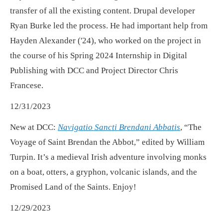
transfer of all the existing content. Drupal developer
Ryan Burke led the process. He had important help from
Hayden Alexander ('24), who worked on the project in
the course of his Spring 2024 Internship in Digital
Publishing with DCC and Project Director Chris
Francese.
12/31/2023
New at DCC:
Navigatio Sancti Brendani Abbatis
, “The
Voyage of Saint Brendan the Abbot,” edited by William
Turpin. It’s a medieval Irish adventure involving monks
on a boat, otters, a gryphon, volcanic islands, and the
Promised Land of the Saints. Enjoy!
12/29/2023