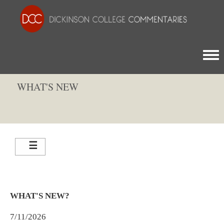
Togg
WHAT'S NEW
WHAT'S NEW?
7/11/2026