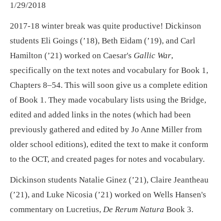
1/29/2018
2017-18 winter break was quite productive! Dickinson
students Eli Goings (’18), Beth Eidam (’19), and Carl
Hamilton (’21) worked on Caesar's
Gallic War
,
specifically on the text notes and vocabulary for Book 1,
Chapters 8–54. This will soon give us a complete edition
of Book 1. They made vocabulary lists using the Bridge,
edited and added links in the notes (which had been
previously gathered and edited by Jo Anne Miller from
older school editions), edited the text to make it conform
to the OCT, and created pages for notes and vocabulary.
Dickinson students Natalie Ginez (’21), Claire Jeantheau
(’21), and Luke Nicosia (’21) worked on Wells Hansen's
commentary on Lucretius,
De Rerum Natura
Book 3.