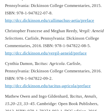
Pennsylvania: Dickinson College Commentaries, 2015.
ISBN: 978-1-947822-07-8.
http://dcc.dickinson.edu/callimachus-aetia/preface
Christopher Francese and Meghan Reedy,
Vergil: Aeneid
Selections
. Carlisle, Pennsylvania: Dickinson College
Commentaries, 2016. ISBN: 978-1-947822-08-5.
http://dcc.dickinson.edu/vergil-aeneid/preface
Cynthia Damon,
Tacitus: Agricola
. Carlisle,
Pennsylvania: Dickinson College Commentaries, 2016.
ISBN: 978-1-947822-09-2.
http://dcc.dickinson.edu/tacitus-agricola/preface
Mathew Owen and Ingo Gildenhard,
Tacitus, Annals,
15.20–23, 33–45
. Cambridge: Open Book Publishers,