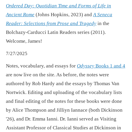
Ordered Day: Quotidian Time and Forms of Life in
Ancient Rome
(Johns Hopkins, 2023) and
A Seneca
Reader: Selections from Prose and Tragedy
in the
Bolchazy-Carducci Latin Readers series (2011).
Welcome, James!
7/27/2025
Notes, vocabulary, and essays for
Odyssey
Books 1 and 4
are now live on the site. As before, the notes were
authored by Rob Hardy and the essays by Thomas Van
Nortwick. Editing and uploading of the vocabulary lists
and final editing of the notes for these books were done
by Alice Thompson and Jilliyn Iannace (both Dickinson
'26), and Dr. Emma Ianni. Dr. Ianni served as Visiting
Assistant Professor of Classical Studies at Dickinson in