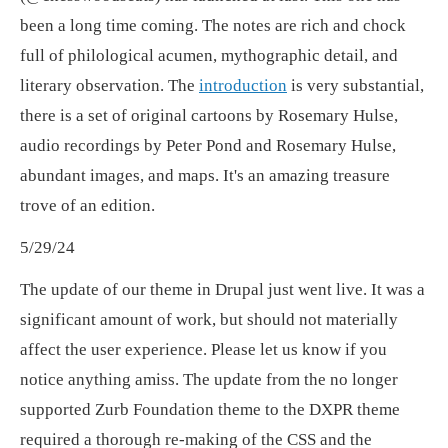
been a long time coming. The notes are rich and chock
full of philological acumen, mythographic detail, and
literary observation. The
introduction
is very substantial,
there is a set of original cartoons by Rosemary Hulse,
audio recordings by Peter Pond and Rosemary Hulse,
abundant images, and maps. It's an amazing treasure
trove of an edition.
5/29/24
The update of our theme in Drupal just went live. It was a
significant amount of work, but should not materially
affect the user experience. Please let us know if you
notice anything amiss. The update from the no longer
supported Zurb Foundation theme to the DXPR theme
required a thorough re-making of the CSS and the