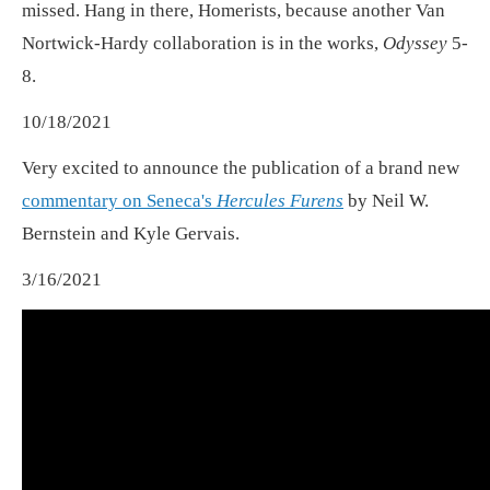
missed. Hang in there, Homerists, because another Van
Nortwick-Hardy collaboration is in the works,
Odyssey
5-
8.
10/18/2021
Very excited to announce the publication of a brand new
commentary on Seneca's
Hercules Furens
by Neil W.
Bernstein and Kyle Gervais.
3/16/2021