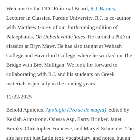
Welcome to the DCC Editorial Board,
R.J. Barnes
,
Lecturer in Classics, Purdue University. R.J. is co-author
with Matthew Gorey of our forthcoming edition of
Palaephatus,
On Unbelievable Tales
. He earned a PhD in
classics at Bryn Mawr. He has also taught at Wabash
College and Haverford College, where he worked on The
Bridge with Bret Mulligan. We look for forward to
collaborating with R.J. and his students on Greek
materials especially in the coming years!
12/22/2025
Behold Apuleius,
Apologia (Pro se de magia)
, edited by
Keziah Armstrong, Odessa Asp, Barry Brinker, Janet
Brooks, Christopher Francese, and Maryel Schneider. The
site has not just Latin text, vocabulary, and notes, but an