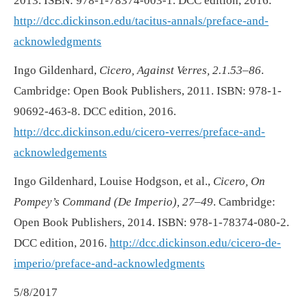
2013. ISBN: 978-1-78374-003-1. DCC edition, 2016.
http://dcc.dickinson.edu/tacitus-annals/preface-and-
acknowledgments
Ingo Gildenhard,
Cicero, Against Verres, 2.1.53–86
.
Cambridge: Open Book Publishers, 2011. ISBN: 978-1-
90692-463-8. DCC edition, 2016.
http://dcc.dickinson.edu/cicero-verres/preface-and-
acknowledgements
Ingo Gildenhard, Louise Hodgson, et al.,
Cicero, On
Pompey’s Command (De Imperio), 27–49
. Cambridge:
Open Book Publishers, 2014. ISBN: 978-1-78374-080-2.
DCC edition, 2016.
http://dcc.dickinson.edu/cicero-de-
imperio/preface-and-acknowledgments
5/8/2017