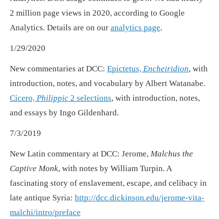
2 million page views in 2020, according to Google
Analytics. Details are on our
analytics page
.
1/29/2020
New commentaries at DCC:
Epictetus,
Encheiridion
, with
introduction, notes, and vocabulary by Albert Watanabe.
Cicero,
Philippic
2 selections
, with introduction, notes,
and essays by Ingo Gildenhard.
7/3/2019
New Latin commentary at DCC: Jerome,
Malchus the
Captive Monk
, with notes by William Turpin. A
fascinating story of enslavement, escape, and celibacy in
late antique Syria:
http://dcc.dickinson.edu/jerome-vita-
malchi/intro/preface