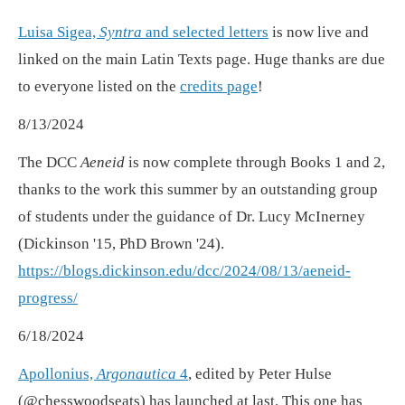
Luisa Sigea,
Syntra
and selected letters
is now live and
linked on the main Latin Texts page. Huge thanks are due
to everyone listed on the
credits page
!
8/13/2024
The DCC
Aeneid
is now complete through Books 1 and 2,
thanks to the work this summer by an outstanding group
of students under the guidance of Dr. Lucy McInerney
(Dickinson '15, PhD Brown '24).
https://blogs.dickinson.edu/dcc/2024/08/13/aeneid-
progress/
6/18/2024
Apollonius,
Argonautica
4
, edited by Peter Hulse
(@chesswoodseats) has launched at last. This one has