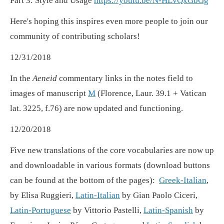
Part 3: Style and Usage
https://youtu.be/N-HLvQxGbGg
Here's hoping this inspires even more people to join our
community of contributing scholars!
12/31/2018
In the
Aeneid
commentary links in the notes field to
images of manuscript
M
(Florence, Laur. 39.1 + Vatican
lat. 3225, f.76) are now updated and functioning.
12/20/2018
Five new translations of the core vocabularies are now up
and downloadable in various formats (download buttons
can be found at the bottom of the pages):
Greek-Italian
,
by Elisa Ruggieri,
Latin-Italian
by Gian Paolo Ciceri,
Latin-Portuguese
by Vittorio Pastelli,
Latin-Spanish
by