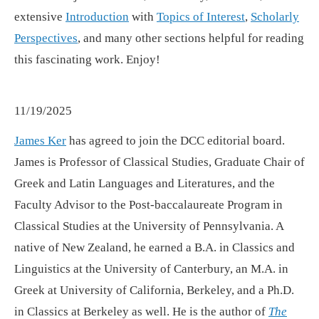
extensive
Introduction
with
Topics of Interest
,
Scholarly
Perspectives
, and many other sections helpful for reading
this fascinating work. Enjoy!
11/19/2025
James Ker
has agreed to join the DCC editorial board.
James is Professor of Classical Studies, Graduate Chair of
Greek and Latin Languages and Literatures, and the
Faculty Advisor to the Post-baccalaureate Program in
Classical Studies at the University of Pennsylvania. A
native of New Zealand, he earned a B.A. in Classics and
Linguistics at the University of Canterbury, an M.A. in
Greek at University of California, Berkeley, and a Ph.D.
in Classics at Berkeley as well. He is the author of
The