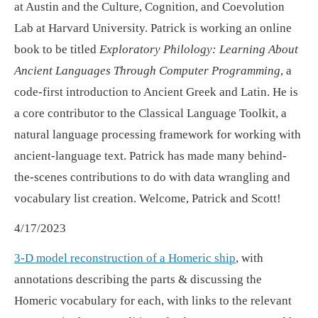
at Austin and the Culture, Cognition, and Coevolution
Lab at Harvard University. Patrick is working an online
book to be titled
Exploratory Philology: Learning About
Ancient Languages Through Computer Programming
, a
code-first introduction to Ancient Greek and Latin. He is
a core contributor to the Classical Language Toolkit, a
natural language processing framework for working with
ancient-language text. Patrick has made many behind-
the-scenes contributions to do with data wrangling and
vocabulary list creation. Welcome, Patrick and Scott!
4/17/2023
3-D model reconstruction of a Homeric ship
, with
annotations describing the parts & discussing the
Homeric vocabulary for each, with links to the relevant