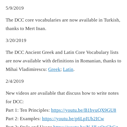
5/9/2019
The DCC core vocabularies are now available in Turkish,
thanks to Mert Inan.
3/20/2019
The DCC Ancient Greek and Latin Core Vocabulary lists
are now available with definitions in Romanian, thanks to
Mihai Vladimirescu:
Greek
;
Latin
.
2/4/2019
New videos are available that discuss how to write notes
for DCC:
Part 1: Ten Principles:
https://youtu.be/B1bvuQX9GU8
Part 2: Examples:
https://youtu.be/p6LpIUb2ICw