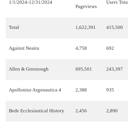
1/1/2024-12/31/2024
Users Tota
Pageviews
Total
1,622,391
415,500
Against Neaira
4,758
692
Allen & Greenough
695,501
243,397
Apollonius Argonautica 4
2,388
935
Bede Ecclesiastical History
2,456
2,890