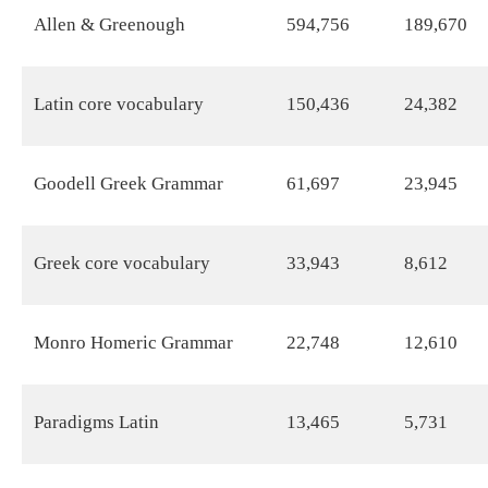
Allen & Greenough
594,756
189,670
Latin core vocabulary
150,436
24,382
Goodell Greek Grammar
61,697
23,945
Greek core vocabulary
33,943
8,612
Monro Homeric Grammar
22,748
12,610
Paradigms Latin
13,465
5,731