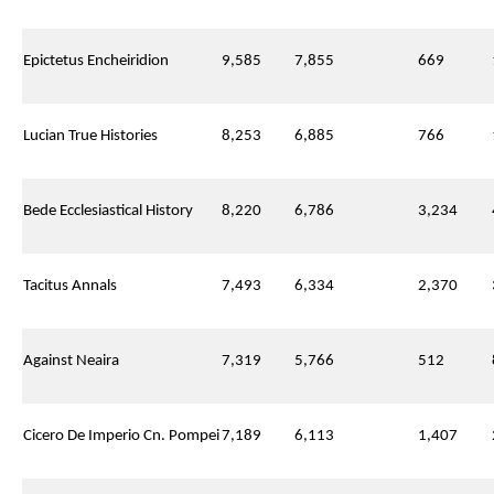
Epictetus Encheiridion
9,585
7,855
669
Lucian True Histories
8,253
6,885
766
Bede Ecclesiastical History
8,220
6,786
3,234
Tacitus Annals
7,493
6,334
2,370
Against Neaira
7,319
5,766
512
Cicero De Imperio Cn. Pompei
7,189
6,113
1,407