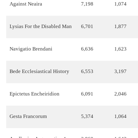
Against Neaira
7,198
1,074
Lysias For the Disabled Man
6,701
1,877
Navigatio Brendani
6,636
1,623
Bede Ecclesiastical History
6,553
3,197
Epictetus Encheiridion
6,091
2,046
Gesta Francorum
5,374
1,064