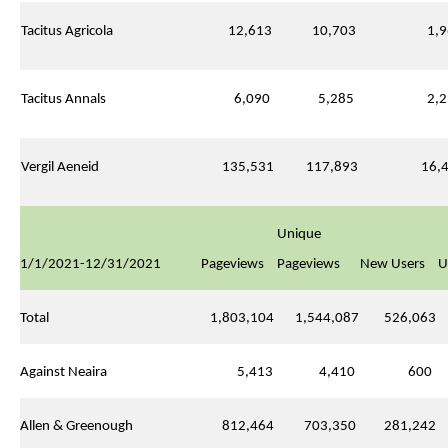
Tacitus Agricola
12,613
10,703
1,9
Tacitus Annals
6,090
5,285
2,2
Vergil Aeneid
135,531
117,893
16,4
Unique
1/1/2021-12/31/2021
Pageviews
Pageviews
New Users
U
Total
1,803,104
1,544,087
526,063
Against Neaira
5,413
4,410
600
Allen & Greenough
812,464
703,350
281,242