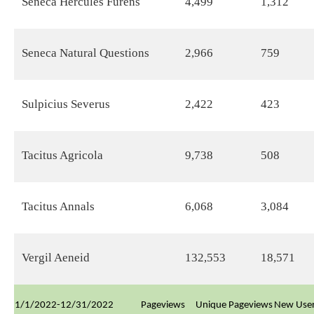
Seneca Hercules Furens
4,499
1,312
Seneca Natural Questions
2,966
759
Sulpicius Severus
2,422
423
Tacitus Agricola
9,738
508
Tacitus Annals
6,068
3,084
Vergil Aeneid
132,553
18,571
1/1/2022-12/31/2022
Pageviews
Unique Pageviews
New Use