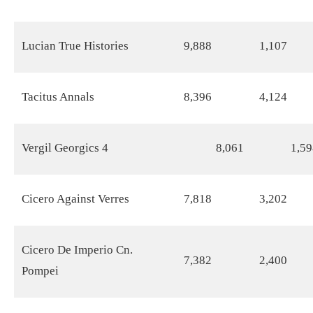
Lucian True Histories
9,888
1,107
Tacitus Annals
8,396
4,124
Vergil Georgics 4
8,061
1,59
Cicero Against Verres
7,818
3,202
Cicero De Imperio Cn.
7,382
2,400
Pompei