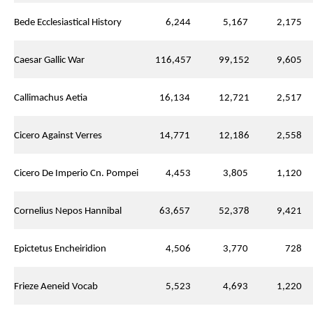
Bede Ecclesiastical History
6,244
5,167
2,175
Caesar Gallic War
116,457
99,152
9,605
Callimachus Aetia
16,134
12,721
2,517
Cicero Against Verres
14,771
12,186
2,558
Cicero De Imperio Cn. Pompei
4,453
3,805
1,120
Cornelius Nepos Hannibal
63,657
52,378
9,421
Epictetus Encheiridion
4,506
3,770
728
Frieze Aeneid Vocab
5,523
4,693
1,220