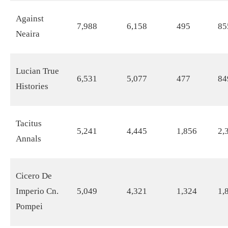
Against
7,988
6,158
495
85
Neaira
Lucian True
6,531
5,077
477
84
Histories
Tacitus
5,241
4,445
1,856
2,
Annals
Cicero De
Imperio Cn.
5,049
4,321
1,324
1,
Pompei