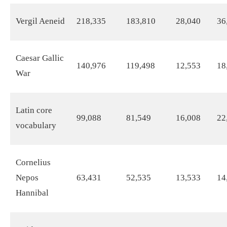
Vergil Aeneid
218,335
183,810
28,040
36
Caesar Gallic
140,976
119,498
12,553
18
War
Latin core
99,088
81,549
16,008
22
vocabulary
Cornelius
Nepos
63,431
52,535
13,533
14
Hannibal