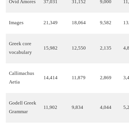
Ovid Amores
37,031
31,152
9,000
11
Images
21,349
18,064
9,582
13
Greek core
15,982
12,550
2,135
4,
vocabulary
Callimachus
14,414
11,879
2,869
3,
Aetia
Godell Greek
11,902
9,834
4,044
5,
Grammar