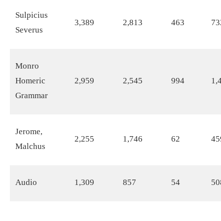
Sulpicius
3,389
2,813
463
73
Severus
Monro
Homeric
2,959
2,545
994
1,
Grammar
Jerome,
2,255
1,746
62
45
Malchus
Audio
1,309
857
54
50