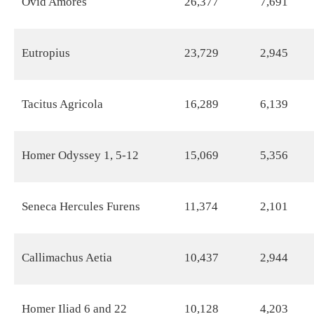
Ovid Amores
26,377
7,691
Eutropius
23,729
2,945
Tacitus Agricola
16,289
6,139
Homer Odyssey 1, 5-12
15,069
5,356
Seneca Hercules Furens
11,374
2,101
Callimachus Aetia
10,437
2,944
Homer Iliad 6 and 22
10,128
4,203