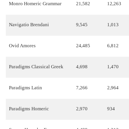
Monro Homeric Grammar
21,582
12,263
Navigatio Brendani
9,545
1,013
Ovid Amores
24,485
6,812
Paradigms Classical Greek
4,698
1,470
Paradigms Latin
7,266
2,964
Paradigms Homeric
2,970
934