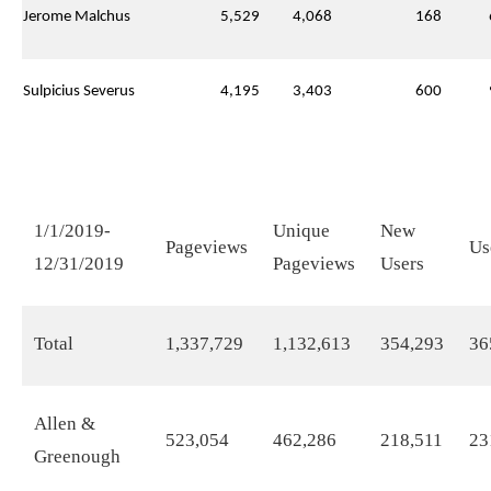
Jerome Malchus
5,529
4,068
168
Sulpicius Severus
4,195
3,403
600
1/1/2019-
Unique
New
Pageviews
Us
12/31/2019
Pageviews
Users
Total
1,337,729
1,132,613
354,293
36
Allen &
523,054
462,286
218,511
23
Greenough