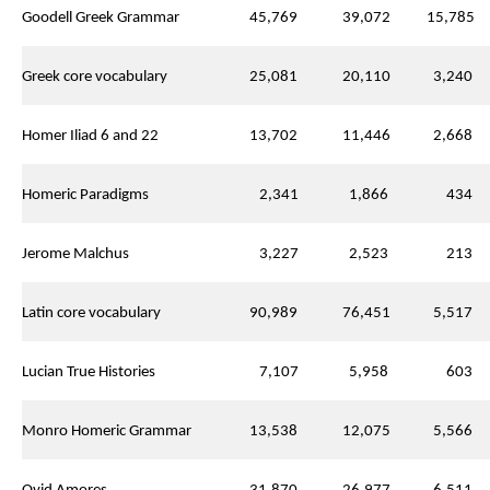
Goodell Greek Grammar
45,769
39,072
15,785
Greek core vocabulary
25,081
20,110
3,240
Homer Iliad 6 and 22
13,702
11,446
2,668
Homeric Paradigms
2,341
1,866
434
Jerome Malchus
3,227
2,523
213
Latin core vocabulary
90,989
76,451
5,517
Lucian True Histories
7,107
5,958
603
Monro Homeric Grammar
13,538
12,075
5,566