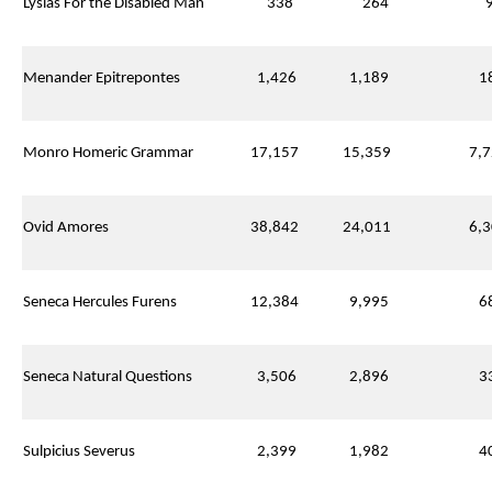
Lysias For the Disabled Man
338
264
9
Menander Epitrepontes
1,426
1,189
18
Monro Homeric Grammar
17,157
15,359
7,7
Ovid Amores
38,842
24,011
6,3
Seneca Hercules Furens
12,384
9,995
68
Seneca Natural Questions
3,506
2,896
33
Sulpicius Severus
2,399
1,982
40