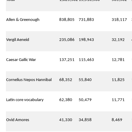
Allen & Greenough
838,805
731,883
318,117
Vergil Aeneid
235,086
198,943
32,192
Caesar Gallic War
137,251
115,463
12,781
Cornelius Nepos Hannibal
68,352
55,840
11,825
Latin core vocabulary
62,380
50,479
11,771
Ovid Amores
41,330
34,858
8,469