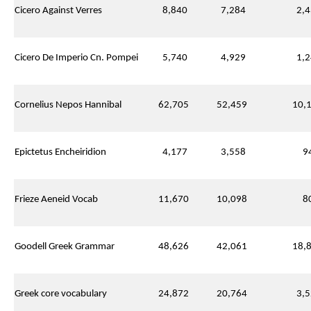
Cicero Against Verres
8,840
7,284
2,4
Cicero De Imperio Cn. Pompei
5,740
4,929
1,2
Cornelius Nepos Hannibal
62,705
52,459
10,1
Epictetus Encheiridion
4,177
3,558
94
Frieze Aeneid Vocab
11,670
10,098
80
Goodell Greek Grammar
48,626
42,061
18,8
Greek core vocabulary
24,872
20,764
3,5