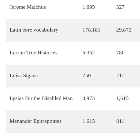
Jerome Malchus
1,695
327
Latin core vocabulary
178,181
29,872
Lucian True Histories
5,352
780
Luisa Sigaea
750
211
Lysias For the Disabled Man
4,973
1,615
Menander Epitrepontes
1,615
811