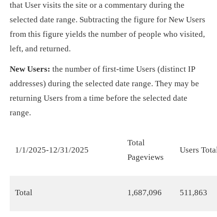
that User visits the site or a commentary during the
selected date range. Subtracting the figure for New Users
from this figure yields the number of people who visited,
left, and returned.
New Users:
the number of first-time Users (distinct IP
addresses) during the selected date range. They may be
returning Users from a time before the selected date
range.
Total
1/1/2025-12/31/2025
Users Tota
Pageviews
Total
1,687,096
511,863