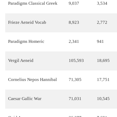
Paradigms Classical Greek
9,037
3,534
Frieze Aeneid Vocab
8,923
2,772
Paradigms Homeric
2,341
941
Vergil Aeneid
105,593
18,695
Cornelius Nepos Hannibal
71,305
17,751
Caesar Gallic War
71,031
10,545