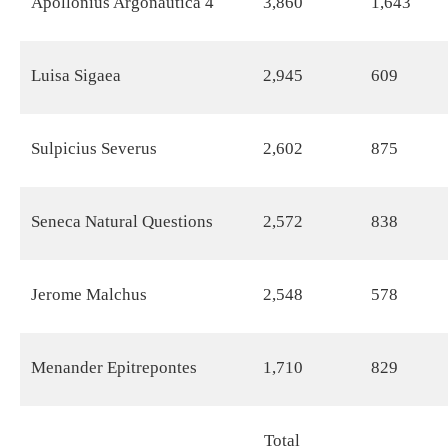
Apollonius Argonautica 4
3,860
1,643
Luisa Sigaea
2,945
609
Sulpicius Severus
2,602
875
Seneca Natural Questions
2,572
838
Jerome Malchus
2,548
578
Menander Epitrepontes
1,710
829
Total