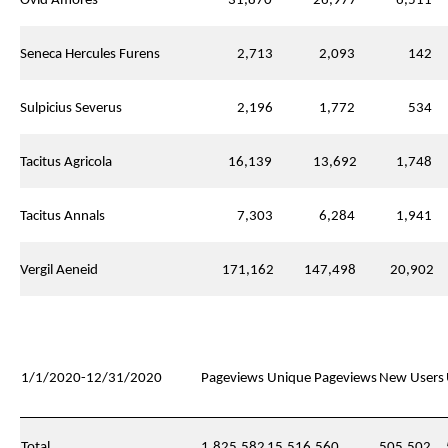
Ovid Amores
31,870
26,977
6,511
Seneca Hercules Furens
2,713
2,093
142
Sulpicius Severus
2,196
1,772
534
Tacitus Agricola
16,139
13,692
1,748
Tacitus Annals
7,303
6,284
1,941
Vergil Aeneid
171,162
147,498
20,902
1/1/2020-12/31/2020
Pageviews
Unique Pageviews
New Users
Total
1,825,582
15,516,560
505,502