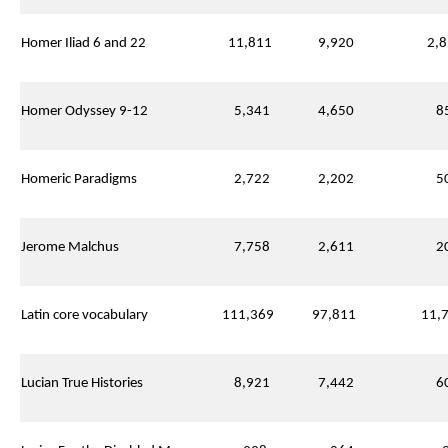
Homer Iliad 6 and 22
11,811
9,920
2,8
Homer Odyssey 9-12
5,341
4,650
85
Homeric Paradigms
2,722
2,202
50
Jerome Malchus
7,758
2,611
20
Latin core vocabulary
111,369
97,811
11,7
Lucian True Histories
8,921
7,442
60