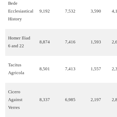
Bede
Ecclesiastical
9,192
7,532
3,590
4,
History
Homer Iliad
8,874
7,416
1,593
2,
6 and 22
Tacitus
8,501
7,413
1,557
2,
Agricola
Cicero
Against
8,337
6,985
2,197
2,
Verres