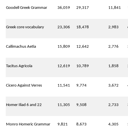
Goodell Greek Grammar
36,059
29,317
11,841
Greek core vocabulary
23,306
18,478
2,983
Callimachus Aetia
15,809
12,642
2,776
Tacitus Agricola
12,619
10,789
1,858
Cicero Against Verres
11,541
9,774
3,672
Homer Iliad 6 and 22
11,305
9,508
2,733
Monro Homeric Grammar
9,821
8,673
4,305