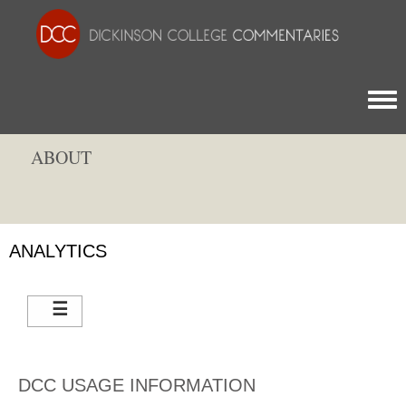
Togg
ABOUT
ANALYTICS
DCC USAGE INFORMATION