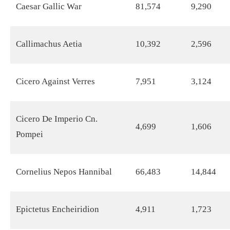
Caesar Gallic War
81,574
9,290
Callimachus Aetia
10,392
2,596
Cicero Against Verres
7,951
3,124
Cicero De Imperio Cn.
4,699
1,606
Pompei
Cornelius Nepos Hannibal
66,483
14,844
Epictetus Encheiridion
4,911
1,723