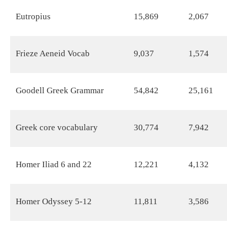
Eutropius
15,869
2,067
Frieze Aeneid Vocab
9,037
1,574
Goodell Greek Grammar
54,842
25,161
Greek core vocabulary
30,774
7,942
Homer Iliad 6 and 22
12,221
4,132
Homer Odyssey 5-12
11,811
3,586