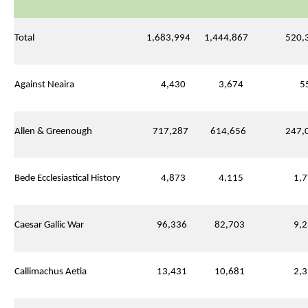
Total
1,683,994
1,444,867
520,3
Against Neaira
4,430
3,674
55
Allen & Greenough
717,287
614,656
247,0
Bede Ecclesiastical History
4,873
4,115
1,7
Caesar Gallic War
96,336
82,703
9,2
Callimachus Aetia
13,431
10,681
2,3