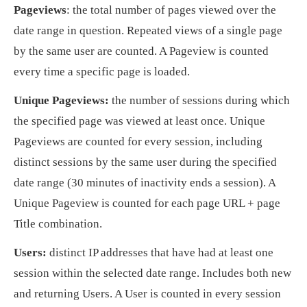
Pageviews
: the total number of pages viewed over the
date range in question. Repeated views of a single page
by the same user are counted. A Pageview is counted
every time a specific page is loaded.
Unique Pageviews:
the number of sessions during which
the specified page was viewed at least once. Unique
Pageviews are counted for every session, including
distinct sessions by the same user during the specified
date range (30 minutes of inactivity ends a session). A
Unique Pageview is counted for each page URL + page
Title combination.
Users:
distinct IP addresses that have had at least one
session within the selected date range. Includes both new
and returning Users. A User is counted in every session