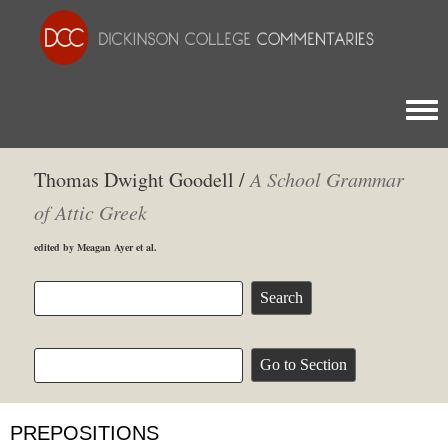
Togg
Thomas Dwight Goodell /
A School Grammar
of Attic Greek
edited by Meagan Ayer et al.
PREPOSITIONS