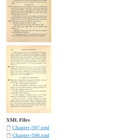
XML Files
Chapter-597.xml
Chapter-598.xml