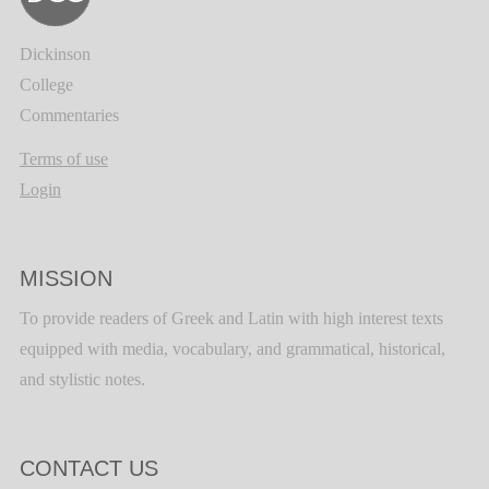
Dickinson
College
Commentaries
Terms of use
Login
MISSION
To provide readers of Greek and Latin with high interest texts
equipped with media, vocabulary, and grammatical, historical,
and stylistic notes.
CONTACT US