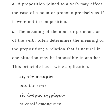
a.
A preposition joined to a verb may affect
the case of a noun or pronoun precisely as if
it were not in composition.
b.
The meaning of the noun or pronoun, or
of the verb, often determines the meaning of
the preposition; a relation that is natural in
one situation may be impossible in another.
This principle has a wide application.
εἰς τὸν ποταμόν
into the river
εἰς ἄνδρας ἐγγράφειν
to enroll among men