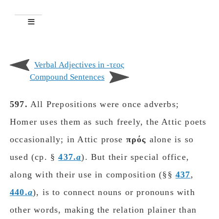
Verbal Adjectives in -τεος
Compound Sentences
597.
All Prepositions were once adverbs;
Homer uses them as such freely, the Attic poets
occasionally; in Attic prose
πρός
alone is so
used (cp. §
437.
a
). But their special office,
along with their use in composition (§§
437
,
440.
a
), is to connect nouns or pronouns with
other words, making the relation plainer than