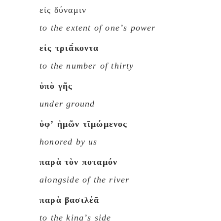
εἰς δύναμιν
to the extent of oneʼs power
εἰς τριᾱ́κοντα
to the number of thirty
ὑπὸ γῆς
under ground
ὑφʼ ἡμῶν τῑμώμενος
honored by us
παρὰ τὸν ποταμόν
alongside of the river
παρὰ βασιλέᾱ
to the kingʼs side