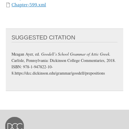
Chapter-599.xml
SUGGESTED CITATION
Meagan Ayer, ed.
Goodell’s School Grammar of Attic Greek.
Carlisle, Pennsylvania: Dickinson College Commentaries, 2018.
ISBN: 978-1-947822-10-
8.
https://dcc.dickinson.edu/grammar/goodell/prepositions