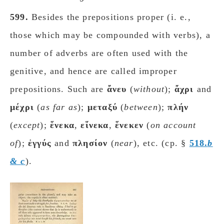
599.
Besides the prepositions proper (i. e.,
those which may be compounded with verbs), a
number of adverbs are often used with the
genitive, and hence are called improper
prepositions. Such are
ἄνευ
(
without
);
ἄχρι
and
μέχρι
(
as far as
);
μεταξύ
(
between
);
πλήν
(
except
);
ἕνεκα
,
εἵνεκα
,
ἕνεκεν
(
on account
of
);
ἐγγύς
and
πλησίον
(
near
), etc. (cp. §
518.
b
&
c
).