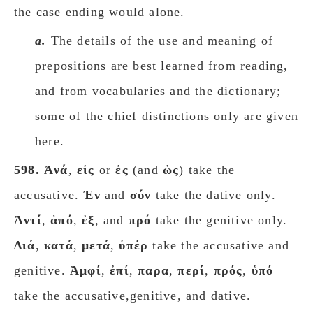
the case ending would alone.
a.
The details of the use and meaning of
prepositions are best learned from reading,
and from vocabularies and the dictionary;
some of the chief distinctions only are given
here.
598.
Ἀνά
,
εἰς
or
ἐς
(and
ὡς
) take the
accusative.
Ἐν
and
σύν
take the dative only.
Ἀντί
,
ἀπό
,
ἐξ
, and
πρό
take the genitive only.
Διά
,
κατά
,
μετά
,
ὑπέρ
take the accusative and
genitive.
Ἀμφί
,
ἐπί
,
παρα
,
περί
,
πρός
,
ὑπό
take the accusative,genitive, and dative.