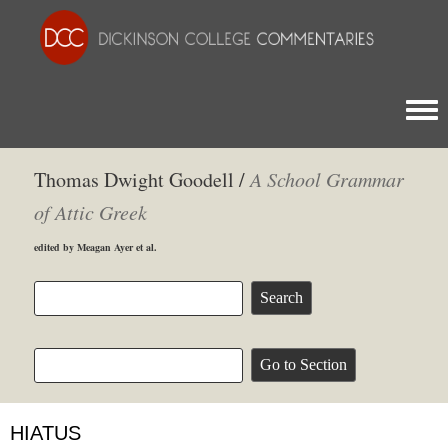
Togg
Thomas Dwight Goodell /
A School Grammar
of Attic Greek
edited by Meagan Ayer et al.
HIATUS