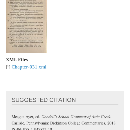
XML Files
Chapter-031.xml
SUGGESTED CITATION
Meagan Ayer, ed.
Goodell’s School Grammar of Attic Greek.
Carlisle, Pennsylvania: Dickinson College Commentaries, 2018.
ISBN: 978-1-947822-10-