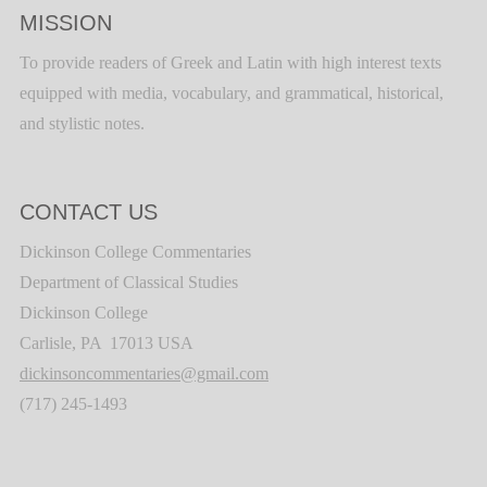
MISSION
To provide readers of Greek and Latin with high interest texts
equipped with media, vocabulary, and grammatical, historical,
and stylistic notes.
CONTACT US
Dickinson College Commentaries
Department of Classical Studies
Dickinson College
Carlisle, PA 17013 USA
dickinsoncommentaries@gmail.com
(717) 245-1493