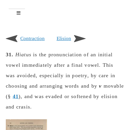
Contraction
Elision
31.
Hiatus
is the pronunciation of an initial
vowel immediately after a final vowel. This
was avoided, especially in poetry, by care in
choosing and arranging words and by
ν
movable
(
§​​​​​
41
), and was evaded or softened by elision
and crasis.