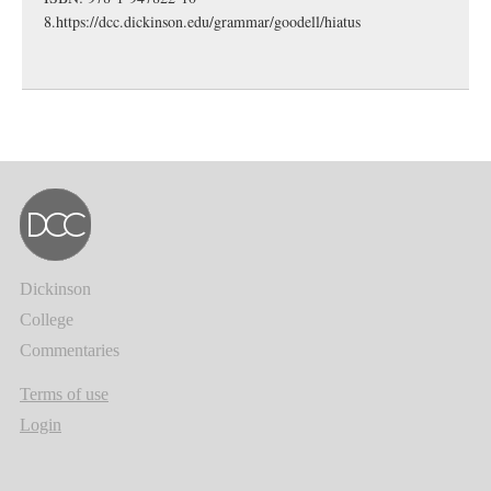
8.
https://dcc.dickinson.edu/grammar/goodell/hiatus
Dickinson
College
Commentaries
Terms of use
Login