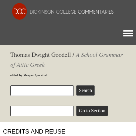
Togg
Thomas Dwight Goodell /
A School Grammar
of Attic Greek
edited by Meagan Ayer et al.
CREDITS AND REUSE