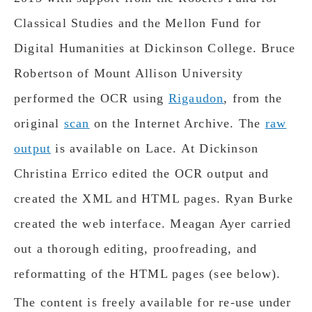
Classical Studies and the Mellon Fund for
Digital Humanities at Dickinson College. Bruce
Robertson of Mount Allison University
performed the OCR using
Rigaudon
, from the
original
scan
on the Internet Archive. The
raw
output
is available on Lace. At Dickinson
Christina Errico edited the OCR output and
created the XML and HTML pages. Ryan Burke
created the web interface. Meagan Ayer carried
out a thorough editing, proofreading, and
reformatting of the HTML pages (see below).
The content is freely available for re-use under