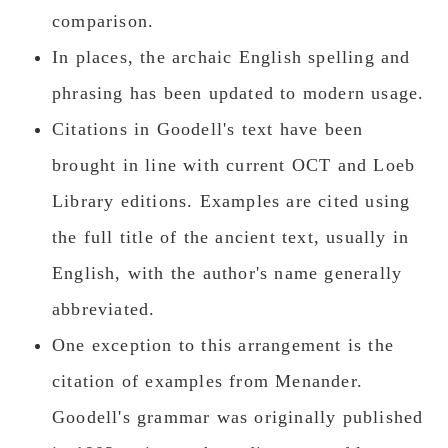
comparison.
In places, the archaic English spelling and
phrasing has been updated to modern usage.
Citations in Goodell's text have been
brought in line with current OCT and Loeb
Library editions. Examples are cited using
the full title of the ancient text, usually in
English, with the author's name generally
abbreviated.
One exception to this arrangement is the
citation of examples from Menander.
Goodell's grammar was originally published