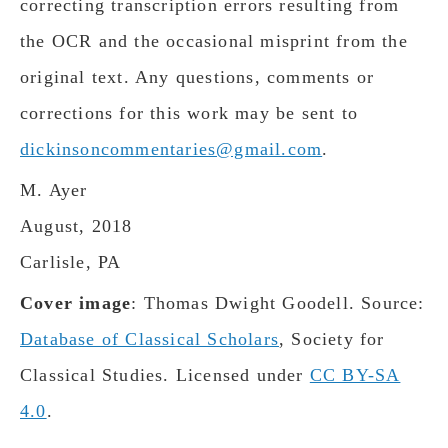
correcting transcription errors resulting from
the OCR and the occasional misprint from the
original text. Any questions, comments or
corrections for this work may be sent to
dickinsoncommentaries@gmail.com
.
M. Ayer
August, 2018
Carlisle, PA
Cover image
: Thomas Dwight Goodell. Source:
Database of Classical Scholars
, Society for
Classical Studies. Licensed under
CC BY-SA
4.0
.