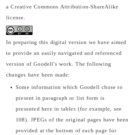
a Creative Commons Attribution-ShareAlike
license.
In preparing this digital version we have aimed
to provide an easily navigated and referenced
version of Goodell's work. The following
changes have been made:
Some information which Goodell chose to
present in paragraph or list form is
presented here in tables (for example, see
108). JPEGs of the original pages have been
provided at the bottom of each page for