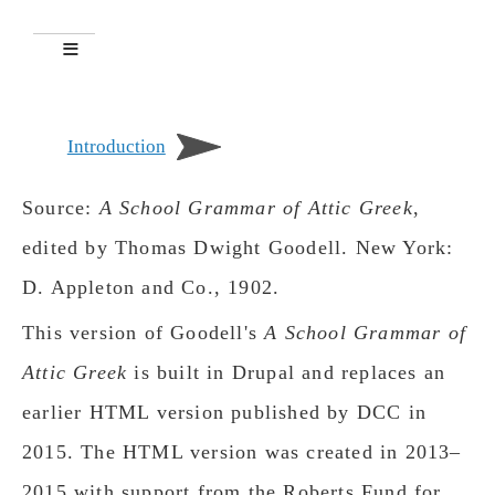
Introduction
Source:
A School Grammar of Attic Greek
,
edited by Thomas Dwight Goodell. New York:
D. Appleton and Co., 1902.
This version of Goodell's
A School Grammar of
Attic Greek
is built in Drupal and replaces an
earlier HTML version published by DCC in
2015. The HTML version was created in 2013–
2015 with support from the Roberts Fund for