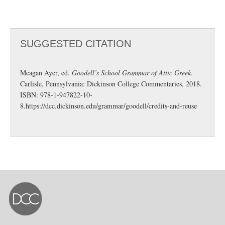
SUGGESTED CITATION
Meagan Ayer, ed.
Goodell’s School Grammar of Attic Greek.
Carlisle, Pennsylvania: Dickinson College Commentaries, 2018.
ISBN: 978-1-947822-10-
8.
https://dcc.dickinson.edu/grammar/goodell/credits-and-reuse