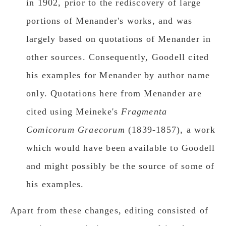
in 1902, prior to the rediscovery of large
portions of Menander's works, and was
largely based on quotations of Menander in
other sources. Consequently, Goodell cited
his examples for Menander by author name
only. Quotations here from Menander are
cited using Meineke's
Fragmenta
Comicorum Graecorum
(1839-1857), a work
which would have been available to Goodell
and might possibly be the source of some of
his examples.
Apart from these changes, editing consisted of