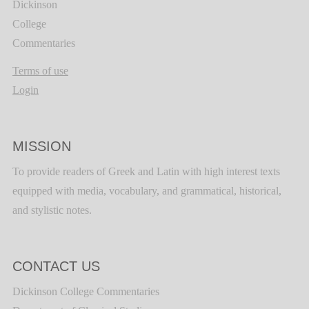
Dickinson
College
Commentaries
Terms of use
Login
MISSION
To provide readers of Greek and Latin with high interest texts
equipped with media, vocabulary, and grammatical, historical,
and stylistic notes.
CONTACT US
Dickinson College Commentaries