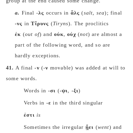
group at the end caused some change.
a.
Final -
λς
occurs in
ἅλς
(
salt, sea
); final
-νς
in
Tῖρυνς
(
Tiryns
). The proclitics
ἐκ
(
οut of
) and
οὐκ
,
oὐχ
(
not
) are almost a
part of the following word, and so are
hardly exceptions.
41.
A final
-ν
(-
ν
movable) was added at will to
some words.
Words in
-σι
(
-ψι
,
-ξι
)
Verbs in
-ε
in the third singular
ἐστι
is
Sometimes the irregular
ᾔει
(
went
) and