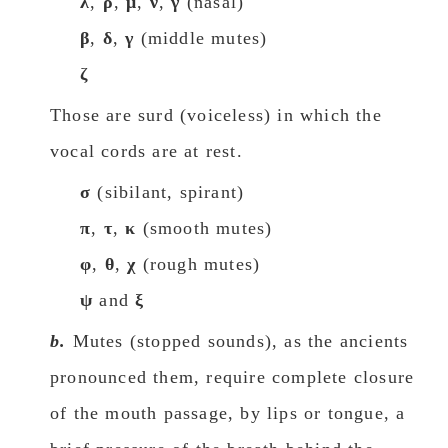
λ
,
ρ
,
μ
,
ν
,
γ
(nasal)
β
,
δ
,
γ
(middle mutes)
ζ
Those are surd (voiceless) in which the
vocal cords are at rest.
σ
(sibilant, spirant)
π
,
τ
,
κ
(smooth mutes)
φ
,
θ
,
χ
(rough mutes)
ψ
and
ξ
b.
Mutes (stopped sounds), as the ancients
pronounced them, require complete closure
of the mouth passage, by lips or tongue, a