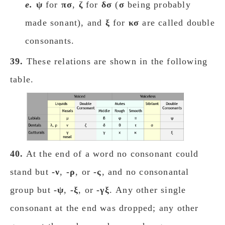
e.
ψ
for
πσ
,
ζ
for
δσ
(
σ
being probably
made sonant), and
ξ
for
κσ
are called double
consonants.
39.
These relations are shown in the following
table.
40.
At the end of a word no consonant could
stand but
-ν
,
-ρ
, or
-ς
, and no consonantal
group but
-ψ
,
-ξ
, or
-γξ
. Any other single
consonant at the end was dropped; any other