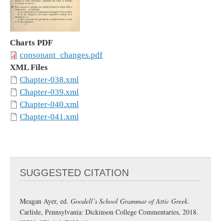
Charts PDF
consonant_changes.pdf
XML Files
Chapter-038.xml
Chapter-039.xml
Chapter-040.xml
Chapter-041.xml
SUGGESTED CITATION
Meagan Ayer, ed.
Goodell’s School Grammar of Attic Greek.
Carlisle, Pennsylvania: Dickinson College Commentaries, 2018.