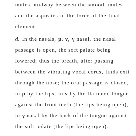
mutes, midway between the smooth mutes
and the aspirates in the force οf the final
element.
d.
In the nasals,
μ
,
ν
,
γ
nasal, the nasal
passage is open, the soft palate being
lowered; thus the breath, after passing
between the vibrating vocal cords, finds exit
through the nose; the oral passage is closed,
in
μ
by the lips, in
ν
by the flattened tongue
against the front teeth (the lips being open),
in
γ
nasal by the back of the tongue against
the soft palate (the lips being open).