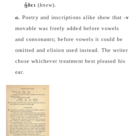
ᾔδει
(
knew
).
a.
Poetry and inscriptions alike show that -
ν
movable was freely added before vowels
and consonants; before vowels it could be
omitted and elision used instead. The writer
chose whichever treatment best pleased his
ear.