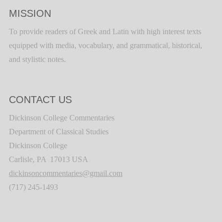
MISSION
To provide readers of Greek and Latin with high interest texts
equipped with media, vocabulary, and grammatical, historical,
and stylistic notes.
CONTACT US
Dickinson College Commentaries
Department of Classical Studies
Dickinson College
Carlisle, PA 17013 USA
dickinsoncommentaries@gmail.com
(717) 245-1493