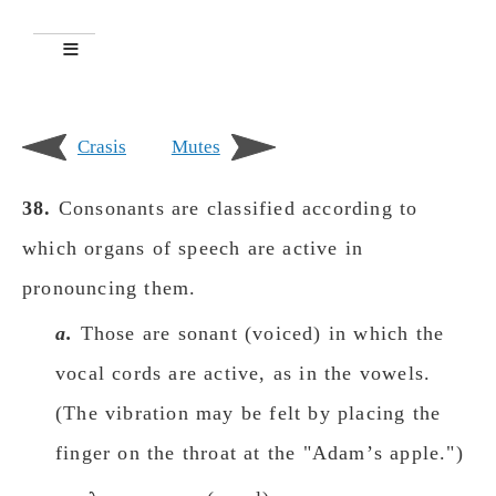
Crasis
Mutes
38.
Consonants are classified according to
which organs of speech are active in
pronouncing them.
a.
Those are sonant (voiced) in which the
vocal cords are active, as in the vowels.
(The vibration may be felt by placing the
finger on the throat at the "Adamʼs apple.")