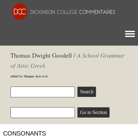
Togg
Thomas Dwight Goodell /
A School Grammar
of Attic Greek
edited by Meagan Ayer et al.
CONSONANTS