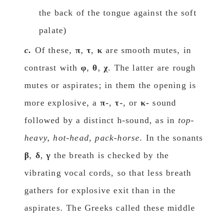
the back of the tongue against the soft
palate)
c.
Οf these,
π
,
τ
,
κ
are smooth mutes, in
contrast with
φ
,
θ
,
χ
. The latter are rough
mutes or aspirates; in them the οpening is
more explosive, a
π-
,
τ-
, or
κ-
sound
followed by a distinct h-sound, as in
top-
heavy, hot-head, pack-horse
. In the sonants
β
,
δ
,
γ
the breath is checked by the
vibrating vοcal cords, so that less breath
gathers for explosive exit than in the
aspirates. The Greeks called these middle