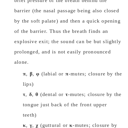
brief pressure of the breath behind the
barrier (the nasal passage being also closed
by the soft palate) and then a quick opening
of the barrier. Thus the breath finds an
explosive exit; the sound can be but slightly
prolonged, and is not easily pronounced
alone.
π
,
β
,
φ
(labial or
π
-mutes; closure by the
lips)
τ
,
δ
,
θ
(dental or
τ
-mutes; closure by the
tongue just back of the front upper
teeth)
κ
,
γ
,
χ
(guttural or
κ
-mutes; closure by