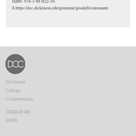
ISBN: 978-1-947822-10-
8.
https://dcc.dickinson.edu/grammar/goodell/consonants
Dickinson
College
Commentaries
Terms of use
Login