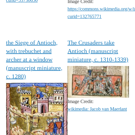
curid=53730650
Image Credit:
https://commons.wikimedia.org/w/
curid=132765771
the Siege of Antioch,
The Crusaders take
with trebuchet and
Antioch (manuscript
archer at a window
miniature, c. 1310-1339)
(manuscript miniature,
c. 1280)
Image Credit:
wikimedia: Jacob van Maerlant