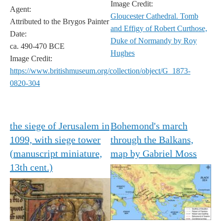
Image Credit:
Agent:
Gloucester Cathedral. Tomb
Attributed to the Brygos Painter
and Effigy of Robert Curthose,
Date:
Duke of Normandy by Roy
ca. 490-470 BCE
Hughes
Image Credit:
https://www.britishmuseum.org/collection/object/G_1873-
0820-304
the siege of Jerusalem in
Bohemond's march
1099, with siege tower
through the Balkans,
(manuscript miniature,
map by Gabriel Moss
13th cent.)