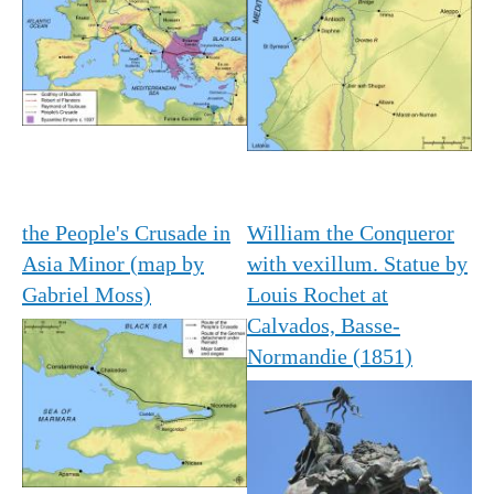
the People's Crusade in
William the Conqueror
Asia Minor (map by
with vexillum. Statue by
Gabriel Moss)
Louis Rochet at
Calvados, Basse-
Normandie (1851)