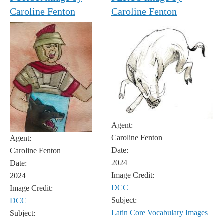
Caroline Fenton
Caroline Fenton
Agent:
Caroline Fenton
Agent:
Date:
Caroline Fenton
2024
Date:
Image Credit:
2024
DCC
Image Credit:
Subject:
DCC
Latin Core Vocabulary Images
Subject: