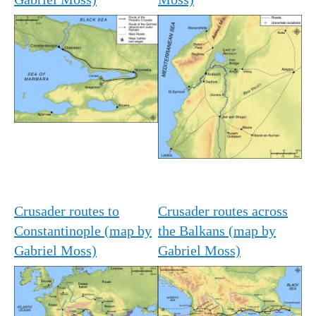
Crusader routes to
Crusader routes across
Constantinople (map by
the Balkans (map by
Gabriel Moss)
Gabriel Moss)