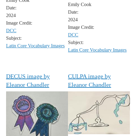
Emily Cook
Emily Cook
Date:
Date:
2024
2024
Image Credit:
Image Credit:
DCC
DCC
Subject:
Subject:
Latin Core Vocabulary Images
Latin Core Vocabulary Images
DECUS image by
CULPA image by
Eleanor Chandler
Eleanor Chandler