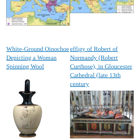
White-Ground Oinochoe
effigy of Robert of
Depicting a Woman
Normandy (Robert
Spinning Wool
Curthose), in Gloucester
Cathedral (late 13th
century