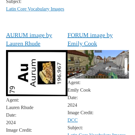
Subject:
Latin Core Vocabulary Images
AURUM image by
FORUM image by
Lauren Rhude
Emily Cook
Agent:
Emily Cook
Date:
Agent:
2024
Lauren Rhude
Image Credit:
Date:
DCC
2024
Subject:
Image Credit: