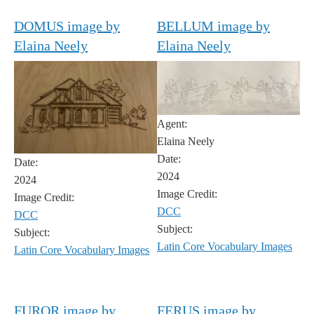
DOMUS image by
BELLUM image by
Elaina Neely
Elaina Neely
Agent:
Elaina Neely
Date:
Date:
2024
2024
Image Credit:
Image Credit:
DCC
DCC
Subject:
Subject:
Latin Core Vocabulary Images
Latin Core Vocabulary Images
FUROR image by
FERUS image by