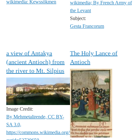
wikimedia: Kewssökmen
wikimedia; By French Army of
the Levant
Subject:
Gesta Francorum
a view of Antakya
The Holy Lance of
(ancient Antioch) from
Antioch
the river to Mt. Silpius
Image Credit:
By Mehmetalirende, CC BY-
SA 3.0,
https://commons.wikimedia.org/w/index.php?