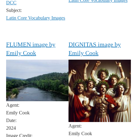
Latin Core Vocabulary Images
DCC
Subject:
Latin Core Vocabulary Images
FLUMEN image by
DIGNITAS image by
Emily Cook
Emily Cook
Agent:
Emily Cook
Date:
Agent:
2024
Emily Cook
Image Credit: