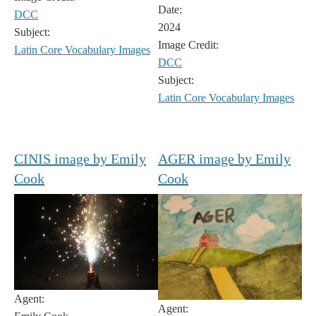
Date:
DCC
2024
Subject:
Image Credit:
Latin Core Vocabulary Images
DCC
Subject:
Latin Core Vocabulary Images
CINIS image by Emily
AGER image by Emily
Cook
Cook
Agent:
Agent: