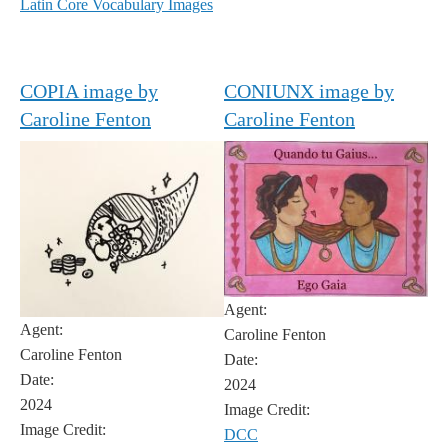
Latin Core Vocabulary Images
COPIA image by
CONIUNX image by
Caroline Fenton
Caroline Fenton
Agent:
Agent:
Caroline Fenton
Caroline Fenton
Date:
Date:
2024
2024
Image Credit:
Image Credit:
DCC