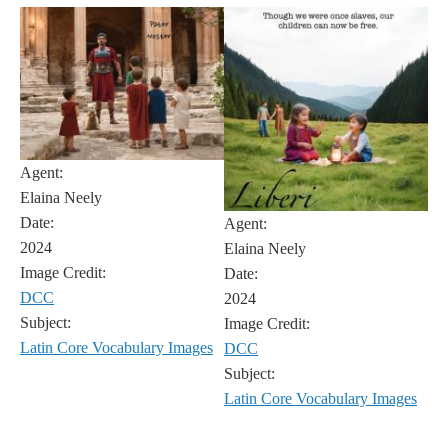
Agent:
Elaina Neely
Date:
Agent:
2024
Elaina Neely
Image Credit:
Date:
DCC
2024
Subject:
Image Credit:
Latin Core Vocabulary Images
DCC
Subject:
Latin Core Vocabulary Images