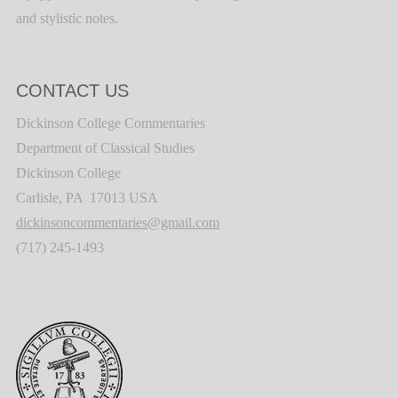
and stylistic notes.
CONTACT US
Dickinson College Commentaries
Department of Classical Studies
Dickinson College
Carlisle, PA 17013 USA
dickinsoncommentaries@gmail.com
(717) 245-1493