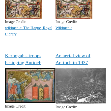
Image Credit:
Image Credit:
wikimedia: The Hague, Royal
Wikimedia
Library
Kerbogah's troops
An aerial view of
besieging Antioch
Antioch in 1937
Image Credit:
Image Credit: