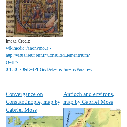
Image Credit:
wikimedia: Anonymous -
http://visualiseur.bnf.fr/ConsulterElementNum?
O=IFN-
07830170&E=JPEG&Deb=1&Fin=1&Param=C
Convergance on
Antioch and environs,
Constantinople, map by
map by Gabriel Moss
Gabriel Moss