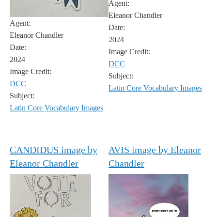
Agent:
Eleanor Chandler
Agent:
Date:
Eleanor Chandler
2024
Date:
Image Credit:
2024
DCC
Image Credit:
Subject:
DCC
Latin Core Vocabulary Images
Subject:
Latin Core Vocabulary Images
CANDIDUS image by
AVIS image by Eleanor
Eleanor Chandler
Chandler