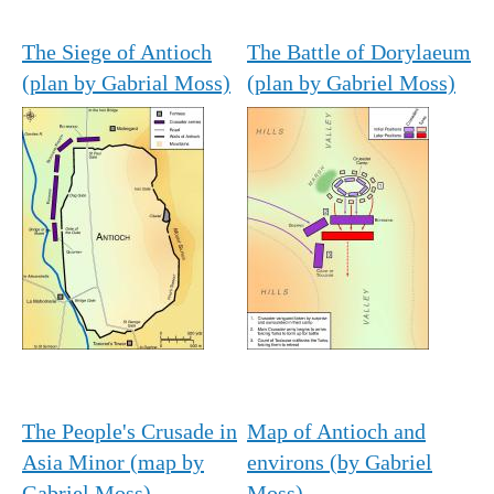
The Siege of Antioch
The Battle of Dorylaeum
(plan by Gabrial Moss)
(plan by Gabriel Moss)
The People's Crusade in
Map of Antioch and
Asia Minor (map by
environs (by Gabriel
Gabriel Moss)
Moss)