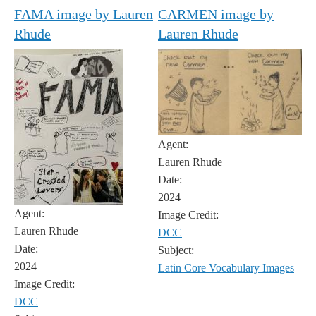
FAMA image by Lauren
CARMEN image by
Rhude
Lauren Rhude
Agent:
Lauren Rhude
Date:
2024
Agent:
Image Credit:
Lauren Rhude
DCC
Date:
Subject:
2024
Latin Core Vocabulary Images
Image Credit:
DCC