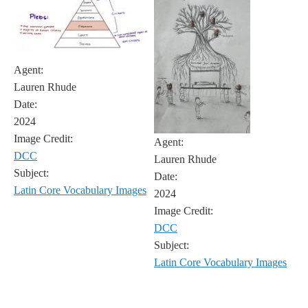
Agent:
Lauren Rhude
Date:
2024
Image Credit:
Agent:
DCC
Lauren Rhude
Subject:
Date:
Latin Core Vocabulary Images
2024
Image Credit:
DCC
Subject:
Latin Core Vocabulary Images