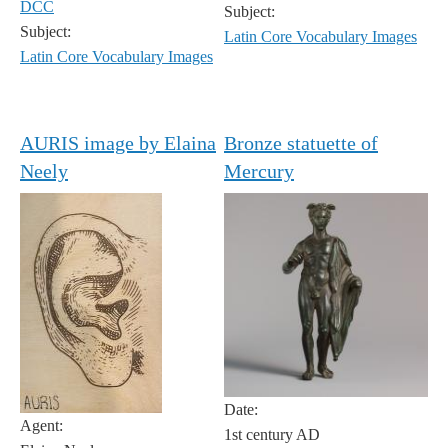
DCC
Subject:
Subject:
Latin Core Vocabulary Images
Latin Core Vocabulary Images
AURIS image by Elaina
Bronze statuette of
Neely
Mercury
Date:
Agent:
1st century AD