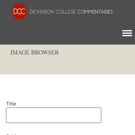
Togg
IMAGE BROWSER
Title