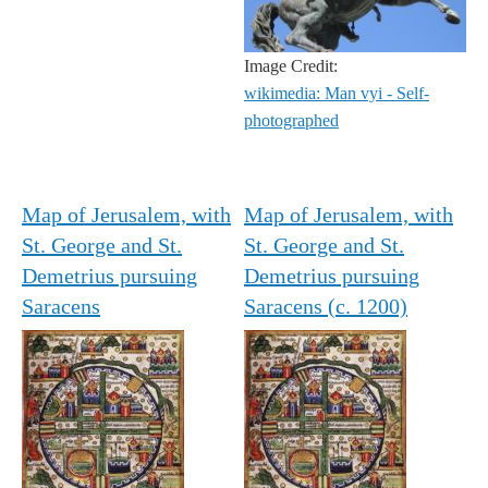
Image Credit:
wikimedia: Man vyi - Self-
photographed
Map of Jerusalem, with
Map of Jerusalem, with
St. George and St.
St. George and St.
Demetrius pursuing
Demetrius pursuing
Saracens
Saracens (c. 1200)