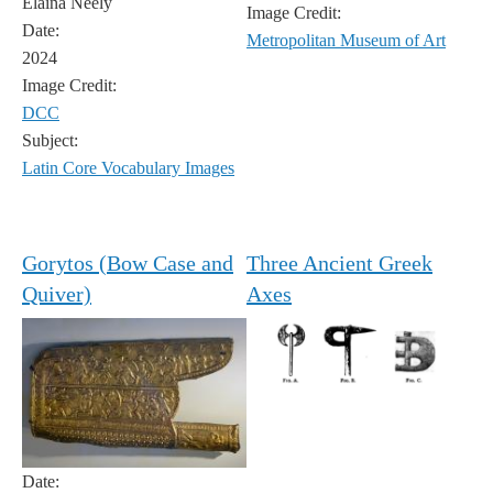
Elaina Neely
Image Credit:
Date:
Metropolitan Museum of Art
2024
Image Credit:
DCC
Subject:
Latin Core Vocabulary Images
Gorytos (Bow Case and
Three Ancient Greek
Quiver)
Axes
Date: