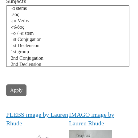
Subjects
PLEBS image by Lauren
IMAGO image by
Rhude
Lauren Rhude