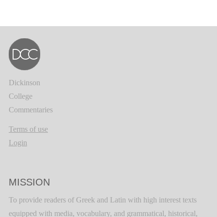
Dickinson
College
Commentaries
Terms of use
Login
MISSION
To provide readers of Greek and Latin with high interest texts
equipped with media, vocabulary, and grammatical, historical,