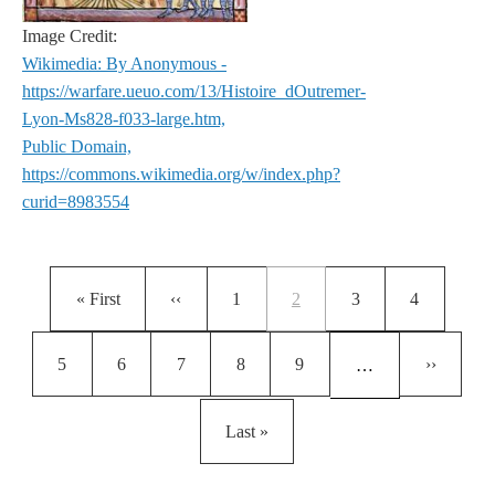
Image Credit:
Wikimedia: By Anonymous -
https://warfare.ueuo.com/13/Histoire_dOutremer-
Lyon-Ms828-f033-large.htm,
Public Domain,
https://commons.wikimedia.org/w/index.php?
curid=8983554
Pagination
First page
Previous page
Page
Current page
Page
Page
« First
‹‹
1
2
3
4
Page
Page
Page
Page
Page
Next pag
5
6
7
8
9
››
…
Last page
Last »