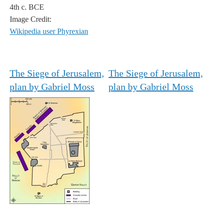
4th c. BCE
Image Credit:
Wikipedia user Phyrexian
The Siege of Jerusalem,
The Siege of Jerusalem,
plan by Gabriel Moss
plan by Gabriel Moss