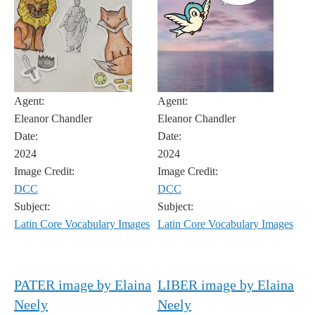
Agent:
Agent:
Eleanor Chandler
Eleanor Chandler
Date:
Date:
2024
2024
Image Credit:
Image Credit:
DCC
DCC
Subject:
Subject:
Latin Core Vocabulary Images
Latin Core Vocabulary Images
PATER image by Elaina
LIBER image by Elaina
Neely
Neely